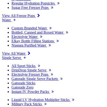
Regular Hydration Popsicles
Sugar Free Freezer Pops
View All Freeze Pops
Water
Custom Branded Water
Bottled, Canned and Boxed Water
Electrolyte Water
Elkay Bottle Filling Stations
Niagara Purified Water
View All Water
Single Serve
All Sport Sticks
DripDrop Single Serve
Electrolyte Freezer Pops
Gatorade Single Serve Packets
Gatorade Sticks
Gatorade Zero
Instant IV Powder Packs
Liquid I.V Hydration Multiplier Sticks
Military Pack Sticks