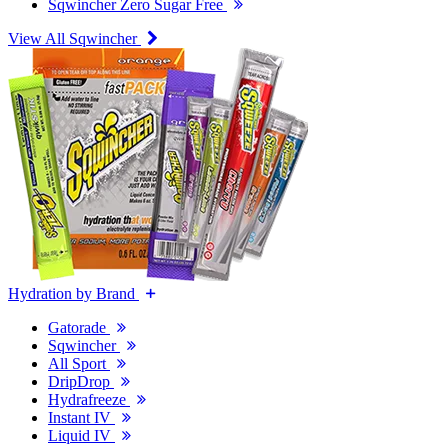
Sqwincher Zero Sugar Free
View All Sqwincher
Hydration by Brand
Gatorade
Sqwincher
All Sport
DripDrop
Hydrafreeze
Instant IV
Liquid IV