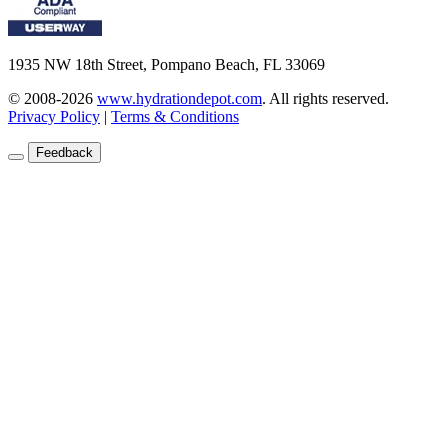
1935 NW 18th Street, Pompano Beach, FL 33069
© 2008-2026
www.hydrationdepot.com
.
All rights reserved.
Privacy Policy
|
Terms & Conditions
Feedback