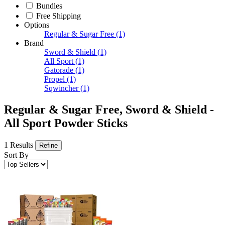
Bundles
Free Shipping
Options
Regular & Sugar Free
(1)
Brand
Sword & Shield
(1)
All Sport
(1)
Gatorade
(1)
Propel
(1)
Sqwincher
(1)
Regular & Sugar Free, Sword & Shield -
All Sport Powder Sticks
1 Results
Refine
Sort By