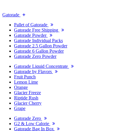
Gatorade
Pallet of Gatorade
Gatorade Free Shipping
Gatorade Powder
Gatorade Individual Packs
Gatorade 2.5 Gallon Powder
Gatorade 6 Gallon Powder
Gatorade Zero Powder
Gatorade Liquid Concentrate
Gatorade by Flavors
Fruit Punch
Lemon Lime
Orange
Glacier Freeze
Riptide Rush
Glacier Cherry
Grape
Gatorade Zero
G2 & Low Calorie
Gatorade Bag In Box