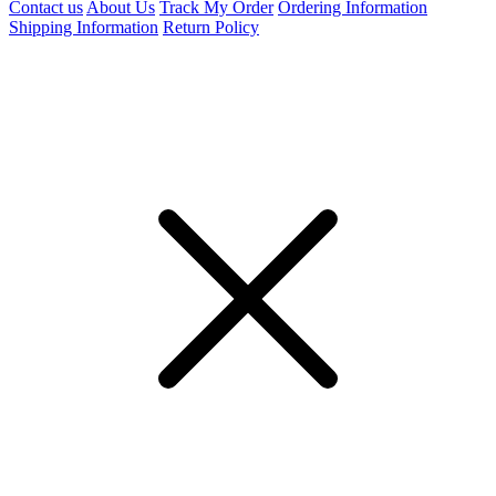
Contact us
About Us
Track My Order
Ordering Information
Shipping Information
Return Policy