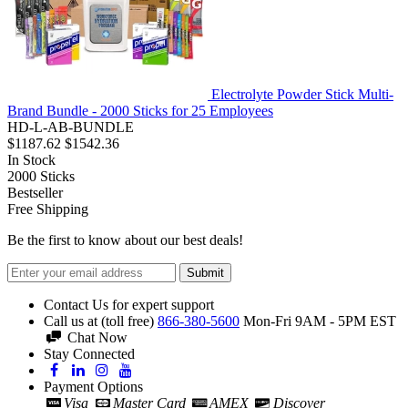
Electrolyte Powder Stick Multi-
Brand Bundle - 2000 Sticks for 25 Employees
HD-L-AB-BUNDLE
$1187.62
$1542.36
In Stock
2000
Sticks
Bestseller
Free Shipping
Be the first to know about our best deals!
Submit
Contact Us for expert support
Call us at (toll free)
866-380-5600
Mon-Fri 9AM - 5PM EST
Chat Now
Stay Connected
Payment Options
Visa
Master Card
AMEX
Discover