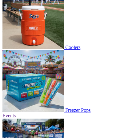
Coolers
Freezer Pops
Events