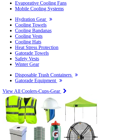
Evaporative Cooling Fans
Mobile Cooling Systems
Hydration Gear
Cooling Towels
Cooling Bandanas
Cooling Vests
Cooling Hats
Heat Stress Protection
Gatorade Towels
Safety Vests
Winter Gear
Disposable Trash Containers
Gatorade Equipment
View All Coolers-Cups-Gear