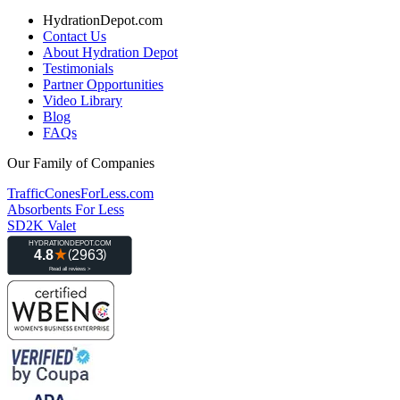
HydrationDepot.com
Contact Us
About Hydration Depot
Testimonials
Partner Opportunities
Video Library
Blog
FAQs
Our Family of Companies
TrafficConesForLess.com
Absorbents For Less
SD2K Valet