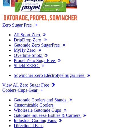
Zero Sugar Free
All Sport Zero
DripDrop Zero
Gatorade Zero SugarFree
MyHy Zero
Overtime Shotz
Propel Zero SugarFree
Shield ZERO
Sqwincher Zero Electrolyte Sugar Free
View All Zero Sugar Free
Coolers-Cups-Gear
Gatorade Coolers and Stands
Customizable Coolers
Wholesale Gatorade Cups
Gatorade Squeeze Bottles & Carriers
Industrial Cooling Fans
Directional Fans