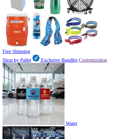
Free Shipping
Shop by Pallet
Exclusive Bundles
Customization
Water