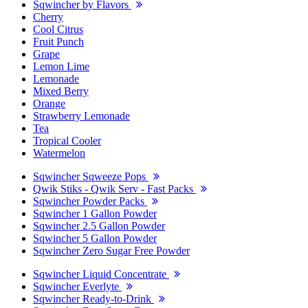
Sqwincher by Flavors
Cherry
Cool Citrus
Fruit Punch
Grape
Lemon Lime
Lemonade
Mixed Berry
Orange
Strawberry Lemonade
Tea
Tropical Cooler
Watermelon
Sqwincher Sqweeze Pops
Qwik Stiks - Qwik Serv - Fast Packs
Sqwincher Powder Packs
Sqwincher 1 Gallon Powder
Sqwincher 2.5 Gallon Powder
Sqwincher 5 Gallon Powder
Sqwincher Zero Sugar Free Powder
Sqwincher Liquid Concentrate
Sqwincher Everlyte
Sqwincher Ready-to-Drink