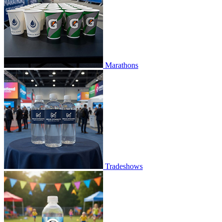
Marathons
Tradeshows