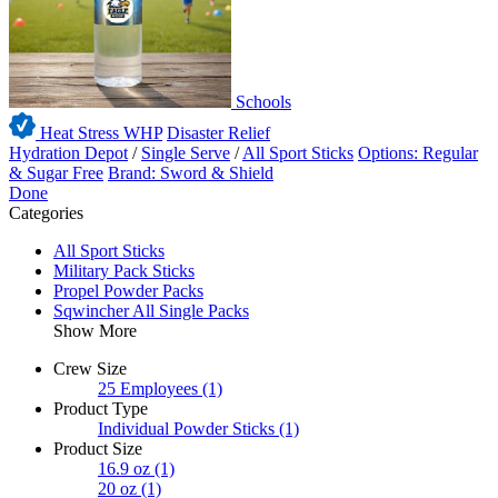
Schools
Heat Stress WHP
Disaster Relief
Hydration Depot
/
Single Serve
/
All Sport Sticks
Options: Regular
& Sugar Free
Brand: Sword & Shield
Done
Categories
All Sport Sticks
Military Pack Sticks
Propel Powder Packs
Sqwincher All Single Packs
Show More
Crew Size
25 Employees
(1)
Product Type
Individual Powder Sticks
(1)
Product Size
16.9 oz
(1)
20 oz
(1)