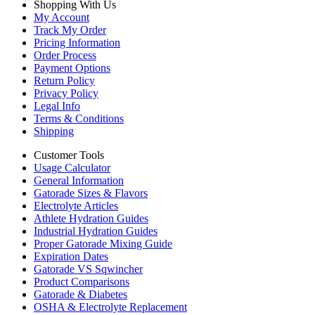
Shopping With Us
My Account
Track My Order
Pricing Information
Order Process
Payment Options
Return Policy
Privacy Policy
Legal Info
Terms & Conditions
Shipping
Customer Tools
Usage Calculator
General Information
Gatorade Sizes & Flavors
Electrolyte Articles
Athlete Hydration Guides
Industrial Hydration Guides
Proper Gatorade Mixing Guide
Expiration Dates
Gatorade VS Sqwincher
Product Comparisons
Gatorade & Diabetes
OSHA & Electrolyte Replacement