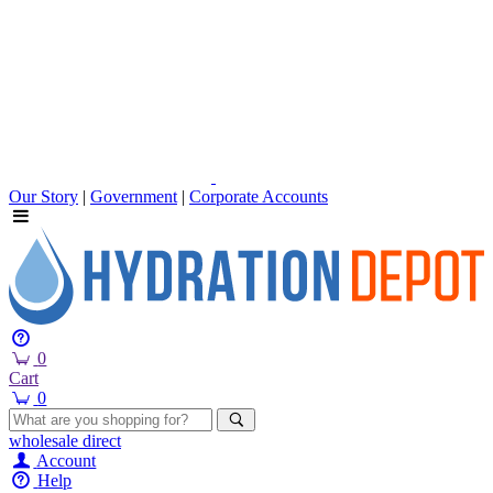
Our Story
|
Government
|
Corporate Accounts
0
Cart
0
wholesale
direct
Account
Help