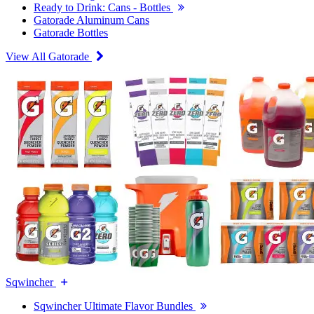
Ready to Drink: Cans - Bottles
Gatorade Aluminum Cans
Gatorade Bottles
View All Gatorade
Sqwincher
Sqwincher Ultimate Flavor Bundles