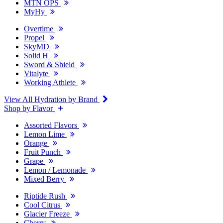
MTN OPS
MyHy
Overtime
Propel
SkyMD
Solid H
Sword & Shield
Vitalyte
Working Athlete
View All Hydration by Brand
Shop by Flavor
Assorted Flavors
Lemon Lime
Orange
Fruit Punch
Grape
Lemon / Lemonade
Mixed Berry
Riptide Rush
Cool Citrus
Glacier Freeze
Cherry