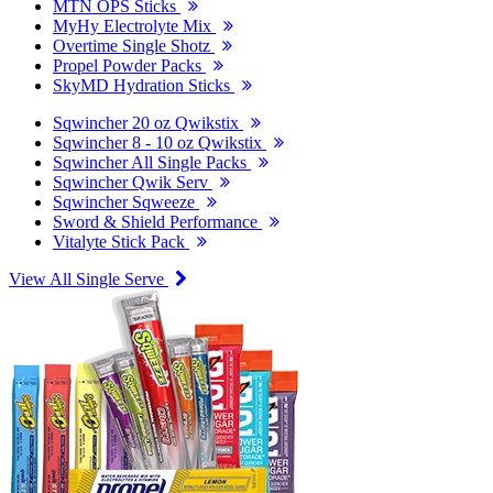
MTN OPS Sticks
MyHy Electrolyte Mix
Overtime Single Shotz
Propel Powder Packs
SkyMD Hydration Sticks
Sqwincher 20 oz Qwikstix
Sqwincher 8 - 10 oz Qwikstix
Sqwincher All Single Packs
Sqwincher Qwik Serv
Sqwincher Sqweeze
Sword & Shield Performance
Vitalyte Stick Pack
View All Single Serve