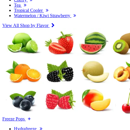
Tea
Tropical Cooler
Watermelon / Kiwi Strawberry
View All Shop by Flavor
Freeze Pops
Hydrafreeze