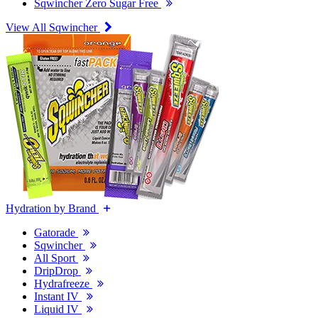
Sqwincher Zero Sugar Free
View All Sqwincher
Hydration by Brand
Gatorade
Sqwincher
All Sport
DripDrop
Hydrafreeze
Instant IV
Liquid IV