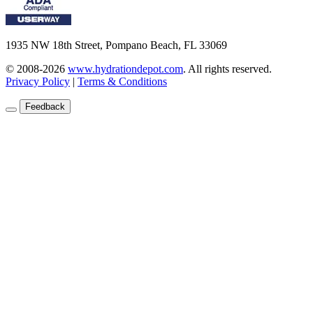
1935 NW 18th Street, Pompano Beach, FL 33069
© 2008-2026
www.hydrationdepot.com
.
All rights reserved.
Privacy Policy
|
Terms & Conditions
Feedback