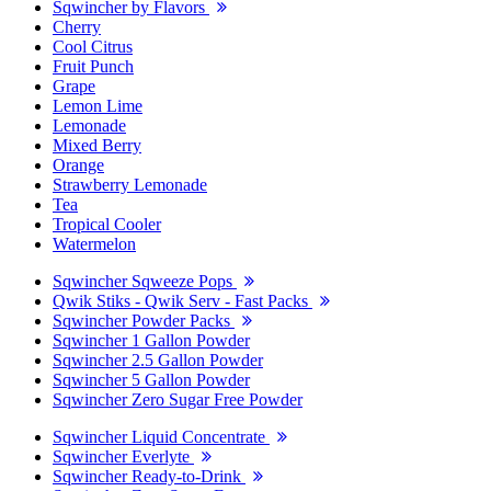
Sqwincher by Flavors
Cherry
Cool Citrus
Fruit Punch
Grape
Lemon Lime
Lemonade
Mixed Berry
Orange
Strawberry Lemonade
Tea
Tropical Cooler
Watermelon
Sqwincher Sqweeze Pops
Qwik Stiks - Qwik Serv - Fast Packs
Sqwincher Powder Packs
Sqwincher 1 Gallon Powder
Sqwincher 2.5 Gallon Powder
Sqwincher 5 Gallon Powder
Sqwincher Zero Sugar Free Powder
Sqwincher Liquid Concentrate
Sqwincher Everlyte
Sqwincher Ready-to-Drink