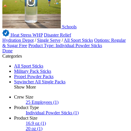
Schools
Heat Stress WHP
Disaster Relief
Hydration Depot
/
Single Serve
/
All Sport Sticks
Options: Regular
& Sugar Free
Product Type: Individual Powder Sticks
Done
Categories
All Sport Sticks
Military Pack Sticks
Propel Powder Packs
Sqwincher All Single Packs
Show More
Crew Size
25 Employees
(1)
Product Type
Individual Powder Sticks
(1)
Product Size
16.9 oz
(1)
20 oz
(1)