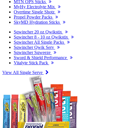
MTN OPS Sticks
MyHy Electrolyte Mix
Overtime Single Shotz
Propel Powder Packs
SkyMD Hydration Sticks
Sqwincher 20 oz Qwikstix
Sqwincher 8 - 10 oz Qwikstix
Sqwincher All Single Packs
Sqwincher Qwik Serv
Sqwincher Sqweeze
Sword & Shield Performance
Vitalyte Stick Pack
View All Single Serve