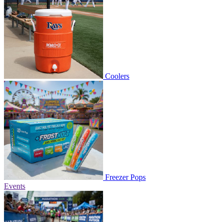
Coolers
Freezer Pops
Events