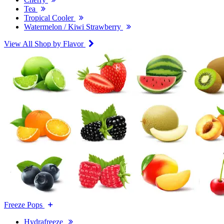
Tea
Tropical Cooler
Watermelon / Kiwi Strawberry
View All Shop by Flavor
Freeze Pops
Hydrafreeze