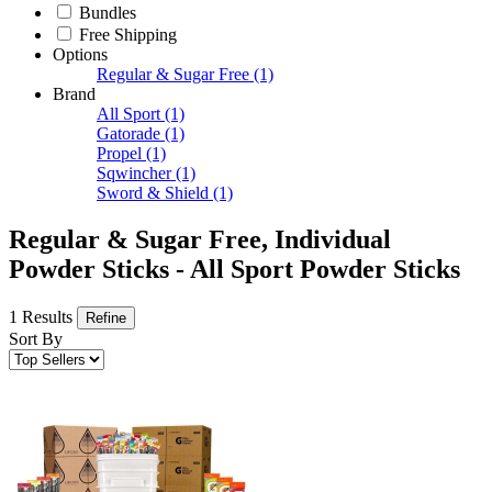
Bundles
Free Shipping
Options
Regular & Sugar Free
(1)
Brand
All Sport
(1)
Gatorade
(1)
Propel
(1)
Sqwincher
(1)
Sword & Shield
(1)
Regular & Sugar Free, Individual
Powder Sticks - All Sport Powder Sticks
1 Results
Refine
Sort By