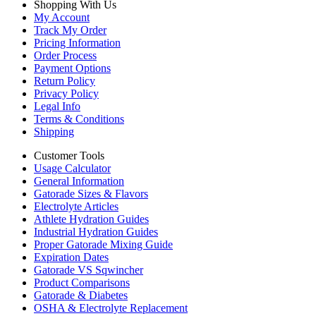
Shopping With Us
My Account
Track My Order
Pricing Information
Order Process
Payment Options
Return Policy
Privacy Policy
Legal Info
Terms & Conditions
Shipping
Customer Tools
Usage Calculator
General Information
Gatorade Sizes & Flavors
Electrolyte Articles
Athlete Hydration Guides
Industrial Hydration Guides
Proper Gatorade Mixing Guide
Expiration Dates
Gatorade VS Sqwincher
Product Comparisons
Gatorade & Diabetes
OSHA & Electrolyte Replacement