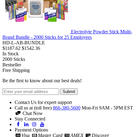
Electrolyte Powder Stick Multi-
Brand Bundle - 2000 Sticks for 25 Employees
HD-L-AB-BUNDLE
$1187.62
$1542.36
In Stock
2000
Sticks
Bestseller
Free Shipping
Be the first to know about our best deals!
Submit
Contact Us for expert support
Call us at (toll free)
866-380-5600
Mon-Fri 9AM - 5PM EST
Chat Now
Stay Connected
Payment Options
Visa
Master Card
AMEX
Discover