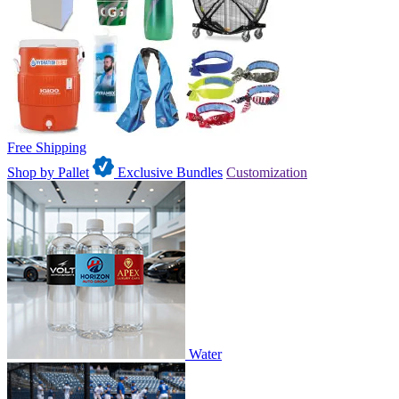
Free Shipping
Shop by Pallet
Exclusive Bundles
Customization
Water