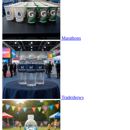
Marathons
Tradeshows