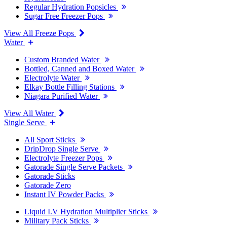
Regular Hydration Popsicles
Sugar Free Freezer Pops
View All Freeze Pops
Water
Custom Branded Water
Bottled, Canned and Boxed Water
Electrolyte Water
Elkay Bottle Filling Stations
Niagara Purified Water
View All Water
Single Serve
All Sport Sticks
DripDrop Single Serve
Electrolyte Freezer Pops
Gatorade Single Serve Packets
Gatorade Sticks
Gatorade Zero
Instant IV Powder Packs
Liquid I.V Hydration Multiplier Sticks
Military Pack Sticks