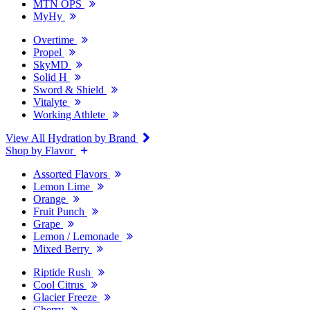
MTN OPS
MyHy
Overtime
Propel
SkyMD
Solid H
Sword & Shield
Vitalyte
Working Athlete
View All Hydration by Brand
Shop by Flavor
Assorted Flavors
Lemon Lime
Orange
Fruit Punch
Grape
Lemon / Lemonade
Mixed Berry
Riptide Rush
Cool Citrus
Glacier Freeze
Cherry