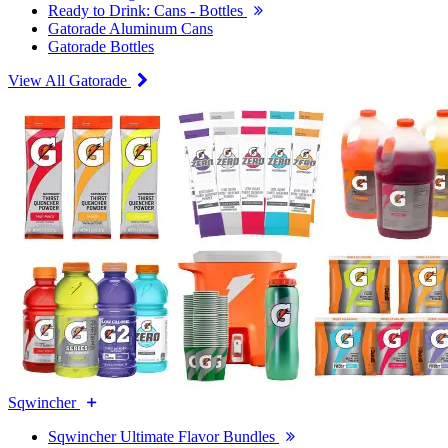
Ready to Drink: Cans - Bottles
Gatorade Aluminum Cans
Gatorade Bottles
View All Gatorade
Sqwincher
Sqwincher Ultimate Flavor Bundles