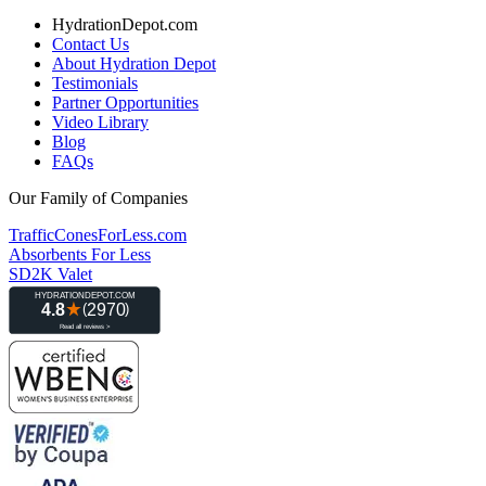
HydrationDepot.com
Contact Us
About Hydration Depot
Testimonials
Partner Opportunities
Video Library
Blog
FAQs
Our Family of Companies
TrafficConesForLess.com
Absorbents For Less
SD2K Valet