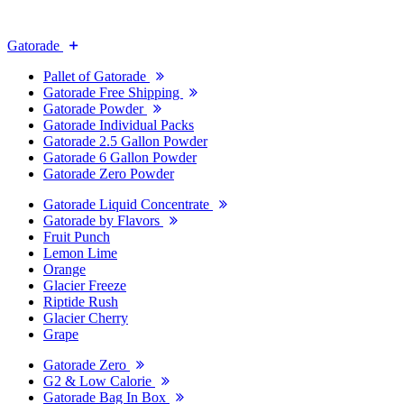
Gatorade
Pallet of Gatorade
Gatorade Free Shipping
Gatorade Powder
Gatorade Individual Packs
Gatorade 2.5 Gallon Powder
Gatorade 6 Gallon Powder
Gatorade Zero Powder
Gatorade Liquid Concentrate
Gatorade by Flavors
Fruit Punch
Lemon Lime
Orange
Glacier Freeze
Riptide Rush
Glacier Cherry
Grape
Gatorade Zero
G2 & Low Calorie
Gatorade Bag In Box