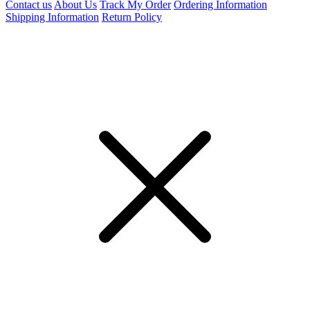
Contact us
About Us
Track My Order
Ordering Information
Shipping Information
Return Policy