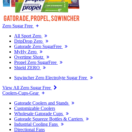
Zero Sugar Free
All Sport Zero
DripDrop Zero
Gatorade Zero SugarFree
MyHy Zero
Overtime Shotz
Propel Zero SugarFree
Shield ZERO
Sqwincher Zero Electrolyte Sugar Free
View All Zero Sugar Free
Coolers-Cups-Gear
Gatorade Coolers and Stands
Customizable Coolers
Wholesale Gatorade Cups
Gatorade Squeeze Bottles & Carriers
Industrial Cooling Fans
Directional Fans