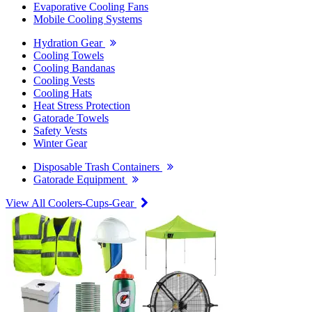
Evaporative Cooling Fans
Mobile Cooling Systems
Hydration Gear
Cooling Towels
Cooling Bandanas
Cooling Vests
Cooling Hats
Heat Stress Protection
Gatorade Towels
Safety Vests
Winter Gear
Disposable Trash Containers
Gatorade Equipment
View All Coolers-Cups-Gear