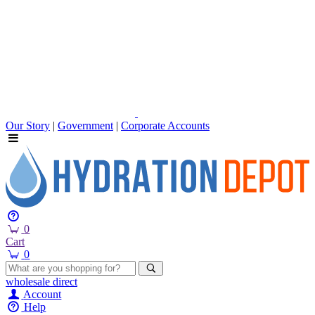
Our Story
|
Government
|
Corporate Accounts
0
Cart
0
wholesale
direct
Account
Help