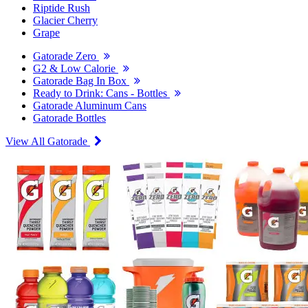
Riptide Rush
Glacier Cherry
Grape
Gatorade Zero
G2 & Low Calorie
Gatorade Bag In Box
Ready to Drink: Cans - Bottles
Gatorade Aluminum Cans
Gatorade Bottles
View All Gatorade