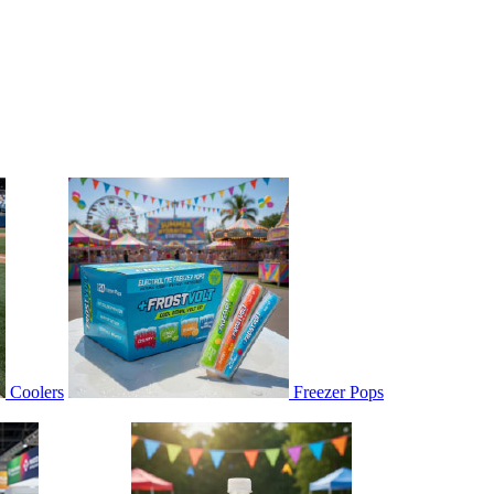
Coolers
Freezer Pops