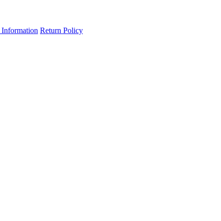
 Information
Return Policy