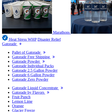
Marathons
Heat Stress WHP
Disaster Relief
Gatorade
Pallet of Gatorade
Gatorade Free Shipping
Gatorade Powder
Gatorade Individual Packs
Gatorade 2.5 Gallon Powder
Gatorade 6 Gallon Powder
Gatorade Zero Powder
Gatorade Liquid Concentrate
Gatorade by Flavors
Fruit Punch
Lemon Lime
Orange
Glacier Freeze