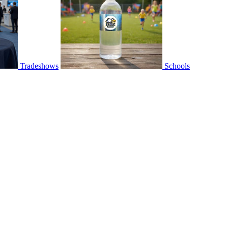
Tradeshows
Schools