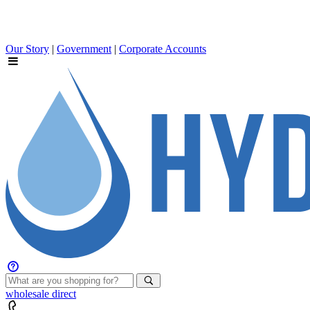
Our Story
|
Government
|
Corporate Accounts
wholesale
direct