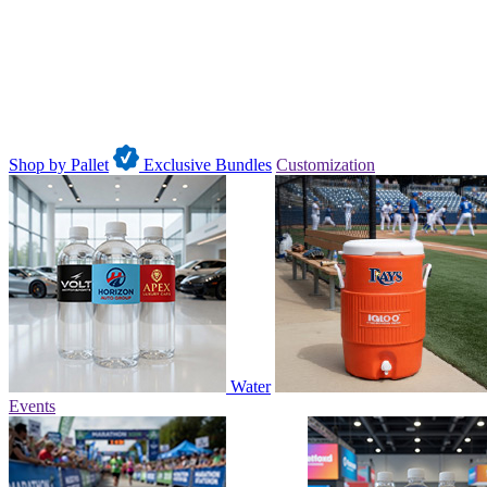
Shop by Pallet
Exclusive Bundles
Customization
Water
Events