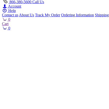
866-380-5600
Call Us
Account
Help
Contact us
About Us
Track My Order
Ordering Information
Shipping
0
Cart
0