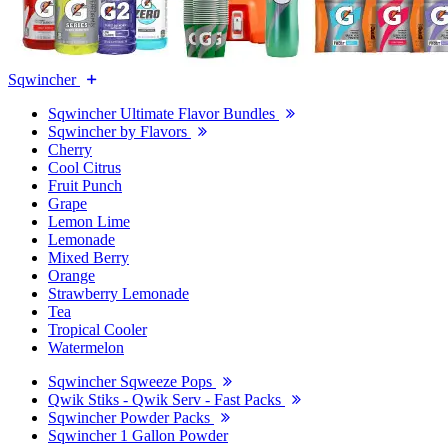
Sqwincher
Sqwincher Ultimate Flavor Bundles
Sqwincher by Flavors
Cherry
Cool Citrus
Fruit Punch
Grape
Lemon Lime
Lemonade
Mixed Berry
Orange
Strawberry Lemonade
Tea
Tropical Cooler
Watermelon
Sqwincher Sqweeze Pops
Qwik Stiks - Qwik Serv - Fast Packs
Sqwincher Powder Packs
Sqwincher 1 Gallon Powder