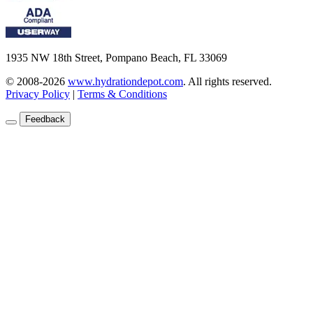
1935 NW 18th Street, Pompano Beach, FL 33069
© 2008-2026
www.hydrationdepot.com
.
All rights reserved.
Privacy Policy
|
Terms & Conditions
Feedback