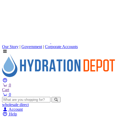
Our Story
|
Government
|
Corporate Accounts
0
Cart
0
wholesale
direct
Account
Help