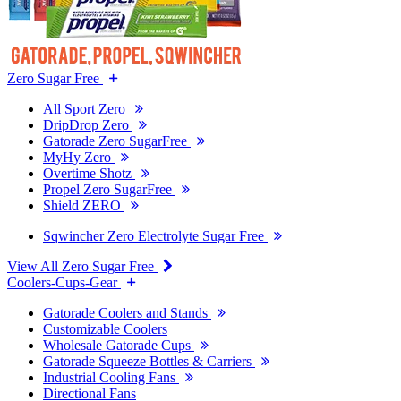
Zero Sugar Free
All Sport Zero
DripDrop Zero
Gatorade Zero SugarFree
MyHy Zero
Overtime Shotz
Propel Zero SugarFree
Shield ZERO
Sqwincher Zero Electrolyte Sugar Free
View All Zero Sugar Free
Coolers-Cups-Gear
Gatorade Coolers and Stands
Customizable Coolers
Wholesale Gatorade Cups
Gatorade Squeeze Bottles & Carriers
Industrial Cooling Fans
Directional Fans