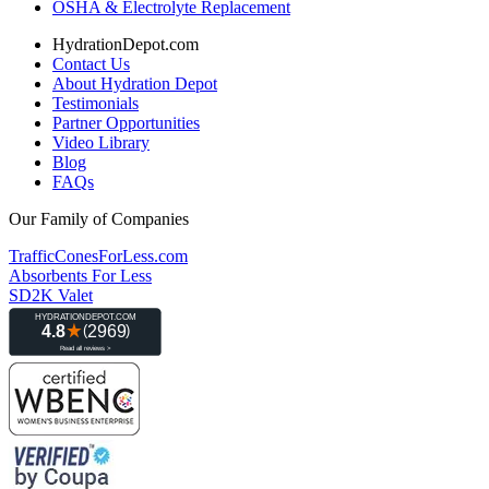
OSHA & Electrolyte Replacement
HydrationDepot.com
Contact Us
About Hydration Depot
Testimonials
Partner Opportunities
Video Library
Blog
FAQs
Our Family of Companies
TrafficConesForLess.com
Absorbents For Less
SD2K Valet