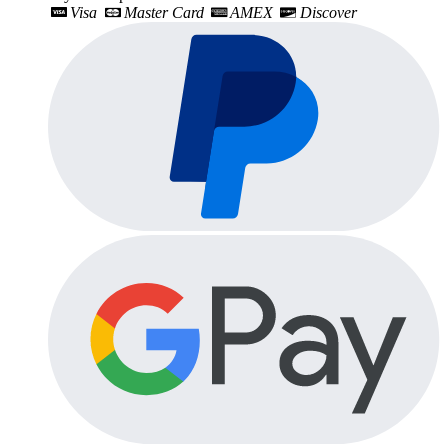
Visa
Master Card
AMEX
Discover