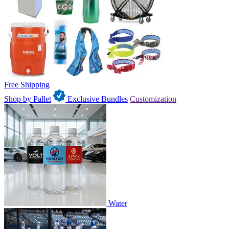
Free Shipping
Shop by Pallet
Exclusive Bundles
Customization
Water