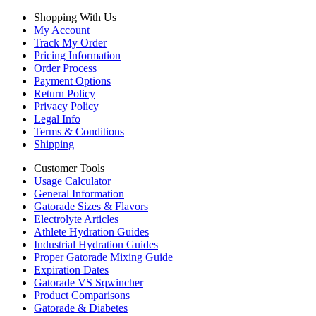
Shopping With Us
My Account
Track My Order
Pricing Information
Order Process
Payment Options
Return Policy
Privacy Policy
Legal Info
Terms & Conditions
Shipping
Customer Tools
Usage Calculator
General Information
Gatorade Sizes & Flavors
Electrolyte Articles
Athlete Hydration Guides
Industrial Hydration Guides
Proper Gatorade Mixing Guide
Expiration Dates
Gatorade VS Sqwincher
Product Comparisons
Gatorade & Diabetes