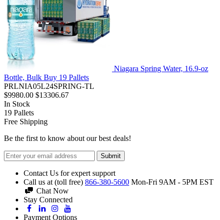
Niagara Spring Water, 16.9-oz
Bottle, Bulk Buy 19 Pallets
PRLNIA05L24SPRING-TL
$9980.00
$13306.67
In Stock
19
Pallets
Free Shipping
Be the first to know about our best deals!
Submit
Contact Us for expert support
Call us at (toll free)
866-380-5600
Mon-Fri 9AM - 5PM EST
Chat Now
Stay Connected
Payment Options