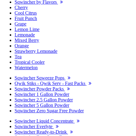
Sqwincher by Flavors
Cherry
Cool Citrus
Fruit Punch
Grape
Lemon Lime
Lemonade
Mixed Berry
Orange
Strawberry Lemonade
Tea
Tropical Cooler
Watermelon
Sqwincher Sqweeze Pops
Qwik Stiks - Qwik Serv - Fast Packs
Sqwincher Powder Packs
Sqwincher 1 Gallon Powder
Sqwincher 2.5 Gallon Powder
Sqwincher 5 Gallon Powder
Sqwincher Zero Sugar Free Powder
Sqwincher Liquid Concentrate
Sqwincher Everlyte
Sqwincher Ready-to-Drink