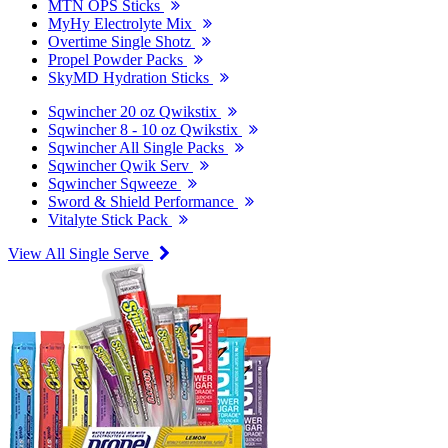
MTN OPS Sticks
MyHy Electrolyte Mix
Overtime Single Shotz
Propel Powder Packs
SkyMD Hydration Sticks
Sqwincher 20 oz Qwikstix
Sqwincher 8 - 10 oz Qwikstix
Sqwincher All Single Packs
Sqwincher Qwik Serv
Sqwincher Sqweeze
Sword & Shield Performance
Vitalyte Stick Pack
View All Single Serve