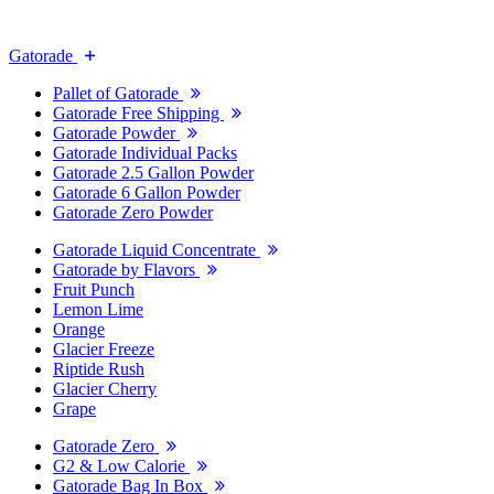
Gatorade
Pallet of Gatorade
Gatorade Free Shipping
Gatorade Powder
Gatorade Individual Packs
Gatorade 2.5 Gallon Powder
Gatorade 6 Gallon Powder
Gatorade Zero Powder
Gatorade Liquid Concentrate
Gatorade by Flavors
Fruit Punch
Lemon Lime
Orange
Glacier Freeze
Riptide Rush
Glacier Cherry
Grape
Gatorade Zero
G2 & Low Calorie
Gatorade Bag In Box