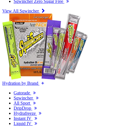
Sqwincher Zero Sugar Free
View All Sqwincher
Hydration by Brand
Gatorade
Sqwincher
All Sport
DripDrop
Hydrafreeze
Instant IV
Liquid IV