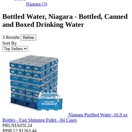
Niagara
(3)
Bottled Water, Niagara - Bottled, Canned
and Boxed Drinking Water
3 Results
Refine
Sort By
Niagara Purified Water -16.9 oz
Bottles - Fast Shipping Pallet - 84 Cases
PRLNIA05L24
$998.12
$1263.44