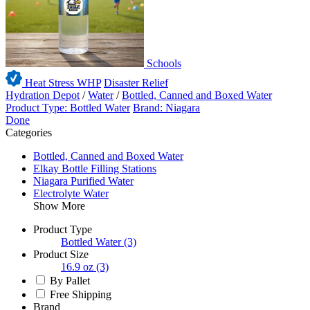
Schools
Heat Stress WHP
Disaster Relief
Hydration Depot
/
Water
/
Bottled, Canned and Boxed Water
Product Type: Bottled Water
Brand: Niagara
Done
Categories
Bottled, Canned and Boxed Water
Elkay Bottle Filling Stations
Niagara Purified Water
Electrolyte Water
Show More
Product Type
Bottled Water
(3)
Product Size
16.9 oz
(3)
By Pallet
Free Shipping
Brand