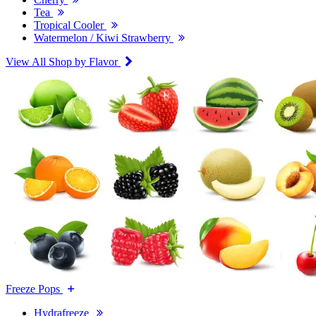
Tea
Tropical Cooler
Watermelon / Kiwi Strawberry
View All Shop by Flavor
Freeze Pops
Hydrafreeze