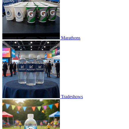
Marathons
Tradeshows