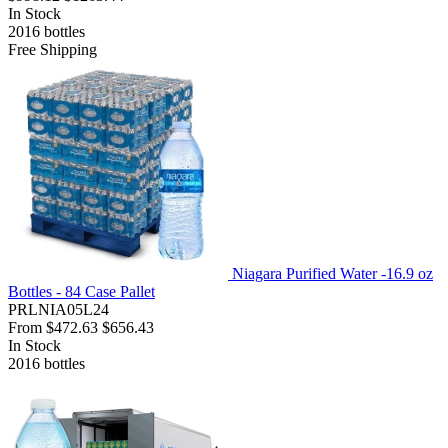
In Stock
2016
bottles
Free Shipping
Niagara Purified Water -16.9 oz
Bottles - 84 Case Pallet
PRLNIA05L24
From
$472.63
$656.43
In Stock
2016
bottles