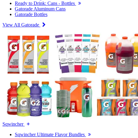
Ready to Drink: Cans - Bottles
Gatorade Aluminum Cans
Gatorade Bottles
View All Gatorade
Sqwincher
Sqwincher Ultimate Flavor Bundles