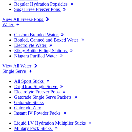
Regular Hydration Popsicles
Sugar Free Freezer Pops
View All Freeze Pops
Water
Custom Branded Water
Bottled, Canned and Boxed Water
Electrolyte Water
Elkay Bottle Filling Stations
Niagara Purified Water
View All Water
Single Serve
All Sport Sticks
DripDrop Single Serve
Electrolyte Freezer Pops
Gatorade Single Serve Packets
Gatorade Sticks
Gatorade Zero
Instant IV Powder Packs
Liquid I.V Hydration Multiplier Sticks
Military Pack Sticks