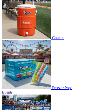
Coolers
Freezer Pops
Events