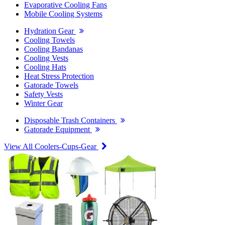
Evaporative Cooling Fans
Mobile Cooling Systems
Hydration Gear
Cooling Towels
Cooling Bandanas
Cooling Vests
Cooling Hats
Heat Stress Protection
Gatorade Towels
Safety Vests
Winter Gear
Disposable Trash Containers
Gatorade Equipment
View All Coolers-Cups-Gear