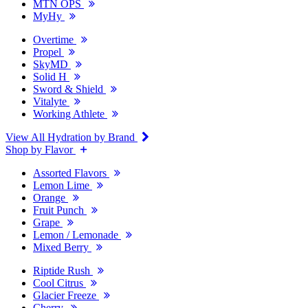
MTN OPS
MyHy
Overtime
Propel
SkyMD
Solid H
Sword & Shield
Vitalyte
Working Athlete
View All Hydration by Brand
Shop by Flavor
Assorted Flavors
Lemon Lime
Orange
Fruit Punch
Grape
Lemon / Lemonade
Mixed Berry
Riptide Rush
Cool Citrus
Glacier Freeze
Cherry