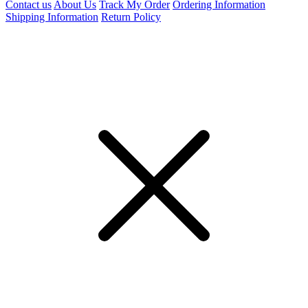
Contact us
About Us
Track My Order
Ordering Information
Shipping Information
Return Policy