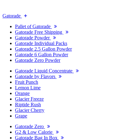
Gatorade
Pallet of Gatorade
Gatorade Free Shipping
Gatorade Powder
Gatorade Individual Packs
Gatorade 2.5 Gallon Powder
Gatorade 6 Gallon Powder
Gatorade Zero Powder
Gatorade Liquid Concentrate
Gatorade by Flavors
Fruit Punch
Lemon Lime
Orange
Glacier Freeze
Riptide Rush
Glacier Cherry
Grape
Gatorade Zero
G2 & Low Calorie
Gatorade Bag In Box