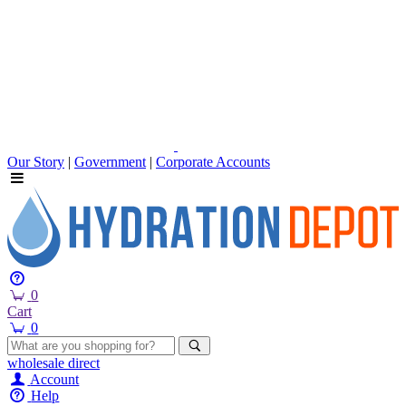
Our Story
|
Government
|
Corporate Accounts
0
Cart
0
wholesale
direct
Account
Help