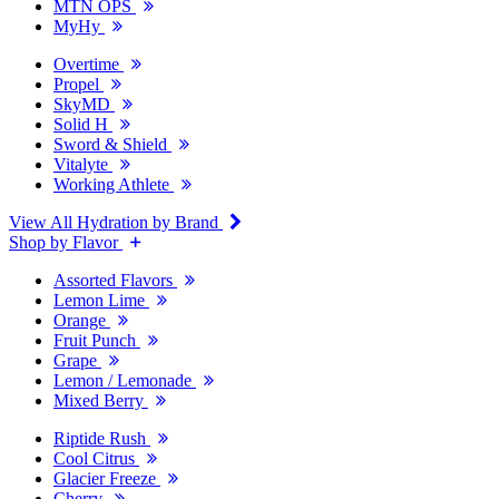
MTN OPS
MyHy
Overtime
Propel
SkyMD
Solid H
Sword & Shield
Vitalyte
Working Athlete
View All Hydration by Brand
Shop by Flavor
Assorted Flavors
Lemon Lime
Orange
Fruit Punch
Grape
Lemon / Lemonade
Mixed Berry
Riptide Rush
Cool Citrus
Glacier Freeze
Cherry