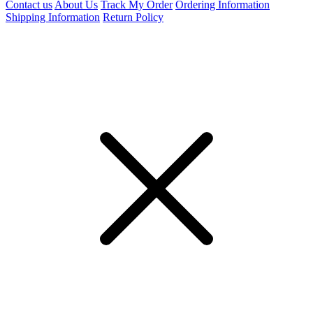
Contact us
About Us
Track My Order
Ordering Information
Shipping Information
Return Policy