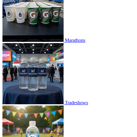
Marathons
Tradeshows