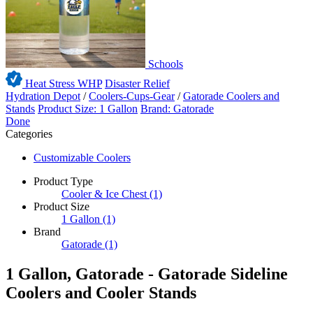
Schools
Heat Stress WHP
Disaster Relief
Hydration Depot
/
Coolers-Cups-Gear
/
Gatorade Coolers and
Stands
Product Size: 1 Gallon
Brand: Gatorade
Done
Categories
Customizable Coolers
Product Type
Cooler & Ice Chest
(1)
Product Size
1 Gallon
(1)
Brand
Gatorade
(1)
1 Gallon, Gatorade - Gatorade Sideline
Coolers and Cooler Stands