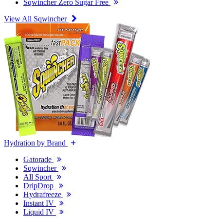
Sqwincher Zero Sugar Free
View All Sqwincher
Hydration by Brand
Gatorade
Sqwincher
All Sport
DripDrop
Hydrafreeze
Instant IV
Liquid IV