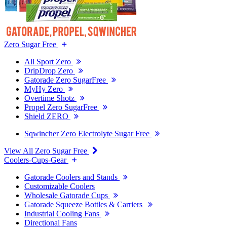
Zero Sugar Free
All Sport Zero
DripDrop Zero
Gatorade Zero SugarFree
MyHy Zero
Overtime Shotz
Propel Zero SugarFree
Shield ZERO
Sqwincher Zero Electrolyte Sugar Free
View All Zero Sugar Free
Coolers-Cups-Gear
Gatorade Coolers and Stands
Customizable Coolers
Wholesale Gatorade Cups
Gatorade Squeeze Bottles & Carriers
Industrial Cooling Fans
Directional Fans