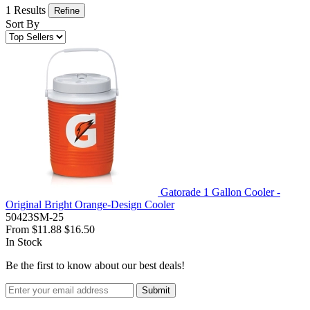
1 Results
Refine
Sort By
Gatorade 1 Gallon Cooler -
Original Bright Orange-Design Cooler
50423SM-25
From
$11.88
$16.50
In Stock
Be the first to know about our best deals!
Submit