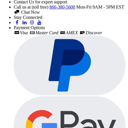
Contact Us for expert support
Call us at (toll free)
866-380-5600
Mon-Fri 9AM - 5PM EST
Chat Now
Stay Connected
Payment Options
Visa
Master Card
AMEX
Discover