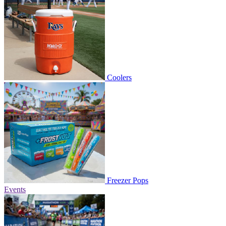
Coolers
Freezer Pops
Events