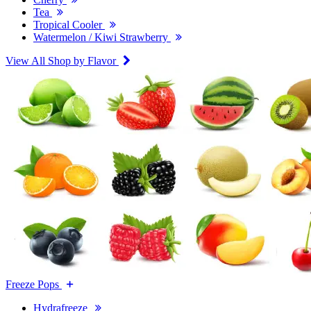
Tea
Tropical Cooler
Watermelon / Kiwi Strawberry
View All Shop by Flavor
Freeze Pops
Hydrafreeze