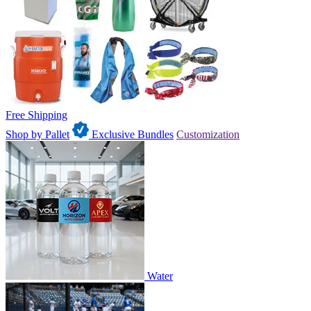
Free Shipping
Shop by Pallet
Exclusive Bundles
Customization
Water