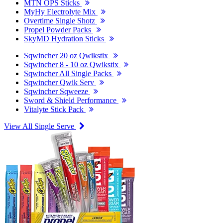
MTN OPS Sticks
MyHy Electrolyte Mix
Overtime Single Shotz
Propel Powder Packs
SkyMD Hydration Sticks
Sqwincher 20 oz Qwikstix
Sqwincher 8 - 10 oz Qwikstix
Sqwincher All Single Packs
Sqwincher Qwik Serv
Sqwincher Sqweeze
Sword & Shield Performance
Vitalyte Stick Pack
View All Single Serve