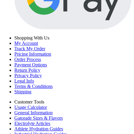
Shopping With Us
My Account
Track My Order
Pricing Information
Order Process
Payment Options
Return Policy
Privacy Policy
Legal Info
Terms & Conditions
Shipping
Customer Tools
Usage Calculator
General Information
Gatorade Sizes & Flavors
Electrolyte Articles
Athlete Hydration Guides