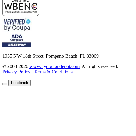
1935 NW 18th Street, Pompano Beach, FL 33069
© 2008-2026
www.hydrationdepot.com
.
All rights reserved.
Privacy Policy
|
Terms & Conditions
Feedback