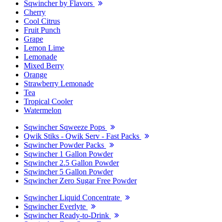
Sqwincher by Flavors
Cherry
Cool Citrus
Fruit Punch
Grape
Lemon Lime
Lemonade
Mixed Berry
Orange
Strawberry Lemonade
Tea
Tropical Cooler
Watermelon
Sqwincher Sqweeze Pops
Qwik Stiks - Qwik Serv - Fast Packs
Sqwincher Powder Packs
Sqwincher 1 Gallon Powder
Sqwincher 2.5 Gallon Powder
Sqwincher 5 Gallon Powder
Sqwincher Zero Sugar Free Powder
Sqwincher Liquid Concentrate
Sqwincher Everlyte
Sqwincher Ready-to-Drink