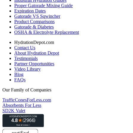
Industrial Hydration Guides
Proper Gatorade Mixing Guide
Expiration Dates
Gatorade VS Sqwincher
Product Comparisons
Gatorade & Diabetes
OSHA & Electrolyte Replacement
HydrationDepot.com
Contact Us
About Hydration Depot
Testimonials
Partner Opportunities
Video Library
Blog
FAQs
Our Family of Companies
TrafficConesForLess.com
Absorbents For Less
SD2K Valet