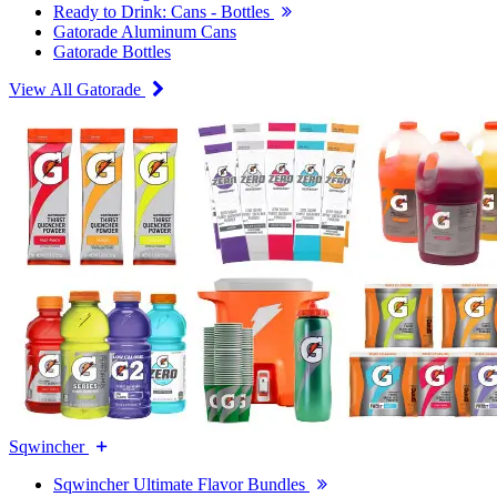
Ready to Drink: Cans - Bottles
Gatorade Aluminum Cans
Gatorade Bottles
View All Gatorade
Sqwincher
Sqwincher Ultimate Flavor Bundles