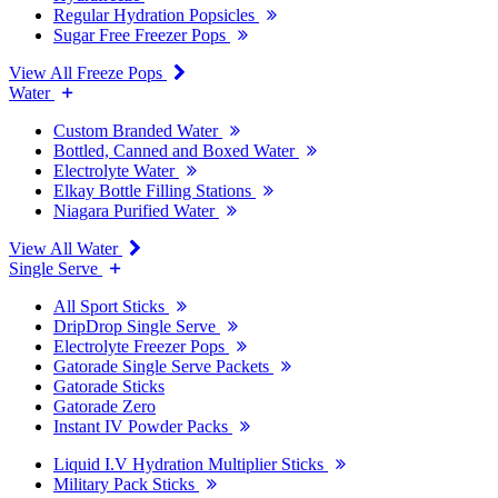
Regular Hydration Popsicles
Sugar Free Freezer Pops
View All Freeze Pops
Water
Custom Branded Water
Bottled, Canned and Boxed Water
Electrolyte Water
Elkay Bottle Filling Stations
Niagara Purified Water
View All Water
Single Serve
All Sport Sticks
DripDrop Single Serve
Electrolyte Freezer Pops
Gatorade Single Serve Packets
Gatorade Sticks
Gatorade Zero
Instant IV Powder Packs
Liquid I.V Hydration Multiplier Sticks
Military Pack Sticks