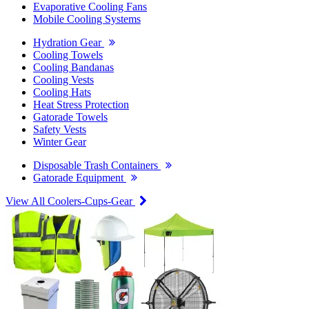
Evaporative Cooling Fans
Mobile Cooling Systems
Hydration Gear
Cooling Towels
Cooling Bandanas
Cooling Vests
Cooling Hats
Heat Stress Protection
Gatorade Towels
Safety Vests
Winter Gear
Disposable Trash Containers
Gatorade Equipment
View All Coolers-Cups-Gear