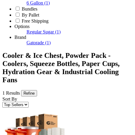
6 Gallon
(1)
Bundles
By Pallet
Free Shipping
Options
Regular Sugar
(1)
Brand
Gatorade
(1)
Cooler & Ice Chest, Powder Pack -
Coolers, Squeeze Bottles, Paper Cups,
Hydration Gear & Industrial Cooling
Fans
1 Results
Refine
Sort By