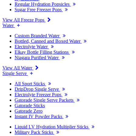
Regular Hydration Popsicles
Sugar Free Freezer Pops
View All Freeze Pops
Water
Custom Branded Water
Bottled, Canned and Boxed Water
Electrolyte Water
Elkay Bottle Filling Stations
Niagara Purified Water
View All Water
Single Serve
All Sport Sticks
DripDrop Single Serve
Electrolyte Freezer Pops
Gatorade Single Serve Packets
Gatorade Sticks
Gatorade Zero
Instant IV Powder Packs
Liquid I.V Hydration Multiplier Sticks
Military Pack Sticks