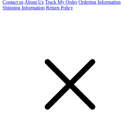
Contact us
About Us
Track My Order
Ordering Information
Shipping Information
Return Policy