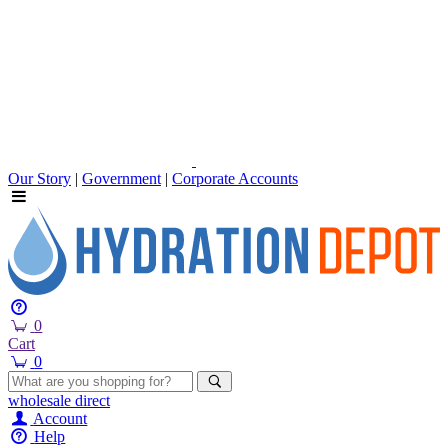
Our Story
|
Government
|
Corporate Accounts
0
Cart
0
wholesale
direct
Account
Help