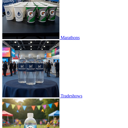
Marathons
Tradeshows