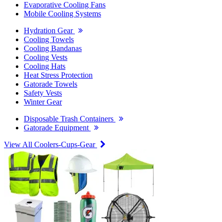
Evaporative Cooling Fans
Mobile Cooling Systems
Hydration Gear
Cooling Towels
Cooling Bandanas
Cooling Vests
Cooling Hats
Heat Stress Protection
Gatorade Towels
Safety Vests
Winter Gear
Disposable Trash Containers
Gatorade Equipment
View All Coolers-Cups-Gear