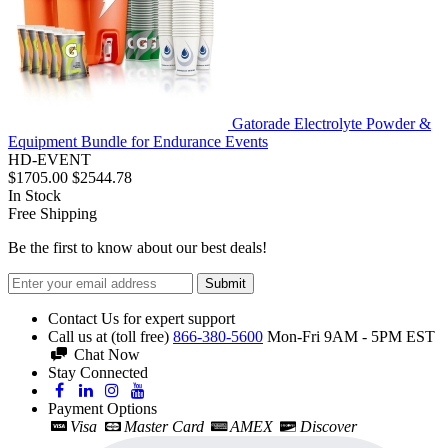
Gatorade Electrolyte Powder &
Equipment Bundle for Endurance Events
HD-EVENT
$1705.00
$2544.78
In Stock
Free Shipping
Be the first to know about our best deals!
Submit
Contact Us for expert support
Call us at (toll free)
866-380-5600
Mon-Fri 9AM - 5PM EST
Chat Now
Stay Connected
Payment Options
Visa
Master Card
AMEX
Discover