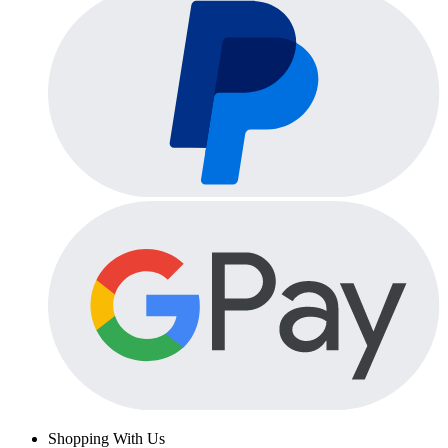
Shopping With Us