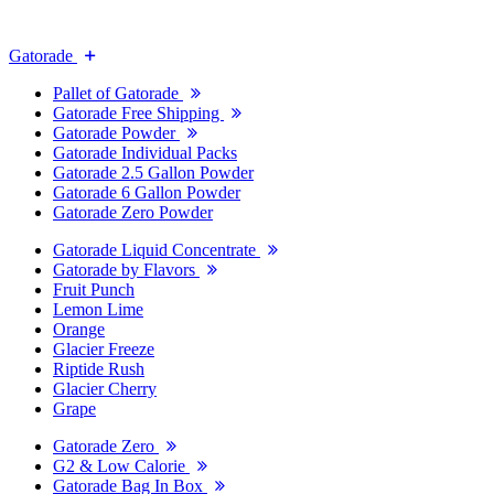
Gatorade
Pallet of Gatorade
Gatorade Free Shipping
Gatorade Powder
Gatorade Individual Packs
Gatorade 2.5 Gallon Powder
Gatorade 6 Gallon Powder
Gatorade Zero Powder
Gatorade Liquid Concentrate
Gatorade by Flavors
Fruit Punch
Lemon Lime
Orange
Glacier Freeze
Riptide Rush
Glacier Cherry
Grape
Gatorade Zero
G2 & Low Calorie
Gatorade Bag In Box