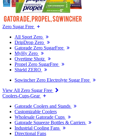
Zero Sugar Free
All Sport Zero
DripDrop Zero
Gatorade Zero SugarFree
MyHy Zero
Overtime Shotz
Propel Zero SugarFree
Shield ZERO
Sqwincher Zero Electrolyte Sugar Free
View All Zero Sugar Free
Coolers-Cups-Gear
Gatorade Coolers and Stands
Customizable Coolers
Wholesale Gatorade Cups
Gatorade Squeeze Bottles & Carriers
Industrial Cooling Fans
Directional Fans