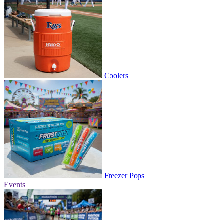
Coolers
Freezer Pops
Events