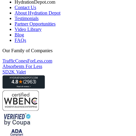
HydrationDepot.com
Contact Us
About Hydration Depot
Testimonials
Partner Opportunities
Video Library
Blog
FAQs
Our Family of Companies
TrafficConesForLess.com
Absorbents For Less
SD2K Valet