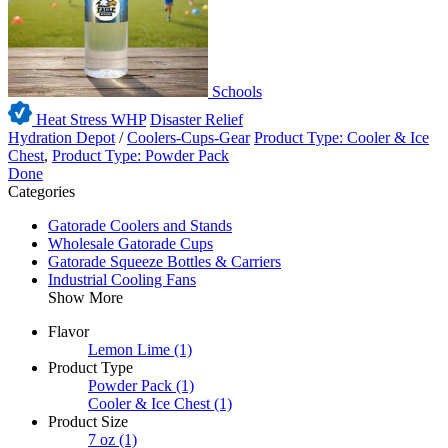
Schools
Heat Stress WHP
Disaster Relief
Hydration Depot
/
Coolers-Cups-Gear
Product Type: Cooler & Ice
Chest
,
Product Type: Powder Pack
Done
Categories
Gatorade Coolers and Stands
Wholesale Gatorade Cups
Gatorade Squeeze Bottles & Carriers
Industrial Cooling Fans
Show More
Flavor
Lemon Lime
(1)
Product Type
Powder Pack
(1)
Cooler & Ice Chest
(1)
Product Size
7 oz
(1)