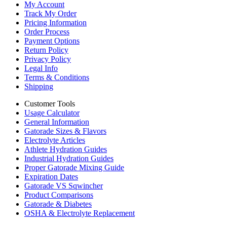
My Account
Track My Order
Pricing Information
Order Process
Payment Options
Return Policy
Privacy Policy
Legal Info
Terms & Conditions
Shipping
Customer Tools
Usage Calculator
General Information
Gatorade Sizes & Flavors
Electrolyte Articles
Athlete Hydration Guides
Industrial Hydration Guides
Proper Gatorade Mixing Guide
Expiration Dates
Gatorade VS Sqwincher
Product Comparisons
Gatorade & Diabetes
OSHA & Electrolyte Replacement