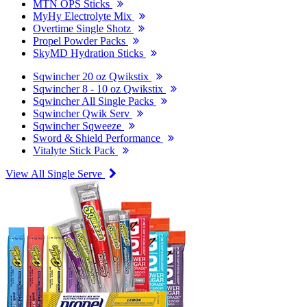
MTN OPS Sticks
MyHy Electrolyte Mix
Overtime Single Shotz
Propel Powder Packs
SkyMD Hydration Sticks
Sqwincher 20 oz Qwikstix
Sqwincher 8 - 10 oz Qwikstix
Sqwincher All Single Packs
Sqwincher Qwik Serv
Sqwincher Sqweeze
Sword & Shield Performance
Vitalyte Stick Pack
View All Single Serve