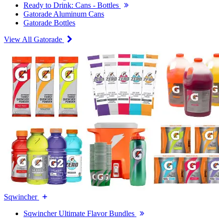
Ready to Drink: Cans - Bottles
Gatorade Aluminum Cans
Gatorade Bottles
View All Gatorade
Sqwincher
Sqwincher Ultimate Flavor Bundles