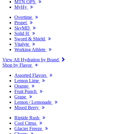
MTN OPS
MyHy
Overtime
Propel
SkyMD
Solid H
Sword & Shield
Vitalyte
Working Athlete
View All Hydration by Brand
Shop by Flavor
Assorted Flavors
Lemon Lime
Orange
Fruit Punch
Grape
Lemon / Lemonade
Mixed Berry
Riptide Rush
Cool Citrus
Glacier Freeze
Cherry