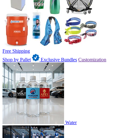
Free Shipping
Shop by Pallet
Exclusive Bundles
Customization
Water