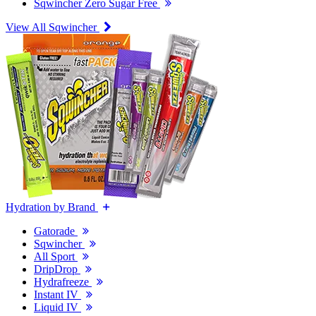
Sqwincher Zero Sugar Free
View All Sqwincher
Hydration by Brand
Gatorade
Sqwincher
All Sport
DripDrop
Hydrafreeze
Instant IV
Liquid IV