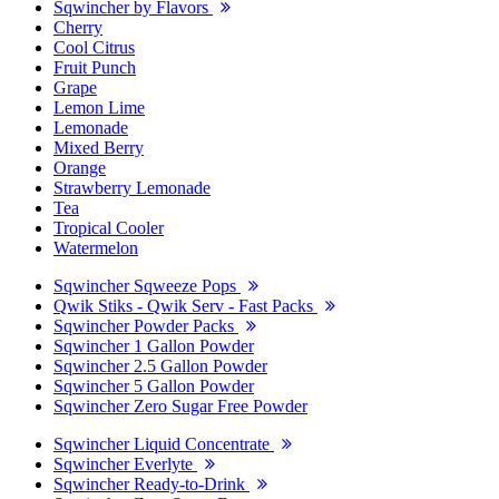
Sqwincher by Flavors
Cherry
Cool Citrus
Fruit Punch
Grape
Lemon Lime
Lemonade
Mixed Berry
Orange
Strawberry Lemonade
Tea
Tropical Cooler
Watermelon
Sqwincher Sqweeze Pops
Qwik Stiks - Qwik Serv - Fast Packs
Sqwincher Powder Packs
Sqwincher 1 Gallon Powder
Sqwincher 2.5 Gallon Powder
Sqwincher 5 Gallon Powder
Sqwincher Zero Sugar Free Powder
Sqwincher Liquid Concentrate
Sqwincher Everlyte
Sqwincher Ready-to-Drink