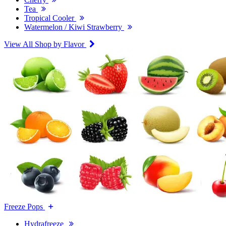
Tea
Tropical Cooler
Watermelon / Kiwi Strawberry
View All Shop by Flavor
Freeze Pops
Hydrafreeze