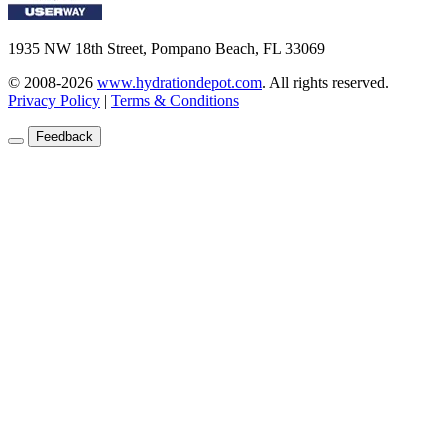
1935 NW 18th Street, Pompano Beach, FL 33069
© 2008-2026
www.hydrationdepot.com
.
All rights reserved.
Privacy Policy
|
Terms & Conditions
Feedback