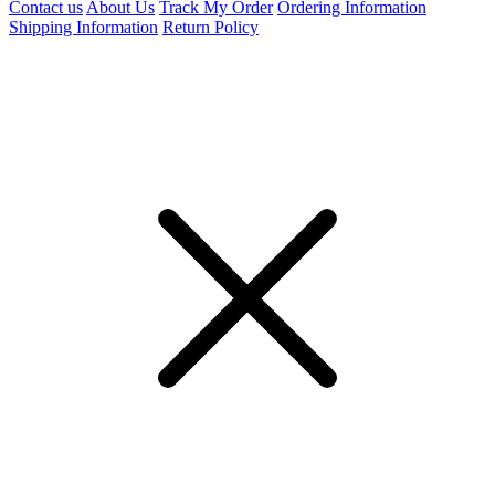
Contact us
About Us
Track My Order
Ordering Information
Shipping Information
Return Policy