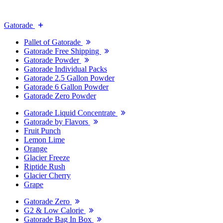
Gatorade
Pallet of Gatorade
Gatorade Free Shipping
Gatorade Powder
Gatorade Individual Packs
Gatorade 2.5 Gallon Powder
Gatorade 6 Gallon Powder
Gatorade Zero Powder
Gatorade Liquid Concentrate
Gatorade by Flavors
Fruit Punch
Lemon Lime
Orange
Glacier Freeze
Riptide Rush
Glacier Cherry
Grape
Gatorade Zero
G2 & Low Calorie
Gatorade Bag In Box