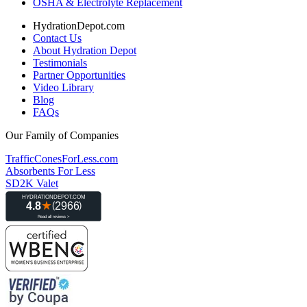
OSHA & Electrolyte Replacement
HydrationDepot.com
Contact Us
About Hydration Depot
Testimonials
Partner Opportunities
Video Library
Blog
FAQs
Our Family of Companies
TrafficConesForLess.com
Absorbents For Less
SD2K Valet