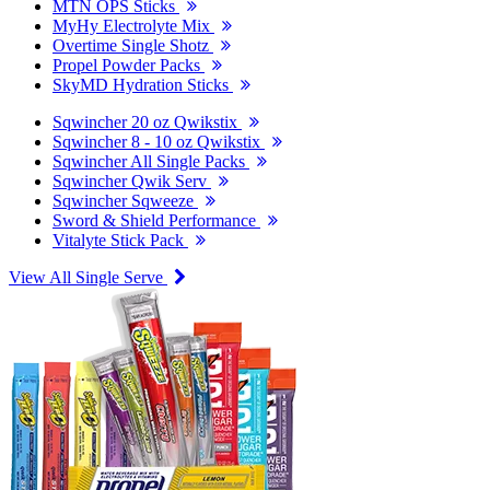
MTN OPS Sticks
MyHy Electrolyte Mix
Overtime Single Shotz
Propel Powder Packs
SkyMD Hydration Sticks
Sqwincher 20 oz Qwikstix
Sqwincher 8 - 10 oz Qwikstix
Sqwincher All Single Packs
Sqwincher Qwik Serv
Sqwincher Sqweeze
Sword & Shield Performance
Vitalyte Stick Pack
View All Single Serve