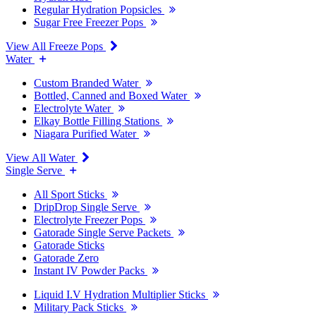
Regular Hydration Popsicles
Sugar Free Freezer Pops
View All Freeze Pops
Water
Custom Branded Water
Bottled, Canned and Boxed Water
Electrolyte Water
Elkay Bottle Filling Stations
Niagara Purified Water
View All Water
Single Serve
All Sport Sticks
DripDrop Single Serve
Electrolyte Freezer Pops
Gatorade Single Serve Packets
Gatorade Sticks
Gatorade Zero
Instant IV Powder Packs
Liquid I.V Hydration Multiplier Sticks
Military Pack Sticks