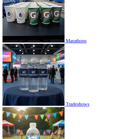
Marathons
Tradeshows