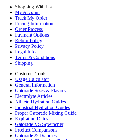
Shopping With Us
My Account
Track My Order
Pricing Information
Order Process
Payment Options
Return Policy
Privacy Policy
Legal Info
Terms & Conditions
Shipping
Customer Tools
Usage Calculator
General Information
Gatorade Sizes & Flavors
Electrolyte Articles
Athlete Hydration Guides
Industrial Hydration Guides
Proper Gatorade Mixing Guide
Expiration Dates
Gatorade VS Sqwincher
Product Comparisons
Gatorade & Diabetes