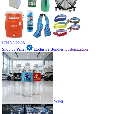
Free Shipping
Shop by Pallet
Exclusive Bundles
Customization
Water