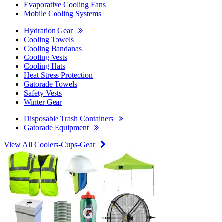
Evaporative Cooling Fans
Mobile Cooling Systems
Hydration Gear
Cooling Towels
Cooling Bandanas
Cooling Vests
Cooling Hats
Heat Stress Protection
Gatorade Towels
Safety Vests
Winter Gear
Disposable Trash Containers
Gatorade Equipment
View All Coolers-Cups-Gear