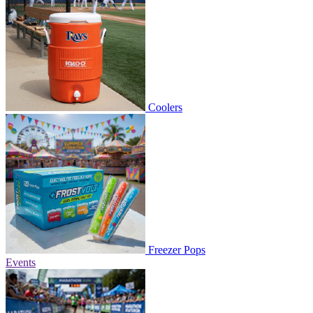
Coolers
Freezer Pops
Events