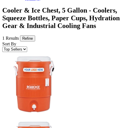
Cooler & Ice Chest, 5 Gallon - Coolers,
Squeeze Bottles, Paper Cups, Hydration
Gear & Industrial Cooling Fans
1 Results
Refine
Sort By