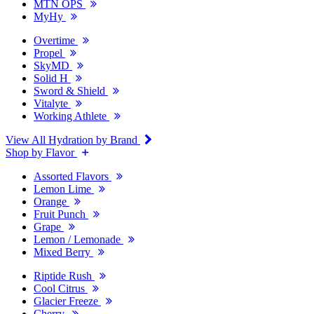
MTN OPS
MyHy
Overtime
Propel
SkyMD
Solid H
Sword & Shield
Vitalyte
Working Athlete
View All Hydration by Brand
Shop by Flavor
Assorted Flavors
Lemon Lime
Orange
Fruit Punch
Grape
Lemon / Lemonade
Mixed Berry
Riptide Rush
Cool Citrus
Glacier Freeze
Cherry