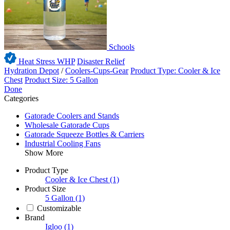
Schools
Heat Stress WHP
Disaster Relief
Hydration Depot
/
Coolers-Cups-Gear
Product Type: Cooler & Ice
Chest
Product Size: 5 Gallon
Done
Categories
Gatorade Coolers and Stands
Wholesale Gatorade Cups
Gatorade Squeeze Bottles & Carriers
Industrial Cooling Fans
Show More
Product Type
Cooler & Ice Chest
(1)
Product Size
5 Gallon
(1)
Customizable
Brand
Igloo
(1)