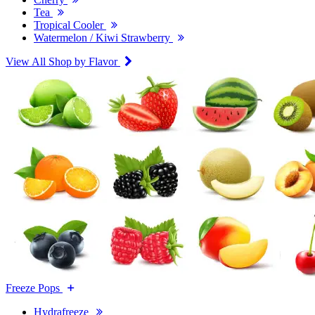
Tea
Tropical Cooler
Watermelon / Kiwi Strawberry
View All Shop by Flavor
Freeze Pops
Hydrafreeze