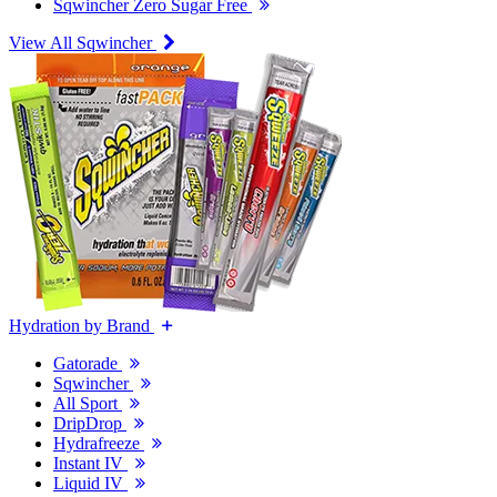
Sqwincher Zero Sugar Free
View All Sqwincher
Hydration by Brand
Gatorade
Sqwincher
All Sport
DripDrop
Hydrafreeze
Instant IV
Liquid IV