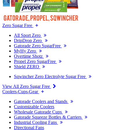
Zero Sugar Free
All Sport Zero
DripDrop Zero
Gatorade Zero SugarFree
MyHy Zero
Overtime Shotz
Propel Zero SugarFree
Shield ZERO
Sqwincher Zero Electrolyte Sugar Free
View All Zero Sugar Free
Coolers-Cups-Gear
Gatorade Coolers and Stands
Customizable Coolers
Wholesale Gatorade Cups
Gatorade Squeeze Bottles & Carriers
Industrial Cooling Fans
Directional Fans