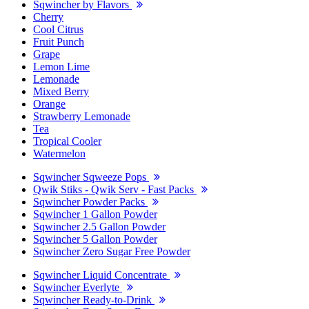
Sqwincher by Flavors
Cherry
Cool Citrus
Fruit Punch
Grape
Lemon Lime
Lemonade
Mixed Berry
Orange
Strawberry Lemonade
Tea
Tropical Cooler
Watermelon
Sqwincher Sqweeze Pops
Qwik Stiks - Qwik Serv - Fast Packs
Sqwincher Powder Packs
Sqwincher 1 Gallon Powder
Sqwincher 2.5 Gallon Powder
Sqwincher 5 Gallon Powder
Sqwincher Zero Sugar Free Powder
Sqwincher Liquid Concentrate
Sqwincher Everlyte
Sqwincher Ready-to-Drink