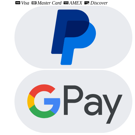
Visa
Master Card
AMEX
Discover