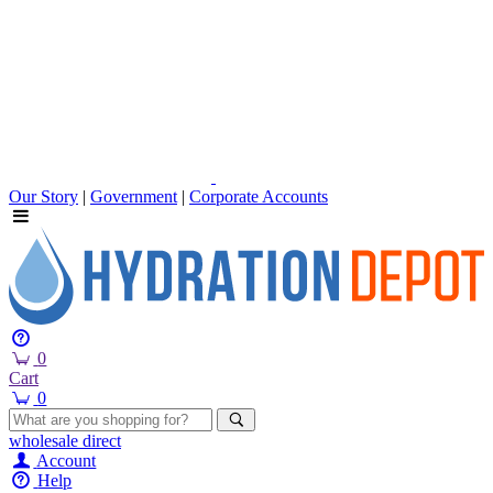
Our Story
|
Government
|
Corporate Accounts
0
Cart
0
wholesale
direct
Account
Help