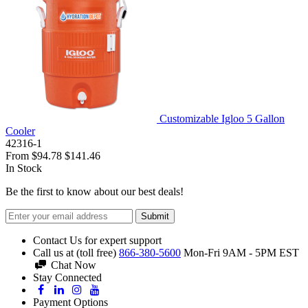
Customizable Igloo 5 Gallon
Cooler
42316-1
From
$94.78
$141.46
In Stock
Be the first to know about our best deals!
Submit
Contact Us for expert support
Call us at (toll free)
866-380-5600
Mon-Fri 9AM - 5PM EST
Chat Now
Stay Connected
Payment Options