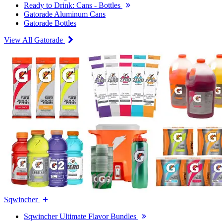
Ready to Drink: Cans - Bottles
Gatorade Aluminum Cans
Gatorade Bottles
View All Gatorade
Sqwincher
Sqwincher Ultimate Flavor Bundles