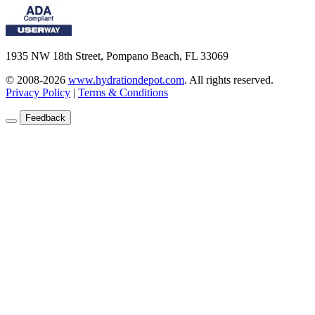
1935 NW 18th Street, Pompano Beach, FL 33069
© 2008-2026
www.hydrationdepot.com
.
All rights reserved.
Privacy Policy
|
Terms & Conditions
Feedback