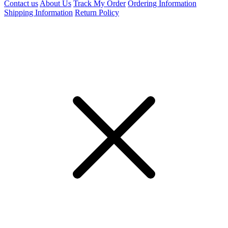
Contact us
About Us
Track My Order
Ordering Information
Shipping Information
Return Policy