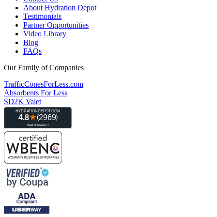
About Hydration Depot
Testimonials
Partner Opportunities
Video Library
Blog
FAQs
Our Family of Companies
TrafficConesForLess.com
Absorbents For Less
SD2K Valet