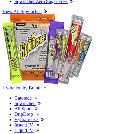
Sqwincher Zero Sugar Free
View All Sqwincher
Hydration by Brand
Gatorade
Sqwincher
All Sport
DripDrop
Hydrafreeze
Instant IV
Liquid IV