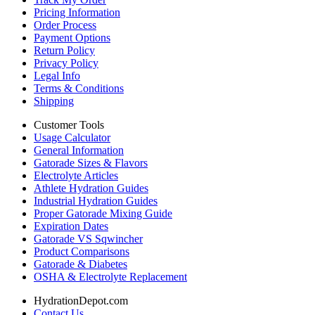
Pricing Information
Order Process
Payment Options
Return Policy
Privacy Policy
Legal Info
Terms & Conditions
Shipping
Customer Tools
Usage Calculator
General Information
Gatorade Sizes & Flavors
Electrolyte Articles
Athlete Hydration Guides
Industrial Hydration Guides
Proper Gatorade Mixing Guide
Expiration Dates
Gatorade VS Sqwincher
Product Comparisons
Gatorade & Diabetes
OSHA & Electrolyte Replacement
HydrationDepot.com
Contact Us