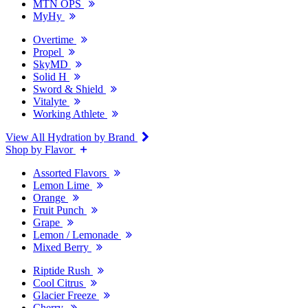
MTN OPS
MyHy
Overtime
Propel
SkyMD
Solid H
Sword & Shield
Vitalyte
Working Athlete
View All Hydration by Brand
Shop by Flavor
Assorted Flavors
Lemon Lime
Orange
Fruit Punch
Grape
Lemon / Lemonade
Mixed Berry
Riptide Rush
Cool Citrus
Glacier Freeze
Cherry