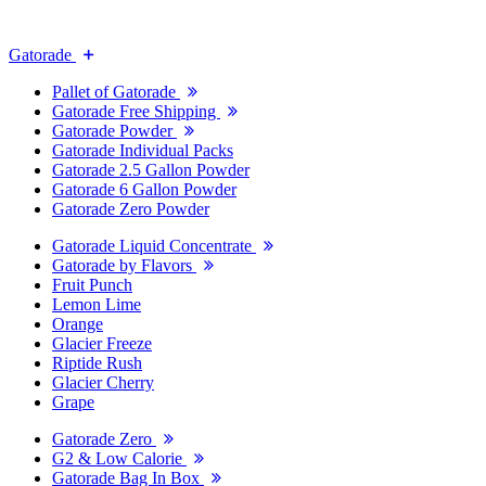
Gatorade
Pallet of Gatorade
Gatorade Free Shipping
Gatorade Powder
Gatorade Individual Packs
Gatorade 2.5 Gallon Powder
Gatorade 6 Gallon Powder
Gatorade Zero Powder
Gatorade Liquid Concentrate
Gatorade by Flavors
Fruit Punch
Lemon Lime
Orange
Glacier Freeze
Riptide Rush
Glacier Cherry
Grape
Gatorade Zero
G2 & Low Calorie
Gatorade Bag In Box