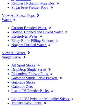
Regular Hydration Popsicles
Sugar Free Freezer Pops
View All Freeze Pops
Water
Custom Branded Water
Bottled, Canned and Boxed Water
Electrolyte Water
Elkay Bottle Filling Stations
Niagara Purified Water
View All Water
Single Serve
All Sport Sticks
DripDrop Single Serve
Electrolyte Freezer Pops
Gatorade Single Serve Packets
Gatorade Sticks
Gatorade Zero
Instant IV Powder Packs
Liquid I.V Hydration Multiplier Sticks
Military Pack Sticks