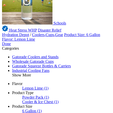
Schools
Heat Stress WHP
Disaster Relief
Hydration Depot
/
Coolers-Cups-Gear
Product Size: 6 Gallon
Flavor: Lemon Lime
Done
Categories
Gatorade Coolers and Stands
Wholesale Gatorade Cups
Gatorade Squeeze Bottles & Carriers
Industrial Cooling Fans
Show More
Flavor
Lemon Lime
(1)
Product Type
Powder Pack
(1)
Cooler & Ice Chest
(1)
Product Size
6 Gallon
(1)