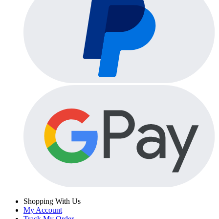
Shopping With Us
My Account
Track My Order