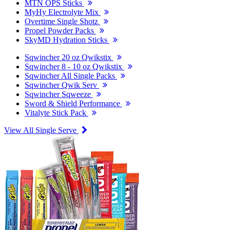
MTN OPS Sticks
MyHy Electrolyte Mix
Overtime Single Shotz
Propel Powder Packs
SkyMD Hydration Sticks
Sqwincher 20 oz Qwikstix
Sqwincher 8 - 10 oz Qwikstix
Sqwincher All Single Packs
Sqwincher Qwik Serv
Sqwincher Sqweeze
Sword & Shield Performance
Vitalyte Stick Pack
View All Single Serve