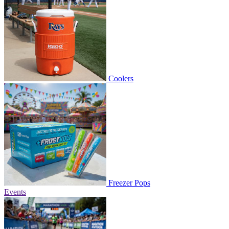
Coolers
Freezer Pops
Events