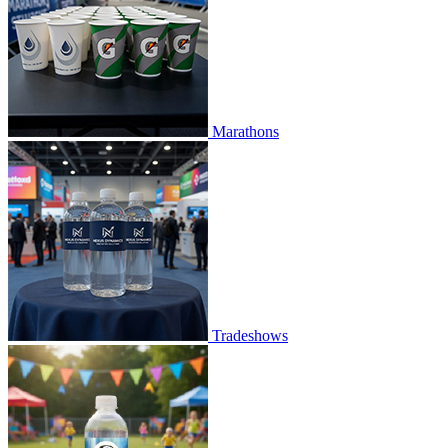
Marathons
Tradeshows