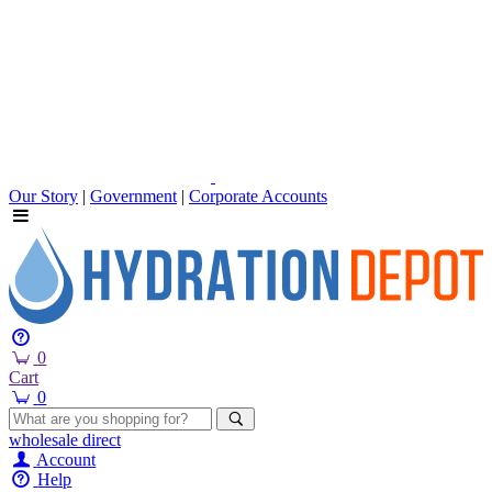
Our Story
|
Government
|
Corporate Accounts
0
Cart
0
wholesale
direct
Account
Help