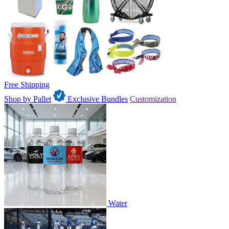
Free Shipping
Shop by Pallet
Exclusive Bundles
Customization
Water