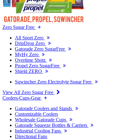
Zero Sugar Free
All Sport Zero
DripDrop Zero
Gatorade Zero SugarFree
MyHy Zero
Overtime Shotz
Propel Zero SugarFree
Shield ZERO
Sqwincher Zero Electrolyte Sugar Free
View All Zero Sugar Free
Coolers-Cups-Gear
Gatorade Coolers and Stands
Customizable Coolers
Wholesale Gatorade Cups
Gatorade Squeeze Bottles & Carriers
Industrial Cooling Fans
Directional Fans