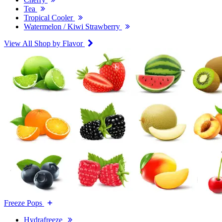
Tea
Tropical Cooler
Watermelon / Kiwi Strawberry
View All Shop by Flavor
Freeze Pops
Hydrafreeze