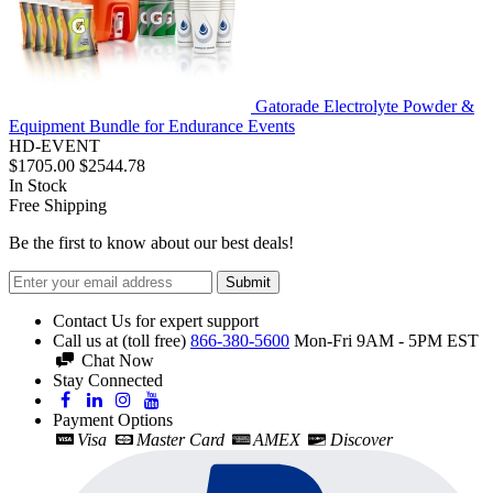
Gatorade Electrolyte Powder &
Equipment Bundle for Endurance Events
HD-EVENT
$1705.00
$2544.78
In Stock
Free Shipping
Be the first to know about our best deals!
Submit
Contact Us for expert support
Call us at (toll free)
866-380-5600
Mon-Fri 9AM - 5PM EST
Chat Now
Stay Connected
Payment Options
Visa
Master Card
AMEX
Discover