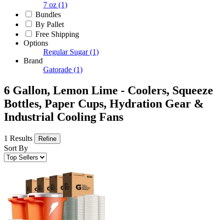
7 oz
(1)
Bundles
By Pallet
Free Shipping
Options
Regular Sugar
(1)
Brand
Gatorade
(1)
6 Gallon, Lemon Lime - Coolers, Squeeze
Bottles, Paper Cups, Hydration Gear &
Industrial Cooling Fans
1 Results
Refine
Sort By