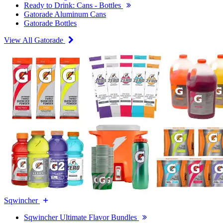
Ready to Drink: Cans - Bottles
Gatorade Aluminum Cans
Gatorade Bottles
View All Gatorade
Sqwincher
Sqwincher Ultimate Flavor Bundles