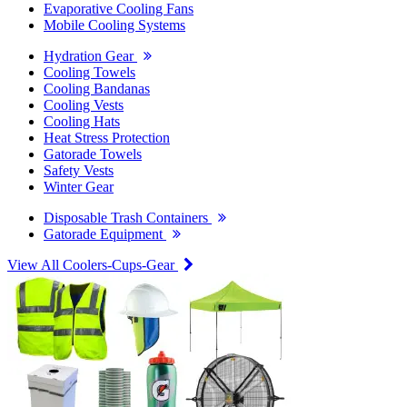
Evaporative Cooling Fans
Mobile Cooling Systems
Hydration Gear
Cooling Towels
Cooling Bandanas
Cooling Vests
Cooling Hats
Heat Stress Protection
Gatorade Towels
Safety Vests
Winter Gear
Disposable Trash Containers
Gatorade Equipment
View All Coolers-Cups-Gear