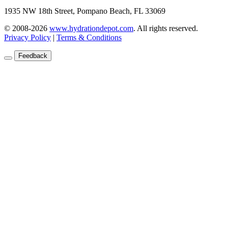
1935 NW 18th Street, Pompano Beach, FL 33069
© 2008-2026
www.hydrationdepot.com
.
All rights reserved.
Privacy Policy
|
Terms & Conditions
Feedback