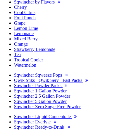
Sqwincher by Flavors
Cherry
Cool Citrus
Fruit Punch
Grape
Lemon Lime
Lemonade
Mixed Berry
Orange
Strawberry Lemonade
Tea
Tropical Cooler
Watermelon
Sqwincher Sqweeze Pops
Qwik Stiks - Qwik Serv - Fast Packs
Sqwincher Powder Packs
Sqwincher 1 Gallon Powder
Sqwincher 2.5 Gallon Powder
Sqwincher 5 Gallon Powder
Sqwincher Zero Sugar Free Powder
Sqwincher Liquid Concentrate
Sqwincher Everlyte
Sqwincher Ready-to-Drink