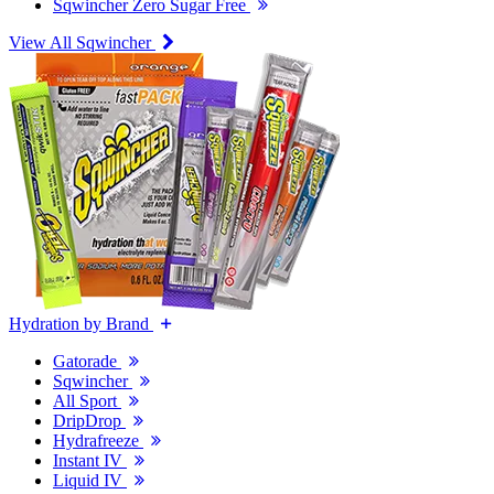
Sqwincher Zero Sugar Free
View All Sqwincher
Hydration by Brand
Gatorade
Sqwincher
All Sport
DripDrop
Hydrafreeze
Instant IV
Liquid IV