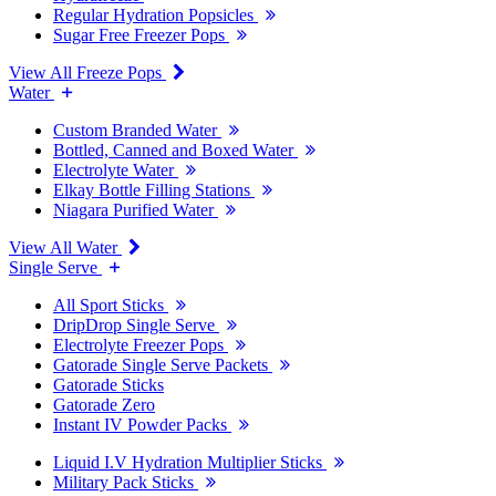
Regular Hydration Popsicles
Sugar Free Freezer Pops
View All Freeze Pops
Water
Custom Branded Water
Bottled, Canned and Boxed Water
Electrolyte Water
Elkay Bottle Filling Stations
Niagara Purified Water
View All Water
Single Serve
All Sport Sticks
DripDrop Single Serve
Electrolyte Freezer Pops
Gatorade Single Serve Packets
Gatorade Sticks
Gatorade Zero
Instant IV Powder Packs
Liquid I.V Hydration Multiplier Sticks
Military Pack Sticks