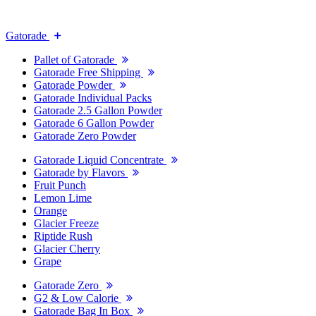
Gatorade
Pallet of Gatorade
Gatorade Free Shipping
Gatorade Powder
Gatorade Individual Packs
Gatorade 2.5 Gallon Powder
Gatorade 6 Gallon Powder
Gatorade Zero Powder
Gatorade Liquid Concentrate
Gatorade by Flavors
Fruit Punch
Lemon Lime
Orange
Glacier Freeze
Riptide Rush
Glacier Cherry
Grape
Gatorade Zero
G2 & Low Calorie
Gatorade Bag In Box