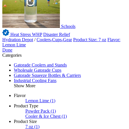
Schools
Heat Stress WHP
Disaster Relief
Hydration Depot
/
Coolers-Cups-Gear
Product Size: 7 oz
Flavor:
Lemon Lime
Done
Categories
Gatorade Coolers and Stands
Wholesale Gatorade Cups
Gatorade Squeeze Bottles & Carriers
Industrial Cooling Fans
Show More
Flavor
Lemon Lime
(1)
Product Type
Powder Pack
(1)
Cooler & Ice Chest
(1)
Product Size
7 oz
(1)