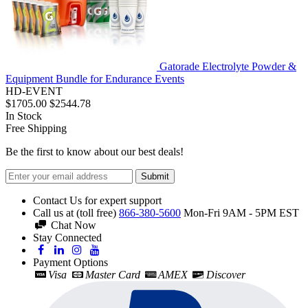
Gatorade Electrolyte Powder &
Equipment Bundle for Endurance Events
HD-EVENT
$1705.00
$2544.78
In Stock
Free Shipping
Be the first to know about our best deals!
Submit
Contact Us for expert support
Call us at (toll free)
866-380-5600
Mon-Fri 9AM - 5PM EST
Chat Now
Stay Connected
Payment Options
Visa
Master Card
AMEX
Discover