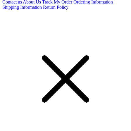
Contact us
About Us
Track My Order
Ordering Information
Shipping Information
Return Policy