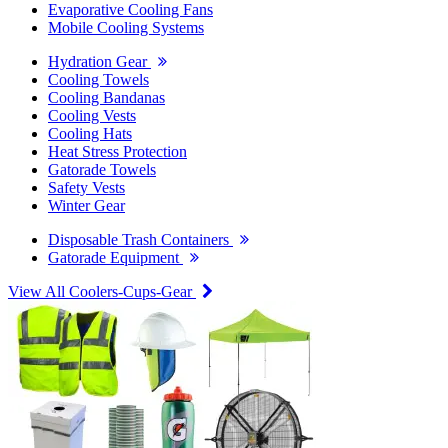
Evaporative Cooling Fans
Mobile Cooling Systems
Hydration Gear
Cooling Towels
Cooling Bandanas
Cooling Vests
Cooling Hats
Heat Stress Protection
Gatorade Towels
Safety Vests
Winter Gear
Disposable Trash Containers
Gatorade Equipment
View All Coolers-Cups-Gear