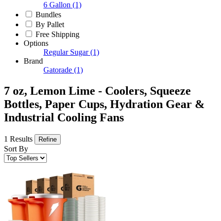
6 Gallon
(1)
Bundles
By Pallet
Free Shipping
Options
Regular Sugar
(1)
Brand
Gatorade
(1)
7 oz, Lemon Lime - Coolers, Squeeze
Bottles, Paper Cups, Hydration Gear &
Industrial Cooling Fans
1 Results
Refine
Sort By