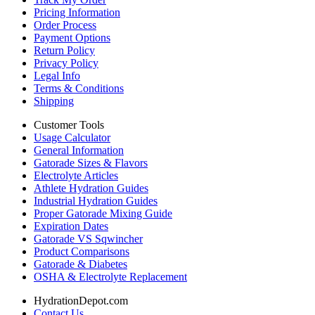
Pricing Information
Order Process
Payment Options
Return Policy
Privacy Policy
Legal Info
Terms & Conditions
Shipping
Customer Tools
Usage Calculator
General Information
Gatorade Sizes & Flavors
Electrolyte Articles
Athlete Hydration Guides
Industrial Hydration Guides
Proper Gatorade Mixing Guide
Expiration Dates
Gatorade VS Sqwincher
Product Comparisons
Gatorade & Diabetes
OSHA & Electrolyte Replacement
HydrationDepot.com
Contact Us