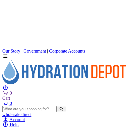
Our Story
|
Government
|
Corporate Accounts
0
Cart
0
wholesale
direct
Account
Help