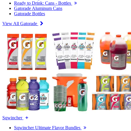
Ready to Drink: Cans - Bottles
Gatorade Aluminum Cans
Gatorade Bottles
View All Gatorade
Sqwincher
Sqwincher Ultimate Flavor Bundles