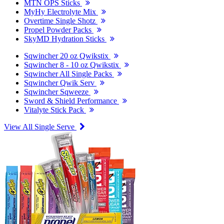
MTN OPS Sticks
MyHy Electrolyte Mix
Overtime Single Shotz
Propel Powder Packs
SkyMD Hydration Sticks
Sqwincher 20 oz Qwikstix
Sqwincher 8 - 10 oz Qwikstix
Sqwincher All Single Packs
Sqwincher Qwik Serv
Sqwincher Sqweeze
Sword & Shield Performance
Vitalyte Stick Pack
View All Single Serve