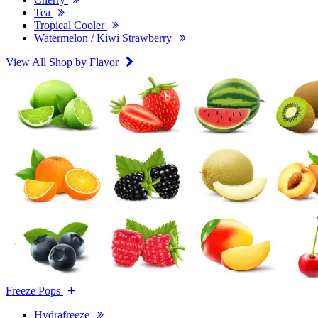
Tea
Tropical Cooler
Watermelon / Kiwi Strawberry
View All Shop by Flavor
Freeze Pops
Hydrafreeze