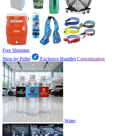
Free Shipping
Shop by Pallet
Exclusive Bundles
Customization
Water