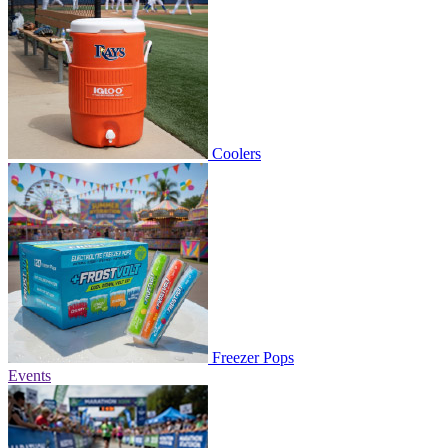
Coolers
Freezer Pops
Events