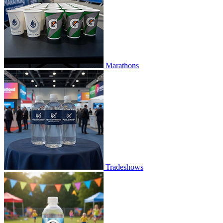
Marathons
Tradeshows