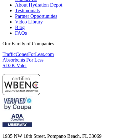
About Hydration Depot
Testimonials
Partner Opportunities
Video Library
Blog
FAQs
Our Family of Companies
TrafficConesForLess.com
Absorbents For Less
SD2K Valet