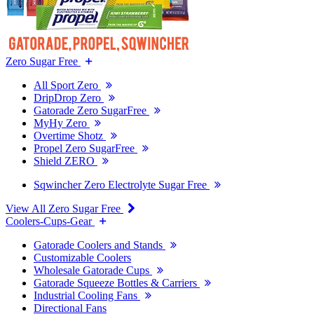
Zero Sugar Free
All Sport Zero
DripDrop Zero
Gatorade Zero SugarFree
MyHy Zero
Overtime Shotz
Propel Zero SugarFree
Shield ZERO
Sqwincher Zero Electrolyte Sugar Free
View All Zero Sugar Free
Coolers-Cups-Gear
Gatorade Coolers and Stands
Customizable Coolers
Wholesale Gatorade Cups
Gatorade Squeeze Bottles & Carriers
Industrial Cooling Fans
Directional Fans