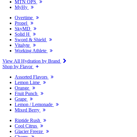
MTN OPS
MyHy
Overtime
Propel
SkyMD
Solid H
Sword & Shield
Vitalyte
Working Athlete
View All Hydration by Brand
Shop by Flavor
Assorted Flavors
Lemon Lime
Orange
Fruit Punch
Grape
Lemon / Lemonade
Mixed Berry
Riptide Rush
Cool Citrus
Glacier Freeze
Cherry