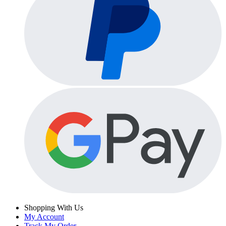
Shopping With Us
My Account
Track My Order