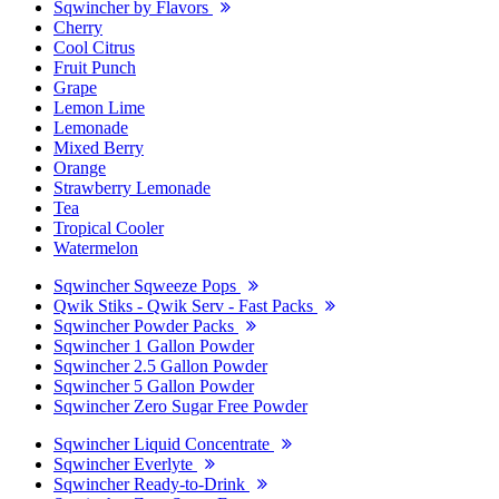
Sqwincher by Flavors
Cherry
Cool Citrus
Fruit Punch
Grape
Lemon Lime
Lemonade
Mixed Berry
Orange
Strawberry Lemonade
Tea
Tropical Cooler
Watermelon
Sqwincher Sqweeze Pops
Qwik Stiks - Qwik Serv - Fast Packs
Sqwincher Powder Packs
Sqwincher 1 Gallon Powder
Sqwincher 2.5 Gallon Powder
Sqwincher 5 Gallon Powder
Sqwincher Zero Sugar Free Powder
Sqwincher Liquid Concentrate
Sqwincher Everlyte
Sqwincher Ready-to-Drink