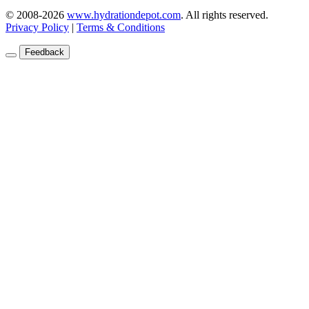
1935 NW 18th Street, Pompano Beach, FL 33069
© 2008-2026
www.hydrationdepot.com
.
All rights reserved.
Privacy Policy
|
Terms & Conditions
Feedback