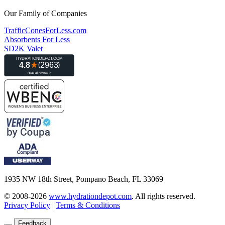
Our Family of Companies
TrafficConesForLess.com
Absorbents For Less
SD2K Valet
1935 NW 18th Street, Pompano Beach, FL 33069
© 2008-2026
www.hydrationdepot.com
.
All rights reserved.
Privacy Policy
|
Terms & Conditions
Feedback