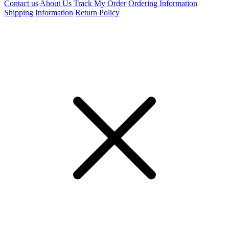
Contact us
About Us
Track My Order
Ordering Information
Shipping Information
Return Policy