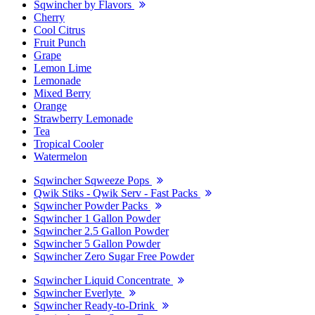
Sqwincher by Flavors
Cherry
Cool Citrus
Fruit Punch
Grape
Lemon Lime
Lemonade
Mixed Berry
Orange
Strawberry Lemonade
Tea
Tropical Cooler
Watermelon
Sqwincher Sqweeze Pops
Qwik Stiks - Qwik Serv - Fast Packs
Sqwincher Powder Packs
Sqwincher 1 Gallon Powder
Sqwincher 2.5 Gallon Powder
Sqwincher 5 Gallon Powder
Sqwincher Zero Sugar Free Powder
Sqwincher Liquid Concentrate
Sqwincher Everlyte
Sqwincher Ready-to-Drink