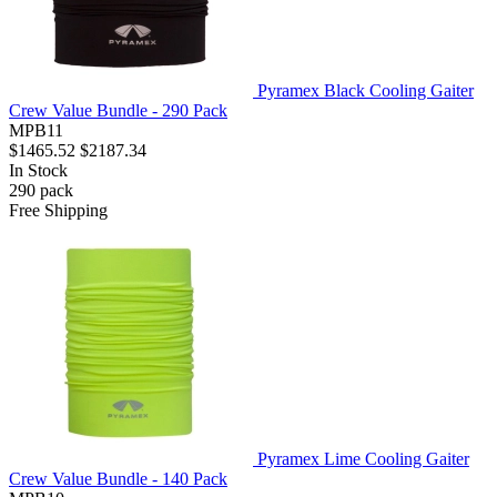
Pyramex Black Cooling Gaiter
Crew Value Bundle - 290 Pack
MPB11
$1465.52
$2187.34
In Stock
290
pack
Free Shipping
Pyramex Lime Cooling Gaiter
Crew Value Bundle - 140 Pack