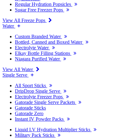
Regular Hydration Popsicles
Sugar Free Freezer Pops
View All Freeze Pops
Water
Custom Branded Water
Bottled, Canned and Boxed Water
Electrolyte Water
Elkay Bottle Filling Stations
Niagara Purified Water
View All Water
Single Serve
All Sport Sticks
DripDrop Single Serve
Electrolyte Freezer Pops
Gatorade Single Serve Packets
Gatorade Sticks
Gatorade Zero
Instant IV Powder Packs
Liquid I.V Hydration Multiplier Sticks
Military Pack Sticks