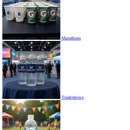
Marathons
Tradeshows