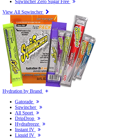
Sqwincher Zero Sugar Free
View All Sqwincher
Hydration by Brand
Gatorade
Sqwincher
All Sport
DripDrop
Hydrafreeze
Instant IV
Liquid IV