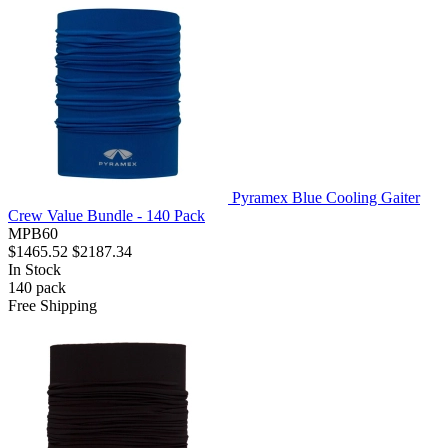
Pyramex Blue Cooling Gaiter
Crew Value Bundle - 140 Pack
MPB60
$1465.52
$2187.34
In Stock
140
pack
Free Shipping