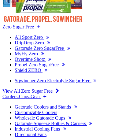
Zero Sugar Free
All Sport Zero
DripDrop Zero
Gatorade Zero SugarFree
MyHy Zero
Overtime Shotz
Propel Zero SugarFree
Shield ZERO
Sqwincher Zero Electrolyte Sugar Free
View All Zero Sugar Free
Coolers-Cups-Gear
Gatorade Coolers and Stands
Customizable Coolers
Wholesale Gatorade Cups
Gatorade Squeeze Bottles & Carriers
Industrial Cooling Fans
Directional Fans