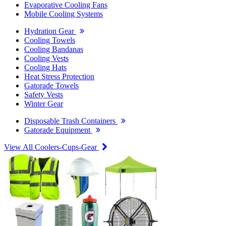
Evaporative Cooling Fans
Mobile Cooling Systems
Hydration Gear
Cooling Towels
Cooling Bandanas
Cooling Vests
Cooling Hats
Heat Stress Protection
Gatorade Towels
Safety Vests
Winter Gear
Disposable Trash Containers
Gatorade Equipment
View All Coolers-Cups-Gear