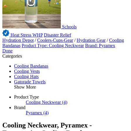
Schools
Heat Stress WHP
Disaster Relief
Hydration Depot
/
Coolers-Cups-Gear
/
Hydration Gear
/
Cooling
Bandanas
Product Type: Cooling Neckwear
Brand: Pyramex
Done
Categories
Cooling Bandanas
Cooling Vests
Cooling Hats
Gatorade Towels
Show More
Product Type
Cooling Neckwear
(4)
Brand
Pyramex
(4)
Cooling Neckwear, Pyramex -