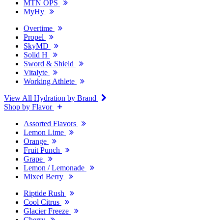
MTN OPS
MyHy
Overtime
Propel
SkyMD
Solid H
Sword & Shield
Vitalyte
Working Athlete
View All Hydration by Brand
Shop by Flavor
Assorted Flavors
Lemon Lime
Orange
Fruit Punch
Grape
Lemon / Lemonade
Mixed Berry
Riptide Rush
Cool Citrus
Glacier Freeze
Cherry