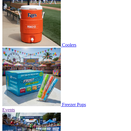
Coolers
Freezer Pops
Events