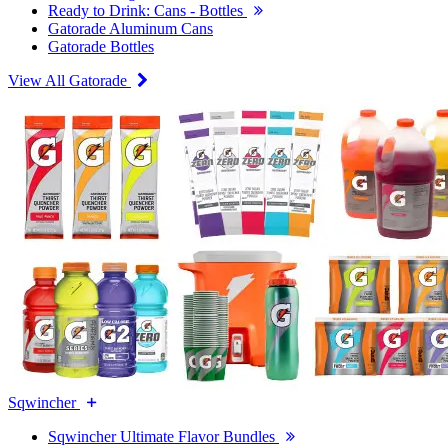
Ready to Drink: Cans - Bottles
Gatorade Aluminum Cans
Gatorade Bottles
View All Gatorade
Sqwincher
Sqwincher Ultimate Flavor Bundles