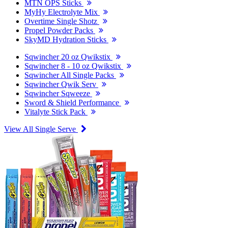
MTN OPS Sticks
MyHy Electrolyte Mix
Overtime Single Shotz
Propel Powder Packs
SkyMD Hydration Sticks
Sqwincher 20 oz Qwikstix
Sqwincher 8 - 10 oz Qwikstix
Sqwincher All Single Packs
Sqwincher Qwik Serv
Sqwincher Sqweeze
Sword & Shield Performance
Vitalyte Stick Pack
View All Single Serve