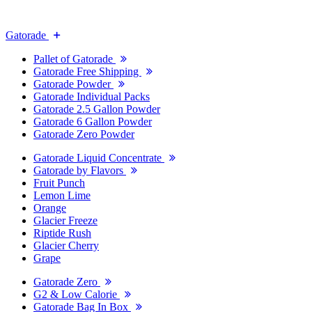
Gatorade
Pallet of Gatorade
Gatorade Free Shipping
Gatorade Powder
Gatorade Individual Packs
Gatorade 2.5 Gallon Powder
Gatorade 6 Gallon Powder
Gatorade Zero Powder
Gatorade Liquid Concentrate
Gatorade by Flavors
Fruit Punch
Lemon Lime
Orange
Glacier Freeze
Riptide Rush
Glacier Cherry
Grape
Gatorade Zero
G2 & Low Calorie
Gatorade Bag In Box