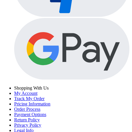
Shopping With Us
My Account
Track My Order
Pricing Information
Order Process
Payment Options
Return Policy
Privacy Policy
Legal Info