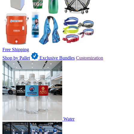
Free Shipping
Shop by Pallet
Exclusive Bundles
Customization
Water