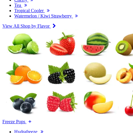
Tea
Tropical Cooler
Watermelon / Kiwi Strawberry
View All Shop by Flavor
Freeze Pops
Hydrafreeze