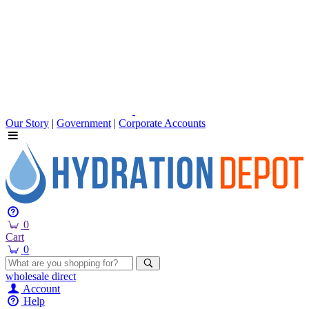
Our Story
|
Government
|
Corporate Accounts
0
Cart
0
wholesale
direct
Account
Help