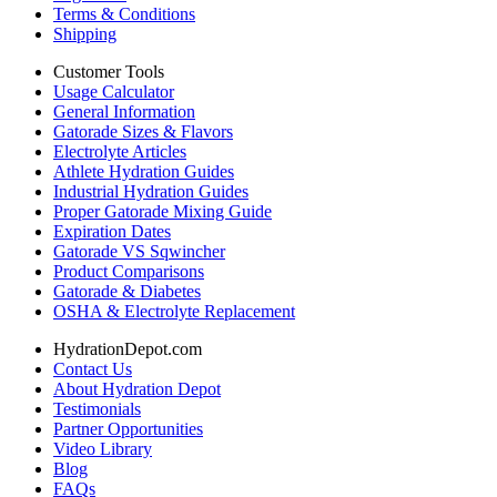
Terms & Conditions
Shipping
Customer Tools
Usage Calculator
General Information
Gatorade Sizes & Flavors
Electrolyte Articles
Athlete Hydration Guides
Industrial Hydration Guides
Proper Gatorade Mixing Guide
Expiration Dates
Gatorade VS Sqwincher
Product Comparisons
Gatorade & Diabetes
OSHA & Electrolyte Replacement
HydrationDepot.com
Contact Us
About Hydration Depot
Testimonials
Partner Opportunities
Video Library
Blog
FAQs