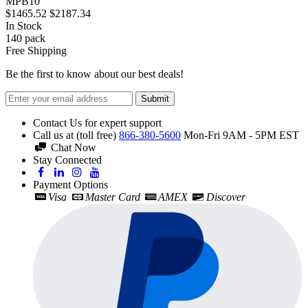
MPB10
$1465.52
$2187.34
In Stock
140
pack
Free Shipping
Be the first to know about our best deals!
Submit
Contact Us for expert support
Call us at (toll free)
866-380-5600
Mon-Fri 9AM - 5PM EST
Chat Now
Stay Connected
Payment Options
Visa
Master Card
AMEX
Discover