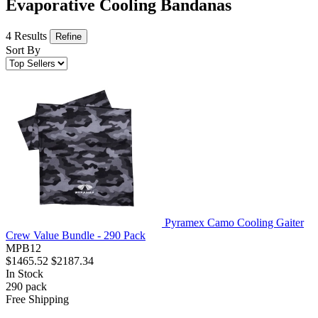
Evaporative Cooling Bandanas
4 Results
Refine
Sort By
Pyramex Camo Cooling Gaiter
Crew Value Bundle - 290 Pack
MPB12
$1465.52
$2187.34
In Stock
290
pack
Free Shipping