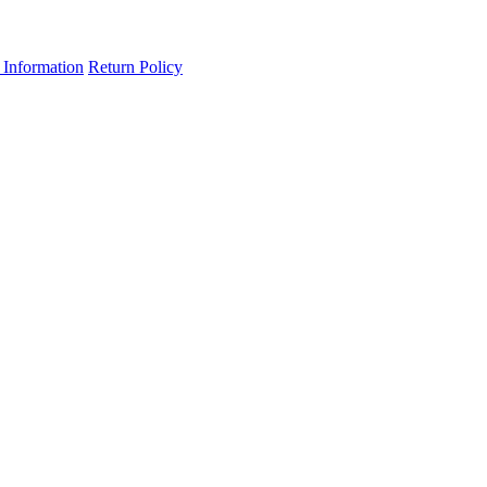
 Information
Return Policy