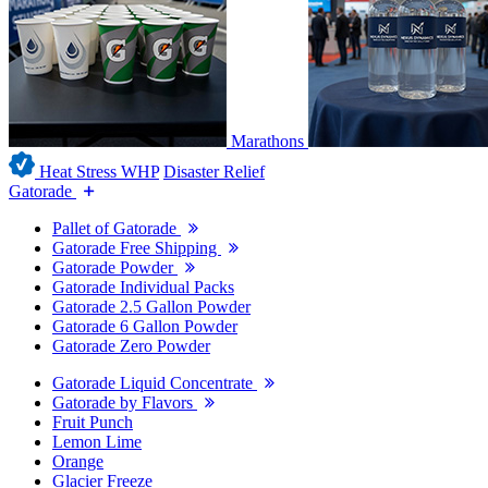
Marathons
Heat Stress WHP
Disaster Relief
Gatorade
Pallet of Gatorade
Gatorade Free Shipping
Gatorade Powder
Gatorade Individual Packs
Gatorade 2.5 Gallon Powder
Gatorade 6 Gallon Powder
Gatorade Zero Powder
Gatorade Liquid Concentrate
Gatorade by Flavors
Fruit Punch
Lemon Lime
Orange
Glacier Freeze