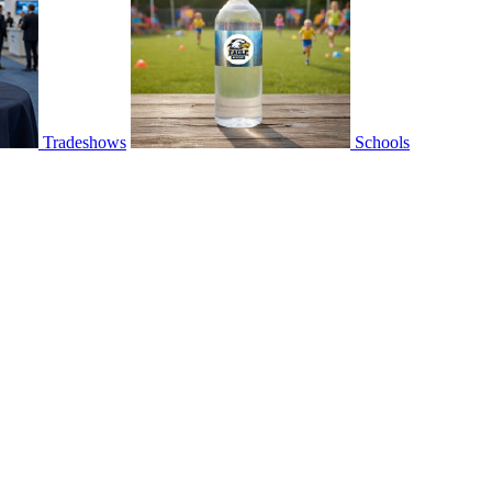
Tradeshows
Schools