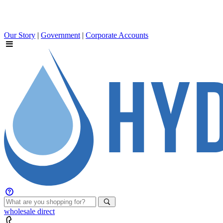
Our Story
|
Government
|
Corporate Accounts
wholesale
direct