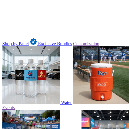
Shop by Pallet
Exclusive Bundles
Customization
Water
Events