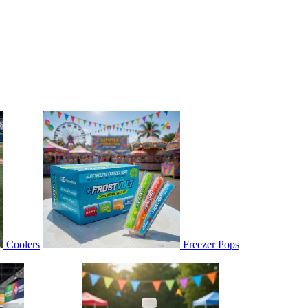
Coolers
Freezer Pops