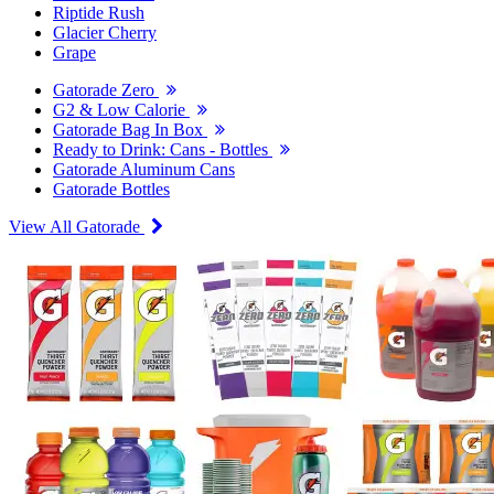
Riptide Rush
Glacier Cherry
Grape
Gatorade Zero
G2 & Low Calorie
Gatorade Bag In Box
Ready to Drink: Cans - Bottles
Gatorade Aluminum Cans
Gatorade Bottles
View All Gatorade