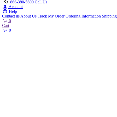
866-380-5600
Call Us
Account
Help
Contact us
About Us
Track My Order
Ordering Information
Shipping
0
Cart
0