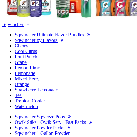
Sqwincher
Sqwincher Ultimate Flavor Bundles
Sqwincher by Flavors
Cherry
Cool Citrus
Fruit Punch
Grape
Lemon Lime
Lemonade
Mixed Berry
Orange
Strawberry Lemonade
Tea
Tropical Cooler
Watermelon
Sqwincher Sqweeze Pops
Qwik Stiks - Qwik Serv - Fast Packs
Sqwincher Powder Packs
Sqwincher 1 Gallon Powder