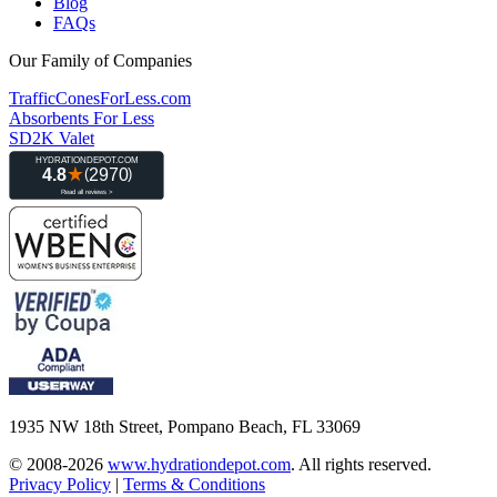
Blog
FAQs
Our Family of Companies
TrafficConesForLess.com
Absorbents For Less
SD2K Valet
1935 NW 18th Street, Pompano Beach, FL 33069
© 2008-2026
www.hydrationdepot.com
.
All rights reserved.
Privacy Policy
|
Terms & Conditions