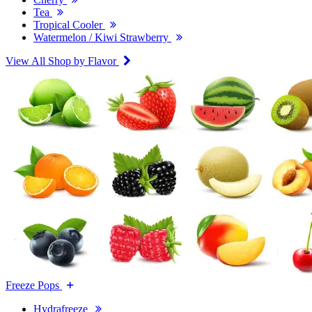
Tea
Tropical Cooler
Watermelon / Kiwi Strawberry
View All Shop by Flavor
Freeze Pops
Hydrafreeze