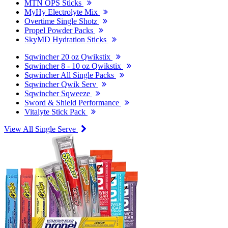
MTN OPS Sticks
MyHy Electrolyte Mix
Overtime Single Shotz
Propel Powder Packs
SkyMD Hydration Sticks
Sqwincher 20 oz Qwikstix
Sqwincher 8 - 10 oz Qwikstix
Sqwincher All Single Packs
Sqwincher Qwik Serv
Sqwincher Sqweeze
Sword & Shield Performance
Vitalyte Stick Pack
View All Single Serve