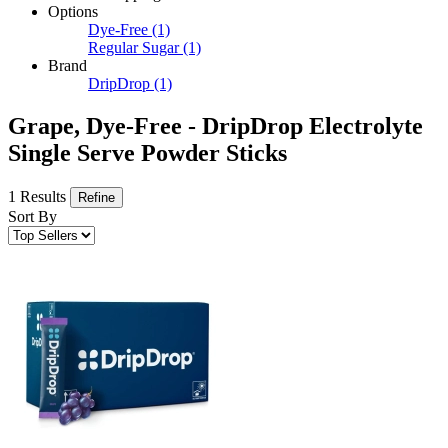
Options
Dye-Free
(1)
Regular Sugar
(1)
Brand
DripDrop
(1)
Grape, Dye-Free - DripDrop Electrolyte
Single Serve Powder Sticks
1 Results
Refine
Sort By