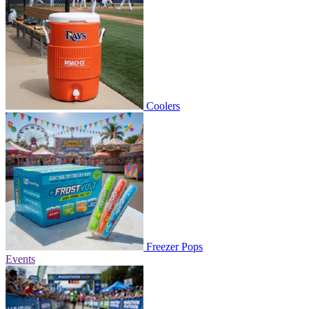
Coolers
Freezer Pops
Events