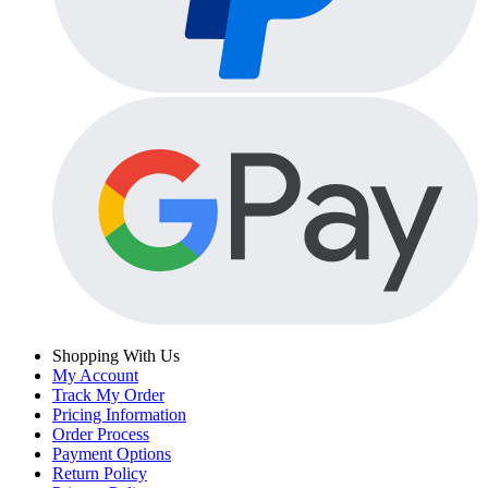
Shopping With Us
My Account
Track My Order
Pricing Information
Order Process
Payment Options
Return Policy