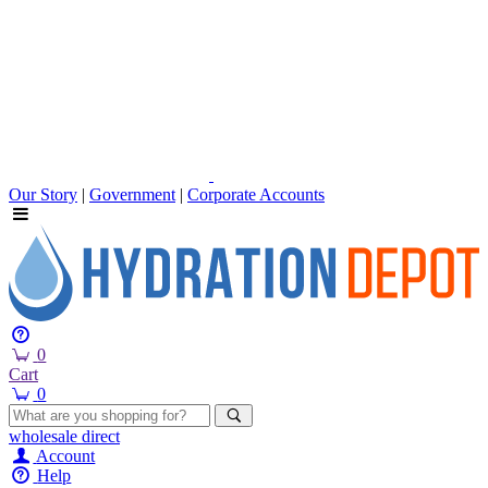
Our Story
|
Government
|
Corporate Accounts
0
Cart
0
wholesale
direct
Account
Help