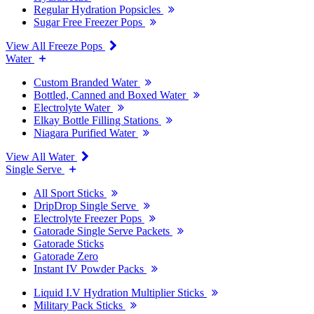
Regular Hydration Popsicles
Sugar Free Freezer Pops
View All Freeze Pops
Water
Custom Branded Water
Bottled, Canned and Boxed Water
Electrolyte Water
Elkay Bottle Filling Stations
Niagara Purified Water
View All Water
Single Serve
All Sport Sticks
DripDrop Single Serve
Electrolyte Freezer Pops
Gatorade Single Serve Packets
Gatorade Sticks
Gatorade Zero
Instant IV Powder Packs
Liquid I.V Hydration Multiplier Sticks
Military Pack Sticks