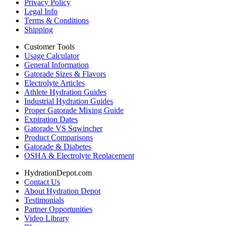
Privacy Policy
Legal Info
Terms & Conditions
Shipping
Customer Tools
Usage Calculator
General Information
Gatorade Sizes & Flavors
Electrolyte Articles
Athlete Hydration Guides
Industrial Hydration Guides
Proper Gatorade Mixing Guide
Expiration Dates
Gatorade VS Sqwincher
Product Comparisons
Gatorade & Diabetes
OSHA & Electrolyte Replacement
HydrationDepot.com
Contact Us
About Hydration Depot
Testimonials
Partner Opportunities
Video Library