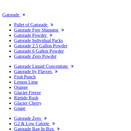
Gatorade
Pallet of Gatorade
Gatorade Free Shipping
Gatorade Powder
Gatorade Individual Packs
Gatorade 2.5 Gallon Powder
Gatorade 6 Gallon Powder
Gatorade Zero Powder
Gatorade Liquid Concentrate
Gatorade by Flavors
Fruit Punch
Lemon Lime
Orange
Glacier Freeze
Riptide Rush
Glacier Cherry
Grape
Gatorade Zero
G2 & Low Calorie
Gatorade Bag In Box