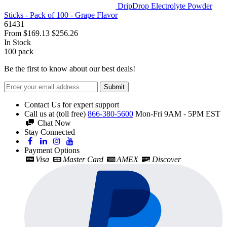
DripDrop Electrolyte Powder
Sticks - Pack of 100 - Grape Flavor
61431
From
$169.13
$256.26
In Stock
100
pack
Be the first to know about our best deals!
Submit
Contact Us for expert support
Call us at (toll free)
866-380-5600
Mon-Fri 9AM - 5PM EST
Chat Now
Stay Connected
Payment Options
Visa
Master Card
AMEX
Discover