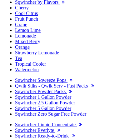
Sqwincher by Flavors
Cherry
Cool Citrus
Fruit Punch
Grape
Lemon Lime
Lemonade
Mixed Berry
Orange
Strawberry Lemonade
Tea
Tropical Cooler
Watermelon
Sqwincher Sqweeze Pops
Qwik Stiks - Qwik Serv - Fast Packs
Sqwincher Powder Packs
Sqwincher 1 Gallon Powder
Sqwincher 2.5 Gallon Powder
Sqwincher 5 Gallon Powder
Sqwincher Zero Sugar Free Powder
Sqwincher Liquid Concentrate
Sqwincher Everlyte
Sqwincher Ready-to-Drink