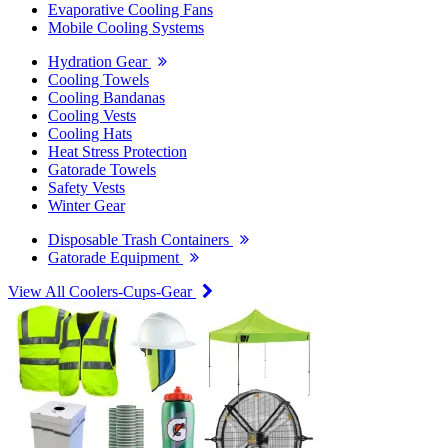
Evaporative Cooling Fans
Mobile Cooling Systems
Hydration Gear
Cooling Towels
Cooling Bandanas
Cooling Vests
Cooling Hats
Heat Stress Protection
Gatorade Towels
Safety Vests
Winter Gear
Disposable Trash Containers
Gatorade Equipment
View All Coolers-Cups-Gear