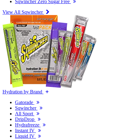
Sqwincher Zero Sugar Free
View All Sqwincher
Hydration by Brand
Gatorade
Sqwincher
All Sport
DripDrop
Hydrafreeze
Instant IV
Liquid IV