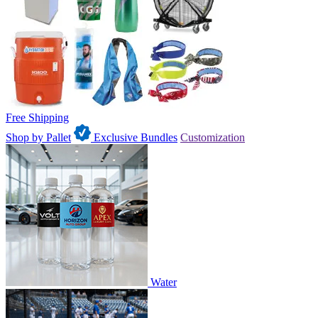
Free Shipping
Shop by Pallet
Exclusive Bundles
Customization
Water