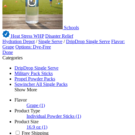
Schools
Heat Stress WHP
Disaster Relief
Hydration Depot
/
Single Serve
/
DripDrop Single Serve
Flavor:
Grape
Options: Dye-Free
Done
Categories
DripDrop Single Serve
Military Pack Sticks
Propel Powder Packs
Sqwincher All Single Packs
Show More
Flavor
Grape
(1)
Product Type
Individual Powder Sticks
(1)
Product Size
16.9 oz
(1)
Free Shipping