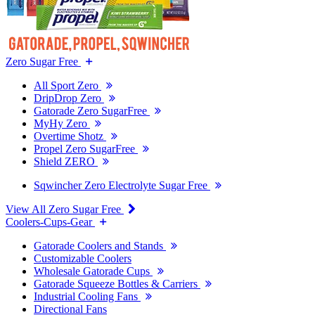
Zero Sugar Free
All Sport Zero
DripDrop Zero
Gatorade Zero SugarFree
MyHy Zero
Overtime Shotz
Propel Zero SugarFree
Shield ZERO
Sqwincher Zero Electrolyte Sugar Free
View All Zero Sugar Free
Coolers-Cups-Gear
Gatorade Coolers and Stands
Customizable Coolers
Wholesale Gatorade Cups
Gatorade Squeeze Bottles & Carriers
Industrial Cooling Fans
Directional Fans