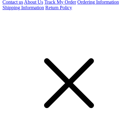
Contact us
About Us
Track My Order
Ordering Information
Shipping Information
Return Policy