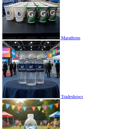
Marathons
Tradeshows