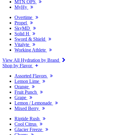
MTN OPS
MyHy
Overtime
Propel
SkyMD
Solid H
Sword & Shield
Vitalyte
Working Athlete
View All Hydration by Brand
Shop by Flavor
Assorted Flavors
Lemon Lime
Orange
Fruit Punch
Grape
Lemon / Lemonade
Mixed Berry
Riptide Rush
Cool Citrus
Glacier Freeze
Cherry