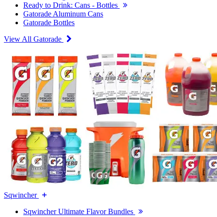
Ready to Drink: Cans - Bottles
Gatorade Aluminum Cans
Gatorade Bottles
View All Gatorade
Sqwincher
Sqwincher Ultimate Flavor Bundles