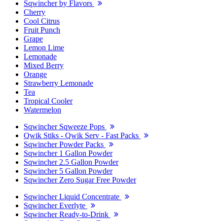
Sqwincher by Flavors
Cherry
Cool Citrus
Fruit Punch
Grape
Lemon Lime
Lemonade
Mixed Berry
Orange
Strawberry Lemonade
Tea
Tropical Cooler
Watermelon
Sqwincher Sqweeze Pops
Qwik Stiks - Qwik Serv - Fast Packs
Sqwincher Powder Packs
Sqwincher 1 Gallon Powder
Sqwincher 2.5 Gallon Powder
Sqwincher 5 Gallon Powder
Sqwincher Zero Sugar Free Powder
Sqwincher Liquid Concentrate
Sqwincher Everlyte
Sqwincher Ready-to-Drink