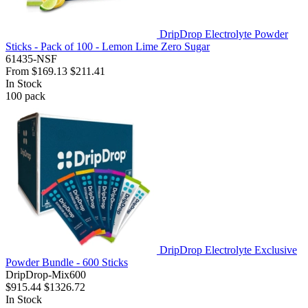
DripDrop Electrolyte Powder
Sticks - Pack of 100 - Lemon Lime Zero Sugar
61435-NSF
From
$169.13
$211.41
In Stock
100
pack
DripDrop Electrolyte Exclusive
Powder Bundle - 600 Sticks
DripDrop-Mix600
$915.44
$1326.72
In Stock