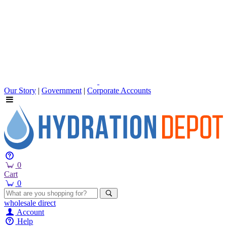
Our Story
|
Government
|
Corporate Accounts
0
Cart
0
wholesale
direct
Account
Help