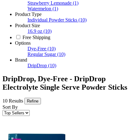
Strawberry Lemonade
(1)
Watermelon
(1)
Product Type
Individual Powder Sticks
(10)
Product Size
16.9 oz
(10)
Free Shipping
Options
Dye-Free
(10)
Regular Sugar
(10)
Brand
DripDrop
(10)
DripDrop, Dye-Free - DripDrop
Electrolyte Single Serve Powder Sticks
10 Results
Refine
Sort By