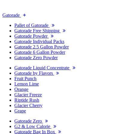
Gatorade
Pallet of Gatorade
Gatorade Free Shipping
Gatorade Powder
Gatorade Individual Packs
Gatorade 2.5 Gallon Powder
Gatorade 6 Gallon Powder
Gatorade Zero Powder
Gatorade Liquid Concentrate
Gatorade by Flavors
Fruit Punch
Lemon Lime
Orange
Glacier Freeze
Riptide Rush
Glacier Cherry
Grape
Gatorade Zero
G2 & Low Calorie
Gatorade Bag In Box