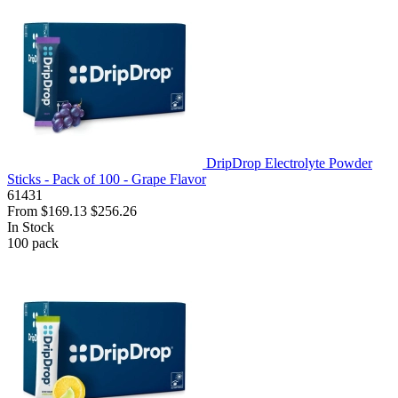
DripDrop Electrolyte Powder
Sticks - Pack of 100 - Grape Flavor
61431
From
$169.13
$256.26
In Stock
100
pack