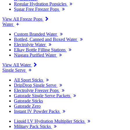
Regular Hydration Popsicles
Sugar Free Freezer Pops
View All Freeze Pops
Water
Custom Branded Water
Bottled, Canned and Boxed Water
Electrolyte Water
Elkay Bottle Filling Stations
Niagara Purified Water
View All Water
Single Serve
All Sport Sticks
DripDrop Single Serve
Electrolyte Freezer Pops
Gatorade Single Serve Packets
Gatorade Sticks
Gatorade Zero
Instant IV Powder Packs
Liquid I.V Hydration Multiplier Sticks
Military Pack Sticks