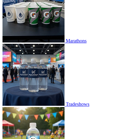
Marathons
Tradeshows