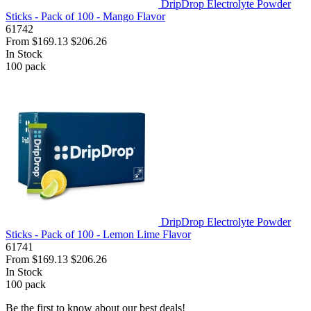
DripDrop Electrolyte Powder
Sticks - Pack of 100 - Mango Flavor
61742
From
$169.13
$206.26
In Stock
100
pack
DripDrop Electrolyte Powder
Sticks - Pack of 100 - Lemon Lime Flavor
61741
From
$169.13
$206.26
In Stock
100
pack
Be the first to know about our best deals!