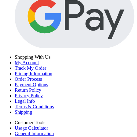
Shopping With Us
My Account
Track My Order
Pricing Information
Order Process
Payment Options
Return Policy
Privacy Policy
Legal Info
Terms & Conditions
Shipping
Customer Tools
Usage Calculator
General Information