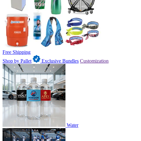
Free Shipping
Shop by Pallet
Exclusive Bundles
Customization
Water