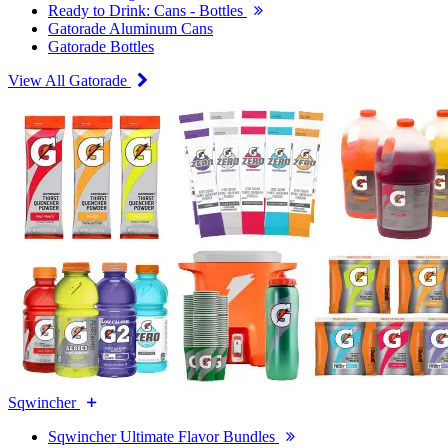
Ready to Drink: Cans - Bottles
Gatorade Aluminum Cans
Gatorade Bottles
View All Gatorade
Sqwincher
Sqwincher Ultimate Flavor Bundles