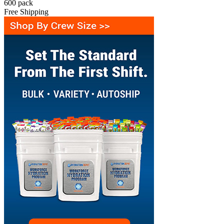
600
pack
Free Shipping