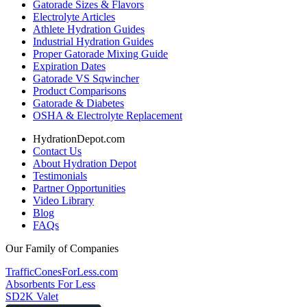
Gatorade Sizes & Flavors
Electrolyte Articles
Athlete Hydration Guides
Industrial Hydration Guides
Proper Gatorade Mixing Guide
Expiration Dates
Gatorade VS Sqwincher
Product Comparisons
Gatorade & Diabetes
OSHA & Electrolyte Replacement
HydrationDepot.com
Contact Us
About Hydration Depot
Testimonials
Partner Opportunities
Video Library
Blog
FAQs
Our Family of Companies
TrafficConesForLess.com
Absorbents For Less
SD2K Valet