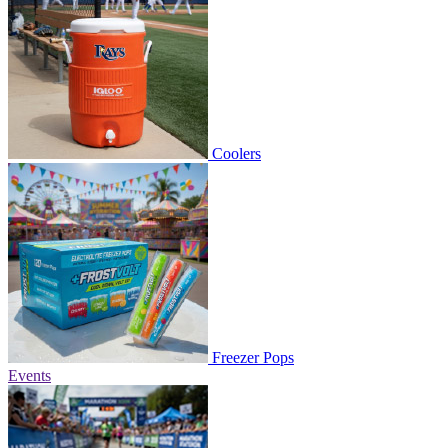
Coolers
Freezer Pops
Events