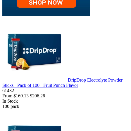
DripDrop Electrolyte Powder
Sticks - Pack of 100 - Fruit Punch Flavor
61432
From
$169.13
$206.26
In Stock
100
pack