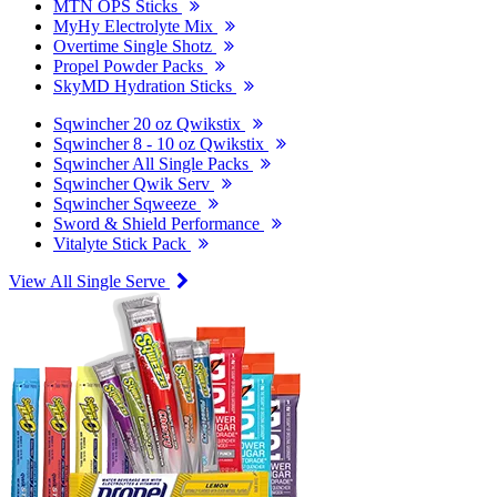
MTN OPS Sticks
MyHy Electrolyte Mix
Overtime Single Shotz
Propel Powder Packs
SkyMD Hydration Sticks
Sqwincher 20 oz Qwikstix
Sqwincher 8 - 10 oz Qwikstix
Sqwincher All Single Packs
Sqwincher Qwik Serv
Sqwincher Sqweeze
Sword & Shield Performance
Vitalyte Stick Pack
View All Single Serve