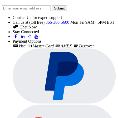
Submit
Contact Us for expert support
Call us at (toll free)
866-380-5600
Mon-Fri 9AM - 5PM EST
Chat Now
Stay Connected
Payment Options
Visa
Master Card
AMEX
Discover