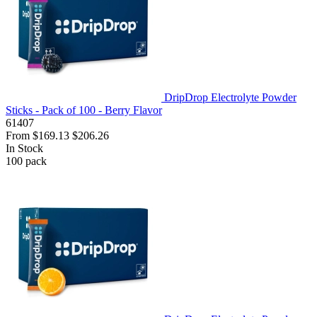
DripDrop Electrolyte Powder
Sticks - Pack of 100 - Berry Flavor
61407
From
$169.13
$206.26
In Stock
100
pack