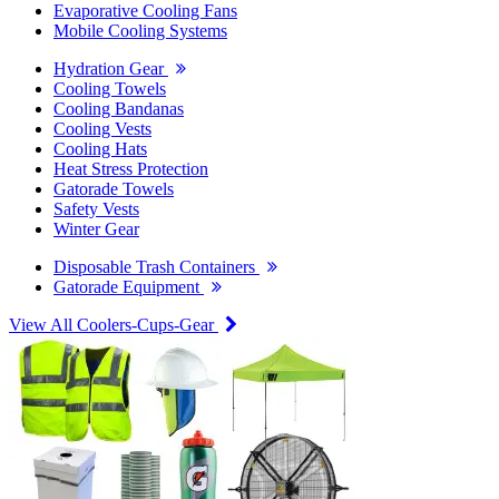
Evaporative Cooling Fans
Mobile Cooling Systems
Hydration Gear
Cooling Towels
Cooling Bandanas
Cooling Vests
Cooling Hats
Heat Stress Protection
Gatorade Towels
Safety Vests
Winter Gear
Disposable Trash Containers
Gatorade Equipment
View All Coolers-Cups-Gear