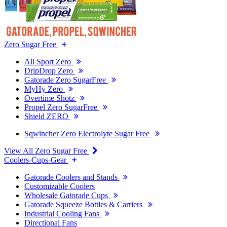
Zero Sugar Free
All Sport Zero
DripDrop Zero
Gatorade Zero SugarFree
MyHy Zero
Overtime Shotz
Propel Zero SugarFree
Shield ZERO
Sqwincher Zero Electrolyte Sugar Free
View All Zero Sugar Free
Coolers-Cups-Gear
Gatorade Coolers and Stands
Customizable Coolers
Wholesale Gatorade Cups
Gatorade Squeeze Bottles & Carriers
Industrial Cooling Fans
Directional Fans