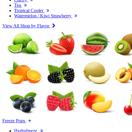
Tea
Tropical Cooler
Watermelon / Kiwi Strawberry
View All Shop by Flavor
Freeze Pops
Hydrafreeze