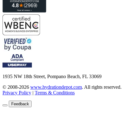
1935 NW 18th Street, Pompano Beach, FL 33069
© 2008-2026
www.hydrationdepot.com
.
All rights reserved.
Privacy Policy
|
Terms & Conditions
Feedback