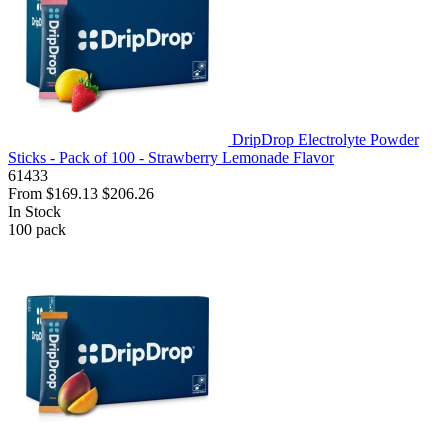
DripDrop Electrolyte Powder
Sticks - Pack of 100 - Strawberry Lemonade Flavor
61433
From
$169.13
$206.26
In Stock
100
pack