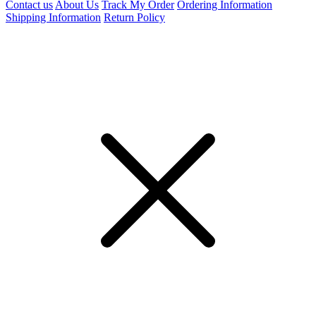
Contact us
About Us
Track My Order
Ordering Information
Shipping Information
Return Policy