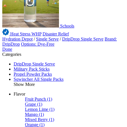
Schools
Heat Stress WHP
Disaster Relief
Hydration Depot
/
Single Serve
/
DripDrop Single Serve
Brand:
DripDrop
Options: Dye-Free
Done
Categories
DripDrop Single Serve
Military Pack Sticks
Propel Powder Packs
Sqwincher All Single Packs
Show More
Flavor
Fruit Punch
(1)
Grape
(1)
Lemon Lime
(1)
Mango
(1)
Mixed Berry
(1)
Orange
(1)