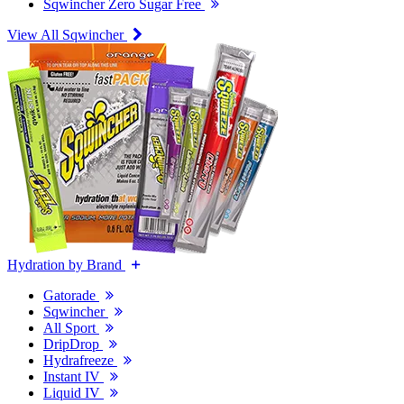
Sqwincher Zero Sugar Free
View All Sqwincher
Hydration by Brand
Gatorade
Sqwincher
All Sport
DripDrop
Hydrafreeze
Instant IV
Liquid IV