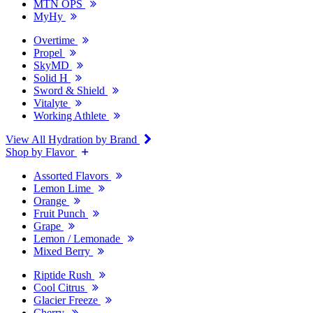
MTN OPS
MyHy
Overtime
Propel
SkyMD
Solid H
Sword & Shield
Vitalyte
Working Athlete
View All Hydration by Brand
Shop by Flavor
Assorted Flavors
Lemon Lime
Orange
Fruit Punch
Grape
Lemon / Lemonade
Mixed Berry
Riptide Rush
Cool Citrus
Glacier Freeze
Cherry