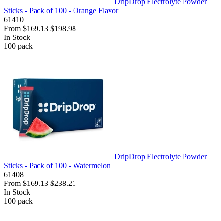
DripDrop Electrolyte Powder
Sticks - Pack of 100 - Orange Flavor
61410
From
$169.13
$198.98
In Stock
100
pack
DripDrop Electrolyte Powder
Sticks - Pack of 100 - Watermelon
61408
From
$169.13
$238.21
In Stock
100
pack