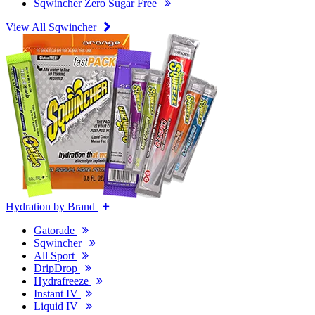
Sqwincher Zero Sugar Free
View All Sqwincher
Hydration by Brand
Gatorade
Sqwincher
All Sport
DripDrop
Hydrafreeze
Instant IV
Liquid IV