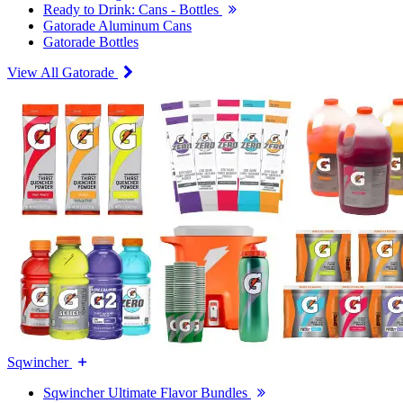
Ready to Drink: Cans - Bottles
Gatorade Aluminum Cans
Gatorade Bottles
View All Gatorade
Sqwincher
Sqwincher Ultimate Flavor Bundles