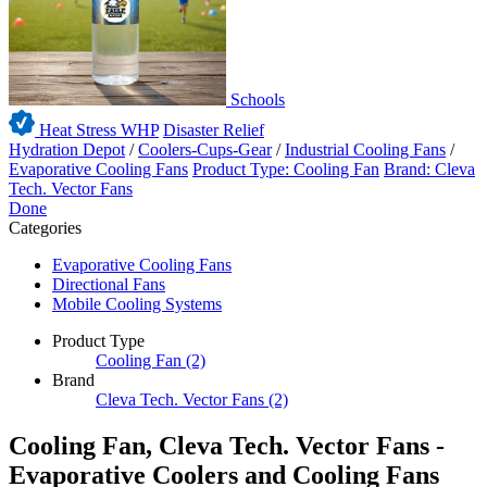
Schools
Heat Stress WHP
Disaster Relief
Hydration Depot
/
Coolers-Cups-Gear
/
Industrial Cooling Fans
/
Evaporative Cooling Fans
Product Type: Cooling Fan
Brand: Cleva
Tech. Vector Fans
Done
Categories
Evaporative Cooling Fans
Directional Fans
Mobile Cooling Systems
Product Type
Cooling Fan
(2)
Brand
Cleva Tech. Vector Fans
(2)
Cooling Fan, Cleva Tech. Vector Fans -
Evaporative Coolers and Cooling Fans