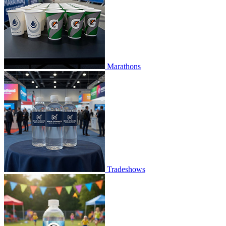
Marathons
Tradeshows