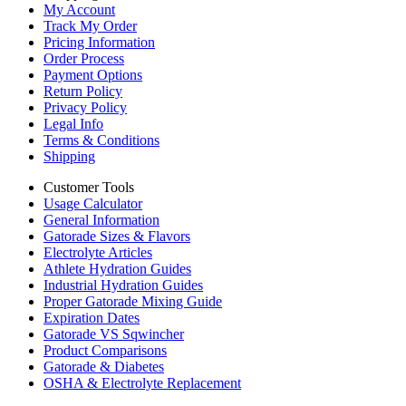
My Account
Track My Order
Pricing Information
Order Process
Payment Options
Return Policy
Privacy Policy
Legal Info
Terms & Conditions
Shipping
Customer Tools
Usage Calculator
General Information
Gatorade Sizes & Flavors
Electrolyte Articles
Athlete Hydration Guides
Industrial Hydration Guides
Proper Gatorade Mixing Guide
Expiration Dates
Gatorade VS Sqwincher
Product Comparisons
Gatorade & Diabetes
OSHA & Electrolyte Replacement