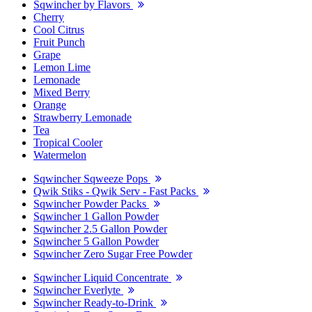
Sqwincher by Flavors
Cherry
Cool Citrus
Fruit Punch
Grape
Lemon Lime
Lemonade
Mixed Berry
Orange
Strawberry Lemonade
Tea
Tropical Cooler
Watermelon
Sqwincher Sqweeze Pops
Qwik Stiks - Qwik Serv - Fast Packs
Sqwincher Powder Packs
Sqwincher 1 Gallon Powder
Sqwincher 2.5 Gallon Powder
Sqwincher 5 Gallon Powder
Sqwincher Zero Sugar Free Powder
Sqwincher Liquid Concentrate
Sqwincher Everlyte
Sqwincher Ready-to-Drink