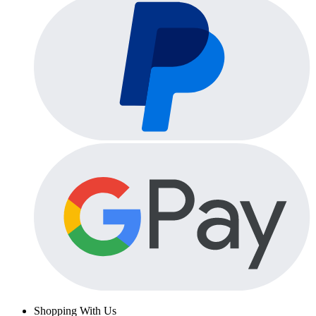
Shopping With Us