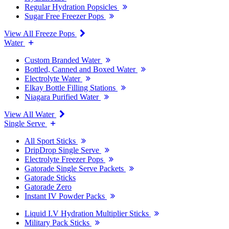
Regular Hydration Popsicles
Sugar Free Freezer Pops
View All Freeze Pops
Water
Custom Branded Water
Bottled, Canned and Boxed Water
Electrolyte Water
Elkay Bottle Filling Stations
Niagara Purified Water
View All Water
Single Serve
All Sport Sticks
DripDrop Single Serve
Electrolyte Freezer Pops
Gatorade Single Serve Packets
Gatorade Sticks
Gatorade Zero
Instant IV Powder Packs
Liquid I.V Hydration Multiplier Sticks
Military Pack Sticks