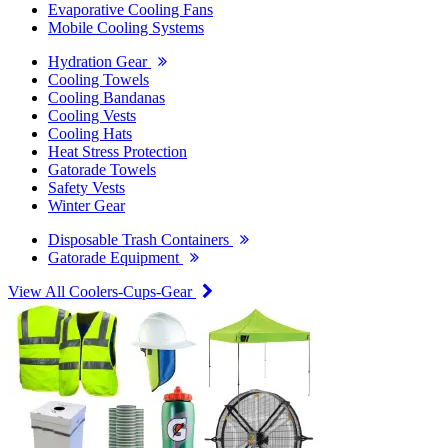
Evaporative Cooling Fans
Mobile Cooling Systems
Hydration Gear
Cooling Towels
Cooling Bandanas
Cooling Vests
Cooling Hats
Heat Stress Protection
Gatorade Towels
Safety Vests
Winter Gear
Disposable Trash Containers
Gatorade Equipment
View All Coolers-Cups-Gear