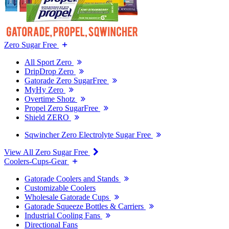
Zero Sugar Free
All Sport Zero
DripDrop Zero
Gatorade Zero SugarFree
MyHy Zero
Overtime Shotz
Propel Zero SugarFree
Shield ZERO
Sqwincher Zero Electrolyte Sugar Free
View All Zero Sugar Free
Coolers-Cups-Gear
Gatorade Coolers and Stands
Customizable Coolers
Wholesale Gatorade Cups
Gatorade Squeeze Bottles & Carriers
Industrial Cooling Fans
Directional Fans