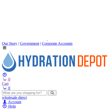
Our Story
|
Government
|
Corporate Accounts
0
Cart
0
wholesale
direct
Account
Help