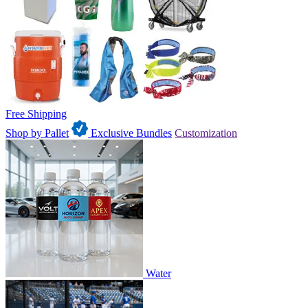
Free Shipping
Shop by Pallet
Exclusive Bundles
Customization
Water