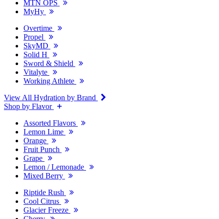
MTN OPS
MyHy
Overtime
Propel
SkyMD
Solid H
Sword & Shield
Vitalyte
Working Athlete
View All Hydration by Brand
Shop by Flavor
Assorted Flavors
Lemon Lime
Orange
Fruit Punch
Grape
Lemon / Lemonade
Mixed Berry
Riptide Rush
Cool Citrus
Glacier Freeze
Cherry