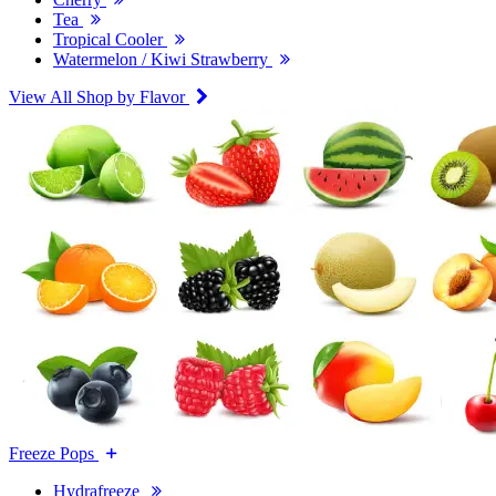
Tea
Tropical Cooler
Watermelon / Kiwi Strawberry
View All Shop by Flavor
Freeze Pops
Hydrafreeze