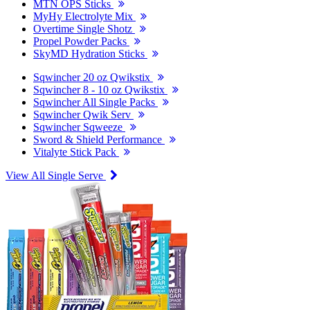
MTN OPS Sticks
MyHy Electrolyte Mix
Overtime Single Shotz
Propel Powder Packs
SkyMD Hydration Sticks
Sqwincher 20 oz Qwikstix
Sqwincher 8 - 10 oz Qwikstix
Sqwincher All Single Packs
Sqwincher Qwik Serv
Sqwincher Sqweeze
Sword & Shield Performance
Vitalyte Stick Pack
View All Single Serve