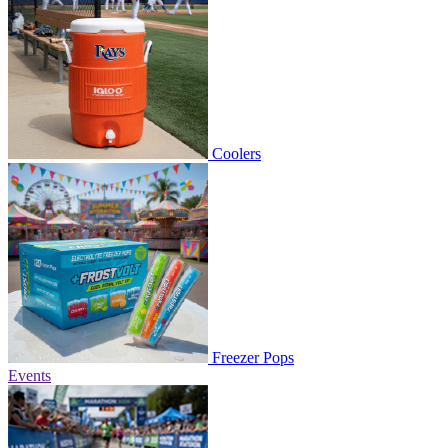
Coolers
Freezer Pops
Events