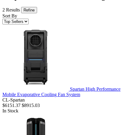
2 Results
Refine
Sort By
Spartan High Performance
Mobile Evaporative Cooling Fan System
CL-Spartan
$6151.37
$8915.03
In Stock