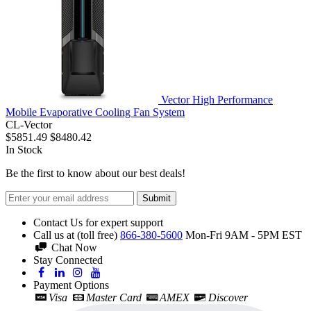
Vector High Performance
Mobile Evaporative Cooling Fan System
CL-Vector
$5851.49
$8480.42
In Stock
Be the first to know about our best deals!
Submit
Contact Us for expert support
Call us at (toll free)
866-380-5600
Mon-Fri 9AM - 5PM EST
Chat Now
Stay Connected
Payment Options
Visa
Master Card
AMEX
Discover