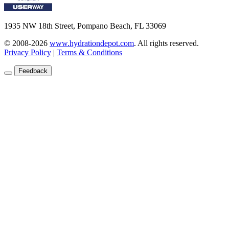
1935 NW 18th Street, Pompano Beach, FL 33069
© 2008-2026
www.hydrationdepot.com
.
All rights reserved.
Privacy Policy
|
Terms & Conditions
Feedback