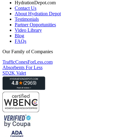
HydrationDepot.com
Contact Us
About Hydration Depot
Testimonials
Partner Opportunities
Video Library
Blog
FAQs
Our Family of Companies
TrafficConesForLess.com
Absorbents For Less
SD2K Valet