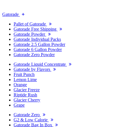
Gatorade
Pallet of Gatorade
Gatorade Free Shipping
Gatorade Powder
Gatorade Individual Packs
Gatorade 2.5 Gallon Powder
Gatorade 6 Gallon Powder
Gatorade Zero Powder
Gatorade Liquid Concentrate
Gatorade by Flavors
Fruit Punch
Lemon Lime
Orange
Glacier Freeze
Riptide Rush
Glacier Cherry
Grape
Gatorade Zero
G2 & Low Calorie
Gatorade Bag In Box