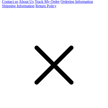
Contact us
About Us
Track My Order
Ordering Information
Shipping Information
Return Policy