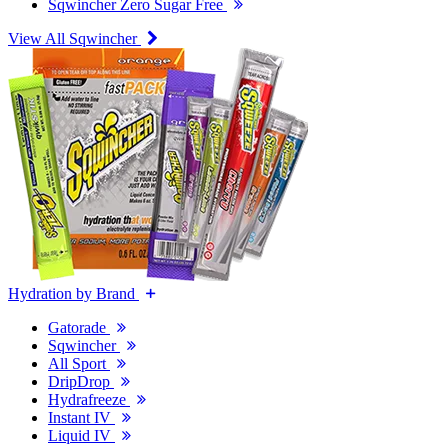
Sqwincher Zero Sugar Free
View All Sqwincher
Hydration by Brand
Gatorade
Sqwincher
All Sport
DripDrop
Hydrafreeze
Instant IV
Liquid IV