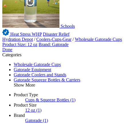
Schools
Heat Stress WHP
Disaster Relief
Hydration Depot
/
Coolers-Cups-Gear
/
Wholesale Gatorade Cups
Product Size: 12 oz
Brand: Gatorade
Done
Categories
Wholesale Gatorade Cups
Gatorade Equipment
Gatorade Coolers and Stands
Gatorade Squeeze Bottles & Carriers
Show More
Product Type
Cups & Squeeze Bottles
(1)
Product Size
12 oz
(1)
Brand
Gatorade
(1)