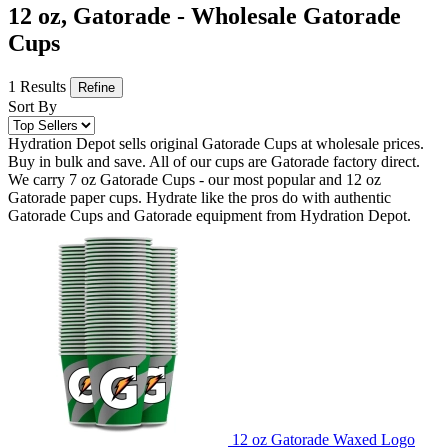
12 oz, Gatorade - Wholesale Gatorade
Cups
1 Results
Refine
Sort By
Hydration Depot sells original Gatorade Cups at wholesale prices.
Buy in bulk and save. All of our cups are Gatorade factory direct.
We carry 7 oz Gatorade Cups - our most popular and 12 oz
Gatorade paper cups. Hydrate like the pros do with authentic
Gatorade Cups and Gatorade equipment from Hydration Depot.
12 oz Gatorade Waxed Logo