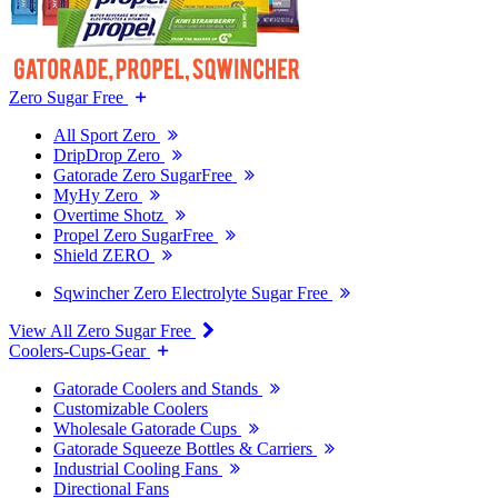
Zero Sugar Free
All Sport Zero
DripDrop Zero
Gatorade Zero SugarFree
MyHy Zero
Overtime Shotz
Propel Zero SugarFree
Shield ZERO
Sqwincher Zero Electrolyte Sugar Free
View All Zero Sugar Free
Coolers-Cups-Gear
Gatorade Coolers and Stands
Customizable Coolers
Wholesale Gatorade Cups
Gatorade Squeeze Bottles & Carriers
Industrial Cooling Fans
Directional Fans