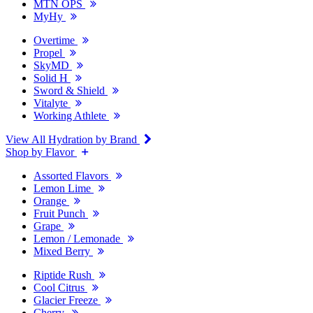
MTN OPS
MyHy
Overtime
Propel
SkyMD
Solid H
Sword & Shield
Vitalyte
Working Athlete
View All Hydration by Brand
Shop by Flavor
Assorted Flavors
Lemon Lime
Orange
Fruit Punch
Grape
Lemon / Lemonade
Mixed Berry
Riptide Rush
Cool Citrus
Glacier Freeze
Cherry