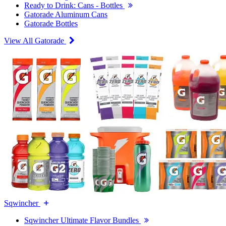
Ready to Drink: Cans - Bottles
Gatorade Aluminum Cans
Gatorade Bottles
View All Gatorade
Sqwincher
Sqwincher Ultimate Flavor Bundles