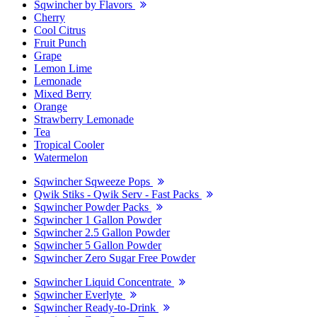
Sqwincher by Flavors
Cherry
Cool Citrus
Fruit Punch
Grape
Lemon Lime
Lemonade
Mixed Berry
Orange
Strawberry Lemonade
Tea
Tropical Cooler
Watermelon
Sqwincher Sqweeze Pops
Qwik Stiks - Qwik Serv - Fast Packs
Sqwincher Powder Packs
Sqwincher 1 Gallon Powder
Sqwincher 2.5 Gallon Powder
Sqwincher 5 Gallon Powder
Sqwincher Zero Sugar Free Powder
Sqwincher Liquid Concentrate
Sqwincher Everlyte
Sqwincher Ready-to-Drink