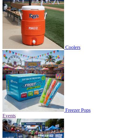
Coolers
Freezer Pops
Events