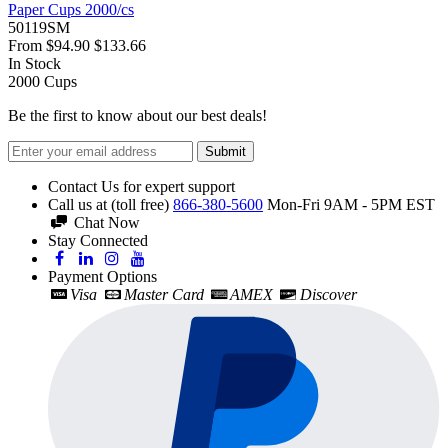
Paper Cups 2000/cs
50119SM
From
$94.90
$133.66
In Stock
2000
Cups
Be the first to know about our best deals!
Submit
Contact Us for expert support
Call us at (toll free)
866-380-5600
Mon-Fri 9AM - 5PM EST
Chat Now
Stay Connected
Payment Options
Visa
Master Card
AMEX
Discover