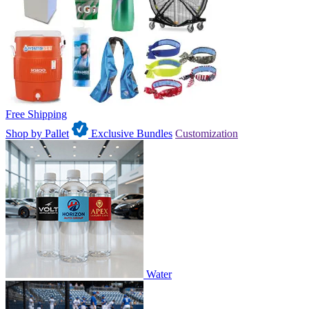
Free Shipping
Shop by Pallet
Exclusive Bundles
Customization
Water