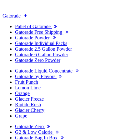
Gatorade
Pallet of Gatorade
Gatorade Free Shipping
Gatorade Powder
Gatorade Individual Packs
Gatorade 2.5 Gallon Powder
Gatorade 6 Gallon Powder
Gatorade Zero Powder
Gatorade Liquid Concentrate
Gatorade by Flavors
Fruit Punch
Lemon Lime
Orange
Glacier Freeze
Riptide Rush
Glacier Cherry
Grape
Gatorade Zero
G2 & Low Calorie
Gatorade Bag In Box