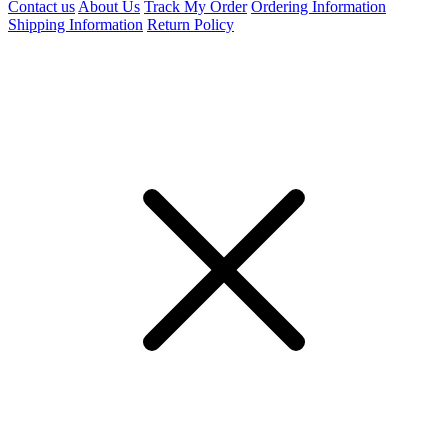
Contact us
About Us
Track My Order
Ordering Information
Shipping Information
Return Policy