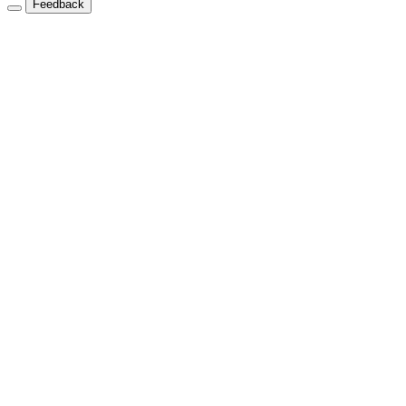
Feedback