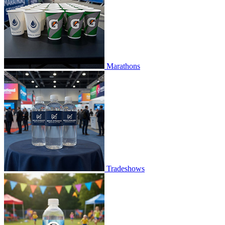
Marathons
Tradeshows