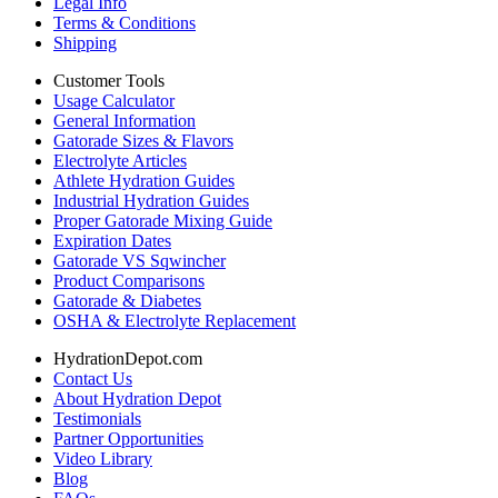
Legal Info
Terms & Conditions
Shipping
Customer Tools
Usage Calculator
General Information
Gatorade Sizes & Flavors
Electrolyte Articles
Athlete Hydration Guides
Industrial Hydration Guides
Proper Gatorade Mixing Guide
Expiration Dates
Gatorade VS Sqwincher
Product Comparisons
Gatorade & Diabetes
OSHA & Electrolyte Replacement
HydrationDepot.com
Contact Us
About Hydration Depot
Testimonials
Partner Opportunities
Video Library
Blog