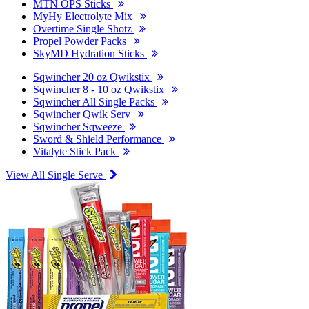
MTN OPS Sticks
MyHy Electrolyte Mix
Overtime Single Shotz
Propel Powder Packs
SkyMD Hydration Sticks
Sqwincher 20 oz Qwikstix
Sqwincher 8 - 10 oz Qwikstix
Sqwincher All Single Packs
Sqwincher Qwik Serv
Sqwincher Sqweeze
Sword & Shield Performance
Vitalyte Stick Pack
View All Single Serve