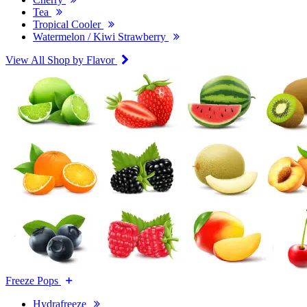
Tea
Tropical Cooler
Watermelon / Kiwi Strawberry
View All Shop by Flavor
Freeze Pops
Hydrafreeze