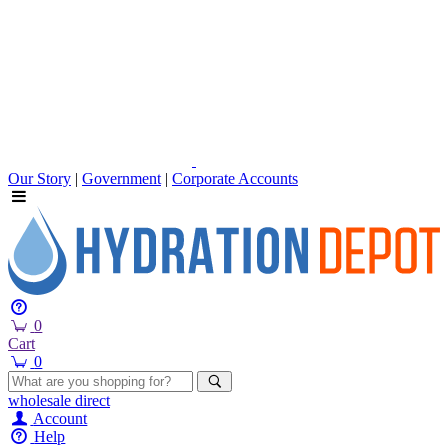
Our Story
|
Government
|
Corporate Accounts
0
Cart
0
wholesale
direct
Account
Help