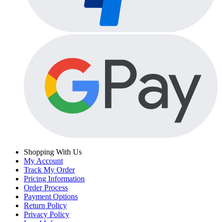
Shopping With Us
My Account
Track My Order
Pricing Information
Order Process
Payment Options
Return Policy
Privacy Policy