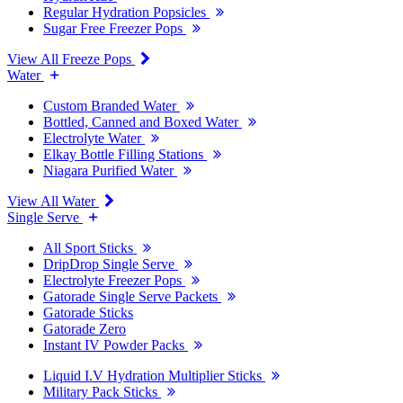
Regular Hydration Popsicles
Sugar Free Freezer Pops
View All Freeze Pops
Water
Custom Branded Water
Bottled, Canned and Boxed Water
Electrolyte Water
Elkay Bottle Filling Stations
Niagara Purified Water
View All Water
Single Serve
All Sport Sticks
DripDrop Single Serve
Electrolyte Freezer Pops
Gatorade Single Serve Packets
Gatorade Sticks
Gatorade Zero
Instant IV Powder Packs
Liquid I.V Hydration Multiplier Sticks
Military Pack Sticks