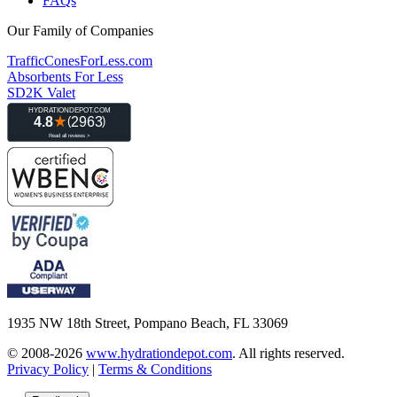
FAQs
Our Family of Companies
TrafficConesForLess.com
Absorbents For Less
SD2K Valet
1935 NW 18th Street, Pompano Beach, FL 33069
© 2008-2026
www.hydrationdepot.com
.
All rights reserved.
Privacy Policy
|
Terms & Conditions