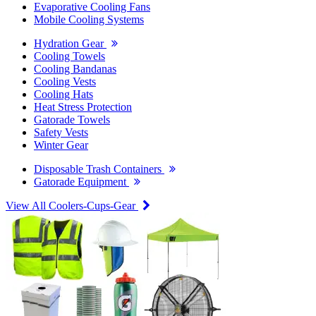
Evaporative Cooling Fans
Mobile Cooling Systems
Hydration Gear
Cooling Towels
Cooling Bandanas
Cooling Vests
Cooling Hats
Heat Stress Protection
Gatorade Towels
Safety Vests
Winter Gear
Disposable Trash Containers
Gatorade Equipment
View All Coolers-Cups-Gear