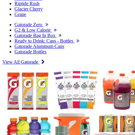
Riptide Rush
Glacier Cherry
Grape
Gatorade Zero
G2 & Low Calorie
Gatorade Bag In Box
Ready to Drink: Cans - Bottles
Gatorade Aluminum Cans
Gatorade Bottles
View All Gatorade