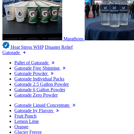
Marathons
Heat Stress WHP
Disaster Relief
Gatorade
Pallet of Gatorade
Gatorade Free Shipping
Gatorade Powder
Gatorade Individual Packs
Gatorade 2.5 Gallon Powder
Gatorade 6 Gallon Powder
Gatorade Zero Powder
Gatorade Liquid Concentrate
Gatorade by Flavors
Fruit Punch
Lemon Lime
Orange
Glacier Freeze