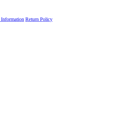
 Information
Return Policy