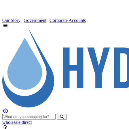
Our Story
|
Government
|
Corporate Accounts
wholesale
direct