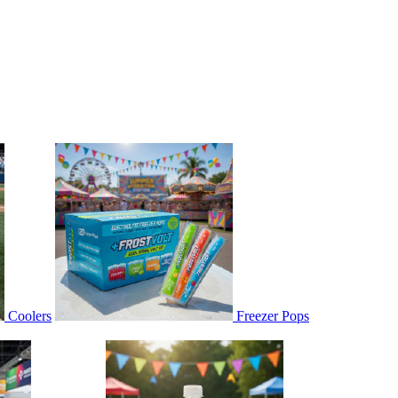
Coolers
Freezer Pops