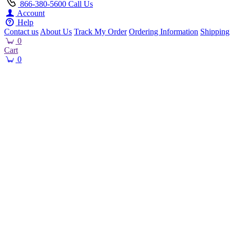
866-380-5600
Call Us
Account
Help
Contact us
About Us
Track My Order
Ordering Information
Shipping
0
Cart
0