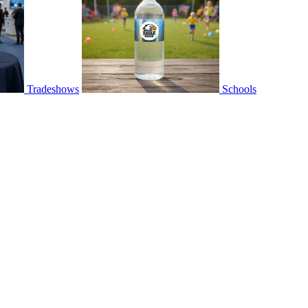
Tradeshows
Schools