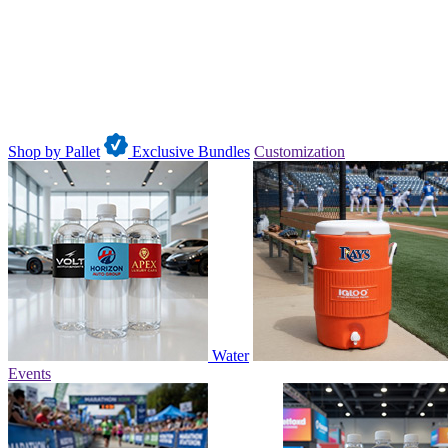
Shop by Pallet
Exclusive Bundles
Customization
Water
Events