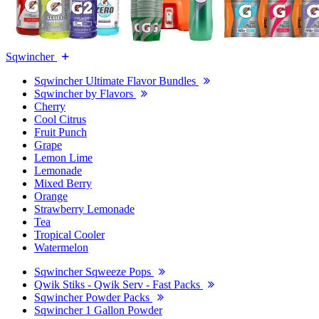
Sqwincher
Sqwincher Ultimate Flavor Bundles
Sqwincher by Flavors
Cherry
Cool Citrus
Fruit Punch
Grape
Lemon Lime
Lemonade
Mixed Berry
Orange
Strawberry Lemonade
Tea
Tropical Cooler
Watermelon
Sqwincher Sqweeze Pops
Qwik Stiks - Qwik Serv - Fast Packs
Sqwincher Powder Packs
Sqwincher 1 Gallon Powder