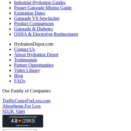
Industrial Hydration Guides
Proper Gatorade Mixing Guide
Expiration Dates
Gatorade VS Sqwincher
Product Comparisons
Gatorade & Diabetes
OSHA & Electrolyte Replacement
HydrationDepot.com
Contact Us
About Hydration Depot
Testimonials
Partner Opportunities
Video Library
Blog
FAQs
Our Family of Companies
TrafficConesForLess.com
Absorbents For Less
SD2K Valet