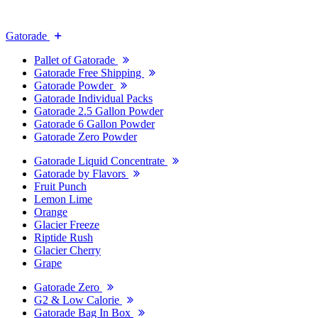
Gatorade
Pallet of Gatorade
Gatorade Free Shipping
Gatorade Powder
Gatorade Individual Packs
Gatorade 2.5 Gallon Powder
Gatorade 6 Gallon Powder
Gatorade Zero Powder
Gatorade Liquid Concentrate
Gatorade by Flavors
Fruit Punch
Lemon Lime
Orange
Glacier Freeze
Riptide Rush
Glacier Cherry
Grape
Gatorade Zero
G2 & Low Calorie
Gatorade Bag In Box