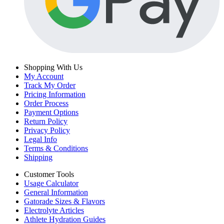
Shopping With Us
My Account
Track My Order
Pricing Information
Order Process
Payment Options
Return Policy
Privacy Policy
Legal Info
Terms & Conditions
Shipping
Customer Tools
Usage Calculator
General Information
Gatorade Sizes & Flavors
Electrolyte Articles
Athlete Hydration Guides