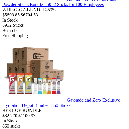
Powder Sticks Bundle - 5952 Sticks for 100 Employees
WHP-G-GZ-BUNDLE-5952
$5698.85
$6704.53
In Stock
5952
Sticks
Bestseller
Free Shipping
Gatorade and Zero Exclusive
Hydration Depot Bundle - 860 Sticks
BEST-OF-BUNDLE
$825.70
$1100.93
In Stock
860
sticks