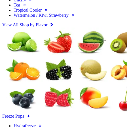
Tea
Tropical Cooler
Watermelon / Kiwi Strawberry
View All Shop by Flavor
Freeze Pops
Hydrafreeze