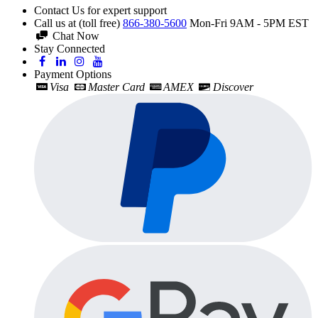
Contact Us for expert support
Call us at (toll free)
866-380-5600
Mon-Fri 9AM - 5PM EST
Chat Now
Stay Connected
Payment Options
Visa
Master Card
AMEX
Discover