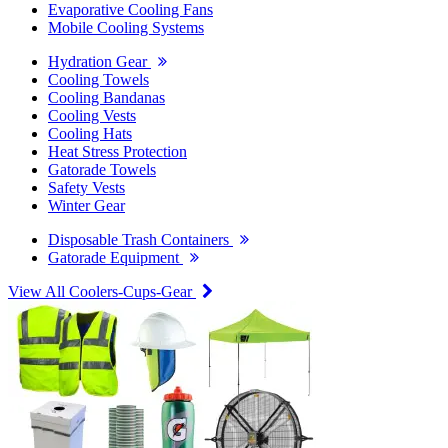
Evaporative Cooling Fans
Mobile Cooling Systems
Hydration Gear
Cooling Towels
Cooling Bandanas
Cooling Vests
Cooling Hats
Heat Stress Protection
Gatorade Towels
Safety Vests
Winter Gear
Disposable Trash Containers
Gatorade Equipment
View All Coolers-Cups-Gear