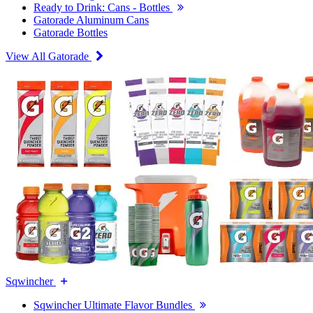
Ready to Drink: Cans - Bottles
Gatorade Aluminum Cans
Gatorade Bottles
View All Gatorade
Sqwincher
Sqwincher Ultimate Flavor Bundles