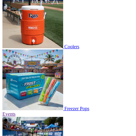
Coolers
Freezer Pops
Events