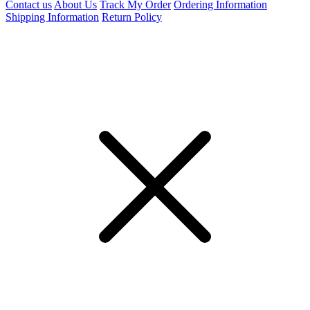
Contact us
About Us
Track My Order
Ordering Information
Shipping Information
Return Policy