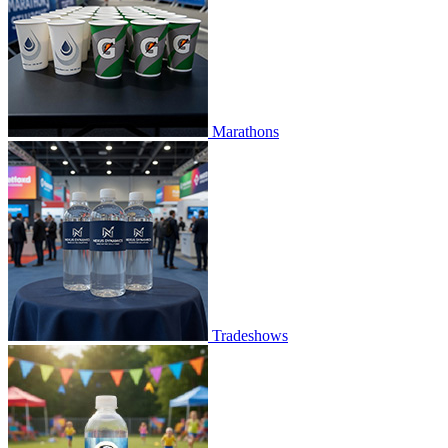
Marathons
Tradeshows