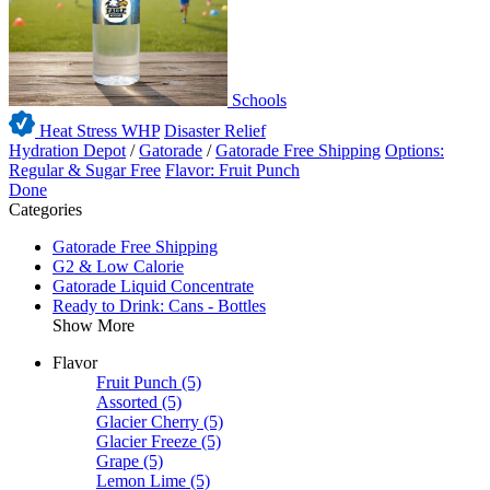
Schools
Heat Stress WHP
Disaster Relief
Hydration Depot
/
Gatorade
/
Gatorade Free Shipping
Options:
Regular & Sugar Free
Flavor: Fruit Punch
Done
Categories
Gatorade Free Shipping
G2 & Low Calorie
Gatorade Liquid Concentrate
Ready to Drink: Cans - Bottles
Show More
Flavor
Fruit Punch
(5)
Assorted
(5)
Glacier Cherry
(5)
Glacier Freeze
(5)
Grape
(5)
Lemon Lime
(5)