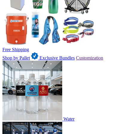
Free Shipping
Shop by Pallet
Exclusive Bundles
Customization
Water