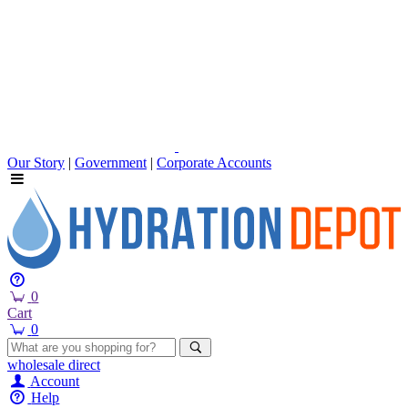
Our Story
|
Government
|
Corporate Accounts
0
Cart
0
wholesale
direct
Account
Help