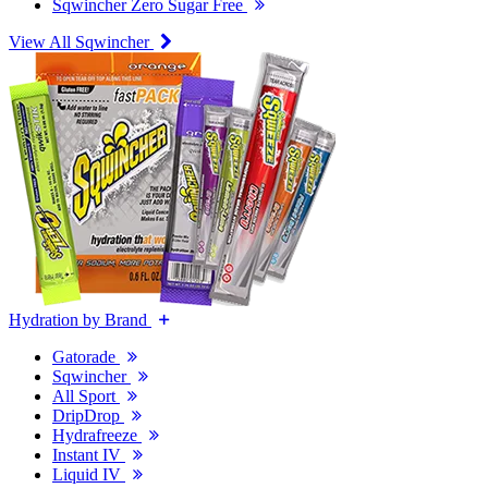
Sqwincher Zero Sugar Free
View All Sqwincher
Hydration by Brand
Gatorade
Sqwincher
All Sport
DripDrop
Hydrafreeze
Instant IV
Liquid IV