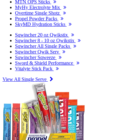
MTN OPS Sticks
MyHy Electrolyte Mix
Overtime Single Shotz
Propel Powder Packs
SkyMD Hydration Sticks
Sqwincher 20 oz Qwikstix
Sqwincher 8 - 10 oz Qwikstix
Sqwincher All Single Packs
Sqwincher Qwik Serv
Sqwincher Sqweeze
Sword & Shield Performance
Vitalyte Stick Pack
View All Single Serve