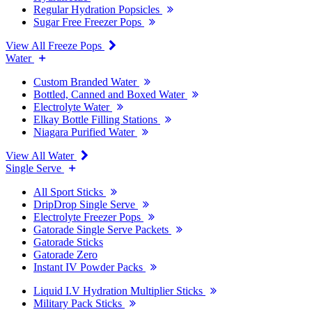
Regular Hydration Popsicles
Sugar Free Freezer Pops
View All Freeze Pops
Water
Custom Branded Water
Bottled, Canned and Boxed Water
Electrolyte Water
Elkay Bottle Filling Stations
Niagara Purified Water
View All Water
Single Serve
All Sport Sticks
DripDrop Single Serve
Electrolyte Freezer Pops
Gatorade Single Serve Packets
Gatorade Sticks
Gatorade Zero
Instant IV Powder Packs
Liquid I.V Hydration Multiplier Sticks
Military Pack Sticks