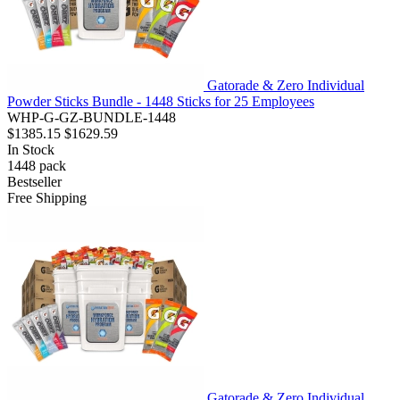
Gatorade & Zero Individual
Powder Sticks Bundle - 1448 Sticks for 25 Employees
WHP-G-GZ-BUNDLE-1448
$1385.15
$1629.59
In Stock
1448
pack
Bestseller
Free Shipping
Gatorade & Zero Individual