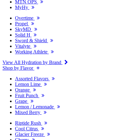
MTN OPS
MyHy
Overtime
Propel
SkyMD
Solid H
Sword & Shield
Vitalyte
Working Athlete
View All Hydration by Brand
Shop by Flavor
Assorted Flavors
Lemon Lime
Orange
Fruit Punch
Grape
Lemon / Lemonade
Mixed Berry
Riptide Rush
Cool Citrus
Glacier Freeze
Cherry