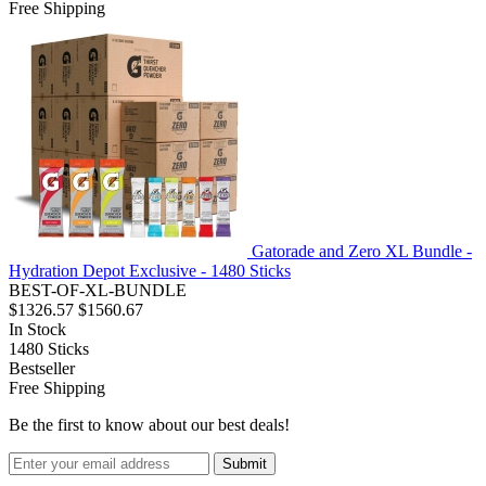
Free Shipping
Gatorade and Zero XL Bundle -
Hydration Depot Exclusive - 1480 Sticks
BEST-OF-XL-BUNDLE
$1326.57
$1560.67
In Stock
1480
Sticks
Bestseller
Free Shipping
Be the first to know about our best deals!
Submit