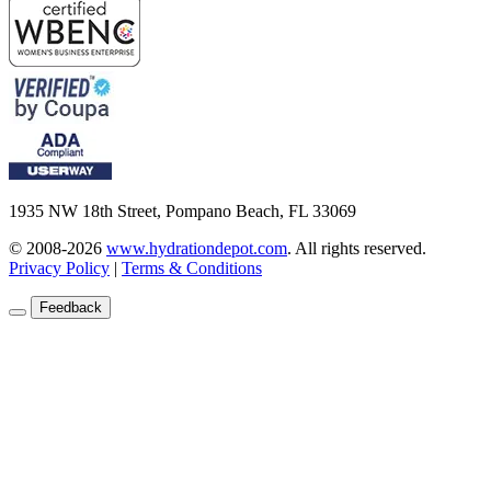
1935 NW 18th Street, Pompano Beach, FL 33069
© 2008-2026
www.hydrationdepot.com
.
All rights reserved.
Privacy Policy
|
Terms & Conditions
Feedback