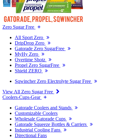
Zero Sugar Free
All Sport Zero
DripDrop Zero
Gatorade Zero SugarFree
MyHy Zero
Overtime Shotz
Propel Zero SugarFree
Shield ZERO
Sqwincher Zero Electrolyte Sugar Free
View All Zero Sugar Free
Coolers-Cups-Gear
Gatorade Coolers and Stands
Customizable Coolers
Wholesale Gatorade Cups
Gatorade Squeeze Bottles & Carriers
Industrial Cooling Fans
Directional Fans