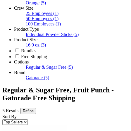
Orange
(5)
Crew Size
25 Employees
(1)
50 Employees
(1)
100 Employees
(1)
Product Type
Individual Powder Sticks
(5)
Product Size
16.9 oz
(3)
Bundles
Free Shipping
Options
Regular & Sugar Free
(5)
Brand
Gatorade
(5)
Regular & Sugar Free, Fruit Punch -
Gatorade Free Shipping
5 Results
Refine
Sort By