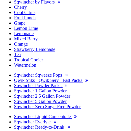
Sqwincher by Flavors
Cherry
Cool Citrus
Fruit Punch
Grape
Lemon Lime
Lemonade
Mixed Berry
Orange
Strawberry Lemonade
Tea
Tropical Cooler
Watermelon
Sqwincher Sqweeze Pops
Qwik Stiks - Qwik Serv - Fast Packs
Sqwincher Powder Packs
Sqwincher 1 Gallon Powder
Sqwincher 2.5 Gallon Powder
Sqwincher 5 Gallon Powder
Sqwincher Zero Sugar Free Powder
Sqwincher Liquid Concentrate
Sqwincher Everlyte
Sqwincher Ready-to-Drink