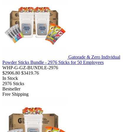
Gatorade & Zero Individual
Powder Sticks Bundle - 2976 Sticks for 50 Employees
WHP-G-GZ-BUNDLE-2976
$2906.80
$3419.76
In Stock
2976
Sticks
Bestseller
Free Shipping