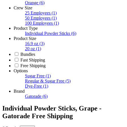
Orange
(6)
Crew Size
25 Employees
(1)
50 Employees
(1)
100 Employees
(1)
Product Type
Individual Powder Sticks
(6)
Product Size
16.9 oz
(3)
20 oz
(1)
Bundles
Fast Shipping
Free Shipping
Options
Sugar Free
(1)
Regular & Sugar Free
(5)
Dye-Free
(1)
Brand
Gatorade
(6)
Individual Powder Sticks, Grape -
Gatorade Free Shipping