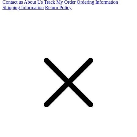
Contact us
About Us
Track My Order
Ordering Information
Shipping Information
Return Policy