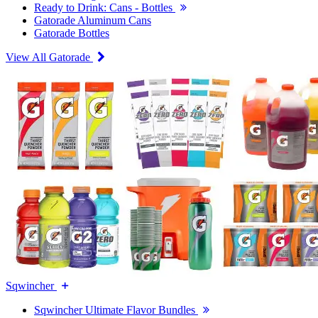
Ready to Drink: Cans - Bottles
Gatorade Aluminum Cans
Gatorade Bottles
View All Gatorade
Sqwincher
Sqwincher Ultimate Flavor Bundles