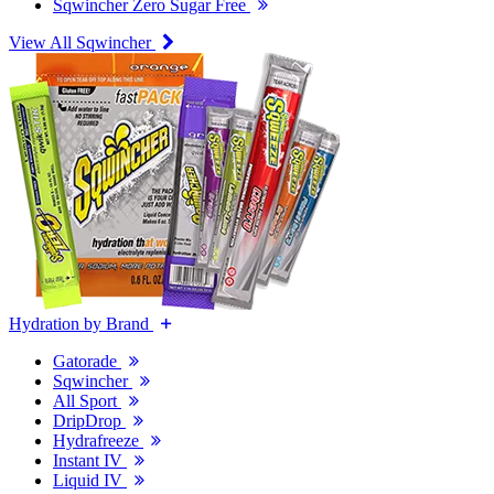
Sqwincher Zero Sugar Free
View All Sqwincher
Hydration by Brand
Gatorade
Sqwincher
All Sport
DripDrop
Hydrafreeze
Instant IV
Liquid IV