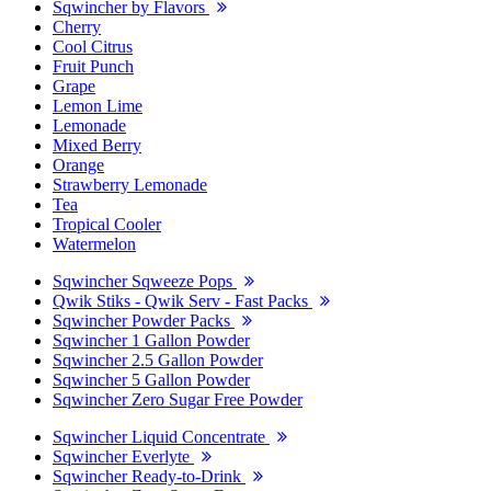
Sqwincher by Flavors
Cherry
Cool Citrus
Fruit Punch
Grape
Lemon Lime
Lemonade
Mixed Berry
Orange
Strawberry Lemonade
Tea
Tropical Cooler
Watermelon
Sqwincher Sqweeze Pops
Qwik Stiks - Qwik Serv - Fast Packs
Sqwincher Powder Packs
Sqwincher 1 Gallon Powder
Sqwincher 2.5 Gallon Powder
Sqwincher 5 Gallon Powder
Sqwincher Zero Sugar Free Powder
Sqwincher Liquid Concentrate
Sqwincher Everlyte
Sqwincher Ready-to-Drink