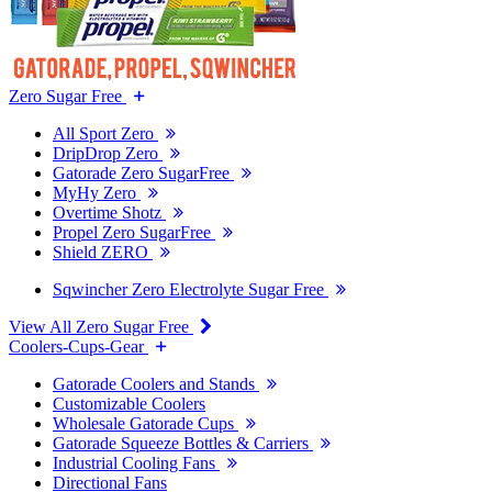
Zero Sugar Free
All Sport Zero
DripDrop Zero
Gatorade Zero SugarFree
MyHy Zero
Overtime Shotz
Propel Zero SugarFree
Shield ZERO
Sqwincher Zero Electrolyte Sugar Free
View All Zero Sugar Free
Coolers-Cups-Gear
Gatorade Coolers and Stands
Customizable Coolers
Wholesale Gatorade Cups
Gatorade Squeeze Bottles & Carriers
Industrial Cooling Fans
Directional Fans