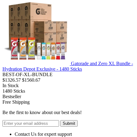
Gatorade and Zero XL Bundle -
Hydration Depot Exclusive - 1480 Sticks
BEST-OF-XL-BUNDLE
$1326.57
$1560.67
In Stock
1480
Sticks
Bestseller
Free Shipping
Be the first to know about our best deals!
Submit
Contact Us for expert support