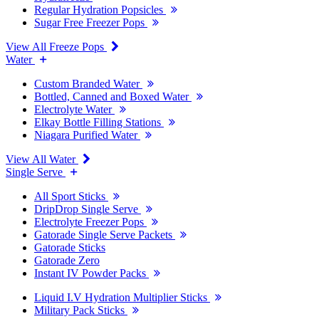
Regular Hydration Popsicles
Sugar Free Freezer Pops
View All Freeze Pops
Water
Custom Branded Water
Bottled, Canned and Boxed Water
Electrolyte Water
Elkay Bottle Filling Stations
Niagara Purified Water
View All Water
Single Serve
All Sport Sticks
DripDrop Single Serve
Electrolyte Freezer Pops
Gatorade Single Serve Packets
Gatorade Sticks
Gatorade Zero
Instant IV Powder Packs
Liquid I.V Hydration Multiplier Sticks
Military Pack Sticks