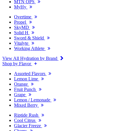
MTN OPS
MyHy
Overtime
Propel
SkyMD
Solid H
Sword & Shield
Vitalyte
Working Athlete
View All Hydration by Brand
Shop by Flavor
Assorted Flavors
Lemon Lime
Orange
Fruit Punch
Grape
Lemon / Lemonade
Mixed Berry
Riptide Rush
Cool Citrus
Glacier Freeze
Cherry