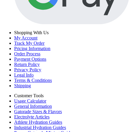
Shopping With Us
My Account
Track My Order
Pricing Information
Order Process
Payment Options
Return Policy
Privacy Policy
Legal Info
Terms & Conditions
Shipping
Customer Tools
Usage Calculator
General Information
Gatorade Sizes & Flavors
Electrolyte Articles
Athlete Hydration Guides
Industrial Hydration Guides