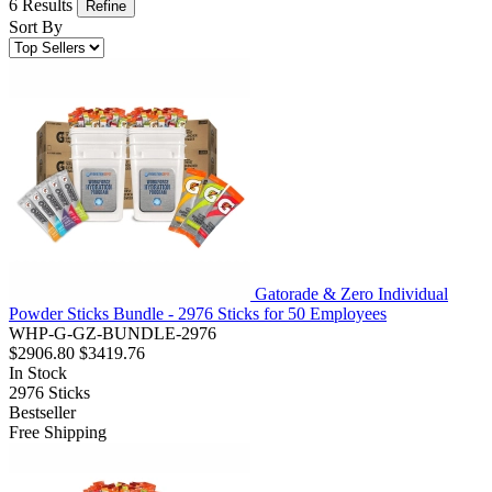
6 Results
Refine
Sort By
Gatorade & Zero Individual
Powder Sticks Bundle - 2976 Sticks for 50 Employees
WHP-G-GZ-BUNDLE-2976
$2906.80
$3419.76
In Stock
2976
Sticks
Bestseller
Free Shipping