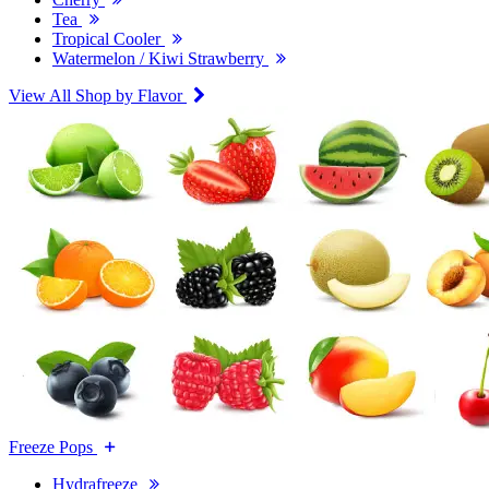
Tea
Tropical Cooler
Watermelon / Kiwi Strawberry
View All Shop by Flavor
Freeze Pops
Hydrafreeze