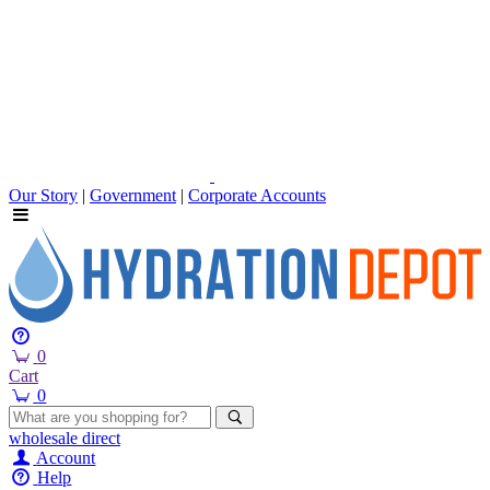
Our Story
|
Government
|
Corporate Accounts
0
Cart
0
wholesale
direct
Account
Help