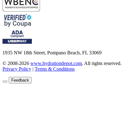
1935 NW 18th Street, Pompano Beach, FL 33069
© 2008-2026
www.hydrationdepot.com
.
All rights reserved.
Privacy Policy
|
Terms & Conditions
Feedback