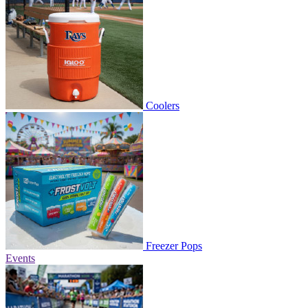
Coolers
Freezer Pops
Events