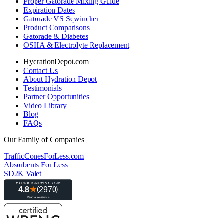
Proper Gatorade Mixing Guide
Expiration Dates
Gatorade VS Sqwincher
Product Comparisons
Gatorade & Diabetes
OSHA & Electrolyte Replacement
HydrationDepot.com
Contact Us
About Hydration Depot
Testimonials
Partner Opportunities
Video Library
Blog
FAQs
Our Family of Companies
TrafficConesForLess.com
Absorbents For Less
SD2K Valet