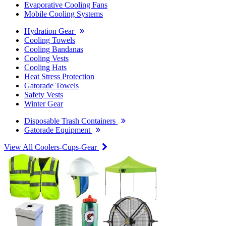
Evaporative Cooling Fans
Mobile Cooling Systems
Hydration Gear
Cooling Towels
Cooling Bandanas
Cooling Vests
Cooling Hats
Heat Stress Protection
Gatorade Towels
Safety Vests
Winter Gear
Disposable Trash Containers
Gatorade Equipment
View All Coolers-Cups-Gear