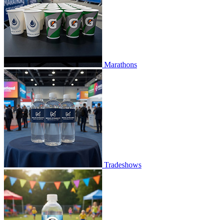
Marathons
Tradeshows