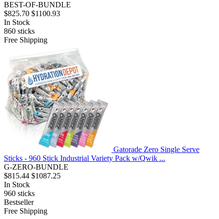
BEST-OF-BUNDLE
$825.70
$1100.93
In Stock
860
sticks
Free Shipping
Gatorade Zero Single Serve
Sticks - 960 Stick Industrial Variety Pack w/Qwik ...
G-ZERO-BUNDLE
$815.44
$1087.25
In Stock
960
sticks
Bestseller
Free Shipping