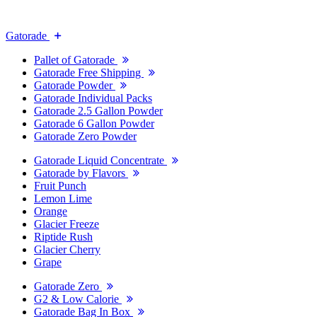
Gatorade
Pallet of Gatorade
Gatorade Free Shipping
Gatorade Powder
Gatorade Individual Packs
Gatorade 2.5 Gallon Powder
Gatorade 6 Gallon Powder
Gatorade Zero Powder
Gatorade Liquid Concentrate
Gatorade by Flavors
Fruit Punch
Lemon Lime
Orange
Glacier Freeze
Riptide Rush
Glacier Cherry
Grape
Gatorade Zero
G2 & Low Calorie
Gatorade Bag In Box