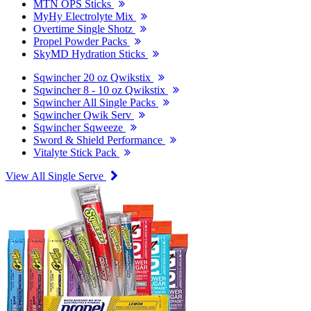
MTN OPS Sticks
MyHy Electrolyte Mix
Overtime Single Shotz
Propel Powder Packs
SkyMD Hydration Sticks
Sqwincher 20 oz Qwikstix
Sqwincher 8 - 10 oz Qwikstix
Sqwincher All Single Packs
Sqwincher Qwik Serv
Sqwincher Sqweeze
Sword & Shield Performance
Vitalyte Stick Pack
View All Single Serve