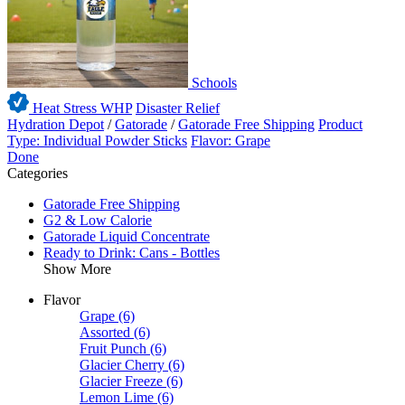
Schools
Heat Stress WHP
Disaster Relief
Hydration Depot
/
Gatorade
/
Gatorade Free Shipping
Product
Type: Individual Powder Sticks
Flavor: Grape
Done
Categories
Gatorade Free Shipping
G2 & Low Calorie
Gatorade Liquid Concentrate
Ready to Drink: Cans - Bottles
Show More
Flavor
Grape
(6)
Assorted
(6)
Fruit Punch
(6)
Glacier Cherry
(6)
Glacier Freeze
(6)
Lemon Lime
(6)