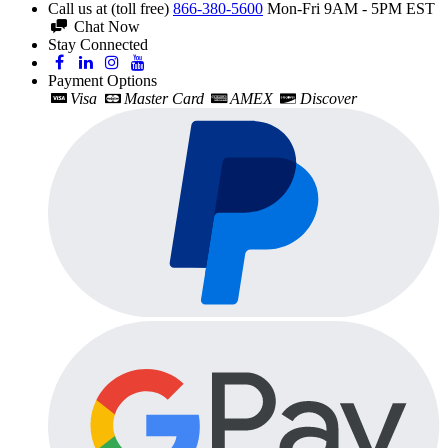
Call us at (toll free)
866-380-5600
Mon-Fri 9AM - 5PM EST
Chat Now
Stay Connected
Payment Options
Visa
Master Card
AMEX
Discover