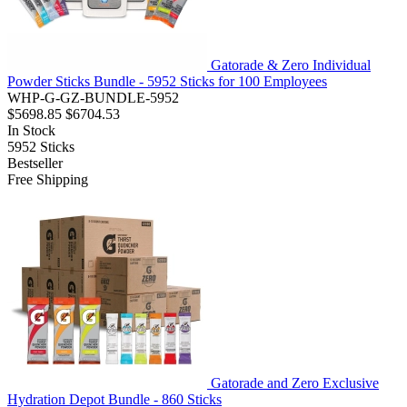
Gatorade & Zero Individual
Powder Sticks Bundle - 5952 Sticks for 100 Employees
WHP-G-GZ-BUNDLE-5952
$5698.85
$6704.53
In Stock
5952
Sticks
Bestseller
Free Shipping
Gatorade and Zero Exclusive
Hydration Depot Bundle - 860 Sticks