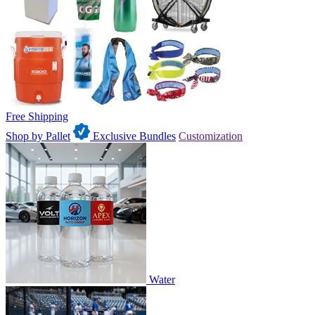
Free Shipping
Shop by Pallet
Exclusive Bundles
Customization
Water