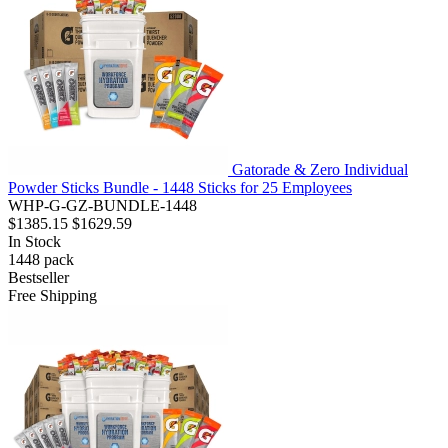
Gatorade & Zero Individual
Powder Sticks Bundle - 1448 Sticks for 25 Employees
WHP-G-GZ-BUNDLE-1448
$1385.15
$1629.59
In Stock
1448
pack
Bestseller
Free Shipping