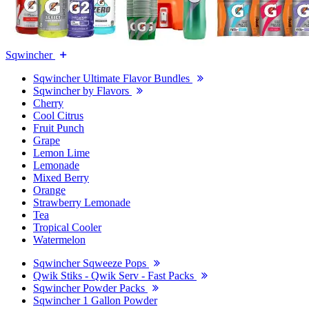
Sqwincher
Sqwincher Ultimate Flavor Bundles
Sqwincher by Flavors
Cherry
Cool Citrus
Fruit Punch
Grape
Lemon Lime
Lemonade
Mixed Berry
Orange
Strawberry Lemonade
Tea
Tropical Cooler
Watermelon
Sqwincher Sqweeze Pops
Qwik Stiks - Qwik Serv - Fast Packs
Sqwincher Powder Packs
Sqwincher 1 Gallon Powder