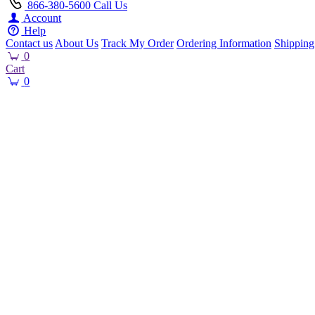
866-380-5600
Call Us
Account
Help
Contact us
About Us
Track My Order
Ordering Information
Shipping
0
Cart
0