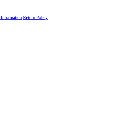
 Information
Return Policy