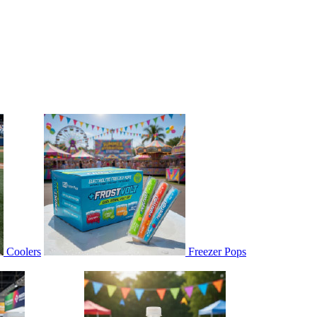
Coolers
Freezer Pops