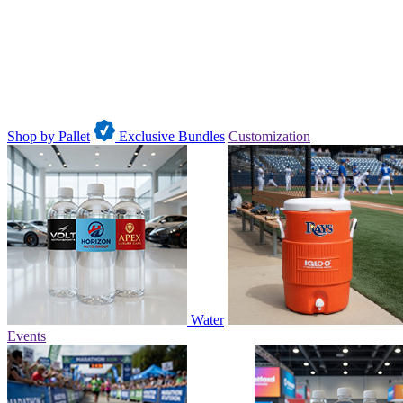
Shop by Pallet
Exclusive Bundles
Customization
Water
Events