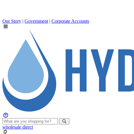
Our Story
|
Government
|
Corporate Accounts
wholesale
direct