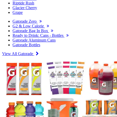
Riptide Rush
Glacier Cherry
Grape
Gatorade Zero
G2 & Low Calorie
Gatorade Bag In Box
Ready to Drink: Cans - Bottles
Gatorade Aluminum Cans
Gatorade Bottles
View All Gatorade