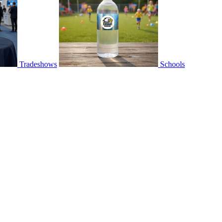
Tradeshows
Schools