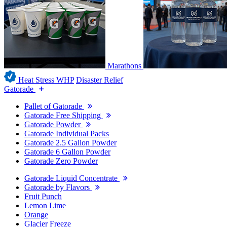
Marathons
Heat Stress WHP
Disaster Relief
Gatorade
Pallet of Gatorade
Gatorade Free Shipping
Gatorade Powder
Gatorade Individual Packs
Gatorade 2.5 Gallon Powder
Gatorade 6 Gallon Powder
Gatorade Zero Powder
Gatorade Liquid Concentrate
Gatorade by Flavors
Fruit Punch
Lemon Lime
Orange
Glacier Freeze