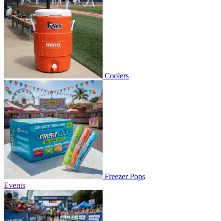
Coolers
Freezer Pops
Events