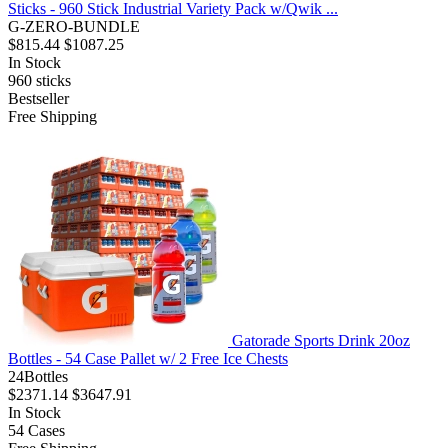
Sticks - 960 Stick Industrial Variety Pack w/Qwik ...
G-ZERO-BUNDLE
$815.44
$1087.25
In Stock
960
sticks
Bestseller
Free Shipping
Gatorade Sports Drink 20oz
Bottles - 54 Case Pallet w/ 2 Free Ice Chests
24Bottles
$2371.14
$3647.91
In Stock
54
Cases