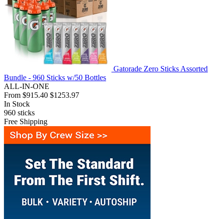
Gatorade Zero Sticks Assorted
Bundle - 960 Sticks w/50 Bottles
ALL-IN-ONE
From
$915.40
$1253.97
In Stock
960
sticks
Free Shipping