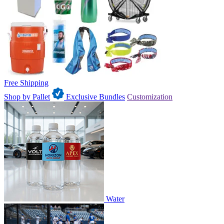
Free Shipping
Shop by Pallet
Exclusive Bundles
Customization
Water