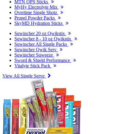
MTN OPS Sticks
MyHy Electrolyte Mix
Overtime Single Shotz
Propel Powder Packs
SkyMD Hydration Sticks
Sqwincher 20 oz Qwikstix
Sqwincher 8 - 10 oz Qwikstix
Sqwincher All Single Packs
Sqwincher Qwik Serv
Sqwincher Sqweeze
Sword & Shield Performance
Vitalyte Stick Pack
View All Single Serve