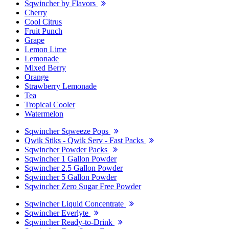
Sqwincher by Flavors
Cherry
Cool Citrus
Fruit Punch
Grape
Lemon Lime
Lemonade
Mixed Berry
Orange
Strawberry Lemonade
Tea
Tropical Cooler
Watermelon
Sqwincher Sqweeze Pops
Qwik Stiks - Qwik Serv - Fast Packs
Sqwincher Powder Packs
Sqwincher 1 Gallon Powder
Sqwincher 2.5 Gallon Powder
Sqwincher 5 Gallon Powder
Sqwincher Zero Sugar Free Powder
Sqwincher Liquid Concentrate
Sqwincher Everlyte
Sqwincher Ready-to-Drink