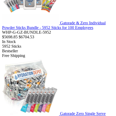
Gatorade & Zero Individual
Powder Sticks Bundle - 5952 Sticks for 100 Employees
WHP-G-GZ-BUNDLE-5952
$5698.85
$6704.53
In Stock
5952
Sticks
Bestseller
Free Shipping
Gatorade Zero Single Serve