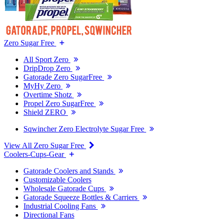
Zero Sugar Free
All Sport Zero
DripDrop Zero
Gatorade Zero SugarFree
MyHy Zero
Overtime Shotz
Propel Zero SugarFree
Shield ZERO
Sqwincher Zero Electrolyte Sugar Free
View All Zero Sugar Free
Coolers-Cups-Gear
Gatorade Coolers and Stands
Customizable Coolers
Wholesale Gatorade Cups
Gatorade Squeeze Bottles & Carriers
Industrial Cooling Fans
Directional Fans