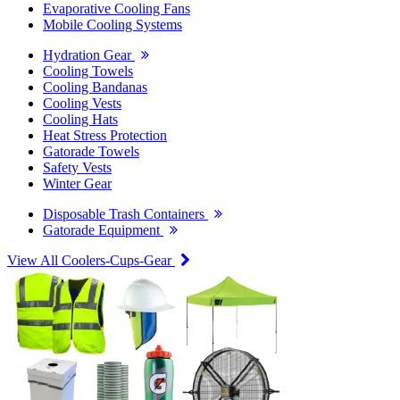
Evaporative Cooling Fans
Mobile Cooling Systems
Hydration Gear
Cooling Towels
Cooling Bandanas
Cooling Vests
Cooling Hats
Heat Stress Protection
Gatorade Towels
Safety Vests
Winter Gear
Disposable Trash Containers
Gatorade Equipment
View All Coolers-Cups-Gear