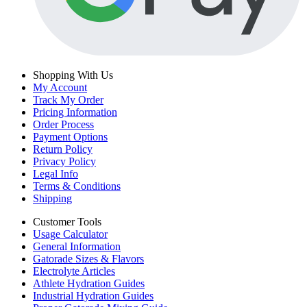
Shopping With Us
My Account
Track My Order
Pricing Information
Order Process
Payment Options
Return Policy
Privacy Policy
Legal Info
Terms & Conditions
Shipping
Customer Tools
Usage Calculator
General Information
Gatorade Sizes & Flavors
Electrolyte Articles
Athlete Hydration Guides
Industrial Hydration Guides