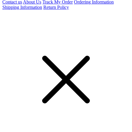
Contact us
About Us
Track My Order
Ordering Information
Shipping Information
Return Policy