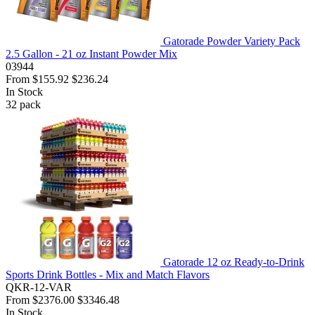
Gatorade Powder Variety Pack
2.5 Gallon - 21 oz Instant Powder Mix
03944
From
$155.92
$236.24
In Stock
32
pack
Gatorade 12 oz Ready-to-Drink
Sports Drink Bottles - Mix and Match Flavors
QKR-12-VAR
From
$2376.00
$3346.48
In Stock