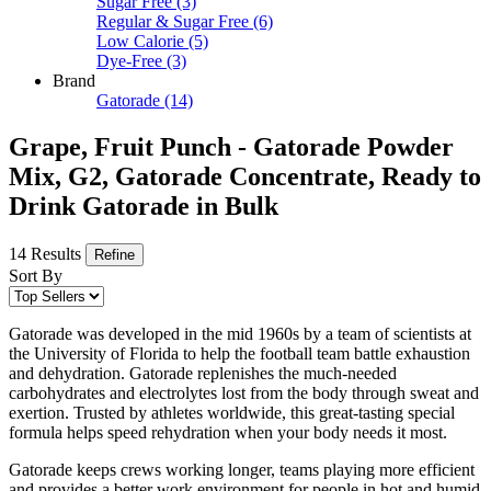
Sugar Free
(3)
Regular & Sugar Free
(6)
Low Calorie
(5)
Dye-Free
(3)
Brand
Gatorade
(14)
Grape, Fruit Punch - Gatorade Powder
Mix, G2, Gatorade Concentrate, Ready to
Drink Gatorade in Bulk
14 Results
Refine
Sort By
Gatorade was developed in the mid 1960s by a team of scientists at
the University of Florida to help the football team battle exhaustion
and dehydration. Gatorade replenishes the much-needed
carbohydrates and electrolytes lost from the body through sweat and
exertion. Trusted by athletes worldwide, this great-tasting special
formula helps speed rehydration when your body needs it most.
Gatorade keeps crews working longer, teams playing more efficient
and provides a better work environment for people in hot and humid