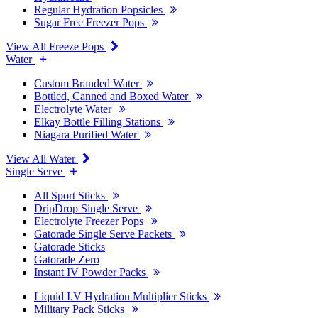
Regular Hydration Popsicles
Sugar Free Freezer Pops
View All Freeze Pops
Water
Custom Branded Water
Bottled, Canned and Boxed Water
Electrolyte Water
Elkay Bottle Filling Stations
Niagara Purified Water
View All Water
Single Serve
All Sport Sticks
DripDrop Single Serve
Electrolyte Freezer Pops
Gatorade Single Serve Packets
Gatorade Sticks
Gatorade Zero
Instant IV Powder Packs
Liquid I.V Hydration Multiplier Sticks
Military Pack Sticks