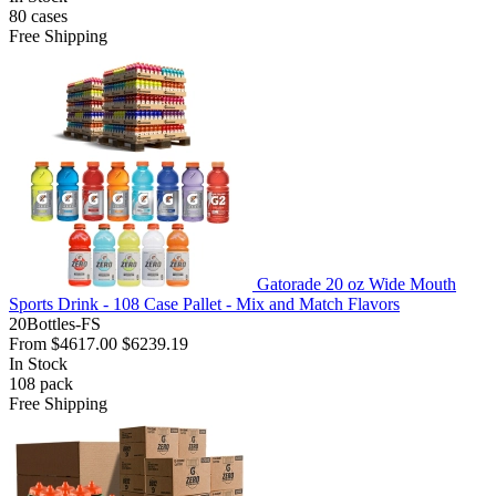
80
cases
Free Shipping
Gatorade 20 oz Wide Mouth
Sports Drink - 108 Case Pallet - Mix and Match Flavors
20Bottles-FS
From
$4617.00
$6239.19
In Stock
108
pack
Free Shipping