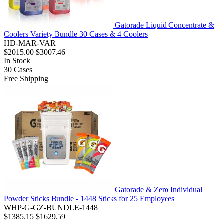
Gatorade Liquid Concentrate &
Coolers Variety Bundle 30 Cases & 4 Coolers
HD-MAR-VAR
$2015.00
$3007.46
In Stock
30
Cases
Free Shipping
Gatorade & Zero Individual
Powder Sticks Bundle - 1448 Sticks for 25 Employees
WHP-G-GZ-BUNDLE-1448
$1385.15
$1629.59