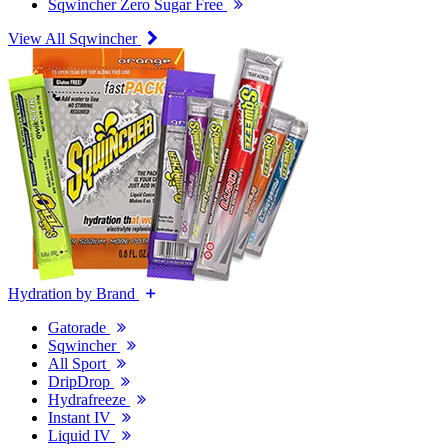
Sqwincher Zero Sugar Free
View All Sqwincher
Hydration by Brand
Gatorade
Sqwincher
All Sport
DripDrop
Hydrafreeze
Instant IV
Liquid IV