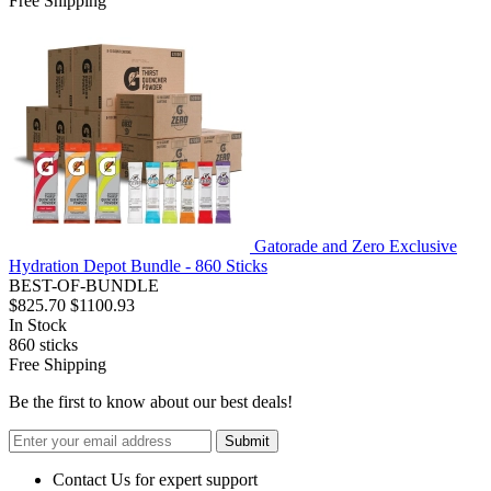
Free Shipping
Gatorade and Zero Exclusive
Hydration Depot Bundle - 860 Sticks
BEST-OF-BUNDLE
$825.70
$1100.93
In Stock
860
sticks
Free Shipping
Be the first to know about our best deals!
Submit
Contact Us for expert support