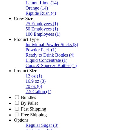
Lemon Lime
(14)
Orange
(14)
Riptide Rush
(4)
Crew Size
25 Employees
(1)
50 Employees
(1)
100 Employees
(1)
Product Type
Individual Powder Sticks
(8)
Powder Pack
(1)
Ready to Drink Bottles
(4)
Liquid Concentrate
(1)
Cups & Squeeze Bottles
(1)
Product Size
12 oz
(1)
16.9 oz
(3)
20 oz
(6)
2.5 Gallon
(1)
Bundles
By Pallet
Fast Shipping
Free Shipping
Options
Regular Sugar
(3)