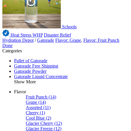
Schools
Heat Stress WHP
Disaster Relief
Hydration Depot
/
Gatorade
Flavor: Grape
,
Flavor: Fruit Punch
Done
Categories
Pallet of Gatorade
Gatorade Free Shipping
Gatorade Powder
Gatorade Liquid Concentrate
Show More
Flavor
Fruit Punch
(14)
Grape
(14)
Assorted
(11)
Cherry
(1)
Cool Blue
(2)
Glacier Cherry
(12)
Glacier Freeze
(12)