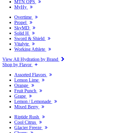
MTN OPS
MyHy
Overtime
Propel
SkyMD
Solid H
Sword & Shield
Vitalyte
Working Athlete
View All Hydration by Brand
Shop by Flavor
Assorted Flavors
Lemon Lime
Orange
Fruit Punch
Grape
Lemon / Lemonade
Mixed Berry
Riptide Rush
Cool Citrus
Glacier Freeze
Cherry