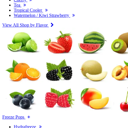
Tea
Tropical Cooler
Watermelon / Kiwi Strawberry
View All Shop by Flavor
Freeze Pops
Hydrafreeze