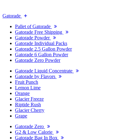
Gatorade
Pallet of Gatorade
Gatorade Free Shipping
Gatorade Powder
Gatorade Individual Packs
Gatorade 2.5 Gallon Powder
Gatorade 6 Gallon Powder
Gatorade Zero Powder
Gatorade Liquid Concentrate
Gatorade by Flavors
Fruit Punch
Lemon Lime
Orange
Glacier Freeze
Riptide Rush
Glacier Cherry
Grape
Gatorade Zero
G2 & Low Calorie
Gatorade Bag In Box