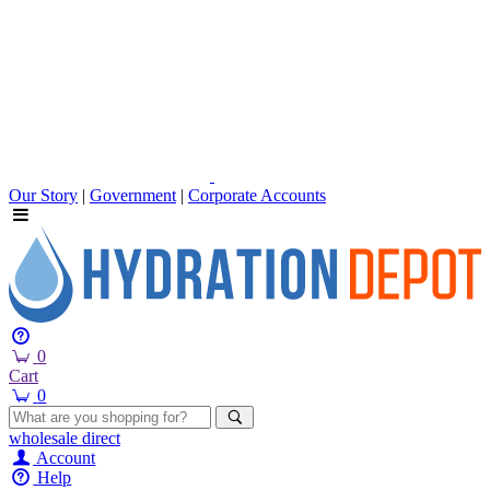
Our Story
|
Government
|
Corporate Accounts
0
Cart
0
wholesale
direct
Account
Help