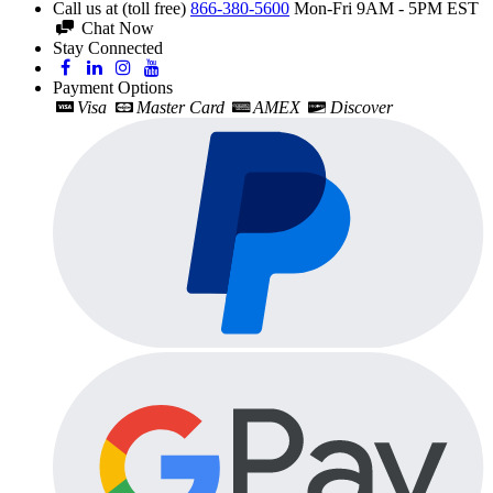
Call us at (toll free)
866-380-5600
Mon-Fri 9AM - 5PM EST
Chat Now
Stay Connected
Payment Options
Visa
Master Card
AMEX
Discover