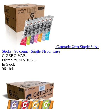
Gatorade Zero Single Serve
Sticks - 96 count - Single Flavor Case
G-ZERO-VAR
From
$79.74
$110.75
In Stock
96
sticks