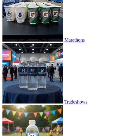
Marathons
Tradeshows