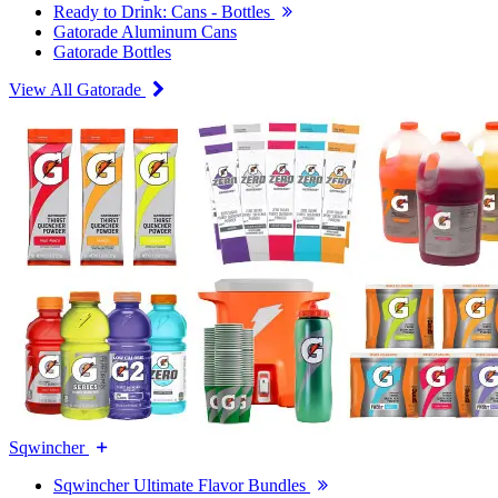
Ready to Drink: Cans - Bottles
Gatorade Aluminum Cans
Gatorade Bottles
View All Gatorade
Sqwincher
Sqwincher Ultimate Flavor Bundles