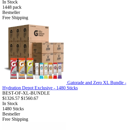
In Stock
1448
pack
Bestseller
Free Shipping
Gatorade and Zero XL Bundle -
Hydration Depot Exclusive - 1480 Sticks
BEST-OF-XL-BUNDLE
$1326.57
$1560.67
In Stock
1480
Sticks
Bestseller
Free Shipping