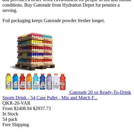
conditions. Buy Gatorade from Hydration Depot for pennies a
serving.
Foil packaging keeps Gatorade powder fresher longer.
Gatorade 20 oz Ready-To-Drink
Sports Drink - 54 Case Pallet - Mix and Match F...
QKR-20-VAR
From
$2408.94
$2937.73
In Stock
54
pack
Free Shipping