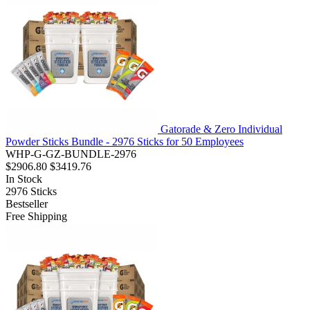
Gatorade & Zero Individual
Powder Sticks Bundle - 2976 Sticks for 50 Employees
WHP-G-GZ-BUNDLE-2976
$2906.80
$3419.76
In Stock
2976
Sticks
Bestseller
Free Shipping