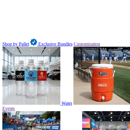
Shop by Pallet
Exclusive Bundles
Customization
Water
Events