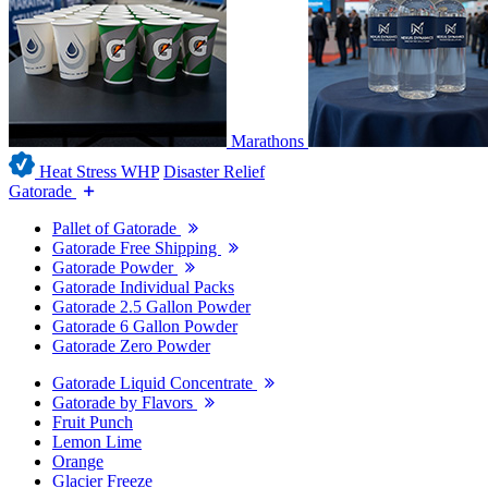
Marathons
Heat Stress WHP
Disaster Relief
Gatorade
Pallet of Gatorade
Gatorade Free Shipping
Gatorade Powder
Gatorade Individual Packs
Gatorade 2.5 Gallon Powder
Gatorade 6 Gallon Powder
Gatorade Zero Powder
Gatorade Liquid Concentrate
Gatorade by Flavors
Fruit Punch
Lemon Lime
Orange
Glacier Freeze