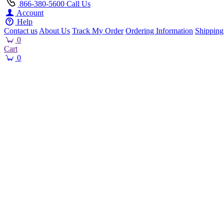
866-380-5600
Call Us
Account
Help
Contact us
About Us
Track My Order
Ordering Information
Shipping
0
Cart
0