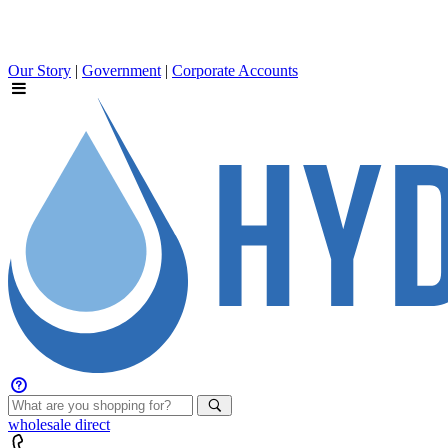
Our Story
|
Government
|
Corporate Accounts
wholesale
direct