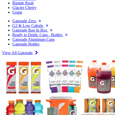
Riptide Rush
Glacier Cherry
Grape
Gatorade Zero
G2 & Low Calorie
Gatorade Bag In Box
Ready to Drink: Cans - Bottles
Gatorade Aluminum Cans
Gatorade Bottles
View All Gatorade