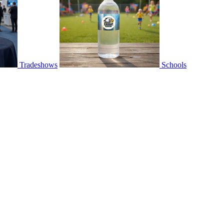
Tradeshows
Schools