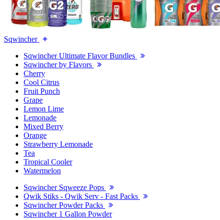
Sqwincher
Sqwincher Ultimate Flavor Bundles
Sqwincher by Flavors
Cherry
Cool Citrus
Fruit Punch
Grape
Lemon Lime
Lemonade
Mixed Berry
Orange
Strawberry Lemonade
Tea
Tropical Cooler
Watermelon
Sqwincher Sqweeze Pops
Qwik Stiks - Qwik Serv - Fast Packs
Sqwincher Powder Packs
Sqwincher 1 Gallon Powder