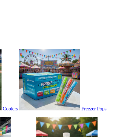
Coolers
Freezer Pops