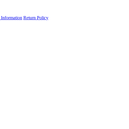
 Information
Return Policy