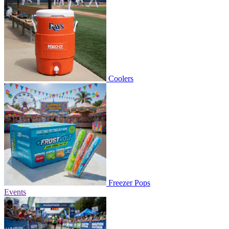
Coolers
Freezer Pops
Events