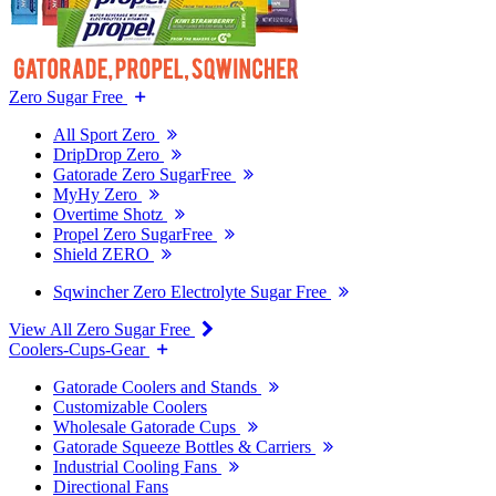
Zero Sugar Free
All Sport Zero
DripDrop Zero
Gatorade Zero SugarFree
MyHy Zero
Overtime Shotz
Propel Zero SugarFree
Shield ZERO
Sqwincher Zero Electrolyte Sugar Free
View All Zero Sugar Free
Coolers-Cups-Gear
Gatorade Coolers and Stands
Customizable Coolers
Wholesale Gatorade Cups
Gatorade Squeeze Bottles & Carriers
Industrial Cooling Fans
Directional Fans