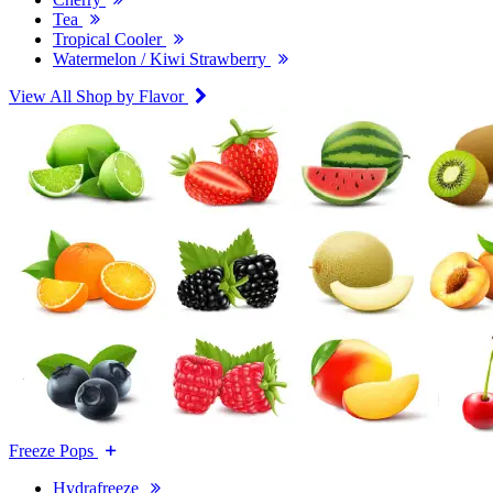
Tea
Tropical Cooler
Watermelon / Kiwi Strawberry
View All Shop by Flavor
Freeze Pops
Hydrafreeze