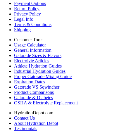
Payment Options
Return Policy
Privacy Policy
Legal Info
Terms & Conditions
Shipping
Customer Tools
Usage Calculator
General Information
Gatorade Sizes & Flavors
Electrolyte Articles
Athlete Hydration Guides
Industrial Hydration Guides
Proper Gatorade Mixing Guide
Expiration Dates
Gatorade VS Sqwincher
Product Comparisons
Gatorade & Diabetes
OSHA & Electrolyte Replacement
HydrationDepot.com
Contact Us
About Hydration Depot
Testimonials