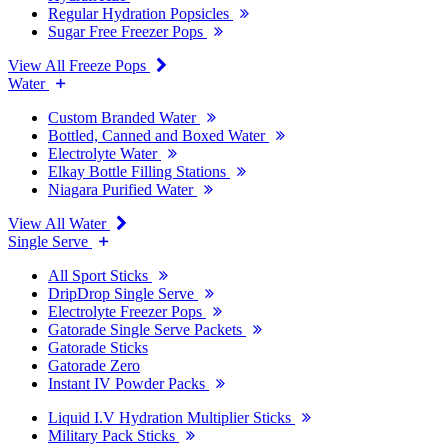
Regular Hydration Popsicles
Sugar Free Freezer Pops
View All Freeze Pops
Water
Custom Branded Water
Bottled, Canned and Boxed Water
Electrolyte Water
Elkay Bottle Filling Stations
Niagara Purified Water
View All Water
Single Serve
All Sport Sticks
DripDrop Single Serve
Electrolyte Freezer Pops
Gatorade Single Serve Packets
Gatorade Sticks
Gatorade Zero
Instant IV Powder Packs
Liquid I.V Hydration Multiplier Sticks
Military Pack Sticks