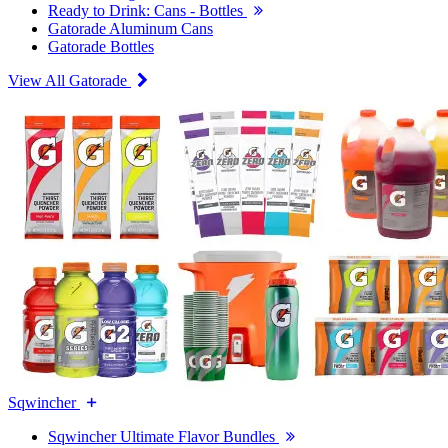
Ready to Drink: Cans - Bottles
Gatorade Aluminum Cans
Gatorade Bottles
View All Gatorade
Sqwincher
Sqwincher Ultimate Flavor Bundles