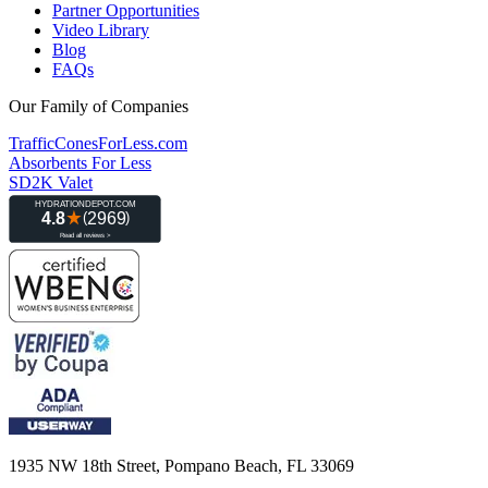
Partner Opportunities
Video Library
Blog
FAQs
Our Family of Companies
TrafficConesForLess.com
Absorbents For Less
SD2K Valet
1935 NW 18th Street, Pompano Beach, FL 33069