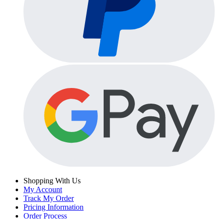
Shopping With Us
My Account
Track My Order
Pricing Information
Order Process