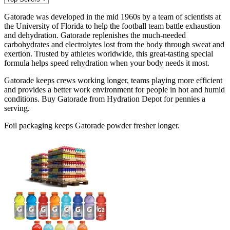
Gatorade was developed in the mid 1960s by a team of scientists at
the University of Florida to help the football team battle exhaustion
and dehydration. Gatorade replenishes the much-needed
carbohydrates and electrolytes lost from the body through sweat and
exertion. Trusted by athletes worldwide, this great-tasting special
formula helps speed rehydration when your body needs it most.
Gatorade keeps crews working longer, teams playing more efficient
and provides a better work environment for people in hot and humid
conditions. Buy Gatorade from Hydration Depot for pennies a
serving.
Foil packaging keeps Gatorade powder fresher longer.