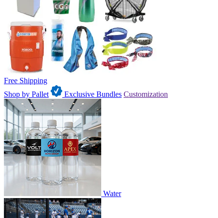
Free Shipping
Shop by Pallet
Exclusive Bundles
Customization
Water