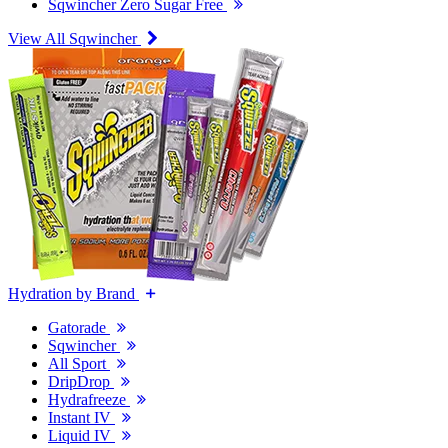
Sqwincher Zero Sugar Free
View All Sqwincher
Hydration by Brand
Gatorade
Sqwincher
All Sport
DripDrop
Hydrafreeze
Instant IV
Liquid IV