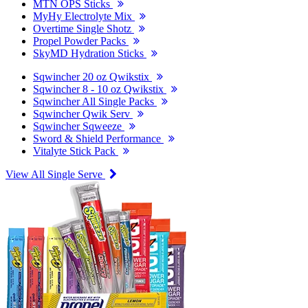
MTN OPS Sticks
MyHy Electrolyte Mix
Overtime Single Shotz
Propel Powder Packs
SkyMD Hydration Sticks
Sqwincher 20 oz Qwikstix
Sqwincher 8 - 10 oz Qwikstix
Sqwincher All Single Packs
Sqwincher Qwik Serv
Sqwincher Sqweeze
Sword & Shield Performance
Vitalyte Stick Pack
View All Single Serve