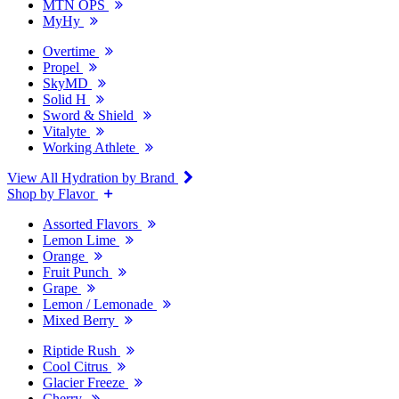
MTN OPS
MyHy
Overtime
Propel
SkyMD
Solid H
Sword & Shield
Vitalyte
Working Athlete
View All Hydration by Brand
Shop by Flavor
Assorted Flavors
Lemon Lime
Orange
Fruit Punch
Grape
Lemon / Lemonade
Mixed Berry
Riptide Rush
Cool Citrus
Glacier Freeze
Cherry