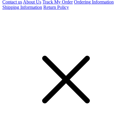
Contact us
About Us
Track My Order
Ordering Information
Shipping Information
Return Policy