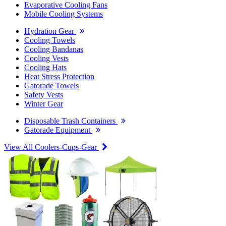
Evaporative Cooling Fans
Mobile Cooling Systems
Hydration Gear
Cooling Towels
Cooling Bandanas
Cooling Vests
Cooling Hats
Heat Stress Protection
Gatorade Towels
Safety Vests
Winter Gear
Disposable Trash Containers
Gatorade Equipment
View All Coolers-Cups-Gear