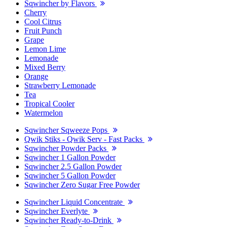
Sqwincher by Flavors
Cherry
Cool Citrus
Fruit Punch
Grape
Lemon Lime
Lemonade
Mixed Berry
Orange
Strawberry Lemonade
Tea
Tropical Cooler
Watermelon
Sqwincher Sqweeze Pops
Qwik Stiks - Qwik Serv - Fast Packs
Sqwincher Powder Packs
Sqwincher 1 Gallon Powder
Sqwincher 2.5 Gallon Powder
Sqwincher 5 Gallon Powder
Sqwincher Zero Sugar Free Powder
Sqwincher Liquid Concentrate
Sqwincher Everlyte
Sqwincher Ready-to-Drink