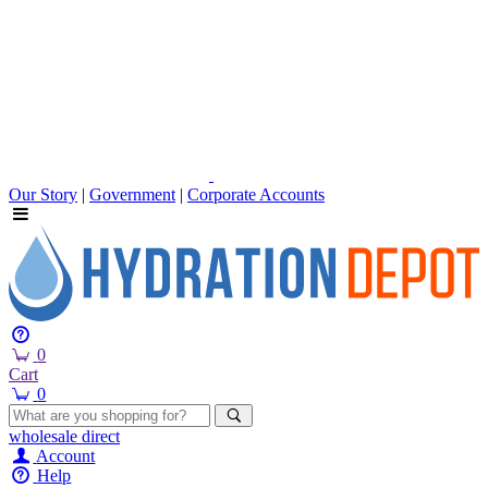
Our Story
|
Government
|
Corporate Accounts
0
Cart
0
wholesale
direct
Account
Help