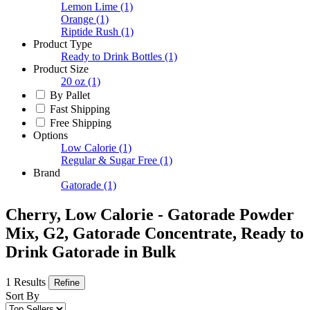
Lemon Lime
(1)
Orange
(1)
Riptide Rush
(1)
Product Type
Ready to Drink Bottles
(1)
Product Size
20 oz
(1)
By Pallet
Fast Shipping
Free Shipping
Options
Low Calorie
(1)
Regular & Sugar Free
(1)
Brand
Gatorade
(1)
Cherry, Low Calorie - Gatorade Powder
Mix, G2, Gatorade Concentrate, Ready to
Drink Gatorade in Bulk
1 Results
Refine
Sort By