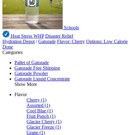
Schools
Heat Stress WHP
Disaster Relief
Hydration Depot
/
Gatorade
Flavor: Cherry
Options: Low Calorie
Done
Categories
Pallet of Gatorade
Gatorade Free Shipping
Gatorade Powder
Gatorade Liquid Concentrate
Show More
Flavor
Cherry
(1)
Assorted
(1)
Cool Blue
(1)
Fruit Punch
(1)
Glacier Cherry
(1)
Glacier Freeze
(1)
Grape
(1)