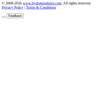
© 2008-2026
www.hydrationdepot.com
.
All rights reserved.
Privacy Policy
|
Terms & Conditions
Feedback