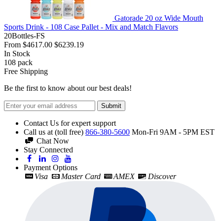
Gatorade 20 oz Wide Mouth
Sports Drink - 108 Case Pallet - Mix and Match Flavors
20Bottles-FS
From
$4617.00
$6239.19
In Stock
108
pack
Free Shipping
Be the first to know about our best deals!
Submit
Contact Us for expert support
Call us at (toll free)
866-380-5600
Mon-Fri 9AM - 5PM EST
Chat Now
Stay Connected
Payment Options
Visa
Master Card
AMEX
Discover