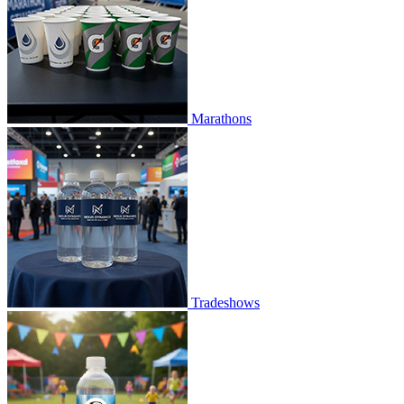
Marathons
Tradeshows