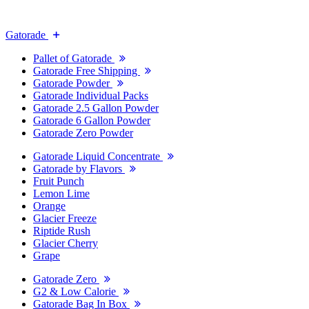
Gatorade
Pallet of Gatorade
Gatorade Free Shipping
Gatorade Powder
Gatorade Individual Packs
Gatorade 2.5 Gallon Powder
Gatorade 6 Gallon Powder
Gatorade Zero Powder
Gatorade Liquid Concentrate
Gatorade by Flavors
Fruit Punch
Lemon Lime
Orange
Glacier Freeze
Riptide Rush
Glacier Cherry
Grape
Gatorade Zero
G2 & Low Calorie
Gatorade Bag In Box