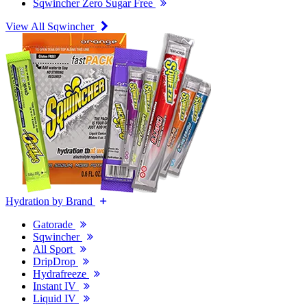
Sqwincher Zero Sugar Free
View All Sqwincher
Hydration by Brand
Gatorade
Sqwincher
All Sport
DripDrop
Hydrafreeze
Instant IV
Liquid IV