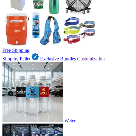
Free Shipping
Shop by Pallet
Exclusive Bundles
Customization
Water