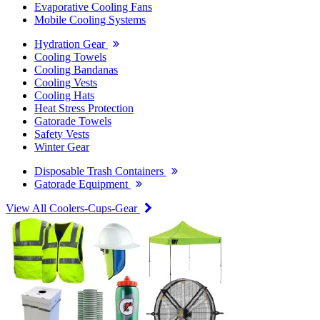
Evaporative Cooling Fans
Mobile Cooling Systems
Hydration Gear
Cooling Towels
Cooling Bandanas
Cooling Vests
Cooling Hats
Heat Stress Protection
Gatorade Towels
Safety Vests
Winter Gear
Disposable Trash Containers
Gatorade Equipment
View All Coolers-Cups-Gear