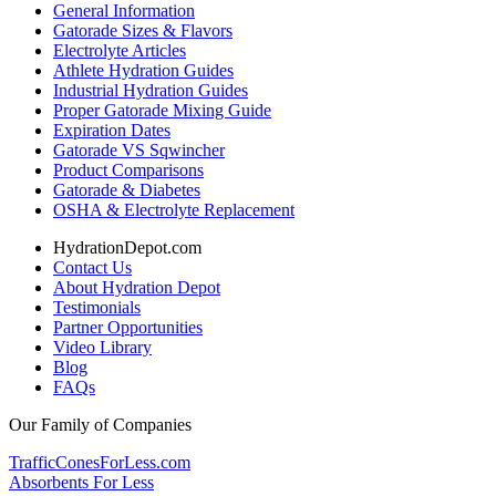
General Information
Gatorade Sizes & Flavors
Electrolyte Articles
Athlete Hydration Guides
Industrial Hydration Guides
Proper Gatorade Mixing Guide
Expiration Dates
Gatorade VS Sqwincher
Product Comparisons
Gatorade & Diabetes
OSHA & Electrolyte Replacement
HydrationDepot.com
Contact Us
About Hydration Depot
Testimonials
Partner Opportunities
Video Library
Blog
FAQs
Our Family of Companies
TrafficConesForLess.com
Absorbents For Less