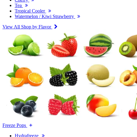
Tea
Tropical Cooler
Watermelon / Kiwi Strawberry
View All Shop by Flavor
Freeze Pops
Hydrafreeze