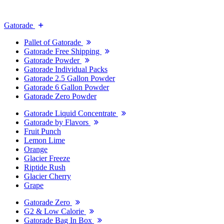
Gatorade
Pallet of Gatorade
Gatorade Free Shipping
Gatorade Powder
Gatorade Individual Packs
Gatorade 2.5 Gallon Powder
Gatorade 6 Gallon Powder
Gatorade Zero Powder
Gatorade Liquid Concentrate
Gatorade by Flavors
Fruit Punch
Lemon Lime
Orange
Glacier Freeze
Riptide Rush
Glacier Cherry
Grape
Gatorade Zero
G2 & Low Calorie
Gatorade Bag In Box