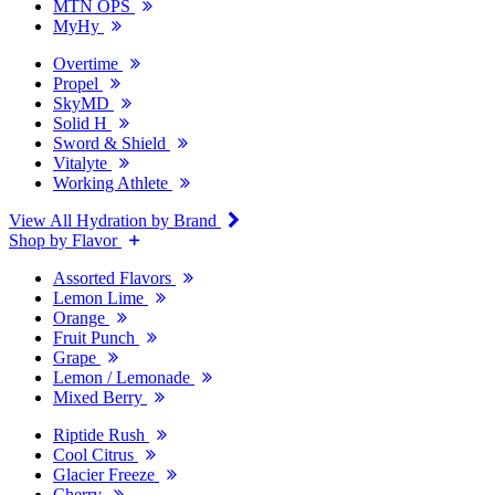
MTN OPS
MyHy
Overtime
Propel
SkyMD
Solid H
Sword & Shield
Vitalyte
Working Athlete
View All Hydration by Brand
Shop by Flavor
Assorted Flavors
Lemon Lime
Orange
Fruit Punch
Grape
Lemon / Lemonade
Mixed Berry
Riptide Rush
Cool Citrus
Glacier Freeze
Cherry