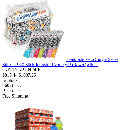
Gatorade Zero Single Serve
Sticks - 960 Stick Industrial Variety Pack w/Qwik ...
G-ZERO-BUNDLE
$815.44
$1087.25
In Stock
960
sticks
Bestseller
Free Shipping