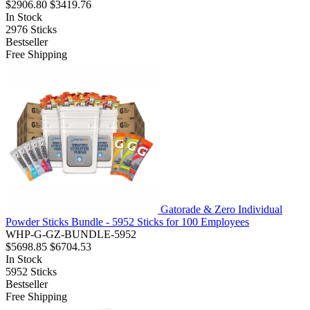
$2906.80
$3419.76
In Stock
2976
Sticks
Bestseller
Free Shipping
Gatorade & Zero Individual
Powder Sticks Bundle - 5952 Sticks for 100 Employees
WHP-G-GZ-BUNDLE-5952
$5698.85
$6704.53
In Stock
5952
Sticks
Bestseller
Free Shipping