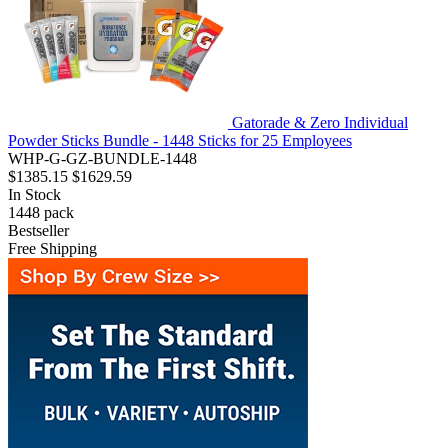
Gatorade & Zero Individual
Powder Sticks Bundle - 1448 Sticks for 25 Employees
WHP-G-GZ-BUNDLE-1448
$1385.15
$1629.59
In Stock
1448
pack
Bestseller
Free Shipping