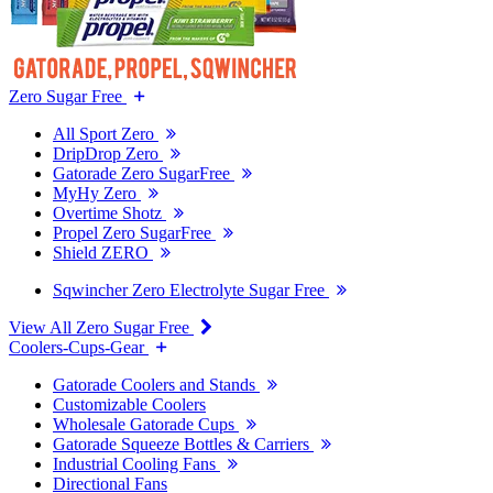
Zero Sugar Free
All Sport Zero
DripDrop Zero
Gatorade Zero SugarFree
MyHy Zero
Overtime Shotz
Propel Zero SugarFree
Shield ZERO
Sqwincher Zero Electrolyte Sugar Free
View All Zero Sugar Free
Coolers-Cups-Gear
Gatorade Coolers and Stands
Customizable Coolers
Wholesale Gatorade Cups
Gatorade Squeeze Bottles & Carriers
Industrial Cooling Fans
Directional Fans