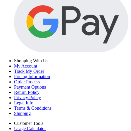
Shopping With Us
My Account
Track My Order
Pricing Information
Order Process
Payment Options
Return Policy
Privacy Policy
Legal Info
Terms & Conditions
Shipping
Customer Tools
Usage Calculator