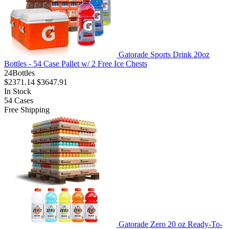
Gatorade Sports Drink 20oz
Bottles - 54 Case Pallet w/ 2 Free Ice Chests
24Bottles
$2371.14
$3647.91
In Stock
54
Cases
Free Shipping
Gatorade Zero 20 oz Ready-To-