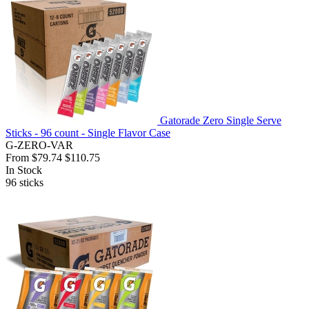
Gatorade Zero Single Serve
Sticks - 96 count - Single Flavor Case
G-ZERO-VAR
From
$79.74
$110.75
In Stock
96
sticks