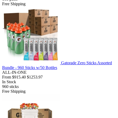
Free Shipping
Gatorade Zero Sticks Assorted
Bundle - 960 Sticks w/50 Bottles
ALL-IN-ONE
From
$915.40
$1253.97
In Stock
960
sticks
Free Shipping