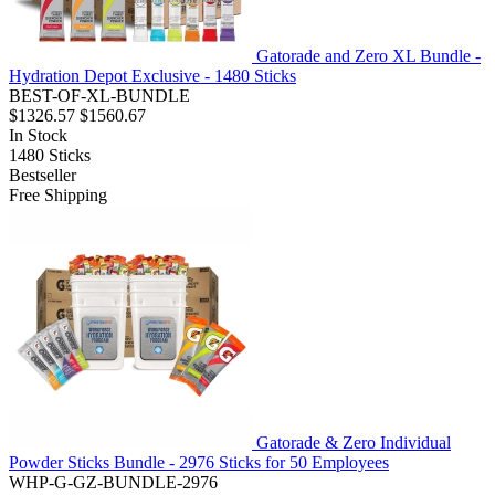
Gatorade and Zero XL Bundle -
Hydration Depot Exclusive - 1480 Sticks
BEST-OF-XL-BUNDLE
$1326.57
$1560.67
In Stock
1480
Sticks
Bestseller
Free Shipping
Gatorade & Zero Individual
Powder Sticks Bundle - 2976 Sticks for 50 Employees
WHP-G-GZ-BUNDLE-2976