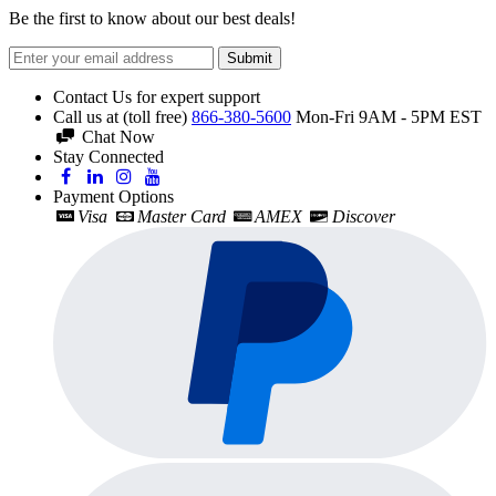
Be the first to know about our best deals!
Submit
Contact Us for expert support
Call us at (toll free)
866-380-5600
Mon-Fri 9AM - 5PM EST
Chat Now
Stay Connected
Payment Options
Visa
Master Card
AMEX
Discover