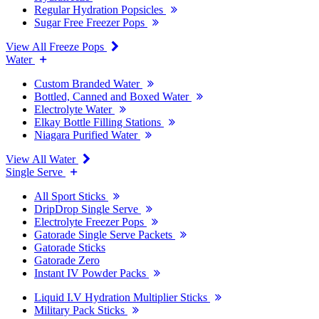
Regular Hydration Popsicles
Sugar Free Freezer Pops
View All Freeze Pops
Water
Custom Branded Water
Bottled, Canned and Boxed Water
Electrolyte Water
Elkay Bottle Filling Stations
Niagara Purified Water
View All Water
Single Serve
All Sport Sticks
DripDrop Single Serve
Electrolyte Freezer Pops
Gatorade Single Serve Packets
Gatorade Sticks
Gatorade Zero
Instant IV Powder Packs
Liquid I.V Hydration Multiplier Sticks
Military Pack Sticks