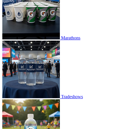
Marathons
Tradeshows