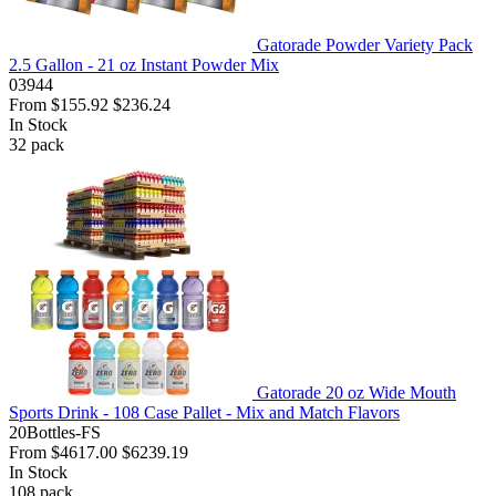
Gatorade Powder Variety Pack
2.5 Gallon - 21 oz Instant Powder Mix
03944
From
$155.92
$236.24
In Stock
32
pack
Gatorade 20 oz Wide Mouth
Sports Drink - 108 Case Pallet - Mix and Match Flavors
20Bottles-FS
From
$4617.00
$6239.19
In Stock
108
pack