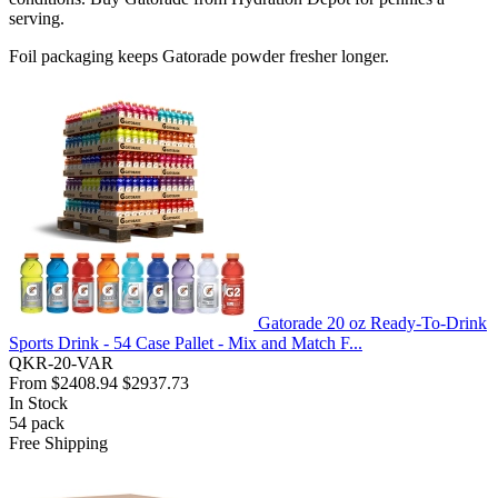
serving.
Foil packaging keeps Gatorade powder fresher longer.
Gatorade 20 oz Ready-To-Drink
Sports Drink - 54 Case Pallet - Mix and Match F...
QKR-20-VAR
From
$2408.94
$2937.73
In Stock
54
pack
Free Shipping