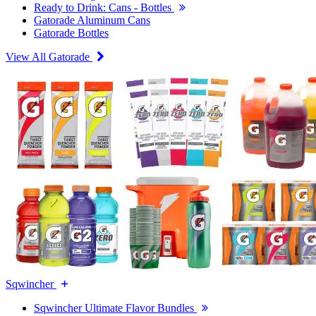
Ready to Drink: Cans - Bottles
Gatorade Aluminum Cans
Gatorade Bottles
View All Gatorade
Sqwincher
Sqwincher Ultimate Flavor Bundles