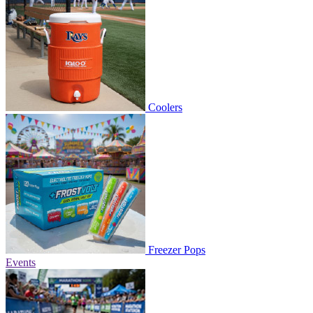
Coolers
Freezer Pops
Events