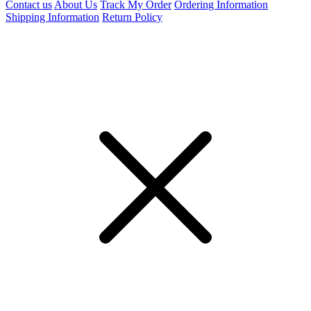
Contact us
About Us
Track My Order
Ordering Information
Shipping Information
Return Policy