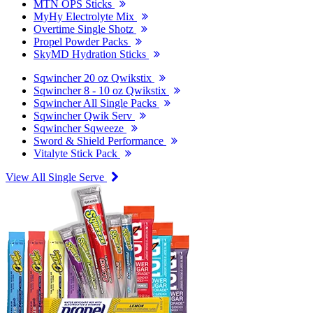
MTN OPS Sticks
MyHy Electrolyte Mix
Overtime Single Shotz
Propel Powder Packs
SkyMD Hydration Sticks
Sqwincher 20 oz Qwikstix
Sqwincher 8 - 10 oz Qwikstix
Sqwincher All Single Packs
Sqwincher Qwik Serv
Sqwincher Sqweeze
Sword & Shield Performance
Vitalyte Stick Pack
View All Single Serve