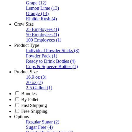
Grape
(12)
Lemon Lime
(13)
Orange
(13)
Riptide Rush
(4)
Crew Size
25 Employees
(1)
50 Employees
(1)
100 Employees
(1)
Product Type
Individual Powder Sticks
(8)
Powder Pack
(1)
Ready to Drink Bottles
(4)
Cups & Squeeze Bottles
(1)
Product Size
16.9 oz
(3)
20 oz
(7)
2.5 Gallon
(1)
Bundles
By Pallet
Fast Shipping
Free Shipping
Options
Regular Sugar
(2)
Sugar Free
(4)