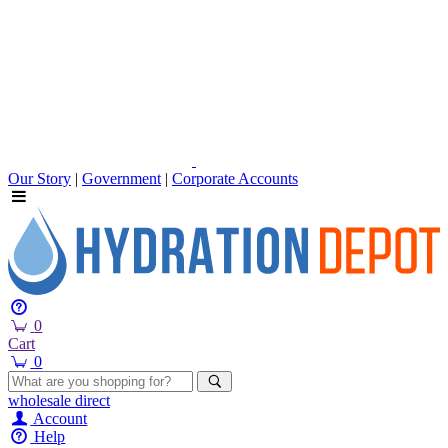
Our Story
|
Government
|
Corporate Accounts
0
Cart
0
wholesale
direct
Account
Help