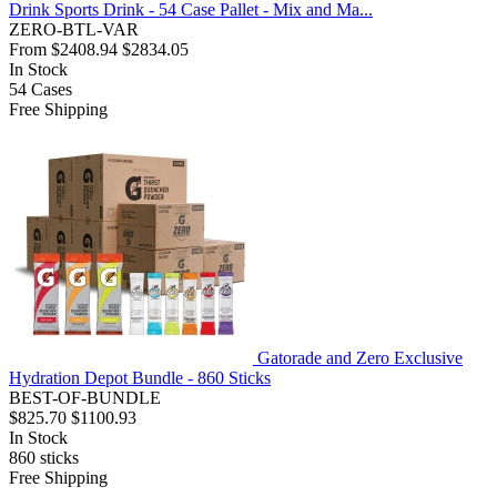
Drink Sports Drink - 54 Case Pallet - Mix and Ma...
ZERO-BTL-VAR
From
$2408.94
$2834.05
In Stock
54
Cases
Free Shipping
Gatorade and Zero Exclusive
Hydration Depot Bundle - 860 Sticks
BEST-OF-BUNDLE
$825.70
$1100.93
In Stock
860
sticks
Free Shipping