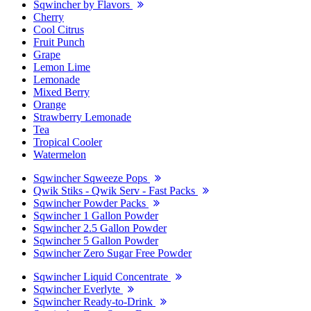
Sqwincher by Flavors
Cherry
Cool Citrus
Fruit Punch
Grape
Lemon Lime
Lemonade
Mixed Berry
Orange
Strawberry Lemonade
Tea
Tropical Cooler
Watermelon
Sqwincher Sqweeze Pops
Qwik Stiks - Qwik Serv - Fast Packs
Sqwincher Powder Packs
Sqwincher 1 Gallon Powder
Sqwincher 2.5 Gallon Powder
Sqwincher 5 Gallon Powder
Sqwincher Zero Sugar Free Powder
Sqwincher Liquid Concentrate
Sqwincher Everlyte
Sqwincher Ready-to-Drink