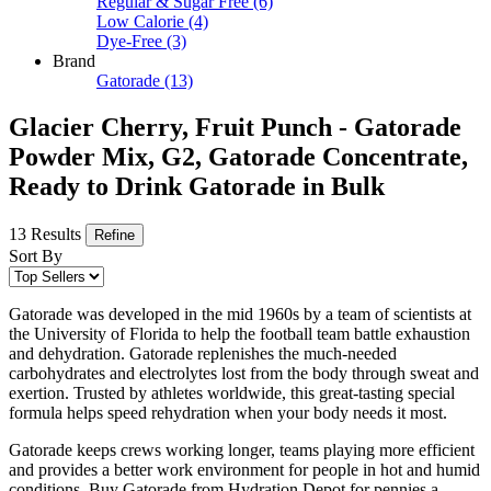
Regular & Sugar Free
(6)
Low Calorie
(4)
Dye-Free
(3)
Brand
Gatorade
(13)
Glacier Cherry, Fruit Punch - Gatorade
Powder Mix, G2, Gatorade Concentrate,
Ready to Drink Gatorade in Bulk
13 Results
Refine
Sort By
Gatorade was developed in the mid 1960s by a team of scientists at
the University of Florida to help the football team battle exhaustion
and dehydration. Gatorade replenishes the much-needed
carbohydrates and electrolytes lost from the body through sweat and
exertion. Trusted by athletes worldwide, this great-tasting special
formula helps speed rehydration when your body needs it most.
Gatorade keeps crews working longer, teams playing more efficient
and provides a better work environment for people in hot and humid
conditions. Buy Gatorade from Hydration Depot for pennies a