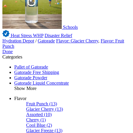
Schools
Heat Stress WHP
Disaster Relief
Hydration Depot
/
Gatorade
Flavor: Glacier Cherry
,
Flavor: Fruit
Punch
Done
Categories
Pallet of Gatorade
Gatorade Free Shipping
Gatorade Powder
Gatorade Liquid Concentrate
Show More
Flavor
Fruit Punch
(13)
Glacier Cherry
(13)
Assorted
(10)
Cherry
(1)
Cool Blue
(2)
Glacier Freeze
(13)