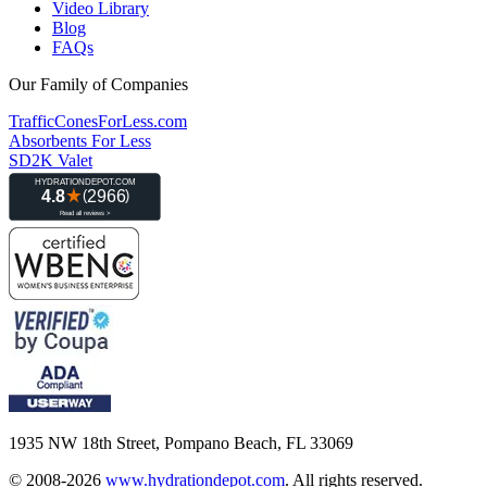
Video Library
Blog
FAQs
Our Family of Companies
TrafficConesForLess.com
Absorbents For Less
SD2K Valet
1935 NW 18th Street, Pompano Beach, FL 33069
© 2008-2026
www.hydrationdepot.com
.
All rights reserved.