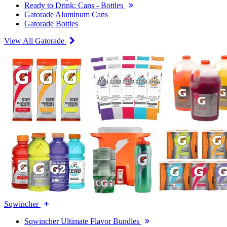
Ready to Drink: Cans - Bottles
Gatorade Aluminum Cans
Gatorade Bottles
View All Gatorade
Sqwincher
Sqwincher Ultimate Flavor Bundles