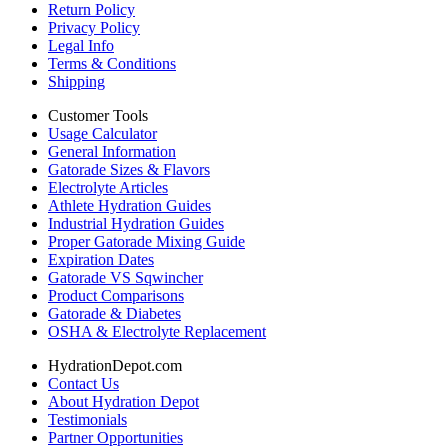
Return Policy
Privacy Policy
Legal Info
Terms & Conditions
Shipping
Customer Tools
Usage Calculator
General Information
Gatorade Sizes & Flavors
Electrolyte Articles
Athlete Hydration Guides
Industrial Hydration Guides
Proper Gatorade Mixing Guide
Expiration Dates
Gatorade VS Sqwincher
Product Comparisons
Gatorade & Diabetes
OSHA & Electrolyte Replacement
HydrationDepot.com
Contact Us
About Hydration Depot
Testimonials
Partner Opportunities