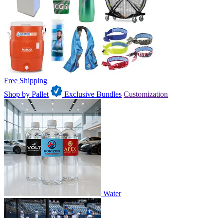
Free Shipping
Shop by Pallet
Exclusive Bundles
Customization
Water