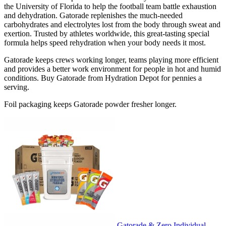
the University of Florida to help the football team battle exhaustion
and dehydration. Gatorade replenishes the much-needed
carbohydrates and electrolytes lost from the body through sweat and
exertion. Trusted by athletes worldwide, this great-tasting special
formula helps speed rehydration when your body needs it most.
Gatorade keeps crews working longer, teams playing more efficient
and provides a better work environment for people in hot and humid
conditions. Buy Gatorade from Hydration Depot for pennies a
serving.
Foil packaging keeps Gatorade powder fresher longer.
Gatorade & Zero Individual