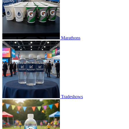
Marathons
Tradeshows