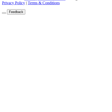
Privacy Policy
|
Terms & Conditions
Feedback