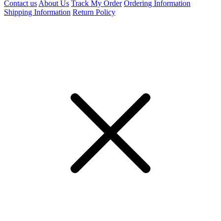
Contact us
About Us
Track My Order
Ordering Information
Shipping Information
Return Policy