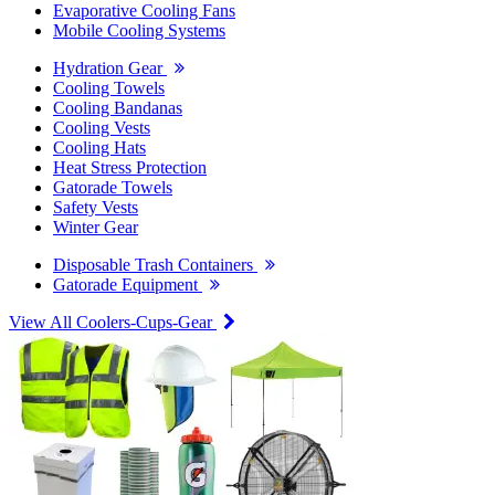
Evaporative Cooling Fans
Mobile Cooling Systems
Hydration Gear
Cooling Towels
Cooling Bandanas
Cooling Vests
Cooling Hats
Heat Stress Protection
Gatorade Towels
Safety Vests
Winter Gear
Disposable Trash Containers
Gatorade Equipment
View All Coolers-Cups-Gear