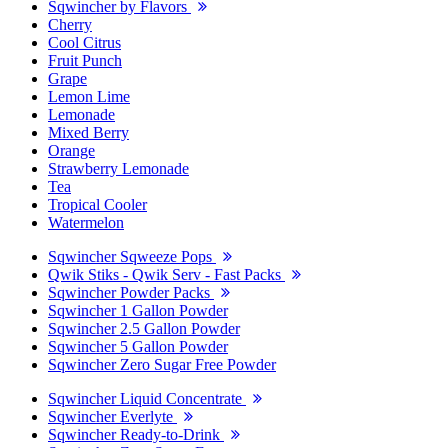
Sqwincher by Flavors
Cherry
Cool Citrus
Fruit Punch
Grape
Lemon Lime
Lemonade
Mixed Berry
Orange
Strawberry Lemonade
Tea
Tropical Cooler
Watermelon
Sqwincher Sqweeze Pops
Qwik Stiks - Qwik Serv - Fast Packs
Sqwincher Powder Packs
Sqwincher 1 Gallon Powder
Sqwincher 2.5 Gallon Powder
Sqwincher 5 Gallon Powder
Sqwincher Zero Sugar Free Powder
Sqwincher Liquid Concentrate
Sqwincher Everlyte
Sqwincher Ready-to-Drink