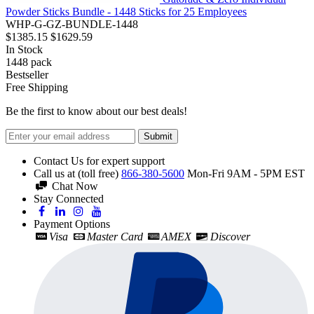
Powder Sticks Bundle - 1448 Sticks for 25 Employees
WHP-G-GZ-BUNDLE-1448
$1385.15
$1629.59
In Stock
1448
pack
Bestseller
Free Shipping
Be the first to know about our best deals!
Submit
Contact Us for expert support
Call us at (toll free)
866-380-5600
Mon-Fri 9AM - 5PM EST
Chat Now
Stay Connected
Payment Options
Visa
Master Card
AMEX
Discover