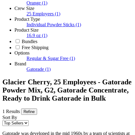
Orange
(1)
Crew Size
25 Employees
(1)
Product Type
Individual Powder Sticks
(1)
Product Size
16.9 oz
(1)
Bundles
Free Shipping
Options
Regular & Sugar Free
(1)
Brand
Gatorade
(1)
Glacier Cherry, 25 Employees - Gatorade
Powder Mix, G2, Gatorade Concentrate,
Ready to Drink Gatorade in Bulk
1 Results
Refine
Sort By
Gatorade was developed in the mid 1960s by a team of scientists at