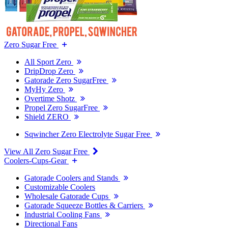
Zero Sugar Free
All Sport Zero
DripDrop Zero
Gatorade Zero SugarFree
MyHy Zero
Overtime Shotz
Propel Zero SugarFree
Shield ZERO
Sqwincher Zero Electrolyte Sugar Free
View All Zero Sugar Free
Coolers-Cups-Gear
Gatorade Coolers and Stands
Customizable Coolers
Wholesale Gatorade Cups
Gatorade Squeeze Bottles & Carriers
Industrial Cooling Fans
Directional Fans