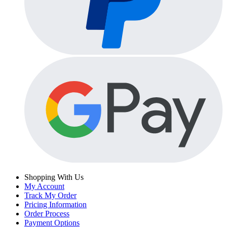
Shopping With Us
My Account
Track My Order
Pricing Information
Order Process
Payment Options