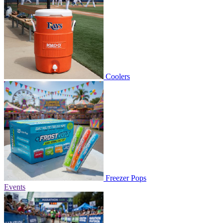
Coolers
Freezer Pops
Events