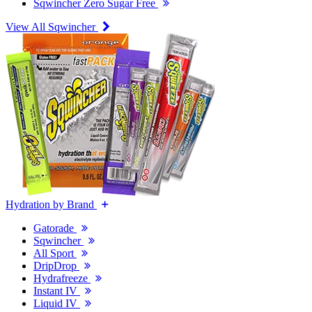
Sqwincher Zero Sugar Free
View All Sqwincher
Hydration by Brand
Gatorade
Sqwincher
All Sport
DripDrop
Hydrafreeze
Instant IV
Liquid IV