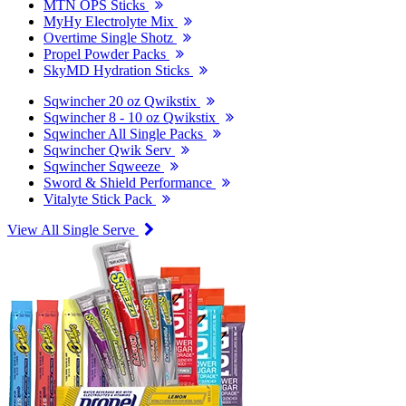
MTN OPS Sticks
MyHy Electrolyte Mix
Overtime Single Shotz
Propel Powder Packs
SkyMD Hydration Sticks
Sqwincher 20 oz Qwikstix
Sqwincher 8 - 10 oz Qwikstix
Sqwincher All Single Packs
Sqwincher Qwik Serv
Sqwincher Sqweeze
Sword & Shield Performance
Vitalyte Stick Pack
View All Single Serve