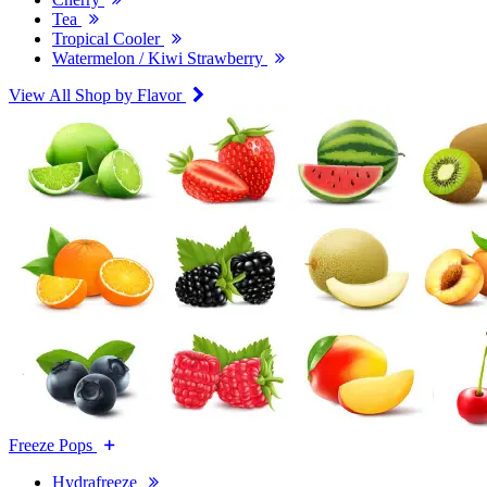
Tea
Tropical Cooler
Watermelon / Kiwi Strawberry
View All Shop by Flavor
Freeze Pops
Hydrafreeze