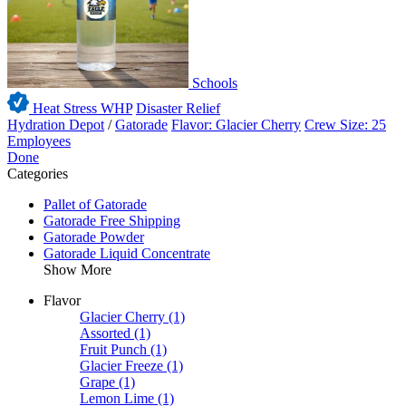
Schools
Heat Stress WHP
Disaster Relief
Hydration Depot
/
Gatorade
Flavor: Glacier Cherry
Crew Size: 25
Employees
Done
Categories
Pallet of Gatorade
Gatorade Free Shipping
Gatorade Powder
Gatorade Liquid Concentrate
Show More
Flavor
Glacier Cherry
(1)
Assorted
(1)
Fruit Punch
(1)
Glacier Freeze
(1)
Grape
(1)
Lemon Lime
(1)