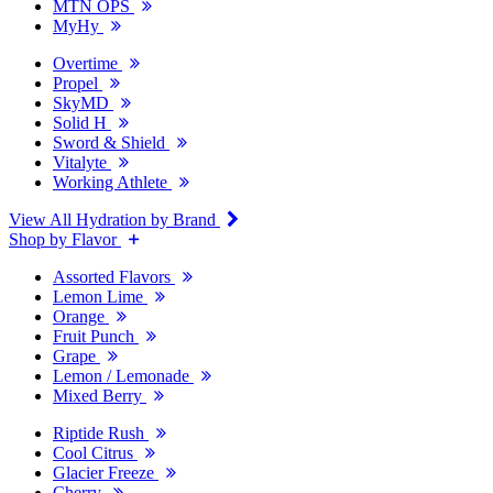
MTN OPS
MyHy
Overtime
Propel
SkyMD
Solid H
Sword & Shield
Vitalyte
Working Athlete
View All Hydration by Brand
Shop by Flavor
Assorted Flavors
Lemon Lime
Orange
Fruit Punch
Grape
Lemon / Lemonade
Mixed Berry
Riptide Rush
Cool Citrus
Glacier Freeze
Cherry