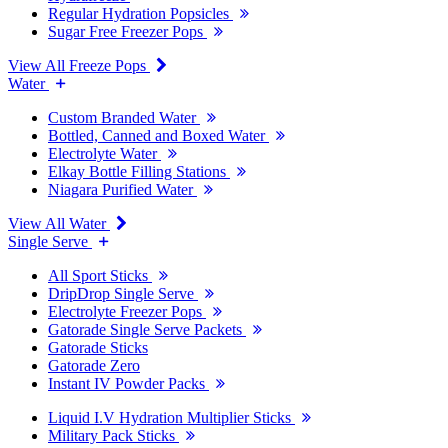
Regular Hydration Popsicles
Sugar Free Freezer Pops
View All Freeze Pops
Water
Custom Branded Water
Bottled, Canned and Boxed Water
Electrolyte Water
Elkay Bottle Filling Stations
Niagara Purified Water
View All Water
Single Serve
All Sport Sticks
DripDrop Single Serve
Electrolyte Freezer Pops
Gatorade Single Serve Packets
Gatorade Sticks
Gatorade Zero
Instant IV Powder Packs
Liquid I.V Hydration Multiplier Sticks
Military Pack Sticks