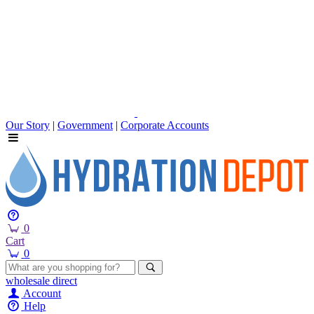
Our Story
|
Government
|
Corporate Accounts
0
Cart
0
wholesale
direct
Account
Help