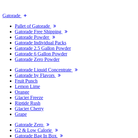
Gatorade
Pallet of Gatorade
Gatorade Free Shipping
Gatorade Powder
Gatorade Individual Packs
Gatorade 2.5 Gallon Powder
Gatorade 6 Gallon Powder
Gatorade Zero Powder
Gatorade Liquid Concentrate
Gatorade by Flavors
Fruit Punch
Lemon Lime
Orange
Glacier Freeze
Riptide Rush
Glacier Cherry
Grape
Gatorade Zero
G2 & Low Calorie
Gatorade Bag In Box