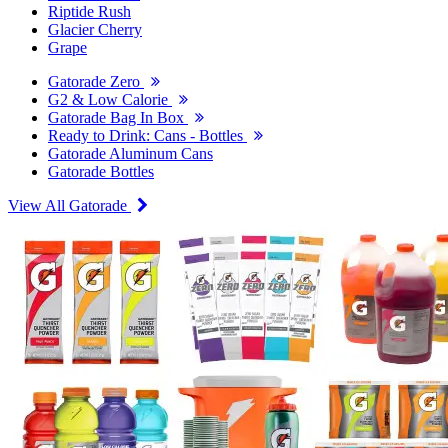
Riptide Rush
Glacier Cherry
Grape
Gatorade Zero
G2 & Low Calorie
Gatorade Bag In Box
Ready to Drink: Cans - Bottles
Gatorade Aluminum Cans
Gatorade Bottles
View All Gatorade