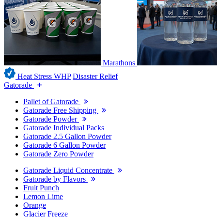
Marathons
Heat Stress WHP
Disaster Relief
Gatorade
Pallet of Gatorade
Gatorade Free Shipping
Gatorade Powder
Gatorade Individual Packs
Gatorade 2.5 Gallon Powder
Gatorade 6 Gallon Powder
Gatorade Zero Powder
Gatorade Liquid Concentrate
Gatorade by Flavors
Fruit Punch
Lemon Lime
Orange
Glacier Freeze