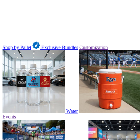
Shop by Pallet
Exclusive Bundles
Customization
Water
Events