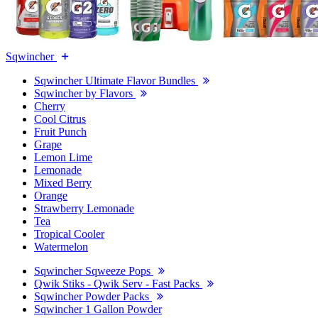
Sqwincher
Sqwincher Ultimate Flavor Bundles
Sqwincher by Flavors
Cherry
Cool Citrus
Fruit Punch
Grape
Lemon Lime
Lemonade
Mixed Berry
Orange
Strawberry Lemonade
Tea
Tropical Cooler
Watermelon
Sqwincher Sqweeze Pops
Qwik Stiks - Qwik Serv - Fast Packs
Sqwincher Powder Packs
Sqwincher 1 Gallon Powder