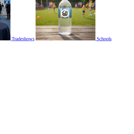
Tradeshows
Schools