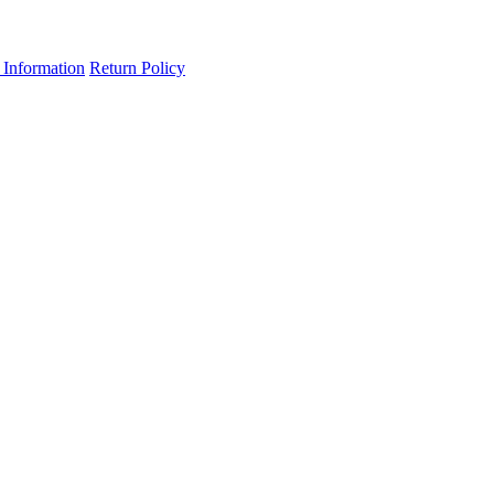
 Information
Return Policy