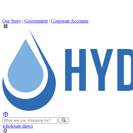
Our Story
|
Government
|
Corporate Accounts
wholesale
direct