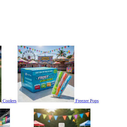
Coolers
Freezer Pops