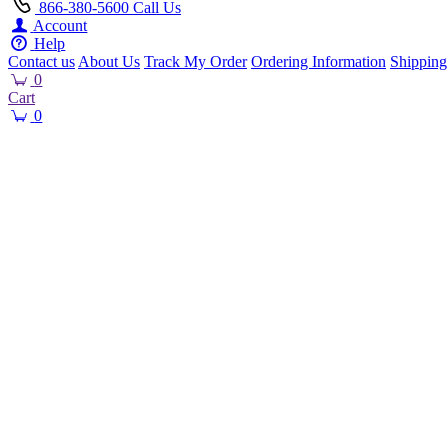
866-380-5600
Call Us
Account
Help
Contact us
About Us
Track My Order
Ordering Information
Shipping
0
Cart
0