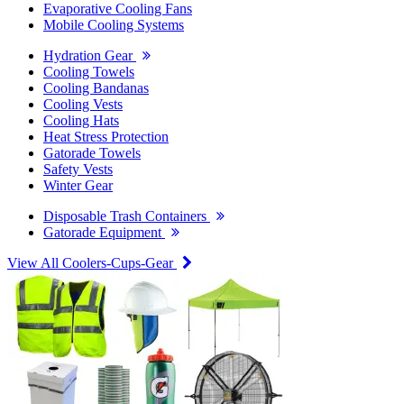
Evaporative Cooling Fans
Mobile Cooling Systems
Hydration Gear
Cooling Towels
Cooling Bandanas
Cooling Vests
Cooling Hats
Heat Stress Protection
Gatorade Towels
Safety Vests
Winter Gear
Disposable Trash Containers
Gatorade Equipment
View All Coolers-Cups-Gear