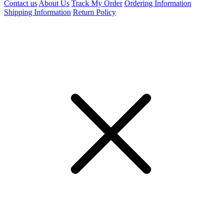
Contact us
About Us
Track My Order
Ordering Information
Shipping Information
Return Policy