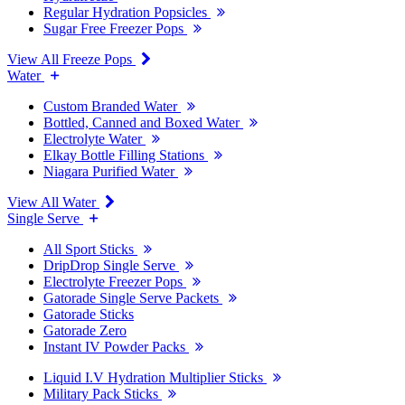
Regular Hydration Popsicles
Sugar Free Freezer Pops
View All Freeze Pops
Water
Custom Branded Water
Bottled, Canned and Boxed Water
Electrolyte Water
Elkay Bottle Filling Stations
Niagara Purified Water
View All Water
Single Serve
All Sport Sticks
DripDrop Single Serve
Electrolyte Freezer Pops
Gatorade Single Serve Packets
Gatorade Sticks
Gatorade Zero
Instant IV Powder Packs
Liquid I.V Hydration Multiplier Sticks
Military Pack Sticks