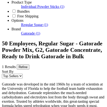
Product Type
Individual Powder Sticks
(1)
Bundles
Free Shipping
Options
Regular Sugar
(1)
Brand
Gatorade
(1)
50 Employees, Regular Sugar - Gatorade
Powder Mix, G2, Gatorade Concentrate,
Ready to Drink Gatorade in Bulk
1 Results
Refine
Sort By
Gatorade was developed in the mid 1960s by a team of scientists at
the University of Florida to help the football team battle exhaustion
and dehydration. Gatorade replenishes the much-needed
carbohydrates and electrolytes lost from the body through sweat and
exertion. Trusted by athletes worldwide, this great-tasting special
formula helps speed rehydration when your body needs it most.