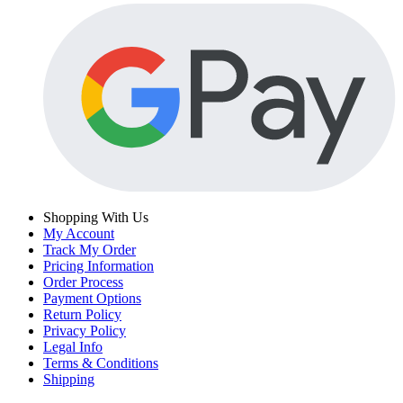
Shopping With Us
My Account
Track My Order
Pricing Information
Order Process
Payment Options
Return Policy
Privacy Policy
Legal Info
Terms & Conditions
Shipping