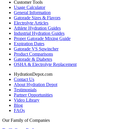
Customer Tools
Usage Calculator
General Information
Gatorade Sizes & Flavors
Electrolyte Articles
Athlete Hydration Guides
Industrial Hydration Guides
Proper Gatorade Mixing Guide
Expiration Dates
Gatorade VS Sqwincher
Product Comparisons
Gatorade & Diabetes
OSHA & Electrolyte Replacement
HydrationDepot.com
Contact Us
About Hydration Depot
Testimonials
Partner Opportunities
Video Library
Blog
FAQs
Our Family of Companies