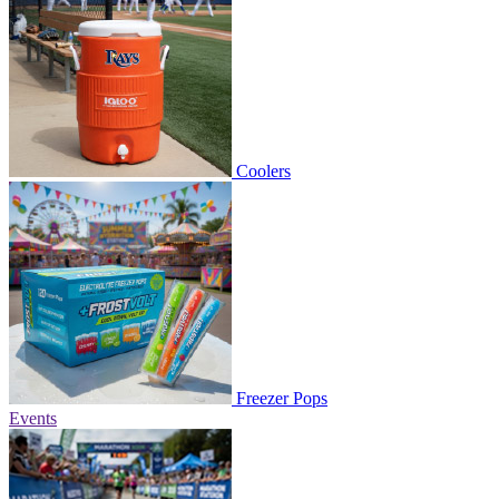
Coolers
Freezer Pops
Events