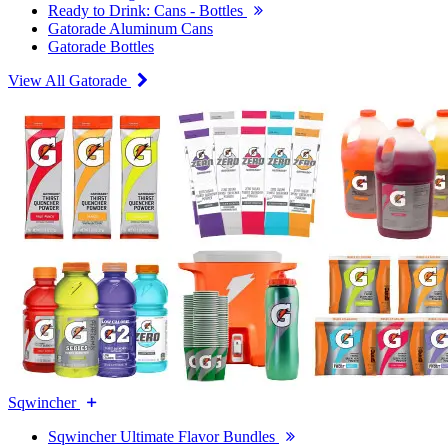
Ready to Drink: Cans - Bottles
Gatorade Aluminum Cans
Gatorade Bottles
View All Gatorade
Sqwincher
Sqwincher Ultimate Flavor Bundles