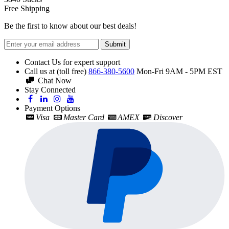
Free Shipping
Be the first to know about our best deals!
Submit
Contact Us for expert support
Call us at (toll free)
866-380-5600
Mon-Fri 9AM - 5PM EST
Chat Now
Stay Connected
Payment Options
Visa
Master Card
AMEX
Discover