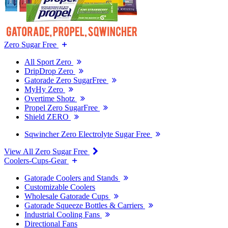
Zero Sugar Free
All Sport Zero
DripDrop Zero
Gatorade Zero SugarFree
MyHy Zero
Overtime Shotz
Propel Zero SugarFree
Shield ZERO
Sqwincher Zero Electrolyte Sugar Free
View All Zero Sugar Free
Coolers-Cups-Gear
Gatorade Coolers and Stands
Customizable Coolers
Wholesale Gatorade Cups
Gatorade Squeeze Bottles & Carriers
Industrial Cooling Fans
Directional Fans