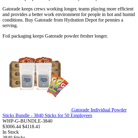
Gatorade keeps crews working longer, teams playing more efficient
and provides a better work environment for people in hot and humid
conditions. Buy Gatorade from Hydration Depot for pennies a
serving.
Foil packaging keeps Gatorade powder fresher longer.
Gatorade Individual Powder
Sticks Bundle - 3840 Sticks for 50 Employees
WHP-G-BUNDLE-3840
$3006.44
$4118.41
In Stock
3840
Sticks