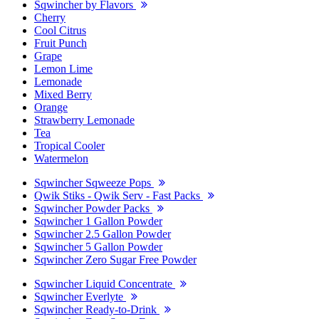
Sqwincher by Flavors
Cherry
Cool Citrus
Fruit Punch
Grape
Lemon Lime
Lemonade
Mixed Berry
Orange
Strawberry Lemonade
Tea
Tropical Cooler
Watermelon
Sqwincher Sqweeze Pops
Qwik Stiks - Qwik Serv - Fast Packs
Sqwincher Powder Packs
Sqwincher 1 Gallon Powder
Sqwincher 2.5 Gallon Powder
Sqwincher 5 Gallon Powder
Sqwincher Zero Sugar Free Powder
Sqwincher Liquid Concentrate
Sqwincher Everlyte
Sqwincher Ready-to-Drink