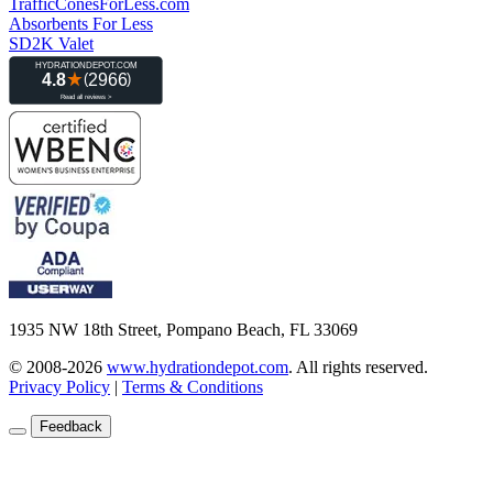
TrafficConesForLess.com
Absorbents For Less
SD2K Valet
1935 NW 18th Street, Pompano Beach, FL 33069
© 2008-2026
www.hydrationdepot.com
.
All rights reserved.
Privacy Policy
|
Terms & Conditions
Feedback