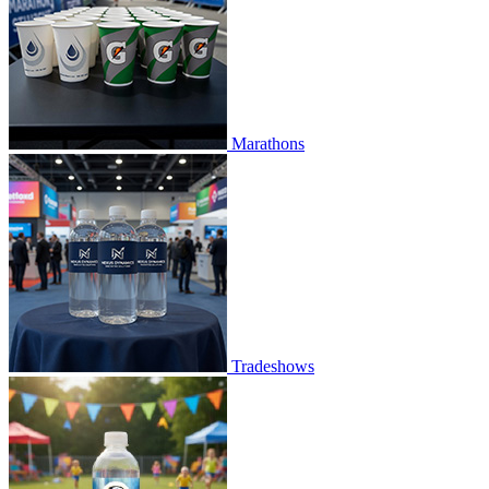
Marathons
Tradeshows