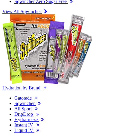
Sqwincher Zero Sugar Free
View All Sqwincher
Hydration by Brand
Gatorade
Sqwincher
All Sport
DripDrop
Hydrafreeze
Instant IV
Liquid IV