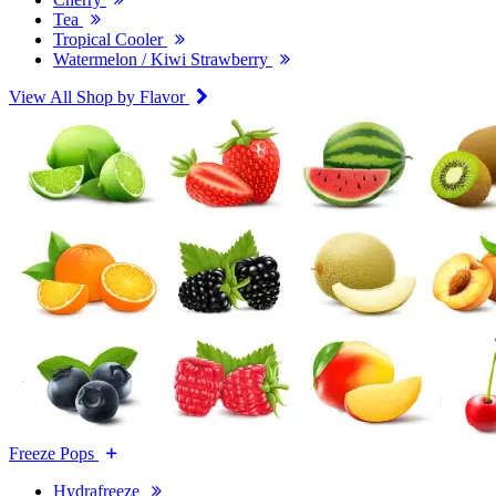
Tea
Tropical Cooler
Watermelon / Kiwi Strawberry
View All Shop by Flavor
Freeze Pops
Hydrafreeze