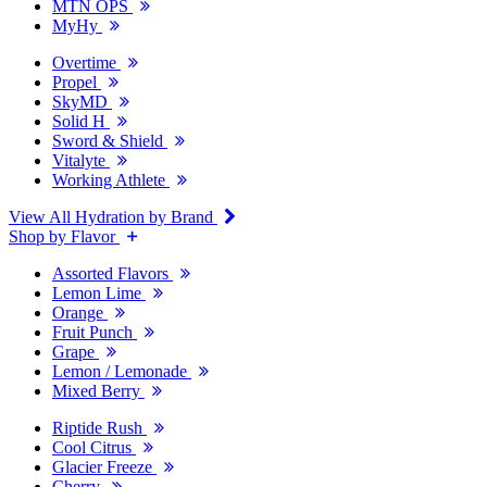
MTN OPS
MyHy
Overtime
Propel
SkyMD
Solid H
Sword & Shield
Vitalyte
Working Athlete
View All Hydration by Brand
Shop by Flavor
Assorted Flavors
Lemon Lime
Orange
Fruit Punch
Grape
Lemon / Lemonade
Mixed Berry
Riptide Rush
Cool Citrus
Glacier Freeze
Cherry