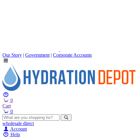
Our Story
|
Government
|
Corporate Accounts
0
Cart
0
wholesale
direct
Account
Help