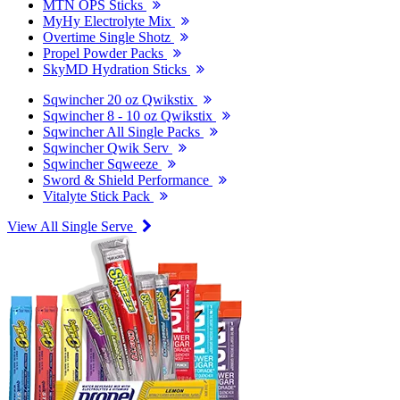
MTN OPS Sticks
MyHy Electrolyte Mix
Overtime Single Shotz
Propel Powder Packs
SkyMD Hydration Sticks
Sqwincher 20 oz Qwikstix
Sqwincher 8 - 10 oz Qwikstix
Sqwincher All Single Packs
Sqwincher Qwik Serv
Sqwincher Sqweeze
Sword & Shield Performance
Vitalyte Stick Pack
View All Single Serve