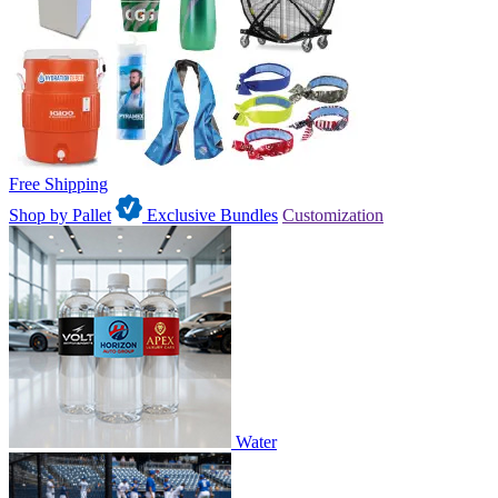
Free Shipping
Shop by Pallet
Exclusive Bundles
Customization
Water