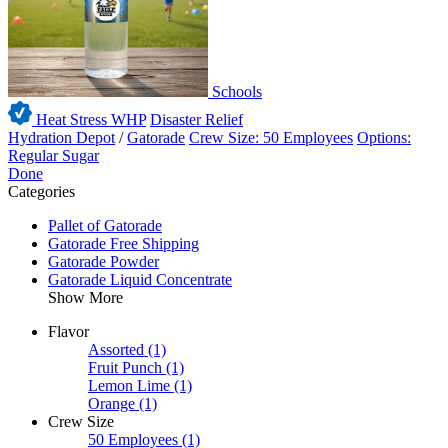
Schools
Heat Stress WHP
Disaster Relief
Hydration Depot
/
Gatorade
Crew Size: 50 Employees
Options:
Regular Sugar
Done
Categories
Pallet of Gatorade
Gatorade Free Shipping
Gatorade Powder
Gatorade Liquid Concentrate
Show More
Flavor
Assorted
(1)
Fruit Punch
(1)
Lemon Lime
(1)
Orange
(1)
Crew Size
50 Employees
(1)