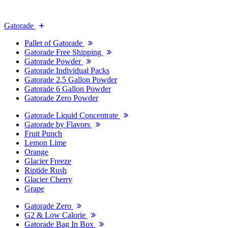
Gatorade
Pallet of Gatorade
Gatorade Free Shipping
Gatorade Powder
Gatorade Individual Packs
Gatorade 2.5 Gallon Powder
Gatorade 6 Gallon Powder
Gatorade Zero Powder
Gatorade Liquid Concentrate
Gatorade by Flavors
Fruit Punch
Lemon Lime
Orange
Glacier Freeze
Riptide Rush
Glacier Cherry
Grape
Gatorade Zero
G2 & Low Calorie
Gatorade Bag In Box