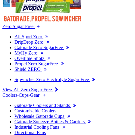
Zero Sugar Free
All Sport Zero
DripDrop Zero
Gatorade Zero SugarFree
MyHy Zero
Overtime Shotz
Propel Zero SugarFree
Shield ZERO
Sqwincher Zero Electrolyte Sugar Free
View All Zero Sugar Free
Coolers-Cups-Gear
Gatorade Coolers and Stands
Customizable Coolers
Wholesale Gatorade Cups
Gatorade Squeeze Bottles & Carriers
Industrial Cooling Fans
Directional Fans