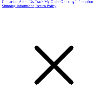
Contact us
About Us
Track My Order
Ordering Information
Shipping Information
Return Policy