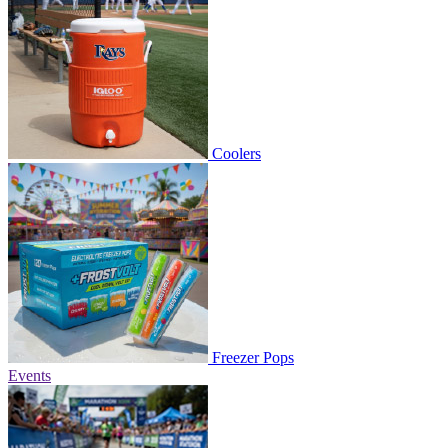
Coolers
Freezer Pops
Events