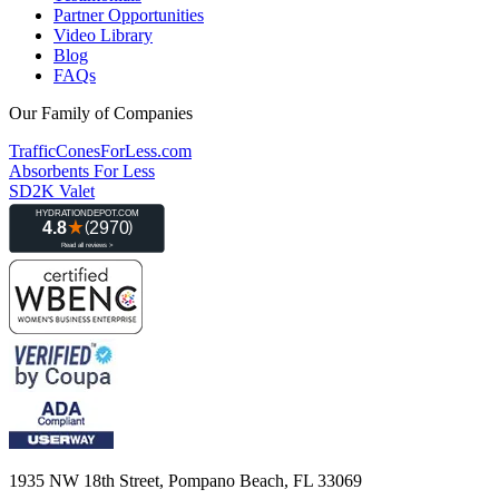
Partner Opportunities
Video Library
Blog
FAQs
Our Family of Companies
TrafficConesForLess.com
Absorbents For Less
SD2K Valet
1935 NW 18th Street, Pompano Beach, FL 33069