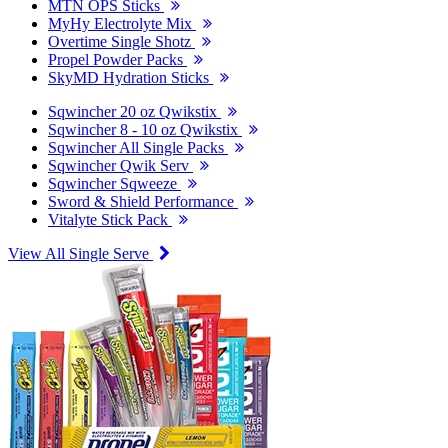
MTN OPS Sticks
MyHy Electrolyte Mix
Overtime Single Shotz
Propel Powder Packs
SkyMD Hydration Sticks
Sqwincher 20 oz Qwikstix
Sqwincher 8 - 10 oz Qwikstix
Sqwincher All Single Packs
Sqwincher Qwik Serv
Sqwincher Sqweeze
Sword & Shield Performance
Vitalyte Stick Pack
View All Single Serve