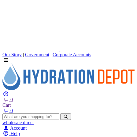
Our Story
|
Government
|
Corporate Accounts
0
Cart
0
wholesale
direct
Account
Help