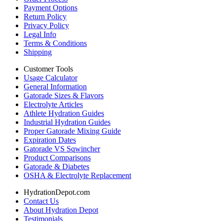
Payment Options
Return Policy
Privacy Policy
Legal Info
Terms & Conditions
Shipping
Customer Tools
Usage Calculator
General Information
Gatorade Sizes & Flavors
Electrolyte Articles
Athlete Hydration Guides
Industrial Hydration Guides
Proper Gatorade Mixing Guide
Expiration Dates
Gatorade VS Sqwincher
Product Comparisons
Gatorade & Diabetes
OSHA & Electrolyte Replacement
HydrationDepot.com
Contact Us
About Hydration Depot
Testimonials