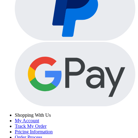
Shopping With Us
My Account
Track My Order
Pricing Information
Order Process