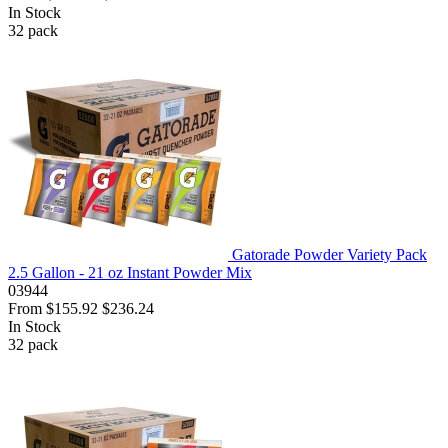
In Stock
32
pack
Gatorade Powder Variety Pack
2.5 Gallon - 21 oz Instant Powder Mix
03944
From
$155.92
$236.24
In Stock
32
pack