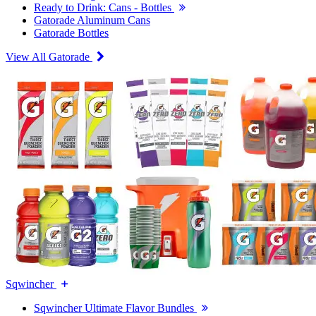
Ready to Drink: Cans - Bottles
Gatorade Aluminum Cans
Gatorade Bottles
View All Gatorade
Sqwincher
Sqwincher Ultimate Flavor Bundles