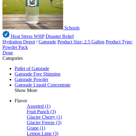
Schools
Heat Stress WHP
Disaster Relief
Hydration Depot
/
Gatorade
Product Size: 2.5 Gallon
Product Type:
Powder Pack
Done
Categories
Pallet of Gatorade
Gatorade Free Shipping
Gatorade Powder
Gatorade Liquid Concentrate
Show More
Flavor
Assorted
(1)
Fruit Punch
(3)
Glacier Cherry
(1)
Glacier Freeze
(3)
Grape
(1)
Lemon Lime
(3)