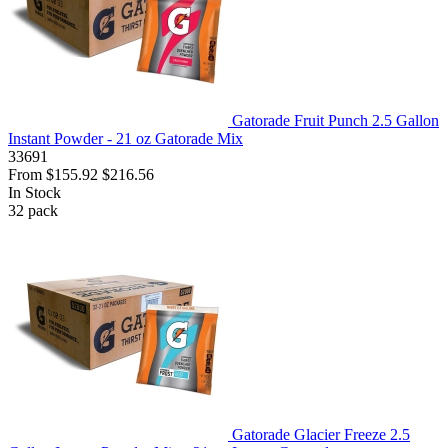
Gatorade Fruit Punch 2.5 Gallon
Instant Powder - 21 oz Gatorade Mix
33691
From
$155.92
$216.56
In Stock
32
pack
Gatorade Glacier Freeze 2.5