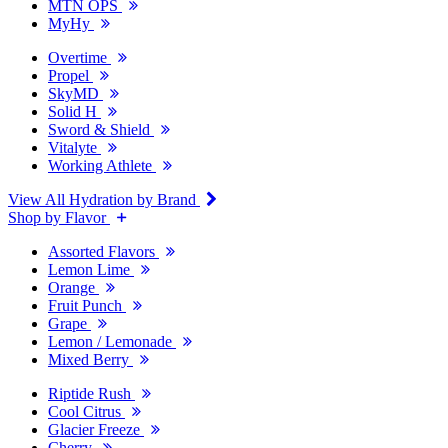
MTN OPS
MyHy
Overtime
Propel
SkyMD
Solid H
Sword & Shield
Vitalyte
Working Athlete
View All Hydration by Brand
Shop by Flavor
Assorted Flavors
Lemon Lime
Orange
Fruit Punch
Grape
Lemon / Lemonade
Mixed Berry
Riptide Rush
Cool Citrus
Glacier Freeze
Cherry