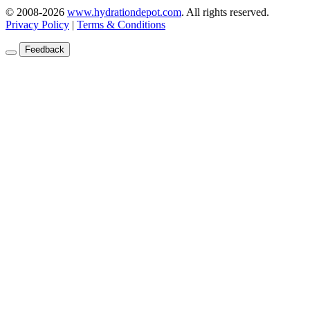
© 2008-2026
www.hydrationdepot.com
.
All rights reserved.
Privacy Policy
|
Terms & Conditions
Feedback