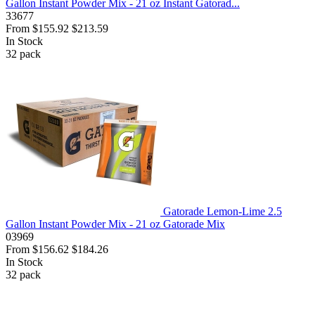
Gallon Instant Powder Mix - 21 oz Instant Gatorad...
33677
From
$155.92
$213.59
In Stock
32
pack
Gatorade Lemon-Lime 2.5
Gallon Instant Powder Mix - 21 oz Gatorade Mix
03969
From
$156.62
$184.26
In Stock
32
pack