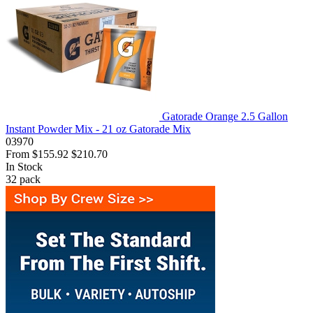
Gatorade Orange 2.5 Gallon
Instant Powder Mix - 21 oz Gatorade Mix
03970
From
$155.92
$210.70
In Stock
32
pack