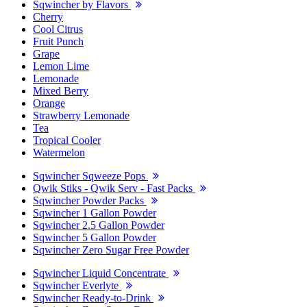
Sqwincher by Flavors
Cherry
Cool Citrus
Fruit Punch
Grape
Lemon Lime
Lemonade
Mixed Berry
Orange
Strawberry Lemonade
Tea
Tropical Cooler
Watermelon
Sqwincher Sqweeze Pops
Qwik Stiks - Qwik Serv - Fast Packs
Sqwincher Powder Packs
Sqwincher 1 Gallon Powder
Sqwincher 2.5 Gallon Powder
Sqwincher 5 Gallon Powder
Sqwincher Zero Sugar Free Powder
Sqwincher Liquid Concentrate
Sqwincher Everlyte
Sqwincher Ready-to-Drink