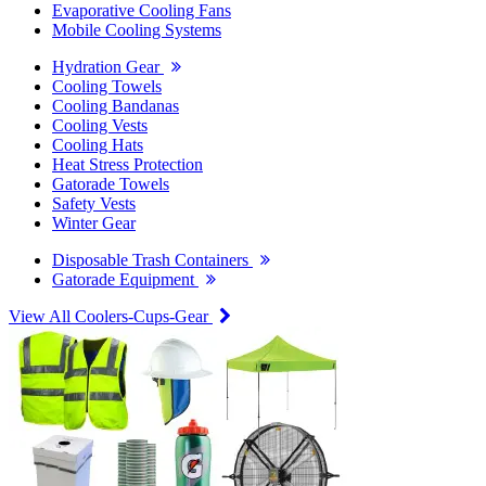
Evaporative Cooling Fans
Mobile Cooling Systems
Hydration Gear
Cooling Towels
Cooling Bandanas
Cooling Vests
Cooling Hats
Heat Stress Protection
Gatorade Towels
Safety Vests
Winter Gear
Disposable Trash Containers
Gatorade Equipment
View All Coolers-Cups-Gear