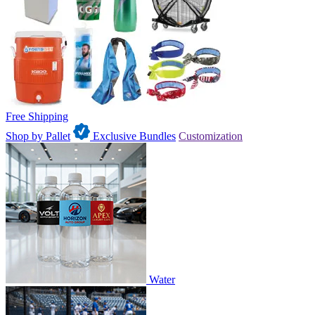
Free Shipping
Shop by Pallet
Exclusive Bundles
Customization
Water