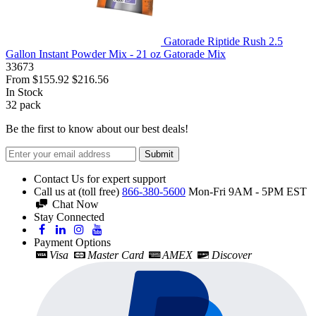
Gatorade Riptide Rush 2.5
Gallon Instant Powder Mix - 21 oz Gatorade Mix
33673
From
$155.92
$216.56
In Stock
32
pack
Be the first to know about our best deals!
Submit
Contact Us for expert support
Call us at (toll free)
866-380-5600
Mon-Fri 9AM - 5PM EST
Chat Now
Stay Connected
Payment Options
Visa
Master Card
AMEX
Discover