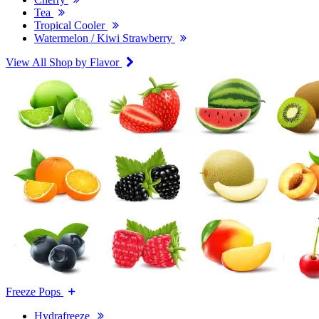
Tea
Tropical Cooler
Watermelon / Kiwi Strawberry
View All Shop by Flavor
Freeze Pops
Hydrafreeze