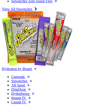
Sqwincher Zero Sugar Free
View All Sqwincher
Hydration by Brand
Gatorade
Sqwincher
All Sport
DripDrop
Hydrafreeze
Instant IV
Liquid IV