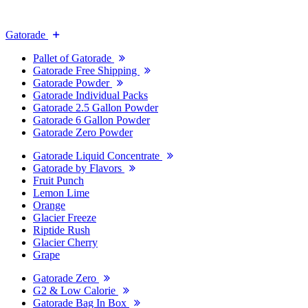
Gatorade
Pallet of Gatorade
Gatorade Free Shipping
Gatorade Powder
Gatorade Individual Packs
Gatorade 2.5 Gallon Powder
Gatorade 6 Gallon Powder
Gatorade Zero Powder
Gatorade Liquid Concentrate
Gatorade by Flavors
Fruit Punch
Lemon Lime
Orange
Glacier Freeze
Riptide Rush
Glacier Cherry
Grape
Gatorade Zero
G2 & Low Calorie
Gatorade Bag In Box