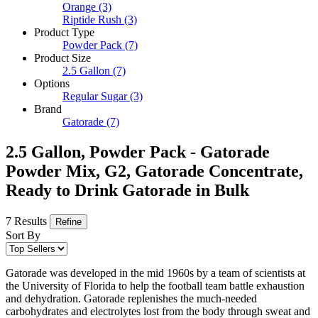
Orange
(3)
Riptide Rush
(3)
Product Type
Powder Pack
(7)
Product Size
2.5 Gallon
(7)
Options
Regular Sugar
(3)
Brand
Gatorade
(7)
2.5 Gallon, Powder Pack - Gatorade
Powder Mix, G2, Gatorade Concentrate,
Ready to Drink Gatorade in Bulk
7 Results
Refine
Sort By
Gatorade was developed in the mid 1960s by a team of scientists at
the University of Florida to help the football team battle exhaustion
and dehydration. Gatorade replenishes the much-needed
carbohydrates and electrolytes lost from the body through sweat and