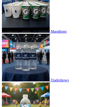
Marathons
Tradeshows