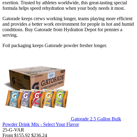
exertion. Trusted by athletes worldwide, this great-tasting special
formula helps speed rehydration when your body needs it most.
Gatorade keeps crews working longer, teams playing more efficient
and provides a better work environment for people in hot and humid
conditions. Buy Gatorade from Hydration Depot for pennies a
serving.
Foil packaging keeps Gatorade powder fresher longer.
Gatorade 2.5 Gallon Bulk
Powder Drink Mix - Select Your Flavor
25-G-VAR
From
$155.92
$236.24