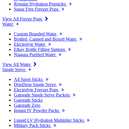
Regular Hydration Popsicles
Sugar Free Freezer Pops
View All Freeze Pops
Water
Custom Branded Water
Bottled, Canned and Boxed Water
Electrolyte Water
Elkay Bottle Filling Stations
Niagara Purified Water
View All Water
Single Serve
All Sport Sticks
DripDrop Single Serve
Electrolyte Freezer Pops
Gatorade Single Serve Packets
Gatorade Sticks
Gatorade Zero
Instant IV Powder Packs
Liquid I.V Hydration Multiplier Sticks
Military Pack Sticks