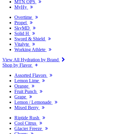
MTN OPS
MyHy
Overtime
Propel
SkyMD
Solid H
Sword & Shield
Vitalyte
Working Athlete
View All Hydration by Brand
Shop by Flavor
Assorted Flavors
Lemon Lime
Orange
Fruit Punch
Grape
Lemon / Lemonade
Mixed Berry
Riptide Rush
Cool Citrus
Glacier Freeze
Cherry