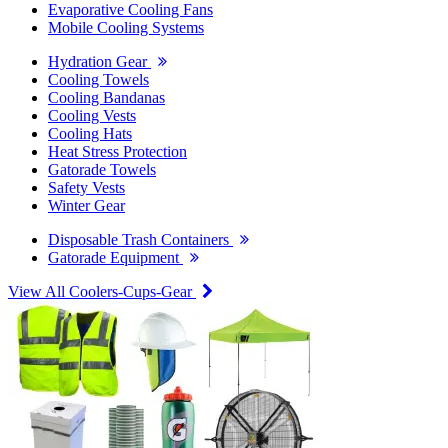
Evaporative Cooling Fans
Mobile Cooling Systems
Hydration Gear
Cooling Towels
Cooling Bandanas
Cooling Vests
Cooling Hats
Heat Stress Protection
Gatorade Towels
Safety Vests
Winter Gear
Disposable Trash Containers
Gatorade Equipment
View All Coolers-Cups-Gear