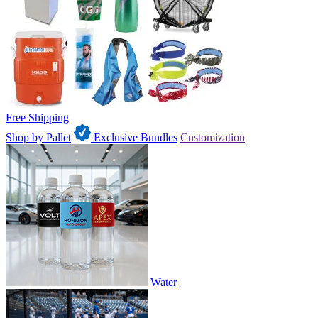
Free Shipping
Shop by Pallet
Exclusive Bundles
Customization
Water