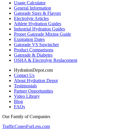
Usage Calculator
General Information
Gatorade Sizes & Flavors
Electrolyte Articles
Athlete Hydration Guides
Industrial Hydration Guides
Proper Gatorade Mixing Guide
Expiration Dates
Gatorade VS Sqwincher
Product Comparisons
Gatorade & Diabetes
OSHA & Electrolyte Replacement
HydrationDepot.com
Contact Us
About Hydration Depot
Testimonials
Partner Opportunities
Video Library
Blog
FAQs
Our Family of Companies
TrafficConesForLess.com