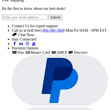
Free Shipping
Be the first to know about our best deals!
Submit
Contact Us for expert support
Call us at (toll free)
866-380-5600
Mon-Fri 9AM - 5PM EST
Chat Now
Stay Connected
Payment Options
Visa
Master Card
AMEX
Discover