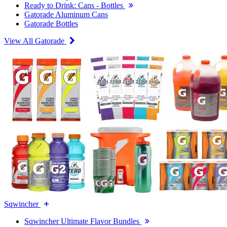
Ready to Drink: Cans - Bottles
Gatorade Aluminum Cans
Gatorade Bottles
View All Gatorade
Sqwincher
Sqwincher Ultimate Flavor Bundles