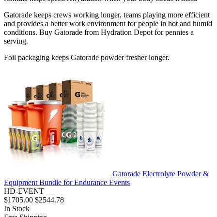
Gatorade keeps crews working longer, teams playing more efficient
and provides a better work environment for people in hot and humid
conditions. Buy Gatorade from Hydration Depot for pennies a
serving.
Foil packaging keeps Gatorade powder fresher longer.
Gatorade Electrolyte Powder &
Equipment Bundle for Endurance Events
HD-EVENT
$1705.00
$2544.78
In Stock