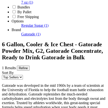
7 oz
(1)
Bundles
By Pallet
Free Shipping
Options
Regular Sugar
(1)
Brand
Gatorade
(1)
6 Gallon, Cooler & Ice Chest - Gatorade
Powder Mix, G2, Gatorade Concentrate,
Ready to Drink Gatorade in Bulk
1 Results
Refine
Sort By
Gatorade was developed in the mid 1960s by a team of scientists at
the University of Florida to help the football team battle exhaustion
and dehydration. Gatorade replenishes the much-needed
carbohydrates and electrolytes lost from the body through sweat and
exertion. Trusted by athletes worldwide, this great-tasting special
formula helps speed rehydration when your body needs it most.