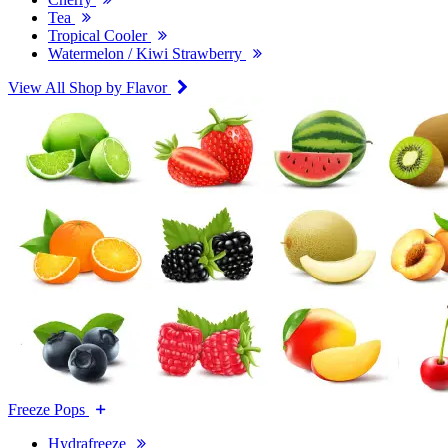
Tea
Tropical Cooler
Watermelon / Kiwi Strawberry
View All Shop by Flavor
Freeze Pops
Hydrafreeze