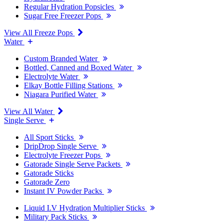
Regular Hydration Popsicles
Sugar Free Freezer Pops
View All Freeze Pops
Water
Custom Branded Water
Bottled, Canned and Boxed Water
Electrolyte Water
Elkay Bottle Filling Stations
Niagara Purified Water
View All Water
Single Serve
All Sport Sticks
DripDrop Single Serve
Electrolyte Freezer Pops
Gatorade Single Serve Packets
Gatorade Sticks
Gatorade Zero
Instant IV Powder Packs
Liquid I.V Hydration Multiplier Sticks
Military Pack Sticks