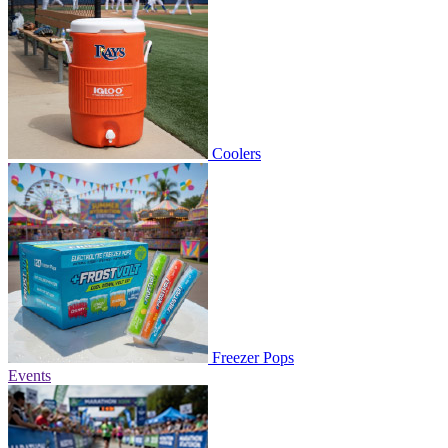
Coolers
Freezer Pops
Events