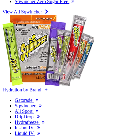
Sqwincher Zero Sugar Free
View All Sqwincher
Hydration by Brand
Gatorade
Sqwincher
All Sport
DripDrop
Hydrafreeze
Instant IV
Liquid IV