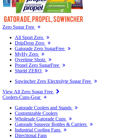
Zero Sugar Free
All Sport Zero
DripDrop Zero
Gatorade Zero SugarFree
MyHy Zero
Overtime Shotz
Propel Zero SugarFree
Shield ZERO
Sqwincher Zero Electrolyte Sugar Free
View All Zero Sugar Free
Coolers-Cups-Gear
Gatorade Coolers and Stands
Customizable Coolers
Wholesale Gatorade Cups
Gatorade Squeeze Bottles & Carriers
Industrial Cooling Fans
Directional Fans