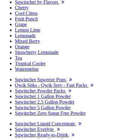
Sqwincher by Flavors
Cherry
Cool Citrus
Fruit Punch
Grape
Lemon Lime
Lemonade
Mixed Berry
Orange
Strawberry Lemonade
Tea
Tropical Cooler
Watermelon
Sqwincher Sqweeze Pops
Qwik Stiks - Qwik Serv - Fast Packs
Sqwincher Powder Packs
Sqwincher 1 Gallon Powder
Sqwincher 2.5 Gallon Powder
Sqwincher 5 Gallon Powder
Sqwincher Zero Sugar Free Powder
Sqwincher Liquid Concentrate
Sqwincher Everlyte
Sqwincher Ready-to-Drink