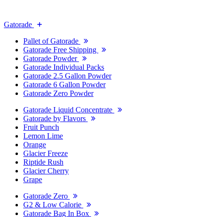
Gatorade
Pallet of Gatorade
Gatorade Free Shipping
Gatorade Powder
Gatorade Individual Packs
Gatorade 2.5 Gallon Powder
Gatorade 6 Gallon Powder
Gatorade Zero Powder
Gatorade Liquid Concentrate
Gatorade by Flavors
Fruit Punch
Lemon Lime
Orange
Glacier Freeze
Riptide Rush
Glacier Cherry
Grape
Gatorade Zero
G2 & Low Calorie
Gatorade Bag In Box