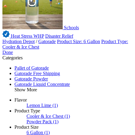
Schools
Heat Stress WHP
Disaster Relief
Hydration Depot
/
Gatorade
Product Size: 6 Gallon
Product Type:
Cooler & Ice Chest
Done
Categories
Pallet of Gatorade
Gatorade Free Shipping
Gatorade Powder
Gatorade Liquid Concentrate
Show More
Flavor
Lemon Lime
(1)
Product Type
Cooler & Ice Chest
(1)
Powder Pack
(1)
Product Size
6 Gallon
(1)