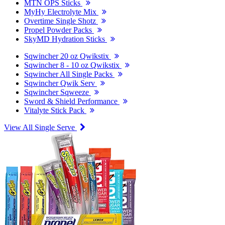
MTN OPS Sticks
MyHy Electrolyte Mix
Overtime Single Shotz
Propel Powder Packs
SkyMD Hydration Sticks
Sqwincher 20 oz Qwikstix
Sqwincher 8 - 10 oz Qwikstix
Sqwincher All Single Packs
Sqwincher Qwik Serv
Sqwincher Sqweeze
Sword & Shield Performance
Vitalyte Stick Pack
View All Single Serve