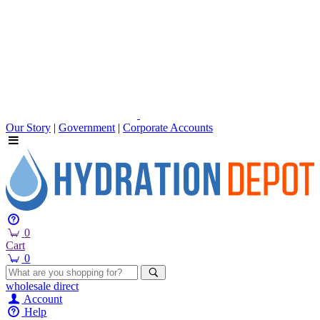
Our Story
|
Government
|
Corporate Accounts
0
Cart
0
wholesale
direct
Account
Help