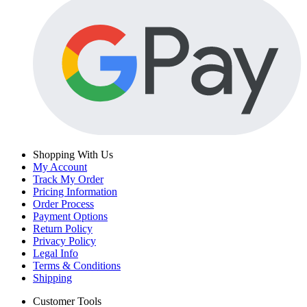
Shopping With Us
My Account
Track My Order
Pricing Information
Order Process
Payment Options
Return Policy
Privacy Policy
Legal Info
Terms & Conditions
Shipping
Customer Tools