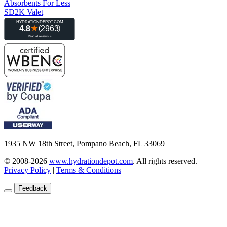
Absorbents For Less
SD2K Valet
1935 NW 18th Street, Pompano Beach, FL 33069
© 2008-2026
www.hydrationdepot.com
.
All rights reserved.
Privacy Policy
|
Terms & Conditions
Feedback