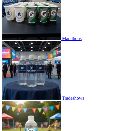
Marathons
Tradeshows