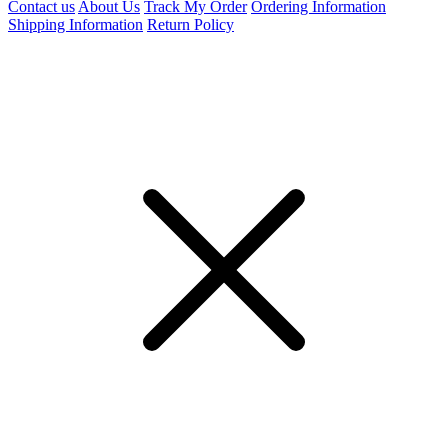
Contact us
About Us
Track My Order
Ordering Information
Shipping Information
Return Policy