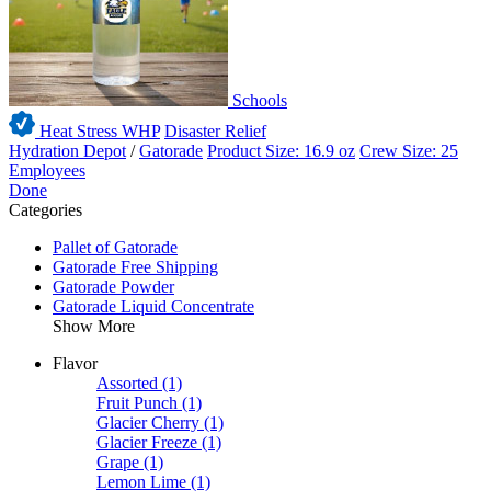
Schools
Heat Stress WHP
Disaster Relief
Hydration Depot
/
Gatorade
Product Size: 16.9 oz
Crew Size: 25
Employees
Done
Categories
Pallet of Gatorade
Gatorade Free Shipping
Gatorade Powder
Gatorade Liquid Concentrate
Show More
Flavor
Assorted
(1)
Fruit Punch
(1)
Glacier Cherry
(1)
Glacier Freeze
(1)
Grape
(1)
Lemon Lime
(1)