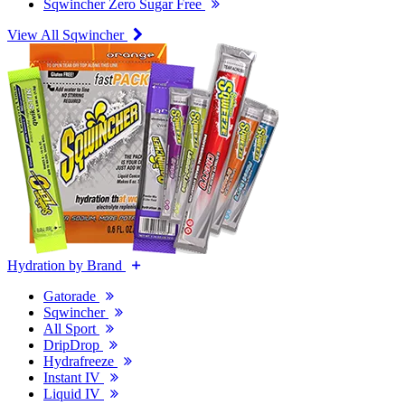
Sqwincher Zero Sugar Free
View All Sqwincher
Hydration by Brand
Gatorade
Sqwincher
All Sport
DripDrop
Hydrafreeze
Instant IV
Liquid IV