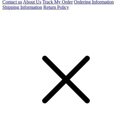
Contact us
About Us
Track My Order
Ordering Information
Shipping Information
Return Policy