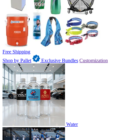
Free Shipping
Shop by Pallet
Exclusive Bundles
Customization
Water