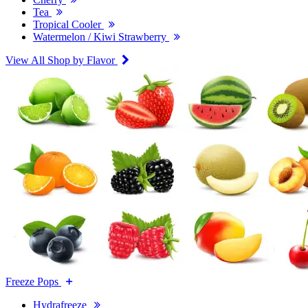
Tea
Tropical Cooler
Watermelon / Kiwi Strawberry
View All Shop by Flavor
Freeze Pops
Hydrafreeze