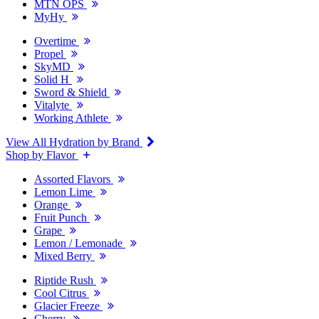
MTN OPS
MyHy
Overtime
Propel
SkyMD
Solid H
Sword & Shield
Vitalyte
Working Athlete
View All Hydration by Brand
Shop by Flavor
Assorted Flavors
Lemon Lime
Orange
Fruit Punch
Grape
Lemon / Lemonade
Mixed Berry
Riptide Rush
Cool Citrus
Glacier Freeze
Cherry