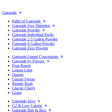
Gatorade
Pallet of Gatorade
Gatorade Free Shipping
Gatorade Powder
Gatorade Individual Packs
Gatorade 2.5 Gallon Powder
Gatorade 6 Gallon Powder
Gatorade Zero Powder
Gatorade Liquid Concentrate
Gatorade by Flavors
Fruit Punch
Lemon Lime
Orange
Glacier Freeze
Riptide Rush
Glacier Cherry
Grape
Gatorade Zero
G2 & Low Calorie
Gatorade Bag In Box