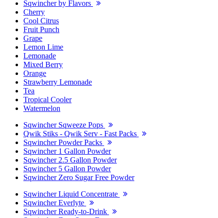
Sqwincher by Flavors
Cherry
Cool Citrus
Fruit Punch
Grape
Lemon Lime
Lemonade
Mixed Berry
Orange
Strawberry Lemonade
Tea
Tropical Cooler
Watermelon
Sqwincher Sqweeze Pops
Qwik Stiks - Qwik Serv - Fast Packs
Sqwincher Powder Packs
Sqwincher 1 Gallon Powder
Sqwincher 2.5 Gallon Powder
Sqwincher 5 Gallon Powder
Sqwincher Zero Sugar Free Powder
Sqwincher Liquid Concentrate
Sqwincher Everlyte
Sqwincher Ready-to-Drink