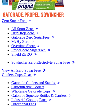
Zero Sugar Free
All Sport Zero
DripDrop Zero
Gatorade Zero SugarFree
MyHy Zero
Overtime Shotz
Propel Zero SugarFree
Shield ZERO
Sqwincher Zero Electrolyte Sugar Free
View All Zero Sugar Free
Coolers-Cups-Gear
Gatorade Coolers and Stands
Customizable Coolers
Wholesale Gatorade Cups
Gatorade Squeeze Bottles & Carriers
Industrial Cooling Fans
Directional Fans