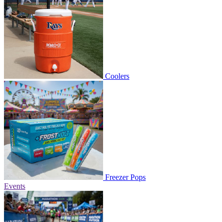
Coolers
Freezer Pops
Events