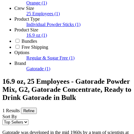
Orange
(1)
Crew Size
25 Employees
(1)
Product Type
Individual Powder Sticks
(1)
Product Size
16.9 oz
(1)
Bundles
Free Shipping
Options
Regular & Sugar Free
(1)
Brand
Gatorade
(1)
16.9 oz, 25 Employees - Gatorade Powder
Mix, G2, Gatorade Concentrate, Ready to
Drink Gatorade in Bulk
1 Results
Refine
Sort By
Gatorade was developed in the mid 1960s by a team of scientists at