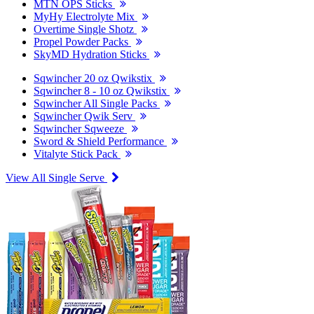
MTN OPS Sticks
MyHy Electrolyte Mix
Overtime Single Shotz
Propel Powder Packs
SkyMD Hydration Sticks
Sqwincher 20 oz Qwikstix
Sqwincher 8 - 10 oz Qwikstix
Sqwincher All Single Packs
Sqwincher Qwik Serv
Sqwincher Sqweeze
Sword & Shield Performance
Vitalyte Stick Pack
View All Single Serve