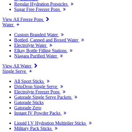
Regular Hydration Popsicles
Sugar Free Freezer Pops
View All Freeze Pops
Water
Custom Branded Water
Bottled, Canned and Boxed Water
Electrolyte Water
Elkay Bottle Filling Stations
Niagara Purified Water
View All Water
Single Serve
All Sport Sticks
DripDrop Single Serve
Electrolyte Freezer Pops
Gatorade Single Serve Packets
Gatorade Sticks
Gatorade Zero
Instant IV Powder Packs
Liquid I.V Hydration Multiplier Sticks
Military Pack Sticks