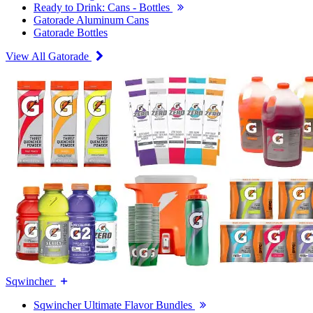
Ready to Drink: Cans - Bottles
Gatorade Aluminum Cans
Gatorade Bottles
View All Gatorade
Sqwincher
Sqwincher Ultimate Flavor Bundles