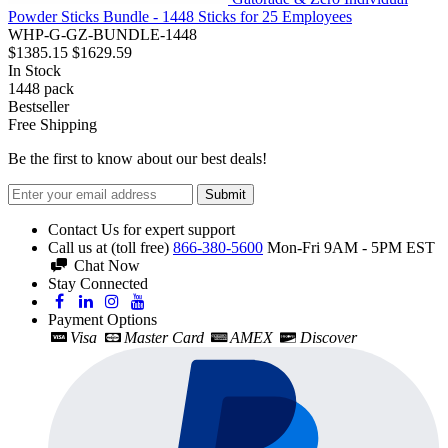
Powder Sticks Bundle - 1448 Sticks for 25 Employees
WHP-G-GZ-BUNDLE-1448
$1385.15
$1629.59
In Stock
1448
pack
Bestseller
Free Shipping
Be the first to know about our best deals!
Submit
Contact Us for expert support
Call us at (toll free)
866-380-5600
Mon-Fri 9AM - 5PM EST
Chat Now
Stay Connected
Payment Options
Visa
Master Card
AMEX
Discover