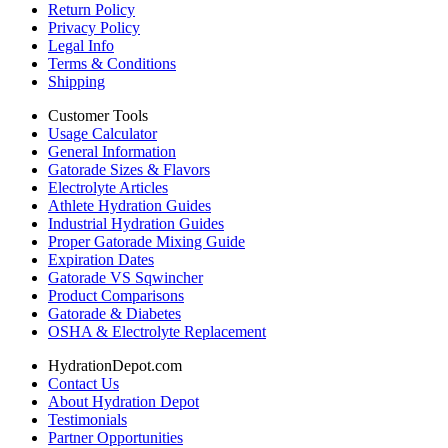
Return Policy
Privacy Policy
Legal Info
Terms & Conditions
Shipping
Customer Tools
Usage Calculator
General Information
Gatorade Sizes & Flavors
Electrolyte Articles
Athlete Hydration Guides
Industrial Hydration Guides
Proper Gatorade Mixing Guide
Expiration Dates
Gatorade VS Sqwincher
Product Comparisons
Gatorade & Diabetes
OSHA & Electrolyte Replacement
HydrationDepot.com
Contact Us
About Hydration Depot
Testimonials
Partner Opportunities