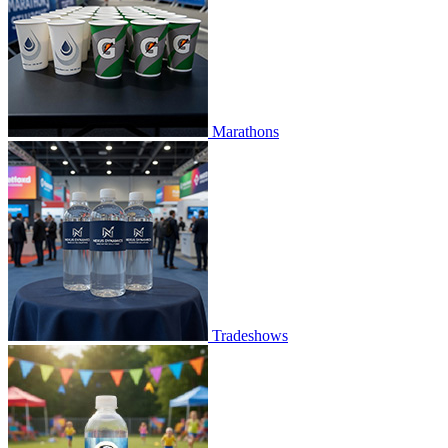
Marathons
Tradeshows