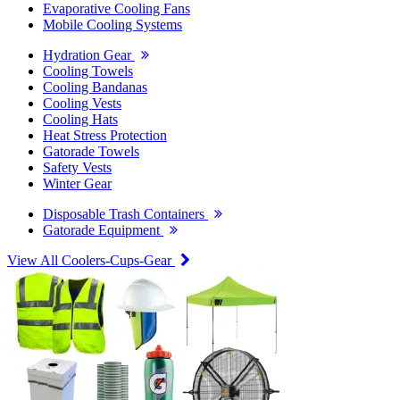
Evaporative Cooling Fans
Mobile Cooling Systems
Hydration Gear
Cooling Towels
Cooling Bandanas
Cooling Vests
Cooling Hats
Heat Stress Protection
Gatorade Towels
Safety Vests
Winter Gear
Disposable Trash Containers
Gatorade Equipment
View All Coolers-Cups-Gear