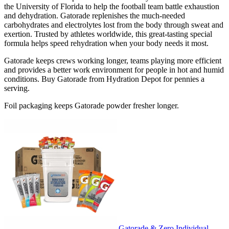
the University of Florida to help the football team battle exhaustion
and dehydration. Gatorade replenishes the much-needed
carbohydrates and electrolytes lost from the body through sweat and
exertion. Trusted by athletes worldwide, this great-tasting special
formula helps speed rehydration when your body needs it most.
Gatorade keeps crews working longer, teams playing more efficient
and provides a better work environment for people in hot and humid
conditions. Buy Gatorade from Hydration Depot for pennies a
serving.
Foil packaging keeps Gatorade powder fresher longer.
Gatorade & Zero Individual