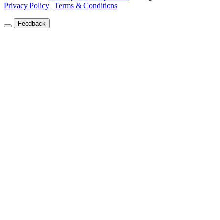
Privacy Policy
|
Terms & Conditions
Feedback