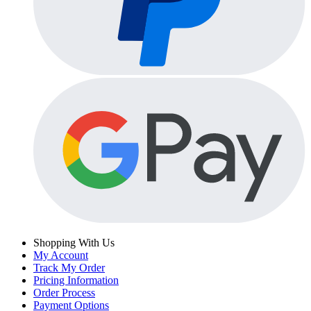
Shopping With Us
My Account
Track My Order
Pricing Information
Order Process
Payment Options