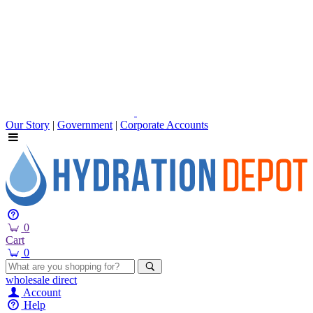
Our Story
|
Government
|
Corporate Accounts
0
Cart
0
wholesale
direct
Account
Help