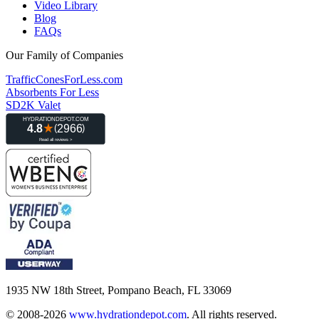
Video Library
Blog
FAQs
Our Family of Companies
TrafficConesForLess.com
Absorbents For Less
SD2K Valet
1935 NW 18th Street, Pompano Beach, FL 33069
© 2008-2026
www.hydrationdepot.com
.
All rights reserved.