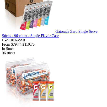
Gatorade Zero Single Serve
Sticks - 96 count - Single Flavor Case
G-ZERO-VAR
From
$79.74
$110.75
In Stock
96
sticks