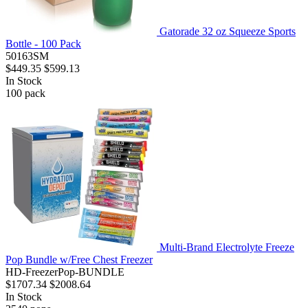
Gatorade 32 oz Squeeze Sports
Bottle - 100 Pack
50163SM
$449.35
$599.13
In Stock
100
pack
Multi-Brand Electrolyte Freeze
Pop Bundle w/Free Chest Freezer
HD-FreezerPop-BUNDLE
$1707.34
$2008.64
In Stock