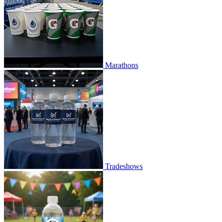
Marathons
Tradeshows