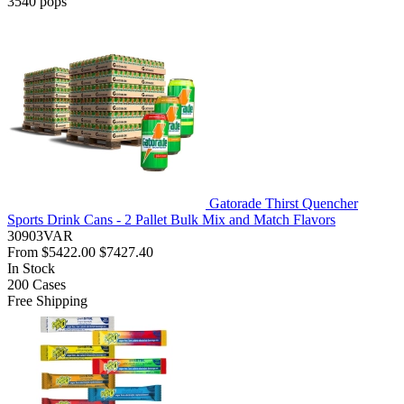
3540
pops
Gatorade Thirst Quencher
Sports Drink Cans - 2 Pallet Bulk Mix and Match Flavors
30903VAR
From
$5422.00
$7427.40
In Stock
200
Cases
Free Shipping