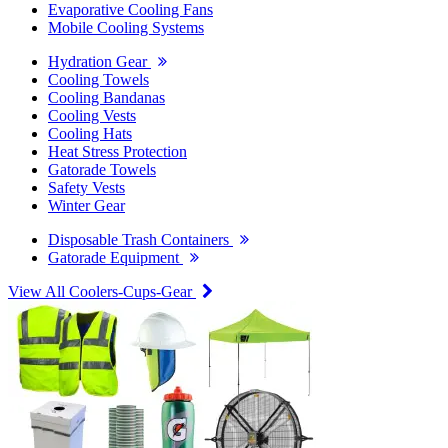
Evaporative Cooling Fans
Mobile Cooling Systems
Hydration Gear
Cooling Towels
Cooling Bandanas
Cooling Vests
Cooling Hats
Heat Stress Protection
Gatorade Towels
Safety Vests
Winter Gear
Disposable Trash Containers
Gatorade Equipment
View All Coolers-Cups-Gear