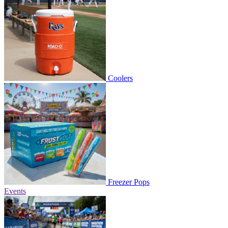
Coolers
Freezer Pops
Events