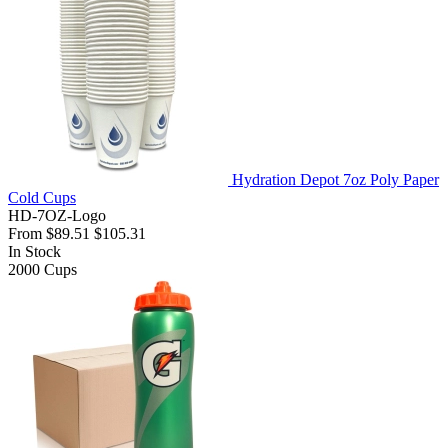
Hydration Depot 7oz Poly Paper
Cold Cups
HD-7OZ-Logo
From
$89.51
$105.31
In Stock
2000
Cups