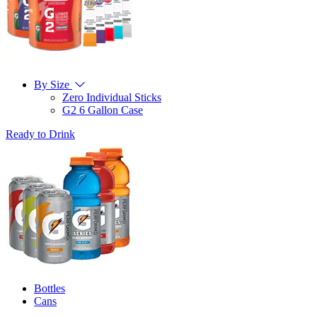
By Size
Zero Individual Sticks
G2 6 Gallon Case
Ready to Drink
Bottles
Cans