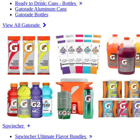
Ready to Drink: Cans - Bottles
Gatorade Aluminum Cans
Gatorade Bottles
View All Gatorade
Sqwincher
Sqwincher Ultimate Flavor Bundles