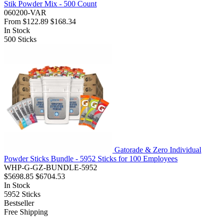
Stik Powder Mix - 500 Count
060200-VAR
From
$122.89
$168.34
In Stock
500
Sticks
Gatorade & Zero Individual
Powder Sticks Bundle - 5952 Sticks for 100 Employees
WHP-G-GZ-BUNDLE-5952
$5698.85
$6704.53
In Stock
5952
Sticks
Bestseller
Free Shipping