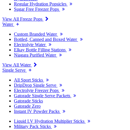
Regular Hydration Popsicles
Sugar Free Freezer Pops
View All Freeze Pops
Water
Custom Branded Water
Bottled, Canned and Boxed Water
Electrolyte Water
Elkay Bottle Filling Stations
Niagara Purified Water
View All Water
Single Serve
All Sport Sticks
DripDrop Single Serve
Electrolyte Freezer Pops
Gatorade Single Serve Packets
Gatorade Sticks
Gatorade Zero
Instant IV Powder Packs
Liquid I.V Hydration Multiplier Sticks
Military Pack Sticks