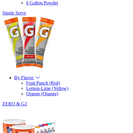
6 Gallon Powder
Single Serve
By Flavor
Fruit Punch (Red)
Lemon-Lime (Yellow)
Orange (Orange)
ZERO & G2