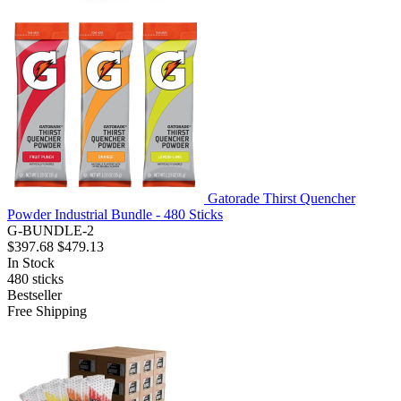
Gatorade Thirst Quencher
Powder Industrial Bundle - 480 Sticks
G-BUNDLE-2
$397.68
$479.13
In Stock
480
sticks
Bestseller
Free Shipping