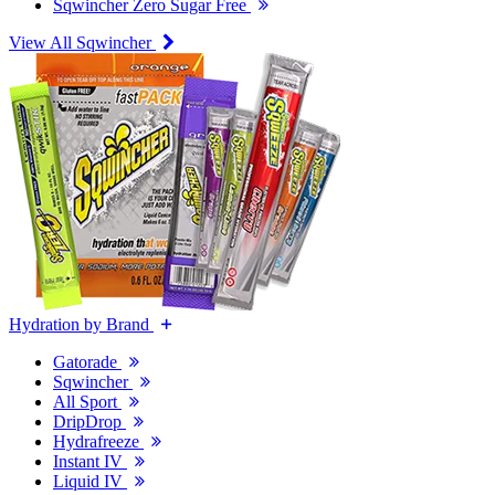
Sqwincher Zero Sugar Free
View All Sqwincher
Hydration by Brand
Gatorade
Sqwincher
All Sport
DripDrop
Hydrafreeze
Instant IV
Liquid IV