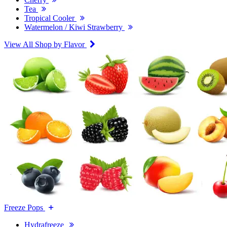
Tea
Tropical Cooler
Watermelon / Kiwi Strawberry
View All Shop by Flavor
Freeze Pops
Hydrafreeze