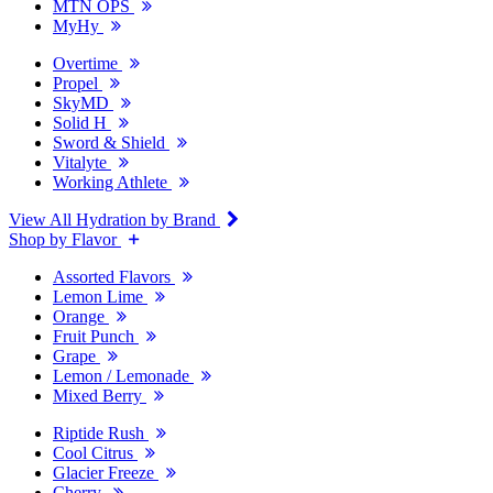
MTN OPS
MyHy
Overtime
Propel
SkyMD
Solid H
Sword & Shield
Vitalyte
Working Athlete
View All Hydration by Brand
Shop by Flavor
Assorted Flavors
Lemon Lime
Orange
Fruit Punch
Grape
Lemon / Lemonade
Mixed Berry
Riptide Rush
Cool Citrus
Glacier Freeze
Cherry