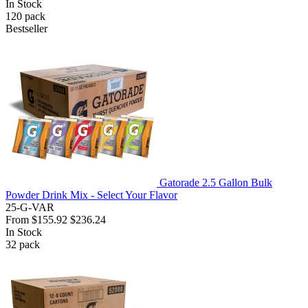
In Stock
120
pack
Bestseller
Gatorade 2.5 Gallon Bulk
Powder Drink Mix - Select Your Flavor
25-G-VAR
From
$155.92
$236.24
In Stock
32
pack