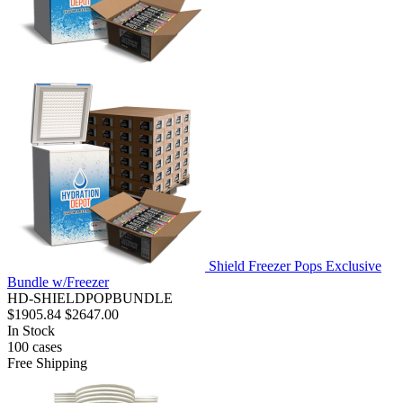
Shield Freezer Pops Exclusive
Bundle w/Freezer
HD-SHIELDPOPBUNDLE
$1905.84
$2647.00
In Stock
100
cases
Free Shipping