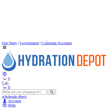
Our Story
|
Government
|
Corporate Accounts
0
Cart
0
wholesale
direct
Account
Help