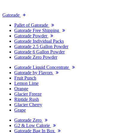
Gatorade
Pallet of Gatorade
Gatorade Free Shipping
Gatorade Powder
Gatorade Individual Packs
Gatorade 2.5 Gallon Powder
Gatorade 6 Gallon Powder
Gatorade Zero Powder
Gatorade Liquid Concentrate
Gatorade by Flavors
Fruit Punch
Lemon Lime
Orange
Glacier Freeze
Riptide Rush
Glacier Cherry
Grape
Gatorade Zero
G2 & Low Calorie
Gatorade Bag In Box