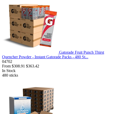
Gatorade Fruit Punch Thirst
Quencher Powder - Instant Gatorade Packs - 480 St...
04702
From
$308.91
$363.42
In Stock
480
sticks