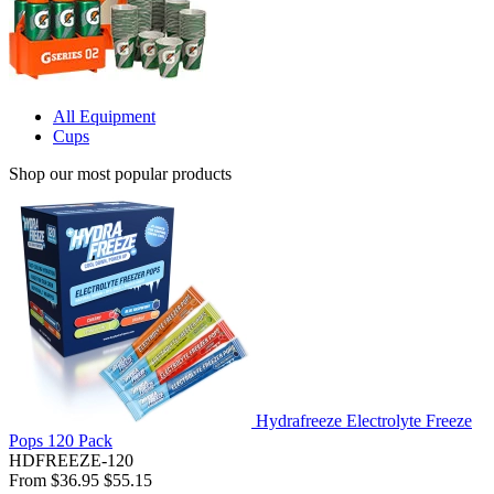
All Equipment
Cups
Shop our most popular products
Hydrafreeze Electrolyte Freeze
Pops 120 Pack
HDFREEZE-120
From
$36.95
$55.15