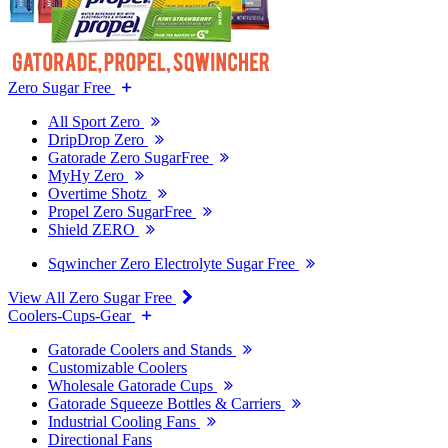
Zero Sugar Free
All Sport Zero
DripDrop Zero
Gatorade Zero SugarFree
MyHy Zero
Overtime Shotz
Propel Zero SugarFree
Shield ZERO
Sqwincher Zero Electrolyte Sugar Free
View All Zero Sugar Free
Coolers-Cups-Gear
Gatorade Coolers and Stands
Customizable Coolers
Wholesale Gatorade Cups
Gatorade Squeeze Bottles & Carriers
Industrial Cooling Fans
Directional Fans