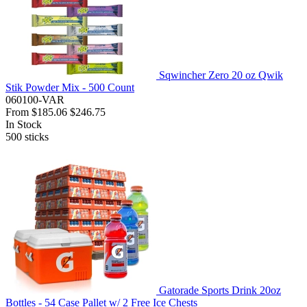
Sqwincher Zero 20 oz Qwik
Stik Powder Mix - 500 Count
060100-VAR
From
$185.06
$246.75
In Stock
500
sticks
Gatorade Sports Drink 20oz
Bottles - 54 Case Pallet w/ 2 Free Ice Chests