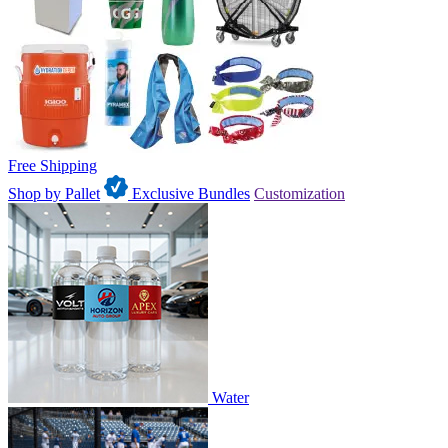
Free Shipping
Shop by Pallet
Exclusive Bundles
Customization
Water