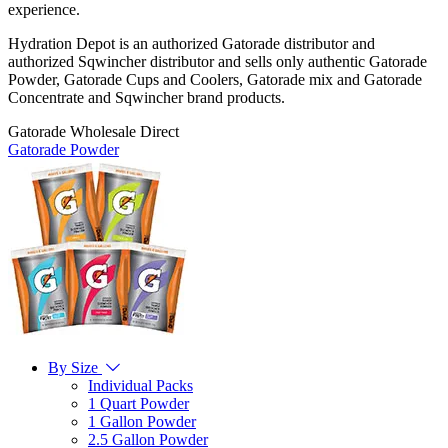
experience.
Hydration Depot is an authorized Gatorade distributor and
authorized Sqwincher distributor and sells only authentic Gatorade
Powder, Gatorade Cups and Coolers, Gatorade mix and Gatorade
Concentrate and Sqwincher brand products.
Gatorade Wholesale Direct
Gatorade Powder
By Size
Individual Packs
1 Quart Powder
1 Gallon Powder
2.5 Gallon Powder