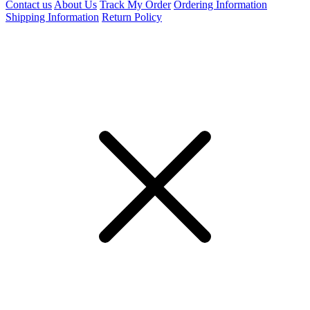
Contact us
About Us
Track My Order
Ordering Information
Shipping Information
Return Policy