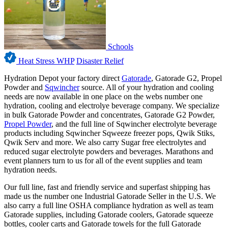
Schools
Heat Stress WHP
Disaster Relief
Hydration Depot your factory direct
Gatorade
, Gatorade G2, Propel
Powder and
Sqwincher
source. All of your hydration and cooling
needs are now available in one place on the webs number one
hydration, cooling and electrolye beverage company. We specialize
in bulk Gatorade Powder and concentrates, Gatorade G2 Powder,
Propel Powder
, and the full line of Sqwincher electrolyte beverage
products including Sqwincher Sqweeze freezer pops, Qwik Stiks,
Qwik Serv and more. We also carry Sugar free electrolytes and
reduced sugar electrolyte powders and beverages. Marathons and
event planners turn to us for all of the event supplies and team
hydration needs.
Our full line, fast and friendly service and superfast shipping has
made us the number one Industrial Gatorade Seller in the U.S. We
also carry a full line OSHA compliance hydration as well as team
Gatorade supplies, including Gatorade coolers, Gatorade squeeze
bottles, cooler carts and Gatorade towels for the full Gatorade