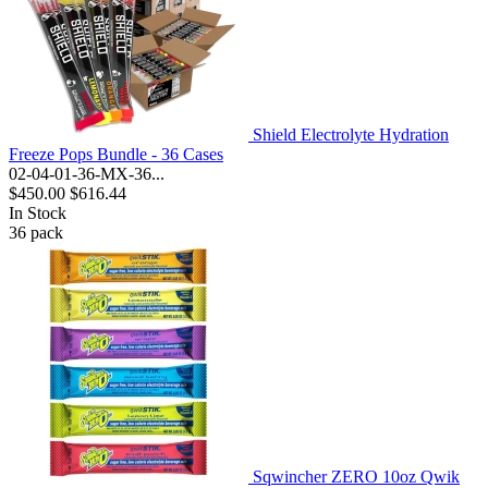
Shield Electrolyte Hydration
Freeze Pops Bundle - 36 Cases
02-04-01-36-MX-36...
$450.00
$616.44
In Stock
36
pack
Sqwincher ZERO 10oz Qwik