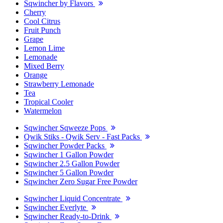
Sqwincher by Flavors
Cherry
Cool Citrus
Fruit Punch
Grape
Lemon Lime
Lemonade
Mixed Berry
Orange
Strawberry Lemonade
Tea
Tropical Cooler
Watermelon
Sqwincher Sqweeze Pops
Qwik Stiks - Qwik Serv - Fast Packs
Sqwincher Powder Packs
Sqwincher 1 Gallon Powder
Sqwincher 2.5 Gallon Powder
Sqwincher 5 Gallon Powder
Sqwincher Zero Sugar Free Powder
Sqwincher Liquid Concentrate
Sqwincher Everlyte
Sqwincher Ready-to-Drink