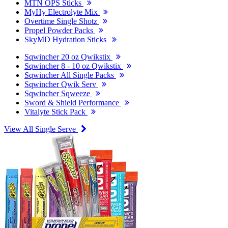
MTN OPS Sticks
MyHy Electrolyte Mix
Overtime Single Shotz
Propel Powder Packs
SkyMD Hydration Sticks
Sqwincher 20 oz Qwikstix
Sqwincher 8 - 10 oz Qwikstix
Sqwincher All Single Packs
Sqwincher Qwik Serv
Sqwincher Sqweeze
Sword & Shield Performance
Vitalyte Stick Pack
View All Single Serve