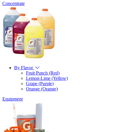
Concentrate
By Flavor
Fruit Punch (Red)
Lemon-Lime (Yellow)
Grape (Purple)
Orange (Orange)
Equipment