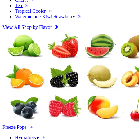
Tea
Tropical Cooler
Watermelon / Kiwi Strawberry
View All Shop by Flavor
Freeze Pops
Hydrafreeze