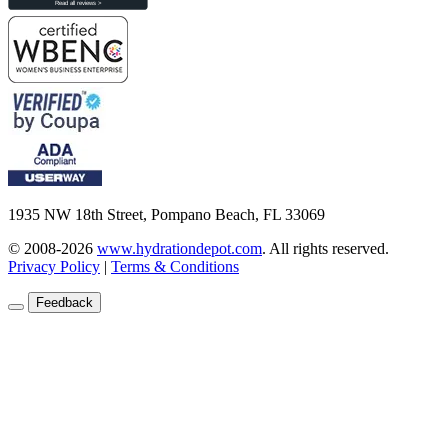
1935 NW 18th Street, Pompano Beach, FL 33069
© 2008-2026
www.hydrationdepot.com
.
All rights reserved.
Privacy Policy
|
Terms & Conditions
Feedback