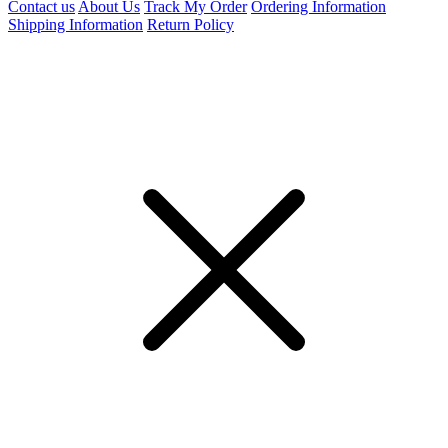
Contact us
About Us
Track My Order
Ordering Information
Shipping Information
Return Policy