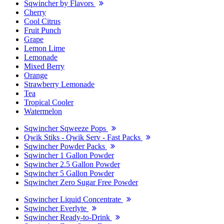
Sqwincher by Flavors
Cherry
Cool Citrus
Fruit Punch
Grape
Lemon Lime
Lemonade
Mixed Berry
Orange
Strawberry Lemonade
Tea
Tropical Cooler
Watermelon
Sqwincher Sqweeze Pops
Qwik Stiks - Qwik Serv - Fast Packs
Sqwincher Powder Packs
Sqwincher 1 Gallon Powder
Sqwincher 2.5 Gallon Powder
Sqwincher 5 Gallon Powder
Sqwincher Zero Sugar Free Powder
Sqwincher Liquid Concentrate
Sqwincher Everlyte
Sqwincher Ready-to-Drink