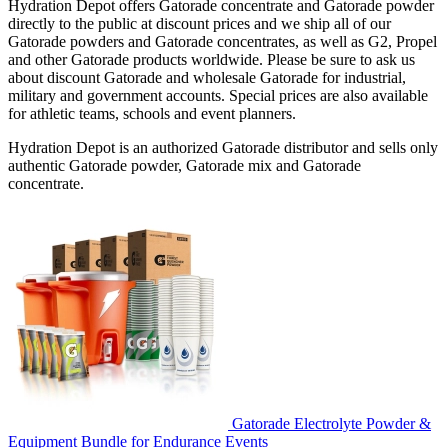
Hydration Depot offers Gatorade concentrate and Gatorade powder
directly to the public at discount prices and we ship all of our
Gatorade powders and Gatorade concentrates, as well as G2, Propel
and other Gatorade products worldwide. Please be sure to ask us
about discount Gatorade and wholesale Gatorade for industrial,
military and government accounts. Special prices are also available
for athletic teams, schools and event planners.
Hydration Depot is an authorized Gatorade distributor and sells only
authentic Gatorade powder, Gatorade mix and Gatorade
concentrate.
Gatorade Electrolyte Powder &
Equipment Bundle for Endurance Events