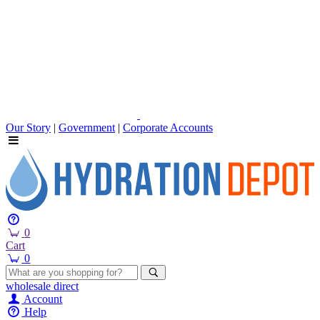
Our Story
|
Government
|
Corporate Accounts
0
Cart
0
wholesale
direct
Account
Help