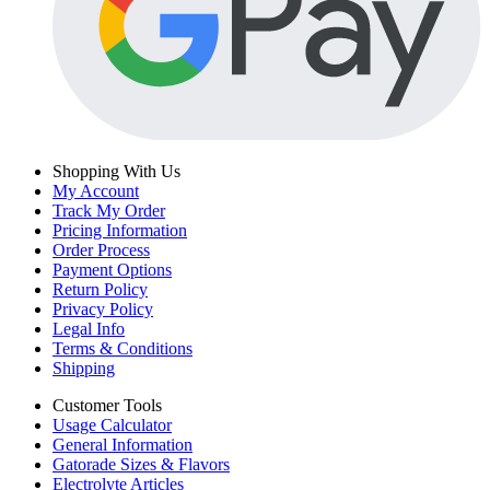
Shopping With Us
My Account
Track My Order
Pricing Information
Order Process
Payment Options
Return Policy
Privacy Policy
Legal Info
Terms & Conditions
Shipping
Customer Tools
Usage Calculator
General Information
Gatorade Sizes & Flavors
Electrolyte Articles