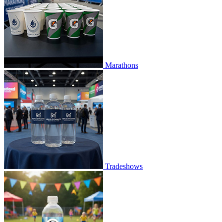
Marathons
Tradeshows