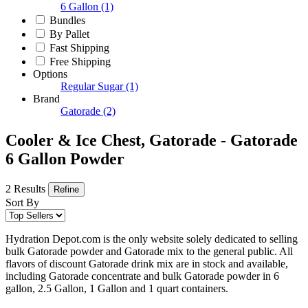
6 Gallon
(1)
Bundles
By Pallet
Fast Shipping
Free Shipping
Options
Regular Sugar
(1)
Brand
Gatorade
(2)
Cooler & Ice Chest, Gatorade - Gatorade
6 Gallon Powder
2 Results
Refine
Sort By
Hydration Depot.com is the only website solely dedicated to selling
bulk Gatorade powder and Gatorade mix to the general public. All
flavors of discount Gatorade drink mix are in stock and available,
including Gatorade concentrate and bulk Gatorade powder in 6
gallon, 2.5 Gallon, 1 Gallon and 1 quart containers.