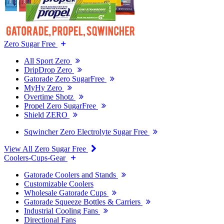
Zero Sugar Free
All Sport Zero
DripDrop Zero
Gatorade Zero SugarFree
MyHy Zero
Overtime Shotz
Propel Zero SugarFree
Shield ZERO
Sqwincher Zero Electrolyte Sugar Free
View All Zero Sugar Free
Coolers-Cups-Gear
Gatorade Coolers and Stands
Customizable Coolers
Wholesale Gatorade Cups
Gatorade Squeeze Bottles & Carriers
Industrial Cooling Fans
Directional Fans