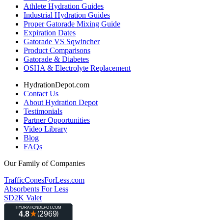
Athlete Hydration Guides
Industrial Hydration Guides
Proper Gatorade Mixing Guide
Expiration Dates
Gatorade VS Sqwincher
Product Comparisons
Gatorade & Diabetes
OSHA & Electrolyte Replacement
HydrationDepot.com
Contact Us
About Hydration Depot
Testimonials
Partner Opportunities
Video Library
Blog
FAQs
Our Family of Companies
TrafficConesForLess.com
Absorbents For Less
SD2K Valet