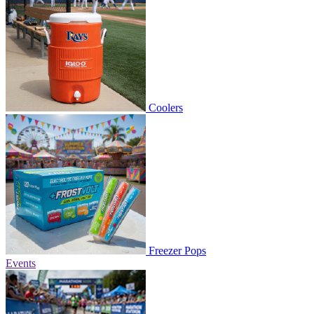
Coolers
Freezer Pops
Events