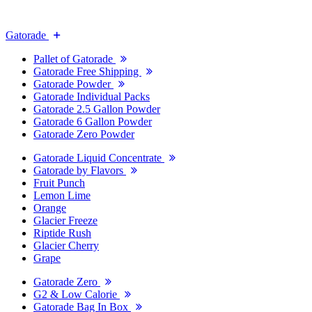
Gatorade
Pallet of Gatorade
Gatorade Free Shipping
Gatorade Powder
Gatorade Individual Packs
Gatorade 2.5 Gallon Powder
Gatorade 6 Gallon Powder
Gatorade Zero Powder
Gatorade Liquid Concentrate
Gatorade by Flavors
Fruit Punch
Lemon Lime
Orange
Glacier Freeze
Riptide Rush
Glacier Cherry
Grape
Gatorade Zero
G2 & Low Calorie
Gatorade Bag In Box