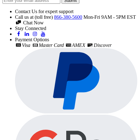
Submit
Contact Us for expert support
Call us at (toll free)
866-380-5600
Mon-Fri 9AM - 5PM EST
Chat Now
Stay Connected
Payment Options
Visa
Master Card
AMEX
Discover