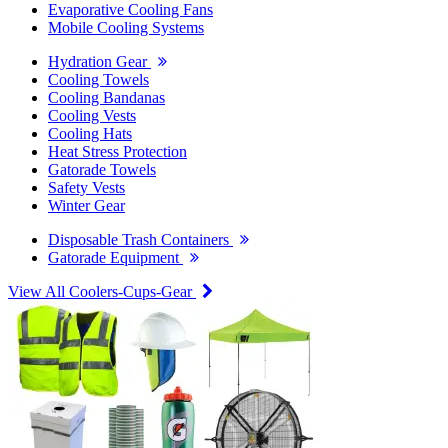
Evaporative Cooling Fans
Mobile Cooling Systems
Hydration Gear
Cooling Towels
Cooling Bandanas
Cooling Vests
Cooling Hats
Heat Stress Protection
Gatorade Towels
Safety Vests
Winter Gear
Disposable Trash Containers
Gatorade Equipment
View All Coolers-Cups-Gear