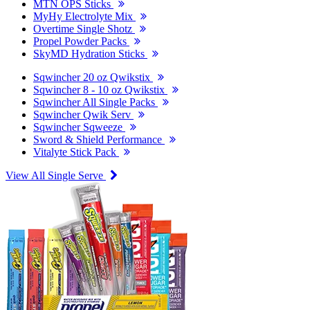
MTN OPS Sticks
MyHy Electrolyte Mix
Overtime Single Shotz
Propel Powder Packs
SkyMD Hydration Sticks
Sqwincher 20 oz Qwikstix
Sqwincher 8 - 10 oz Qwikstix
Sqwincher All Single Packs
Sqwincher Qwik Serv
Sqwincher Sqweeze
Sword & Shield Performance
Vitalyte Stick Pack
View All Single Serve