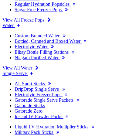
Regular Hydration Popsicles
Sugar Free Freezer Pops
View All Freeze Pops
Water
Custom Branded Water
Bottled, Canned and Boxed Water
Electrolyte Water
Elkay Bottle Filling Stations
Niagara Purified Water
View All Water
Single Serve
All Sport Sticks
DripDrop Single Serve
Electrolyte Freezer Pops
Gatorade Single Serve Packets
Gatorade Sticks
Gatorade Zero
Instant IV Powder Packs
Liquid I.V Hydration Multiplier Sticks
Military Pack Sticks