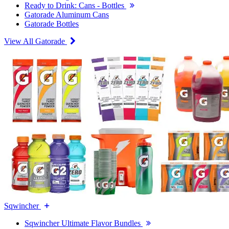
Ready to Drink: Cans - Bottles
Gatorade Aluminum Cans
Gatorade Bottles
View All Gatorade
Sqwincher
Sqwincher Ultimate Flavor Bundles