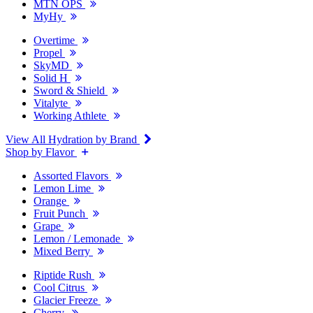
MTN OPS
MyHy
Overtime
Propel
SkyMD
Solid H
Sword & Shield
Vitalyte
Working Athlete
View All Hydration by Brand
Shop by Flavor
Assorted Flavors
Lemon Lime
Orange
Fruit Punch
Grape
Lemon / Lemonade
Mixed Berry
Riptide Rush
Cool Citrus
Glacier Freeze
Cherry