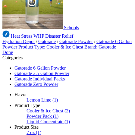
Schools
Heat Stress WHP
Disaster Relief
Hydration Depot
/
Gatorade
/
Gatorade Powder
/
Gatorade 6 Gallon
Powder
Product Type: Cooler & Ice Chest
Brand: Gatorade
Done
Categories
Gatorade 6 Gallon Powder
Gatorade 2.5 Gallon Powder
Gatorade Individual Packs
Gatorade Zero Powder
Flavor
Lemon Lime
(1)
Product Type
Cooler & Ice Chest
(2)
Powder Pack
(1)
Liquid Concentrate
(1)
Product Size
7 oz
(1)