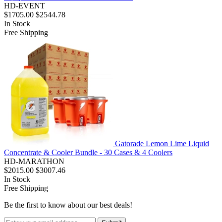
HD-EVENT
$1705.00
$2544.78
In Stock
Free Shipping
Gatorade Lemon Lime Liquid
Concentrate & Cooler Bundle - 30 Cases & 4 Coolers
HD-MARATHON
$2015.00
$3007.46
In Stock
Free Shipping
Be the first to know about our best deals!