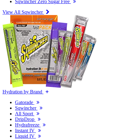
Sqwincher Zero Sugar Free
View All Sqwincher
Hydration by Brand
Gatorade
Sqwincher
All Sport
DripDrop
Hydrafreeze
Instant IV
Liquid IV