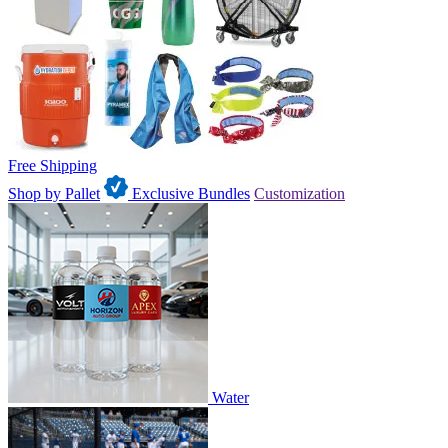
Free Shipping
Shop by Pallet
Exclusive Bundles
Customization
Water