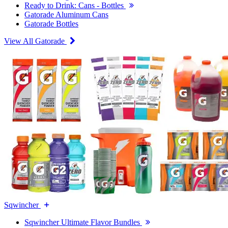
Ready to Drink: Cans - Bottles
Gatorade Aluminum Cans
Gatorade Bottles
View All Gatorade
Sqwincher
Sqwincher Ultimate Flavor Bundles