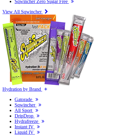
Sqwincher Zero Sugar Free
View All Sqwincher
Hydration by Brand
Gatorade
Sqwincher
All Sport
DripDrop
Hydrafreeze
Instant IV
Liquid IV