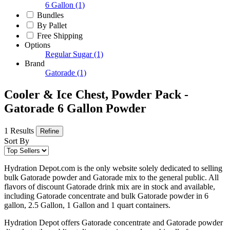
6 Gallon
(1)
Bundles
By Pallet
Free Shipping
Options
Regular Sugar
(1)
Brand
Gatorade
(1)
Cooler & Ice Chest, Powder Pack -
Gatorade 6 Gallon Powder
1 Results
Refine
Sort By
Hydration Depot.com is the only website solely dedicated to selling
bulk Gatorade powder and Gatorade mix to the general public. All
flavors of discount Gatorade drink mix are in stock and available,
including Gatorade concentrate and bulk Gatorade powder in 6
gallon, 2.5 Gallon, 1 Gallon and 1 quart containers.
Hydration Depot offers Gatorade concentrate and Gatorade powder