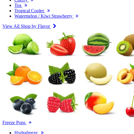
Tea
Tropical Cooler
Watermelon / Kiwi Strawberry
View All Shop by Flavor
Freeze Pops
Hydrafreeze