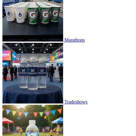
Marathons
Tradeshows