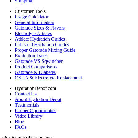
Shipping
Customer Tools
Usage Calculator
General Information
Gatorade Sizes & Flavors
Electrolyte Articles
Athlete Hydration Guides
Industrial Hydration Guides
Proper Gatorade Mixing Guide
Expiration Dates
Gatorade VS Sqwincher
Product Comparisons
Gatorade & Diabetes
OSHA & Electrolyte Replacement
HydrationDepot.com
Contact Us
About Hydration Depot
Testimonials
Partner Opportunities
Video Library
Blog
FAQs
Our Family of Companies