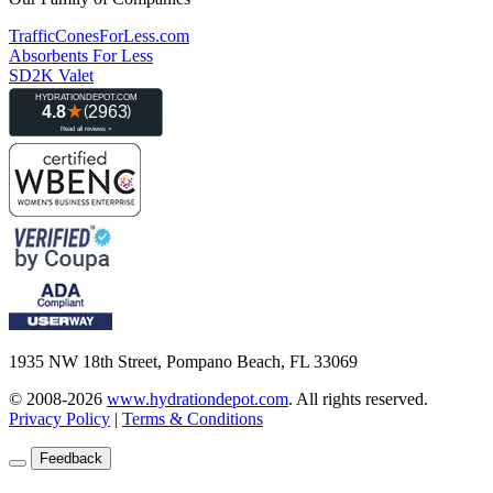
TrafficConesForLess.com
Absorbents For Less
SD2K Valet
1935 NW 18th Street, Pompano Beach, FL 33069
© 2008-2026
www.hydrationdepot.com
.
All rights reserved.
Privacy Policy
|
Terms & Conditions
Feedback