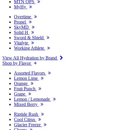
MTN OPS
MyHy
Overtime
Propel
SkyMD
Solid H
Sword & Shield
Vitalyte
Working Athlete
View All Hydration by Brand
Shop by Flavor
Assorted Flavors
Lemon Lime
Orange
Fruit Punch
Grape
Lemon / Lemonade
Mixed Berry
Riptide Rush
Cool Citrus
Glacier Freeze
Cherry