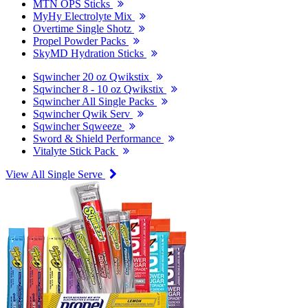
MTN OPS Sticks
MyHy Electrolyte Mix
Overtime Single Shotz
Propel Powder Packs
SkyMD Hydration Sticks
Sqwincher 20 oz Qwikstix
Sqwincher 8 - 10 oz Qwikstix
Sqwincher All Single Packs
Sqwincher Qwik Serv
Sqwincher Sqweeze
Sword & Shield Performance
Vitalyte Stick Pack
View All Single Serve