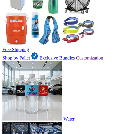
Free Shipping
Shop by Pallet
Exclusive Bundles
Customization
Water