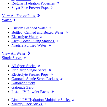
Regular Hydration Popsicles
Sugar Free Freezer Pops
View All Freeze Pops
Water
Custom Branded Water
Bottled, Canned and Boxed Water
Electrolyte Water
Elkay Bottle Filling Stations
Niagara Purified Water
View All Water
Single Serve
All Sport Sticks
DripDrop Single Serve
Electrolyte Freezer Pops
Gatorade Single Serve Packets
Gatorade Sticks
Gatorade Zero
Instant IV Powder Packs
Liquid I.V Hydration Multiplier Sticks
Military Pack Sticks