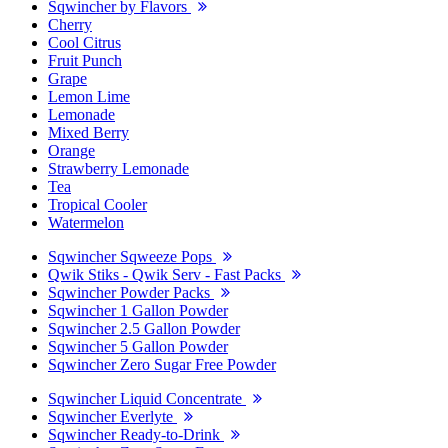
Sqwincher by Flavors
Cherry
Cool Citrus
Fruit Punch
Grape
Lemon Lime
Lemonade
Mixed Berry
Orange
Strawberry Lemonade
Tea
Tropical Cooler
Watermelon
Sqwincher Sqweeze Pops
Qwik Stiks - Qwik Serv - Fast Packs
Sqwincher Powder Packs
Sqwincher 1 Gallon Powder
Sqwincher 2.5 Gallon Powder
Sqwincher 5 Gallon Powder
Sqwincher Zero Sugar Free Powder
Sqwincher Liquid Concentrate
Sqwincher Everlyte
Sqwincher Ready-to-Drink