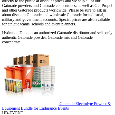
directly to the public at discount prices and we ship all of our
Gatorade powders and Gatorade concentrates, as well as G2, Propel
and other Gatorade products worldwide. Please be sure to ask us
about discount Gatorade and wholesale Gatorade for industrial,
military and government accounts. Special prices are also available
for athletic teams, schools and event planners.
Hydration Depot is an authorized Gatorade distributor and sells only
authentic Gatorade powder, Gatorade mix and Gatorade
concentrate.
Gatorade Electrolyte Powder &
Equipment Bundle for Endurance Events
HD-EVENT