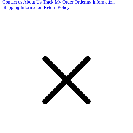
Contact us
About Us
Track My Order
Ordering Information
Shipping Information
Return Policy