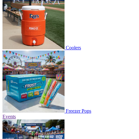
Coolers
Freezer Pops
Events