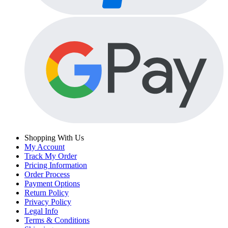
Shopping With Us
My Account
Track My Order
Pricing Information
Order Process
Payment Options
Return Policy
Privacy Policy
Legal Info
Terms & Conditions