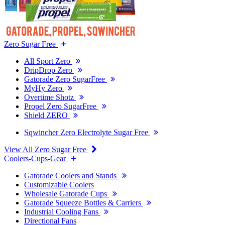
Zero Sugar Free
All Sport Zero
DripDrop Zero
Gatorade Zero SugarFree
MyHy Zero
Overtime Shotz
Propel Zero SugarFree
Shield ZERO
Sqwincher Zero Electrolyte Sugar Free
View All Zero Sugar Free
Coolers-Cups-Gear
Gatorade Coolers and Stands
Customizable Coolers
Wholesale Gatorade Cups
Gatorade Squeeze Bottles & Carriers
Industrial Cooling Fans
Directional Fans