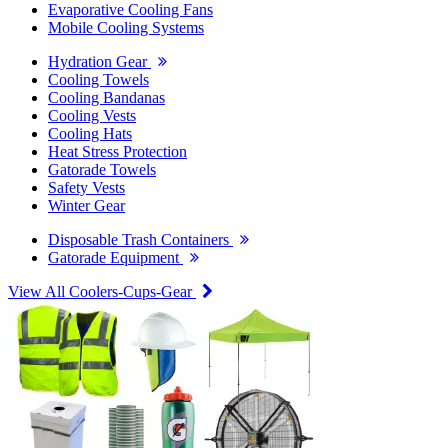
Evaporative Cooling Fans
Mobile Cooling Systems
Hydration Gear
Cooling Towels
Cooling Bandanas
Cooling Vests
Cooling Hats
Heat Stress Protection
Gatorade Towels
Safety Vests
Winter Gear
Disposable Trash Containers
Gatorade Equipment
View All Coolers-Cups-Gear