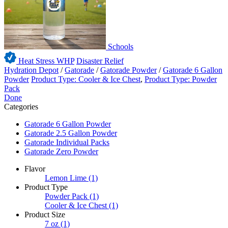
Schools
Heat Stress WHP
Disaster Relief
Hydration Depot
/
Gatorade
/
Gatorade Powder
/
Gatorade 6 Gallon
Powder
Product Type: Cooler & Ice Chest
,
Product Type: Powder
Pack
Done
Categories
Gatorade 6 Gallon Powder
Gatorade 2.5 Gallon Powder
Gatorade Individual Packs
Gatorade Zero Powder
Flavor
Lemon Lime
(1)
Product Type
Powder Pack
(1)
Cooler & Ice Chest
(1)
Product Size
7 oz
(1)