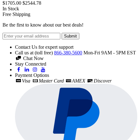
$1705.00
$2544.78
In Stock
Free Shipping
Be the first to know about our best deals!
Submit
Contact Us for expert support
Call us at (toll free)
866-380-5600
Mon-Fri 9AM - 5PM EST
Chat Now
Stay Connected
Payment Options
Visa
Master Card
AMEX
Discover