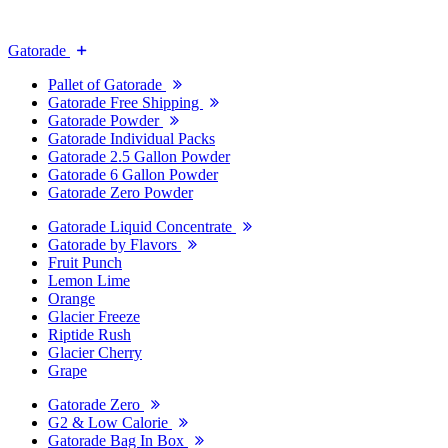
Gatorade
Pallet of Gatorade
Gatorade Free Shipping
Gatorade Powder
Gatorade Individual Packs
Gatorade 2.5 Gallon Powder
Gatorade 6 Gallon Powder
Gatorade Zero Powder
Gatorade Liquid Concentrate
Gatorade by Flavors
Fruit Punch
Lemon Lime
Orange
Glacier Freeze
Riptide Rush
Glacier Cherry
Grape
Gatorade Zero
G2 & Low Calorie
Gatorade Bag In Box