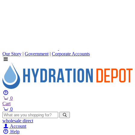
Our Story
|
Government
|
Corporate Accounts
0
Cart
0
wholesale
direct
Account
Help