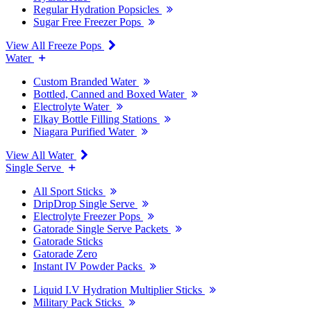
Regular Hydration Popsicles
Sugar Free Freezer Pops
View All Freeze Pops
Water
Custom Branded Water
Bottled, Canned and Boxed Water
Electrolyte Water
Elkay Bottle Filling Stations
Niagara Purified Water
View All Water
Single Serve
All Sport Sticks
DripDrop Single Serve
Electrolyte Freezer Pops
Gatorade Single Serve Packets
Gatorade Sticks
Gatorade Zero
Instant IV Powder Packs
Liquid I.V Hydration Multiplier Sticks
Military Pack Sticks