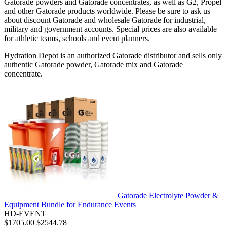
Gatorade powders and Gatorade concentrates, as well as G2, Propel
and other Gatorade products worldwide. Please be sure to ask us
about discount Gatorade and wholesale Gatorade for industrial,
military and government accounts. Special prices are also available
for athletic teams, schools and event planners.
Hydration Depot is an authorized Gatorade distributor and sells only
authentic Gatorade powder, Gatorade mix and Gatorade
concentrate.
Gatorade Electrolyte Powder &
Equipment Bundle for Endurance Events
HD-EVENT
$1705.00
$2544.78