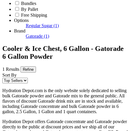
Bundles
By Pallet
Free Shipping
Options
Regular Sugar
(1)
Brand
Gatorade
(1)
Cooler & Ice Chest, 6 Gallon - Gatorade
6 Gallon Powder
1 Results
Refine
Sort By
Hydration Depot.com is the only website solely dedicated to selling
bulk Gatorade powder and Gatorade mix to the general public. All
flavors of discount Gatorade drink mix are in stock and available,
including Gatorade concentrate and bulk Gatorade powder in 6
gallon, 2.5 Gallon, 1 Gallon and 1 quart containers.
Hydration Depot offers Gatorade concentrate and Gatorade powder
directly to the public at discount prices and we ship all of our