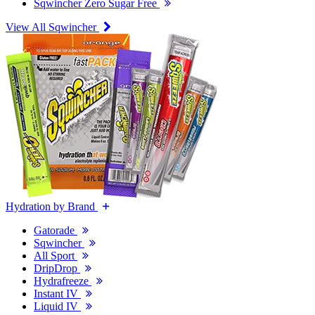
Sqwincher Zero Sugar Free
View All Sqwincher
Hydration by Brand
Gatorade
Sqwincher
All Sport
DripDrop
Hydrafreeze
Instant IV
Liquid IV