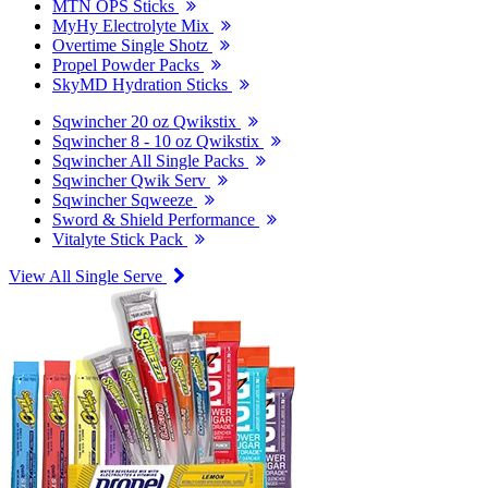
MTN OPS Sticks
MyHy Electrolyte Mix
Overtime Single Shotz
Propel Powder Packs
SkyMD Hydration Sticks
Sqwincher 20 oz Qwikstix
Sqwincher 8 - 10 oz Qwikstix
Sqwincher All Single Packs
Sqwincher Qwik Serv
Sqwincher Sqweeze
Sword & Shield Performance
Vitalyte Stick Pack
View All Single Serve