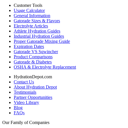
Customer Tools
Usage Calculator
General Information
Gatorade Sizes & Flavors
Electrolyte Articles
Athlete Hydration Guides
Industrial Hydration Guides
Proper Gatorade Mixing Guide
Expiration Dates
Gatorade VS Sqwincher
Product Comparisons
Gatorade & Diabetes
OSHA & Electrolyte Replacement
HydrationDepot.com
Contact Us
About Hydration Depot
Testimonials
Partner Opportunities
Video Library
Blog
FAQs
Our Family of Companies