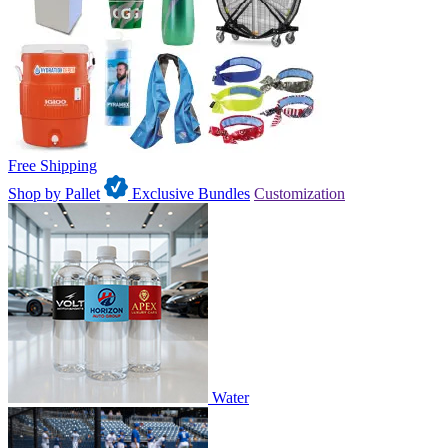
Free Shipping
Shop by Pallet
Exclusive Bundles
Customization
Water