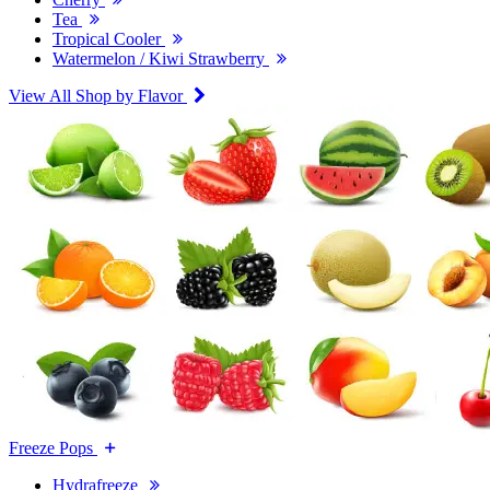
Tea
Tropical Cooler
Watermelon / Kiwi Strawberry
View All Shop by Flavor
Freeze Pops
Hydrafreeze