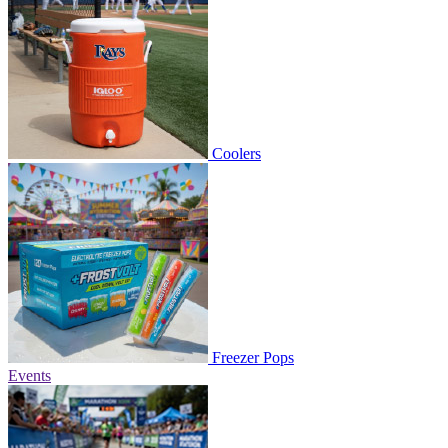
Coolers
Freezer Pops
Events