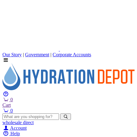
Our Story
|
Government
|
Corporate Accounts
0
Cart
0
wholesale
direct
Account
Help