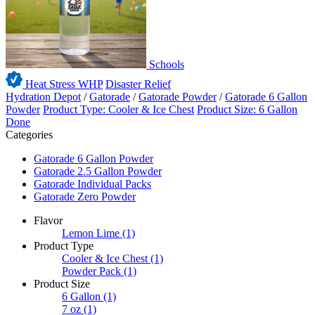
Schools
Heat Stress WHP
Disaster Relief
Hydration Depot
/
Gatorade
/
Gatorade Powder
/
Gatorade 6 Gallon
Powder
Product Type: Cooler & Ice Chest
Product Size: 6 Gallon
Done
Categories
Gatorade 6 Gallon Powder
Gatorade 2.5 Gallon Powder
Gatorade Individual Packs
Gatorade Zero Powder
Flavor
Lemon Lime
(1)
Product Type
Cooler & Ice Chest
(1)
Powder Pack
(1)
Product Size
6 Gallon
(1)
7 oz
(1)