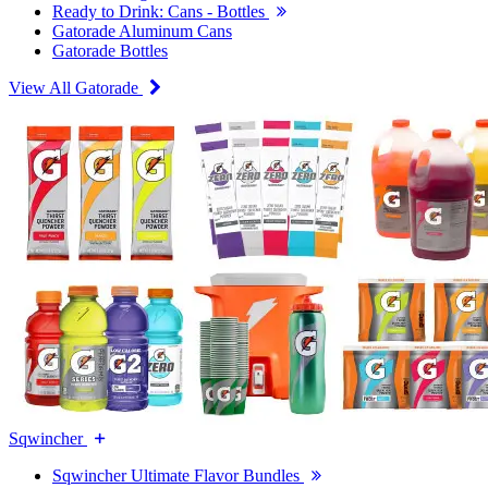
Ready to Drink: Cans - Bottles
Gatorade Aluminum Cans
Gatorade Bottles
View All Gatorade
Sqwincher
Sqwincher Ultimate Flavor Bundles