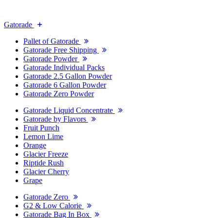
Gatorade
Pallet of Gatorade
Gatorade Free Shipping
Gatorade Powder
Gatorade Individual Packs
Gatorade 2.5 Gallon Powder
Gatorade 6 Gallon Powder
Gatorade Zero Powder
Gatorade Liquid Concentrate
Gatorade by Flavors
Fruit Punch
Lemon Lime
Orange
Glacier Freeze
Riptide Rush
Glacier Cherry
Grape
Gatorade Zero
G2 & Low Calorie
Gatorade Bag In Box