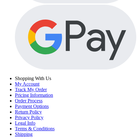
Shopping With Us
My Account
Track My Order
Pricing Information
Order Process
Payment Options
Return Policy
Privacy Policy
Legal Info
Terms & Conditions
Shipping