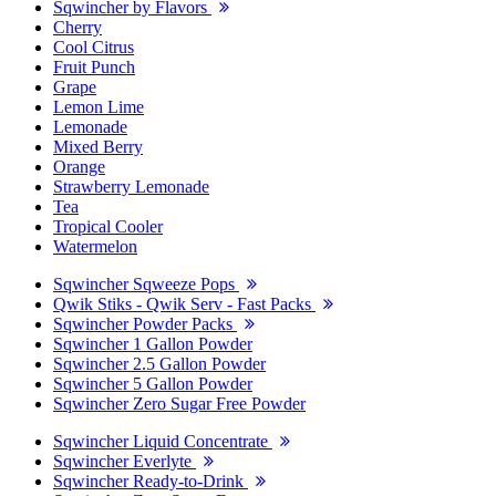
Sqwincher by Flavors
Cherry
Cool Citrus
Fruit Punch
Grape
Lemon Lime
Lemonade
Mixed Berry
Orange
Strawberry Lemonade
Tea
Tropical Cooler
Watermelon
Sqwincher Sqweeze Pops
Qwik Stiks - Qwik Serv - Fast Packs
Sqwincher Powder Packs
Sqwincher 1 Gallon Powder
Sqwincher 2.5 Gallon Powder
Sqwincher 5 Gallon Powder
Sqwincher Zero Sugar Free Powder
Sqwincher Liquid Concentrate
Sqwincher Everlyte
Sqwincher Ready-to-Drink