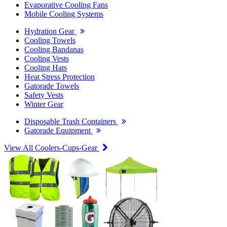
Evaporative Cooling Fans
Mobile Cooling Systems
Hydration Gear
Cooling Towels
Cooling Bandanas
Cooling Vests
Cooling Hats
Heat Stress Protection
Gatorade Towels
Safety Vests
Winter Gear
Disposable Trash Containers
Gatorade Equipment
View All Coolers-Cups-Gear