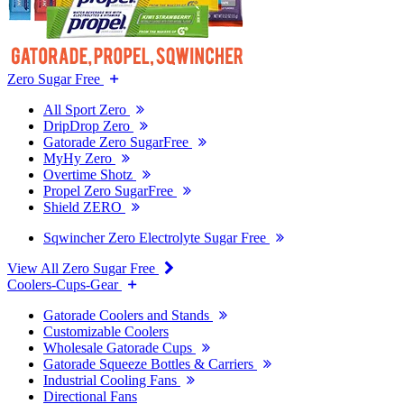
Zero Sugar Free
All Sport Zero
DripDrop Zero
Gatorade Zero SugarFree
MyHy Zero
Overtime Shotz
Propel Zero SugarFree
Shield ZERO
Sqwincher Zero Electrolyte Sugar Free
View All Zero Sugar Free
Coolers-Cups-Gear
Gatorade Coolers and Stands
Customizable Coolers
Wholesale Gatorade Cups
Gatorade Squeeze Bottles & Carriers
Industrial Cooling Fans
Directional Fans