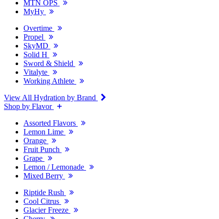
MTN OPS
MyHy
Overtime
Propel
SkyMD
Solid H
Sword & Shield
Vitalyte
Working Athlete
View All Hydration by Brand
Shop by Flavor
Assorted Flavors
Lemon Lime
Orange
Fruit Punch
Grape
Lemon / Lemonade
Mixed Berry
Riptide Rush
Cool Citrus
Glacier Freeze
Cherry