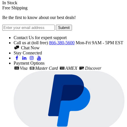
In Stock
Free Shipping
Be the first to know about our best deals!
Submit
Contact Us for expert support
Call us at (toll free)
866-380-5600
Mon-Fri 9AM - 5PM EST
Chat Now
Stay Connected
Payment Options
Visa
Master Card
AMEX
Discover