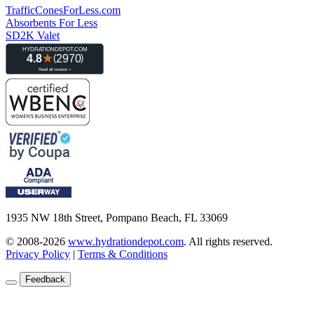
TrafficConesForLess.com
Absorbents For Less
SD2K Valet
1935 NW 18th Street, Pompano Beach, FL 33069
© 2008-2026
www.hydrationdepot.com
.
All rights reserved.
Privacy Policy
|
Terms & Conditions
Feedback