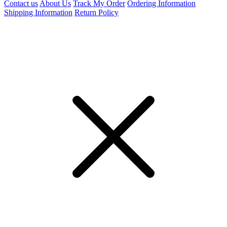
Contact us
About Us
Track My Order
Ordering Information
Shipping Information
Return Policy