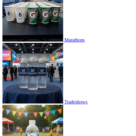
Marathons
Tradeshows