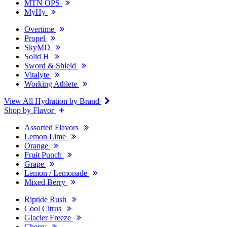
MTN OPS
MyHy
Overtime
Propel
SkyMD
Solid H
Sword & Shield
Vitalyte
Working Athlete
View All Hydration by Brand
Shop by Flavor
Assorted Flavors
Lemon Lime
Orange
Fruit Punch
Grape
Lemon / Lemonade
Mixed Berry
Riptide Rush
Cool Citrus
Glacier Freeze
Cherry