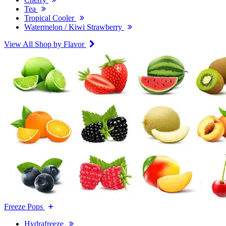
Tea
Tropical Cooler
Watermelon / Kiwi Strawberry
View All Shop by Flavor
Freeze Pops
Hydrafreeze