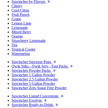
Sqwincher by Flavors
Cherry
Cool Citrus
Fruit Punch
Grape
Lemon Lime
Lemonade
Mixed Berry
Orange
Strawberry Lemonade
Tea
Tropical Cooler
Watermelon
Sqwincher Sqweeze Pops
Qwik Stiks - Qwik Serv - Fast Packs
Sqwincher Powder Packs
Sqwincher 1 Gallon Powder
Sqwincher 2.5 Gallon Powder
Sqwincher 5 Gallon Powder
Sqwincher Zero Sugar Free Powder
Sqwincher Liquid Concentrate
Sqwincher Everlyte
Sqwincher Ready-to-Drink