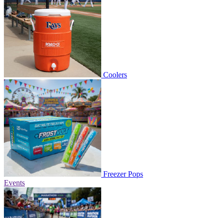
Coolers
Freezer Pops
Events