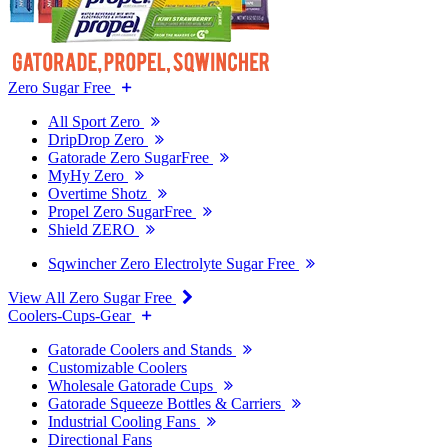
Zero Sugar Free
All Sport Zero
DripDrop Zero
Gatorade Zero SugarFree
MyHy Zero
Overtime Shotz
Propel Zero SugarFree
Shield ZERO
Sqwincher Zero Electrolyte Sugar Free
View All Zero Sugar Free
Coolers-Cups-Gear
Gatorade Coolers and Stands
Customizable Coolers
Wholesale Gatorade Cups
Gatorade Squeeze Bottles & Carriers
Industrial Cooling Fans
Directional Fans