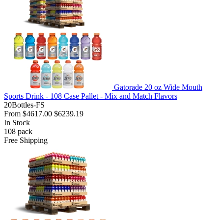
Gatorade 20 oz Wide Mouth
Sports Drink - 108 Case Pallet - Mix and Match Flavors
20Bottles-FS
From
$4617.00
$6239.19
In Stock
108
pack
Free Shipping