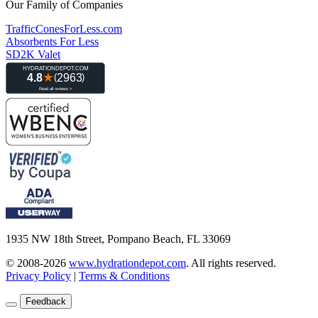
Our Family of Companies
TrafficConesForLess.com
Absorbents For Less
SD2K Valet
1935 NW 18th Street, Pompano Beach, FL 33069
© 2008-2026
www.hydrationdepot.com
.
All rights reserved.
Privacy Policy
|
Terms & Conditions
Feedback