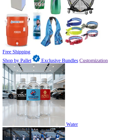
Free Shipping
Shop by Pallet
Exclusive Bundles
Customization
Water