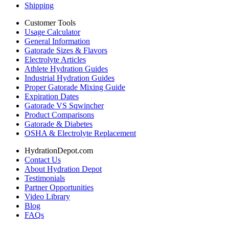
Shipping
Customer Tools
Usage Calculator
General Information
Gatorade Sizes & Flavors
Electrolyte Articles
Athlete Hydration Guides
Industrial Hydration Guides
Proper Gatorade Mixing Guide
Expiration Dates
Gatorade VS Sqwincher
Product Comparisons
Gatorade & Diabetes
OSHA & Electrolyte Replacement
HydrationDepot.com
Contact Us
About Hydration Depot
Testimonials
Partner Opportunities
Video Library
Blog
FAQs