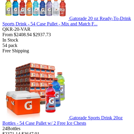
Gatorade 20 oz Ready-To-Drink
Sports Drink - 54 Case Pallet - Mix and Match F...
QKR-20-VAR
From
$2408.94
$2937.73
In Stock
54
pack
Free Shipping
Gatorade Sports Drink 20oz
Bottles - 54 Case Pallet w/ 2 Free Ice Chests
24Bottles
$2371.14
$3647.91