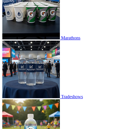
Marathons
Tradeshows