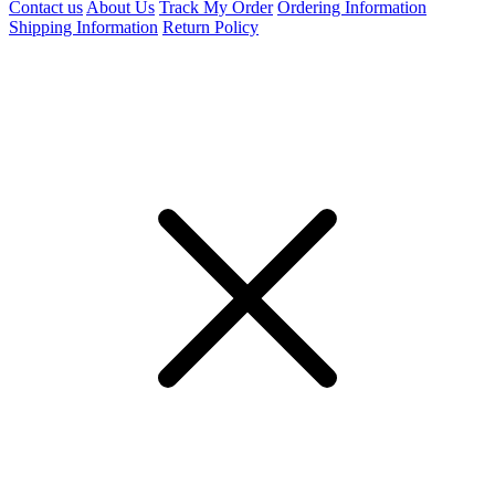
Contact us
About Us
Track My Order
Ordering Information
Shipping Information
Return Policy