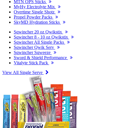
MTN OPS Sticks
MyHy Electrolyte Mix
Overtime Single Shotz
Propel Powder Packs
SkyMD Hydration Sticks
Sqwincher 20 oz Qwikstix
Sqwincher 8 - 10 oz Qwikstix
Sqwincher All Single Packs
Sqwincher Qwik Serv
Sqwincher Sqweeze
Sword & Shield Performance
Vitalyte Stick Pack
View All Single Serve