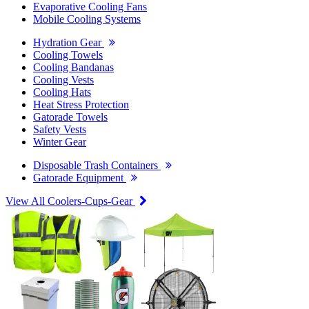
Evaporative Cooling Fans
Mobile Cooling Systems
Hydration Gear
Cooling Towels
Cooling Bandanas
Cooling Vests
Cooling Hats
Heat Stress Protection
Gatorade Towels
Safety Vests
Winter Gear
Disposable Trash Containers
Gatorade Equipment
View All Coolers-Cups-Gear