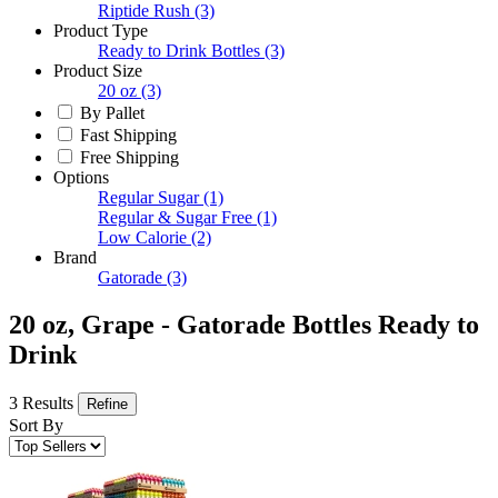
Riptide Rush
(3)
Product Type
Ready to Drink Bottles
(3)
Product Size
20 oz
(3)
By Pallet
Fast Shipping
Free Shipping
Options
Regular Sugar
(1)
Regular & Sugar Free
(1)
Low Calorie
(2)
Brand
Gatorade
(3)
20 oz, Grape - Gatorade Bottles Ready to
Drink
3 Results
Refine
Sort By