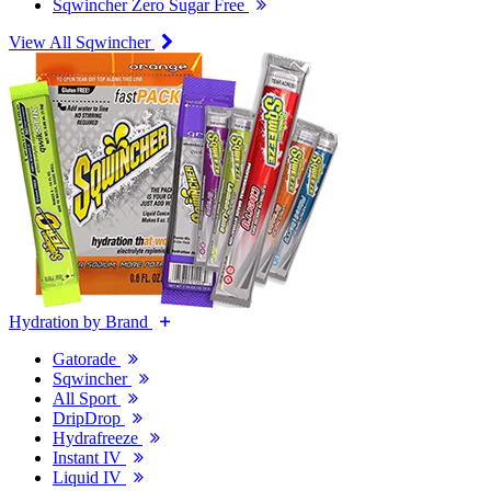
Sqwincher Zero Sugar Free
View All Sqwincher
Hydration by Brand
Gatorade
Sqwincher
All Sport
DripDrop
Hydrafreeze
Instant IV
Liquid IV