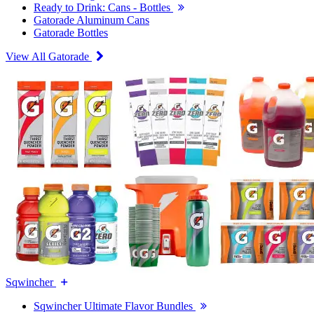
Ready to Drink: Cans - Bottles
Gatorade Aluminum Cans
Gatorade Bottles
View All Gatorade
Sqwincher
Sqwincher Ultimate Flavor Bundles