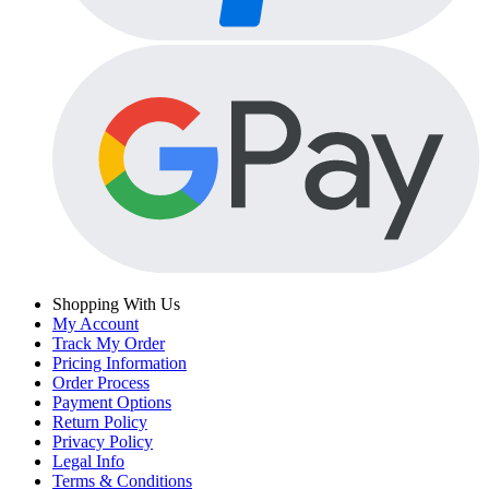
Shopping With Us
My Account
Track My Order
Pricing Information
Order Process
Payment Options
Return Policy
Privacy Policy
Legal Info
Terms & Conditions