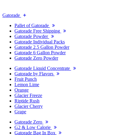
Gatorade
Pallet of Gatorade
Gatorade Free Shipping
Gatorade Powder
Gatorade Individual Packs
Gatorade 2.5 Gallon Powder
Gatorade 6 Gallon Powder
Gatorade Zero Powder
Gatorade Liquid Concentrate
Gatorade by Flavors
Fruit Punch
Lemon Lime
Orange
Glacier Freeze
Riptide Rush
Glacier Cherry
Grape
Gatorade Zero
G2 & Low Calorie
Gatorade Bag In Box