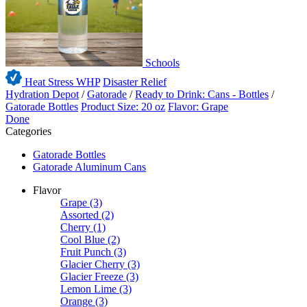
Schools
Heat Stress WHP
Disaster Relief
Hydration Depot
/
Gatorade
/
Ready to Drink: Cans - Bottles
/
Gatorade Bottles
Product Size: 20 oz
Flavor: Grape
Done
Categories
Gatorade Bottles
Gatorade Aluminum Cans
Flavor
Grape
(3)
Assorted
(2)
Cherry
(1)
Cool Blue
(2)
Fruit Punch
(3)
Glacier Cherry
(3)
Glacier Freeze
(3)
Lemon Lime
(3)
Orange
(3)