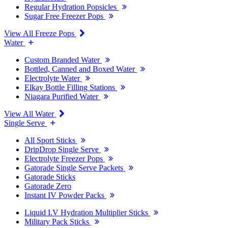
Regular Hydration Popsicles
Sugar Free Freezer Pops
View All Freeze Pops
Water
Custom Branded Water
Bottled, Canned and Boxed Water
Electrolyte Water
Elkay Bottle Filling Stations
Niagara Purified Water
View All Water
Single Serve
All Sport Sticks
DripDrop Single Serve
Electrolyte Freezer Pops
Gatorade Single Serve Packets
Gatorade Sticks
Gatorade Zero
Instant IV Powder Packs
Liquid I.V Hydration Multiplier Sticks
Military Pack Sticks