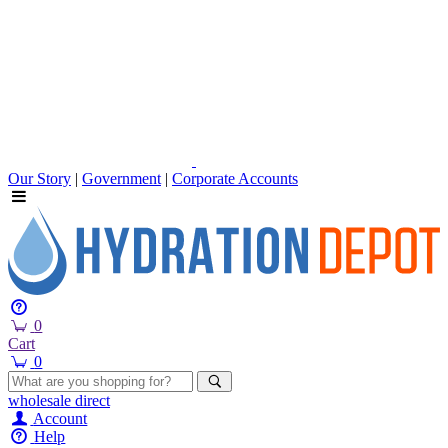
Our Story
|
Government
|
Corporate Accounts
0
Cart
0
wholesale
direct
Account
Help