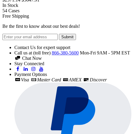
In Stock
54
Cases
Free Shipping
Be the first to know about our best deals!
Submit
Contact Us for expert support
Call us at (toll free)
866-380-5600
Mon-Fri 9AM - 5PM EST
Chat Now
Stay Connected
Payment Options
Visa
Master Card
AMEX
Discover