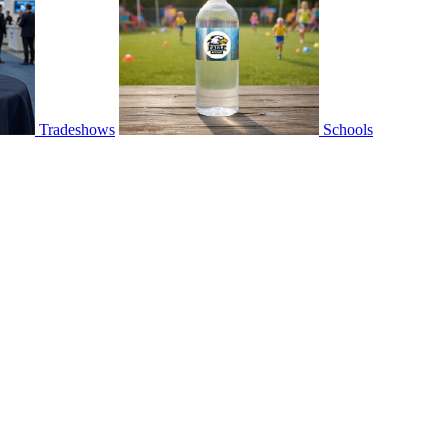
Tradeshows
Schools