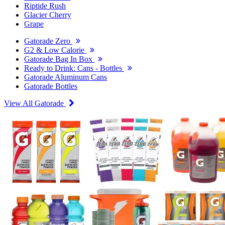
Riptide Rush
Glacier Cherry
Grape
Gatorade Zero
G2 & Low Calorie
Gatorade Bag In Box
Ready to Drink: Cans - Bottles
Gatorade Aluminum Cans
Gatorade Bottles
View All Gatorade