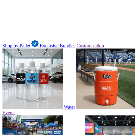
Shop by Pallet
Exclusive Bundles
Customization
Water
Events