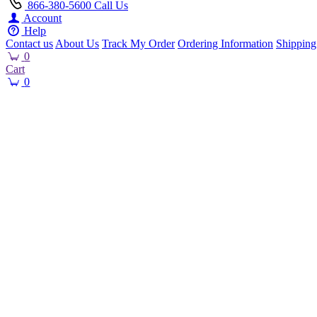
866-380-5600
Call Us
Account
Help
Contact us
About Us
Track My Order
Ordering Information
Shipping
0
Cart
0