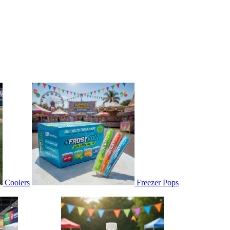
Coolers
Freezer Pops