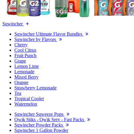
Sqwincher
Sqwincher Ultimate Flavor Bundles
Sqwincher by Flavors
Cherry
Cool Citrus
Fruit Punch
Grape
Lemon Lime
Lemonade
Mixed Berry
Orange
Strawberry Lemonade
Tea
Tropical Cooler
Watermelon
Sqwincher Sqweeze Pops
Qwik Stiks - Qwik Serv - Fast Packs
Sqwincher Powder Packs
Sqwincher 1 Gallon Powder