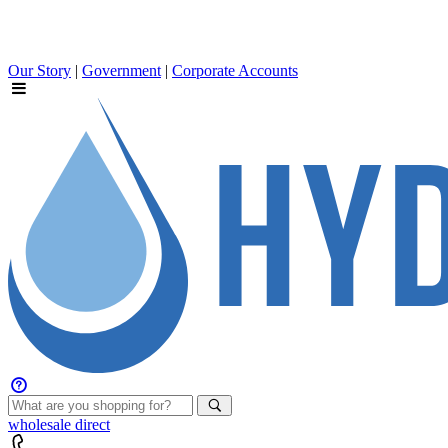
Our Story
|
Government
|
Corporate Accounts
wholesale
direct