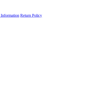
 Information
Return Policy