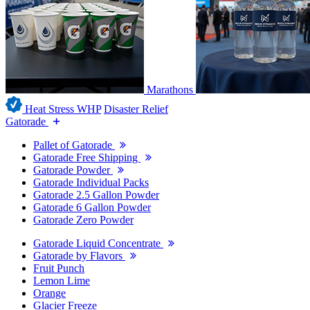
Marathons
Heat Stress WHP
Disaster Relief
Gatorade
Pallet of Gatorade
Gatorade Free Shipping
Gatorade Powder
Gatorade Individual Packs
Gatorade 2.5 Gallon Powder
Gatorade 6 Gallon Powder
Gatorade Zero Powder
Gatorade Liquid Concentrate
Gatorade by Flavors
Fruit Punch
Lemon Lime
Orange
Glacier Freeze