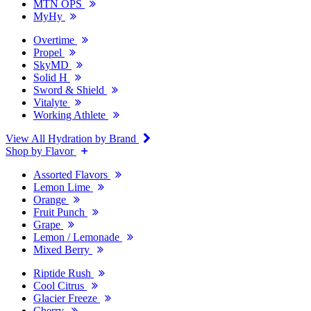
MTN OPS
MyHy
Overtime
Propel
SkyMD
Solid H
Sword & Shield
Vitalyte
Working Athlete
View All Hydration by Brand
Shop by Flavor
Assorted Flavors
Lemon Lime
Orange
Fruit Punch
Grape
Lemon / Lemonade
Mixed Berry
Riptide Rush
Cool Citrus
Glacier Freeze
Cherry