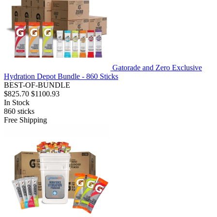
Gatorade and Zero Exclusive
Hydration Depot Bundle - 860 Sticks
BEST-OF-BUNDLE
$825.70
$1100.93
In Stock
860
sticks
Free Shipping