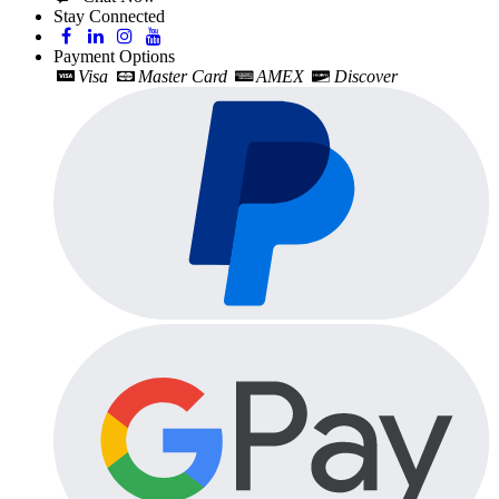
Stay Connected
Payment Options
Visa
Master Card
AMEX
Discover