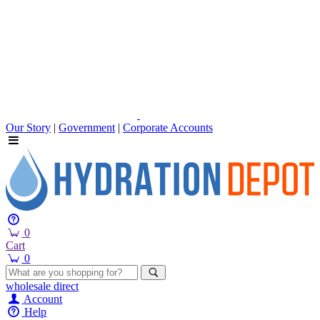
Our Story
|
Government
|
Corporate Accounts
0
Cart
0
wholesale
direct
Account
Help