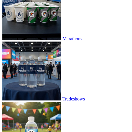
Marathons
Tradeshows