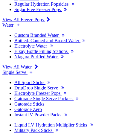
Regular Hydration Popsicles
Sugar Free Freezer Pops
View All Freeze Pops
Water
Custom Branded Water
Bottled, Canned and Boxed Water
Electrolyte Water
Elkay Bottle Filling Stations
Niagara Purified Water
View All Water
Single Serve
All Sport Sticks
DripDrop Single Serve
Electrolyte Freezer Pops
Gatorade Single Serve Packets
Gatorade Sticks
Gatorade Zero
Instant IV Powder Packs
Liquid I.V Hydration Multiplier Sticks
Military Pack Sticks