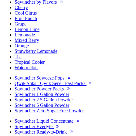
Sqwincher by Flavors
Cherry
Cool Citrus
Fruit Punch
Grape
Lemon Lime
Lemonade
Mixed Berry
Orange
Strawberry Lemonade
Tea
Tropical Cooler
Watermelon
Sqwincher Sqweeze Pops
Qwik Stiks - Qwik Serv - Fast Packs
Sqwincher Powder Packs
Sqwincher 1 Gallon Powder
Sqwincher 2.5 Gallon Powder
Sqwincher 5 Gallon Powder
Sqwincher Zero Sugar Free Powder
Sqwincher Liquid Concentrate
Sqwincher Everlyte
Sqwincher Ready-to-Drink