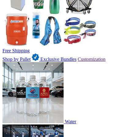
Free Shipping
Shop by Pallet
Exclusive Bundles
Customization
Water