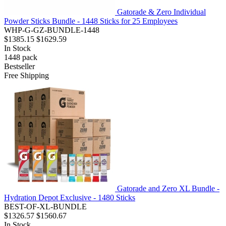
Gatorade & Zero Individual
Powder Sticks Bundle - 1448 Sticks for 25 Employees
WHP-G-GZ-BUNDLE-1448
$1385.15
$1629.59
In Stock
1448
pack
Bestseller
Free Shipping
Gatorade and Zero XL Bundle -
Hydration Depot Exclusive - 1480 Sticks
BEST-OF-XL-BUNDLE
$1326.57
$1560.67
In Stock