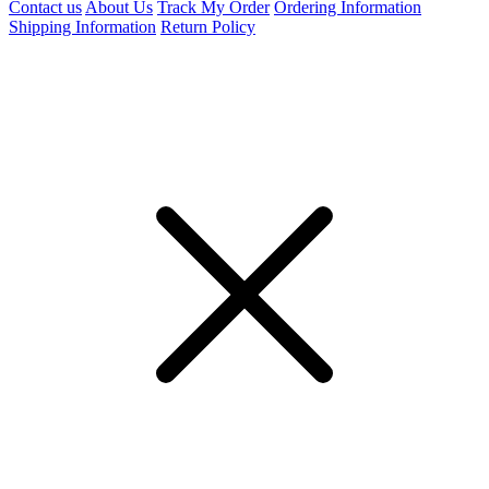
Contact us
About Us
Track My Order
Ordering Information
Shipping Information
Return Policy