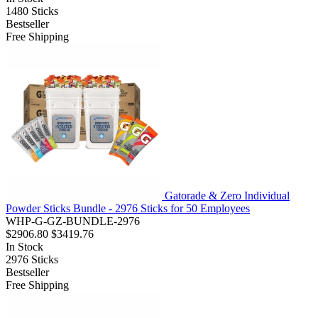
1480
Sticks
Bestseller
Free Shipping
Gatorade & Zero Individual
Powder Sticks Bundle - 2976 Sticks for 50 Employees
WHP-G-GZ-BUNDLE-2976
$2906.80
$3419.76
In Stock
2976
Sticks
Bestseller
Free Shipping