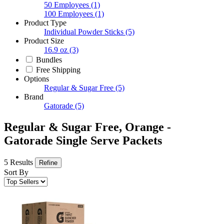
50 Employees
(1)
100 Employees
(1)
Product Type
Individual Powder Sticks
(5)
Product Size
16.9 oz
(3)
Bundles
Free Shipping
Options
Regular & Sugar Free
(5)
Brand
Gatorade
(5)
Regular & Sugar Free, Orange -
Gatorade Single Serve Packets
5 Results
Refine
Sort By