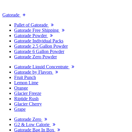
Gatorade
Pallet of Gatorade
Gatorade Free Shipping
Gatorade Powder
Gatorade Individual Packs
Gatorade 2.5 Gallon Powder
Gatorade 6 Gallon Powder
Gatorade Zero Powder
Gatorade Liquid Concentrate
Gatorade by Flavors
Fruit Punch
Lemon Lime
Orange
Glacier Freeze
Riptide Rush
Glacier Cherry
Grape
Gatorade Zero
G2 & Low Calorie
Gatorade Bag In Box