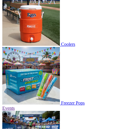
Coolers
Freezer Pops
Events