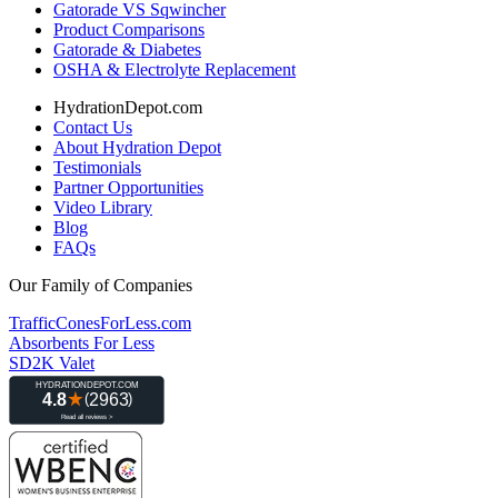
Gatorade VS Sqwincher
Product Comparisons
Gatorade & Diabetes
OSHA & Electrolyte Replacement
HydrationDepot.com
Contact Us
About Hydration Depot
Testimonials
Partner Opportunities
Video Library
Blog
FAQs
Our Family of Companies
TrafficConesForLess.com
Absorbents For Less
SD2K Valet