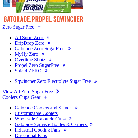
Zero Sugar Free
All Sport Zero
DripDrop Zero
Gatorade Zero SugarFree
MyHy Zero
Overtime Shotz
Propel Zero SugarFree
Shield ZERO
Sqwincher Zero Electrolyte Sugar Free
View All Zero Sugar Free
Coolers-Cups-Gear
Gatorade Coolers and Stands
Customizable Coolers
Wholesale Gatorade Cups
Gatorade Squeeze Bottles & Carriers
Industrial Cooling Fans
Directional Fans