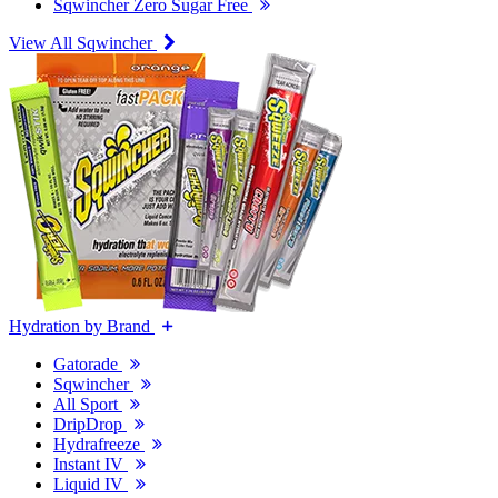
Sqwincher Zero Sugar Free
View All Sqwincher
Hydration by Brand
Gatorade
Sqwincher
All Sport
DripDrop
Hydrafreeze
Instant IV
Liquid IV