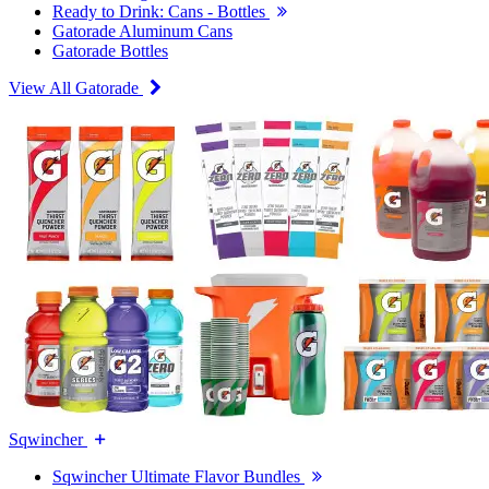
Ready to Drink: Cans - Bottles
Gatorade Aluminum Cans
Gatorade Bottles
View All Gatorade
Sqwincher
Sqwincher Ultimate Flavor Bundles