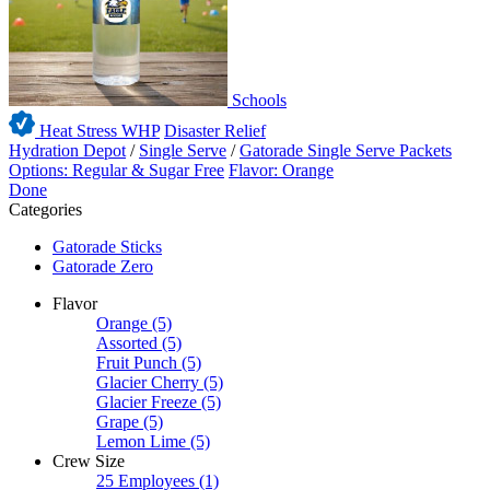
Schools
Heat Stress WHP
Disaster Relief
Hydration Depot
/
Single Serve
/
Gatorade Single Serve Packets
Options: Regular & Sugar Free
Flavor: Orange
Done
Categories
Gatorade Sticks
Gatorade Zero
Flavor
Orange
(5)
Assorted
(5)
Fruit Punch
(5)
Glacier Cherry
(5)
Glacier Freeze
(5)
Grape
(5)
Lemon Lime
(5)
Crew Size
25 Employees
(1)