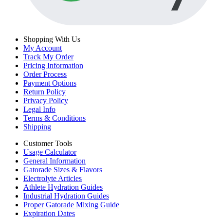
Shopping With Us
My Account
Track My Order
Pricing Information
Order Process
Payment Options
Return Policy
Privacy Policy
Legal Info
Terms & Conditions
Shipping
Customer Tools
Usage Calculator
General Information
Gatorade Sizes & Flavors
Electrolyte Articles
Athlete Hydration Guides
Industrial Hydration Guides
Proper Gatorade Mixing Guide
Expiration Dates