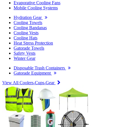
Evaporative Cooling Fans
Mobile Cooling Systems
Hydration Gear
Cooling Towels
Cooling Bandanas
Cooling Vests
Cooling Hats
Heat Stress Protection
Gatorade Towels
Safety Vests
Winter Gear
Disposable Trash Containers
Gatorade Equipment
View All Coolers-Cups-Gear