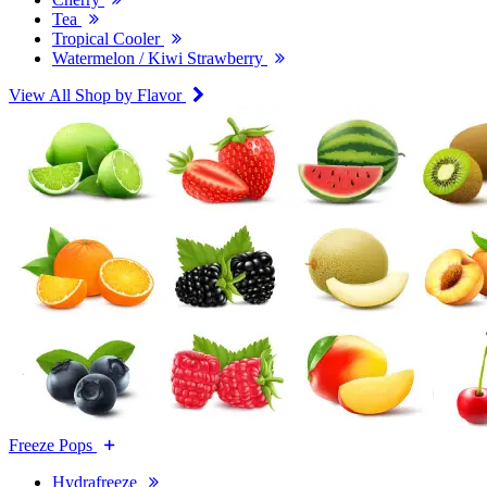
Tea
Tropical Cooler
Watermelon / Kiwi Strawberry
View All Shop by Flavor
Freeze Pops
Hydrafreeze