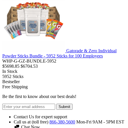
Gatorade & Zero Individual
Powder Sticks Bundle - 5952 Sticks for 100 Employees
WHP-G-GZ-BUNDLE-5952
$5698.85
$6704.53
In Stock
5952
Sticks
Bestseller
Free Shipping
Be the first to know about our best deals!
Submit
Contact Us for expert support
Call us at (toll free)
866-380-5600
Mon-Fri 9AM - 5PM EST
Chat Now