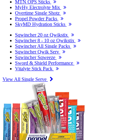
MTN OPS Sticks
MyHy Electrolyte Mix
Overtime Single Shotz
Propel Powder Packs
SkyMD Hydration Sticks
Sqwincher 20 oz Qwikstix
Sqwincher 8 - 10 oz Qwikstix
Sqwincher All Single Packs
Sqwincher Qwik Serv
Sqwincher Sqweeze
Sword & Shield Performance
Vitalyte Stick Pack
View All Single Serve