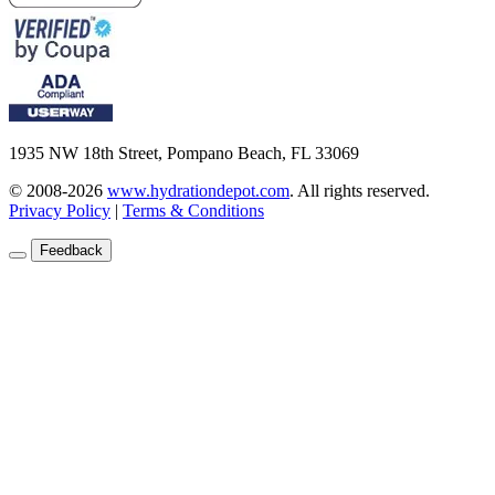
1935 NW 18th Street, Pompano Beach, FL 33069
© 2008-2026
www.hydrationdepot.com
.
All rights reserved.
Privacy Policy
|
Terms & Conditions
Feedback