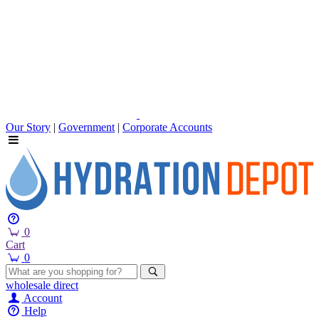
Our Story
|
Government
|
Corporate Accounts
0
Cart
0
wholesale
direct
Account
Help