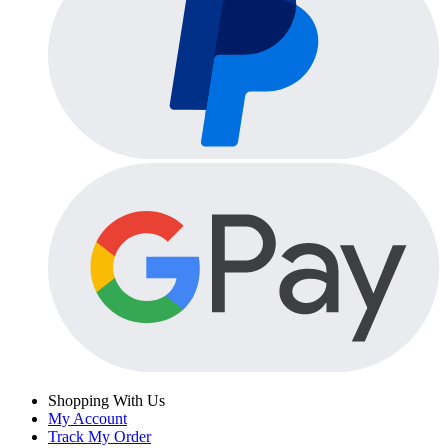
Shopping With Us
My Account
Track My Order