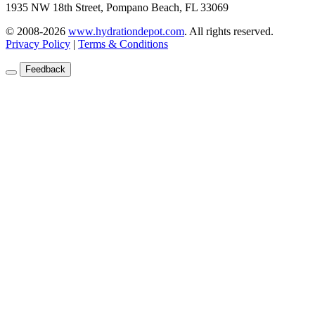
1935 NW 18th Street, Pompano Beach, FL 33069
© 2008-2026
www.hydrationdepot.com
.
All rights reserved.
Privacy Policy
|
Terms & Conditions
Feedback