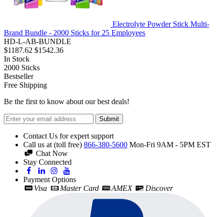
Electrolyte Powder Stick Multi-
Brand Bundle - 2000 Sticks for 25 Employees
HD-L-AB-BUNDLE
$1187.62
$1542.36
In Stock
2000
Sticks
Bestseller
Free Shipping
Be the first to know about our best deals!
Submit
Contact Us for expert support
Call us at (toll free)
866-380-5600
Mon-Fri 9AM - 5PM EST
Chat Now
Stay Connected
Payment Options
Visa
Master Card
AMEX
Discover