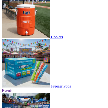
Coolers
Freezer Pops
Events