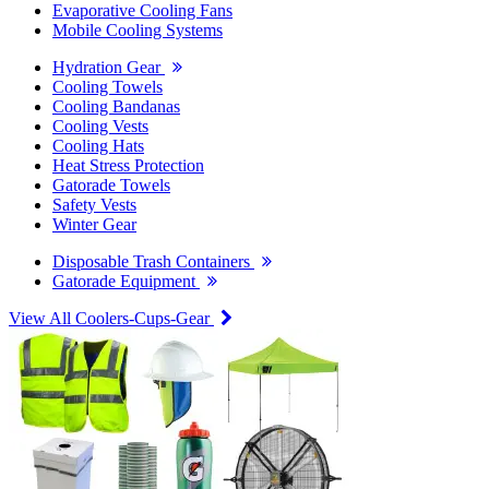
Evaporative Cooling Fans
Mobile Cooling Systems
Hydration Gear
Cooling Towels
Cooling Bandanas
Cooling Vests
Cooling Hats
Heat Stress Protection
Gatorade Towels
Safety Vests
Winter Gear
Disposable Trash Containers
Gatorade Equipment
View All Coolers-Cups-Gear