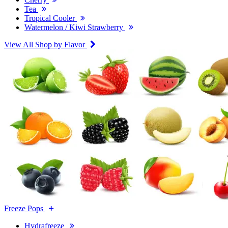
Tea
Tropical Cooler
Watermelon / Kiwi Strawberry
View All Shop by Flavor
Freeze Pops
Hydrafreeze