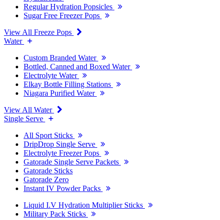
Regular Hydration Popsicles
Sugar Free Freezer Pops
View All Freeze Pops
Water
Custom Branded Water
Bottled, Canned and Boxed Water
Electrolyte Water
Elkay Bottle Filling Stations
Niagara Purified Water
View All Water
Single Serve
All Sport Sticks
DripDrop Single Serve
Electrolyte Freezer Pops
Gatorade Single Serve Packets
Gatorade Sticks
Gatorade Zero
Instant IV Powder Packs
Liquid I.V Hydration Multiplier Sticks
Military Pack Sticks