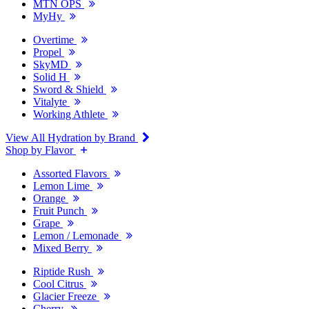
MTN OPS
MyHy
Overtime
Propel
SkyMD
Solid H
Sword & Shield
Vitalyte
Working Athlete
View All Hydration by Brand
Shop by Flavor
Assorted Flavors
Lemon Lime
Orange
Fruit Punch
Grape
Lemon / Lemonade
Mixed Berry
Riptide Rush
Cool Citrus
Glacier Freeze
Cherry