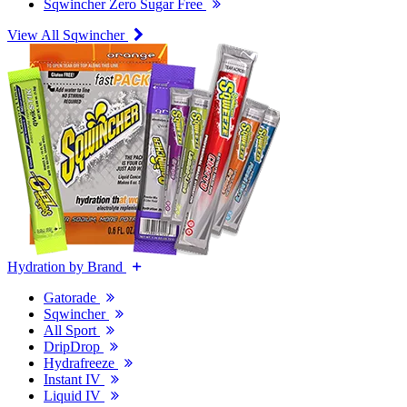
Sqwincher Zero Sugar Free
View All Sqwincher
Hydration by Brand
Gatorade
Sqwincher
All Sport
DripDrop
Hydrafreeze
Instant IV
Liquid IV