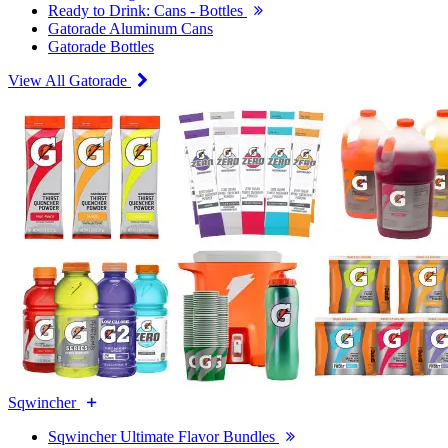
Ready to Drink: Cans - Bottles
Gatorade Aluminum Cans
Gatorade Bottles
View All Gatorade
Sqwincher
Sqwincher Ultimate Flavor Bundles