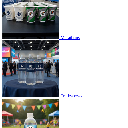
Marathons
Tradeshows