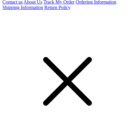
Contact us
About Us
Track My Order
Ordering Information
Shipping Information
Return Policy