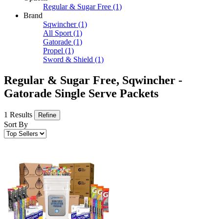
Regular & Sugar Free
(1)
Brand
Sqwincher
(1)
All Sport
(1)
Gatorade
(1)
Propel
(1)
Sword & Shield
(1)
Regular & Sugar Free, Sqwincher -
Gatorade Single Serve Packets
1 Results
Refine
Sort By