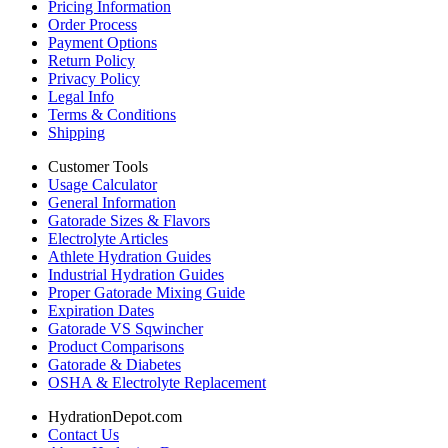
Pricing Information
Order Process
Payment Options
Return Policy
Privacy Policy
Legal Info
Terms & Conditions
Shipping
Customer Tools
Usage Calculator
General Information
Gatorade Sizes & Flavors
Electrolyte Articles
Athlete Hydration Guides
Industrial Hydration Guides
Proper Gatorade Mixing Guide
Expiration Dates
Gatorade VS Sqwincher
Product Comparisons
Gatorade & Diabetes
OSHA & Electrolyte Replacement
HydrationDepot.com
Contact Us