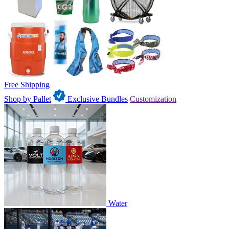
Free Shipping
Shop by Pallet
Exclusive Bundles
Customization
Water