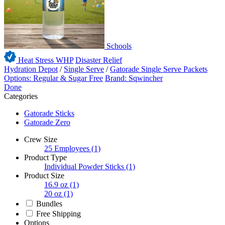
Schools
Heat Stress WHP
Disaster Relief
Hydration Depot
/
Single Serve
/
Gatorade Single Serve Packets
Options: Regular & Sugar Free
Brand: Sqwincher
Done
Categories
Gatorade Sticks
Gatorade Zero
Crew Size
25 Employees
(1)
Product Type
Individual Powder Sticks
(1)
Product Size
16.9 oz
(1)
20 oz
(1)
Bundles
Free Shipping
Options