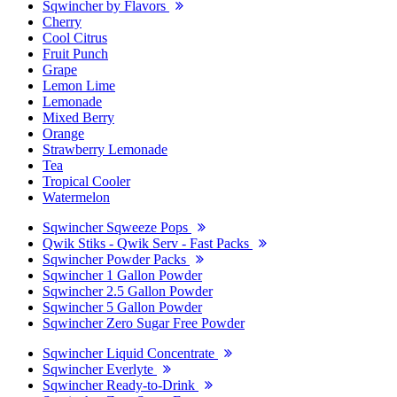
Sqwincher by Flavors
Cherry
Cool Citrus
Fruit Punch
Grape
Lemon Lime
Lemonade
Mixed Berry
Orange
Strawberry Lemonade
Tea
Tropical Cooler
Watermelon
Sqwincher Sqweeze Pops
Qwik Stiks - Qwik Serv - Fast Packs
Sqwincher Powder Packs
Sqwincher 1 Gallon Powder
Sqwincher 2.5 Gallon Powder
Sqwincher 5 Gallon Powder
Sqwincher Zero Sugar Free Powder
Sqwincher Liquid Concentrate
Sqwincher Everlyte
Sqwincher Ready-to-Drink