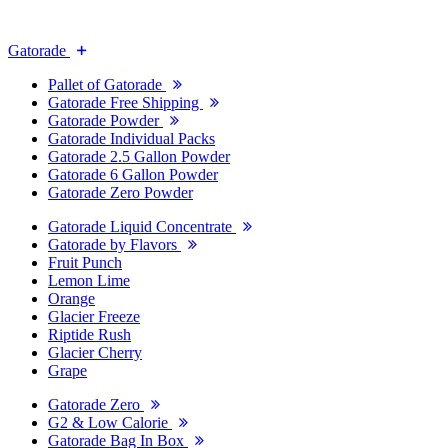
Gatorade
Pallet of Gatorade
Gatorade Free Shipping
Gatorade Powder
Gatorade Individual Packs
Gatorade 2.5 Gallon Powder
Gatorade 6 Gallon Powder
Gatorade Zero Powder
Gatorade Liquid Concentrate
Gatorade by Flavors
Fruit Punch
Lemon Lime
Orange
Glacier Freeze
Riptide Rush
Glacier Cherry
Grape
Gatorade Zero
G2 & Low Calorie
Gatorade Bag In Box