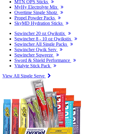
MTN OPS Sticks
MyHy Electrolyte Mix
Overtime Single Shotz
Propel Powder Packs
SkyMD Hydration Sticks
Sqwincher 20 oz Qwikstix
Sqwincher 8 - 10 oz Qwikstix
Sqwincher All Single Packs
Sqwincher Qwik Serv
Sqwincher Sqweeze
Sword & Shield Performance
Vitalyte Stick Pack
View All Single Serve