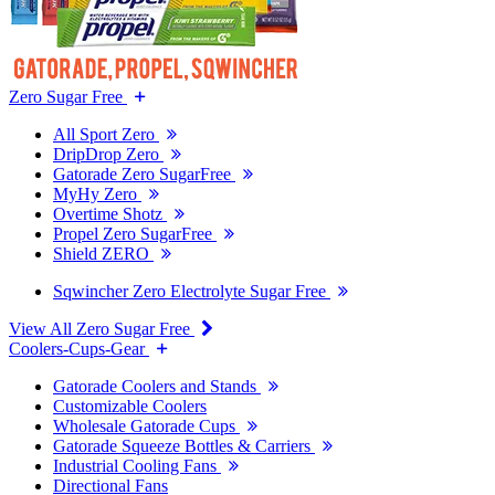
Zero Sugar Free
All Sport Zero
DripDrop Zero
Gatorade Zero SugarFree
MyHy Zero
Overtime Shotz
Propel Zero SugarFree
Shield ZERO
Sqwincher Zero Electrolyte Sugar Free
View All Zero Sugar Free
Coolers-Cups-Gear
Gatorade Coolers and Stands
Customizable Coolers
Wholesale Gatorade Cups
Gatorade Squeeze Bottles & Carriers
Industrial Cooling Fans
Directional Fans