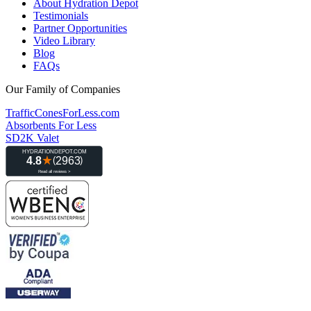
About Hydration Depot
Testimonials
Partner Opportunities
Video Library
Blog
FAQs
Our Family of Companies
TrafficConesForLess.com
Absorbents For Less
SD2K Valet