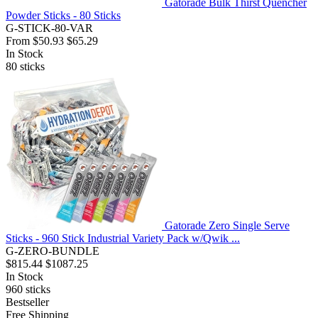
Gatorade Bulk Thirst Quencher
Powder Sticks - 80 Sticks
G-STICK-80-VAR
From
$50.93
$65.29
In Stock
80
sticks
Gatorade Zero Single Serve
Sticks - 960 Stick Industrial Variety Pack w/Qwik ...
G-ZERO-BUNDLE
$815.44
$1087.25
In Stock
960
sticks
Bestseller
Free Shipping