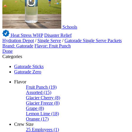
Schools
Heat Stress WHP
Disaster Relief
Hydration Depot
/
Single Serve
/
Gatorade Single Serve Packets
Brand: Gatorade
Flavor: Fruit Punch
Done
Categories
Gatorade Sticks
Gatorade Zero
Flavor
Fruit Punch
(19)
Assorted
(15)
Glacier Cherry
(8)
Glacier Freeze
(8)
Grape
(8)
Lemon Lime
(18)
Orange
(17)
Crew Size
25 Employees
(1)