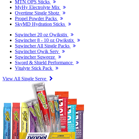
MTN OPS Sticks
MyHy Electrolyte Mix
Overtime Single Shotz
Propel Powder Packs
SkyMD Hydration Sticks
Sqwincher 20 oz Qwikstix
Sqwincher 8 - 10 oz Qwikstix
Sqwincher All Single Packs
Sqwincher Qwik Serv
Sqwincher Sqweeze
Sword & Shield Performance
Vitalyte Stick Pack
View All Single Serve