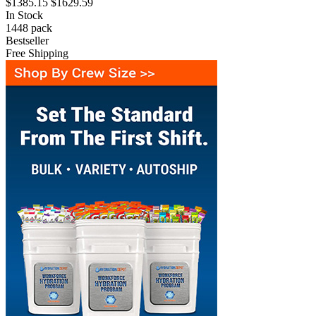
$1385.15
$1629.59
In Stock
1448
pack
Bestseller
Free Shipping