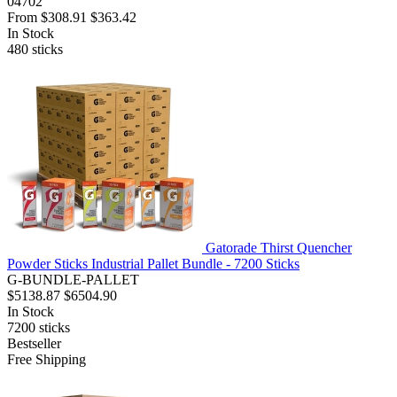
04702
From
$308.91
$363.42
In Stock
480
sticks
Gatorade Thirst Quencher
Powder Sticks Industrial Pallet Bundle - 7200 Sticks
G-BUNDLE-PALLET
$5138.87
$6504.90
In Stock
7200
sticks
Bestseller
Free Shipping