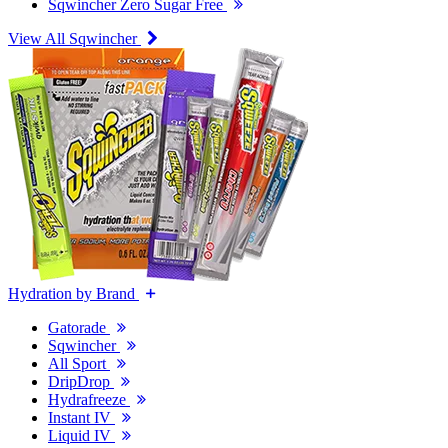
Sqwincher Zero Sugar Free
View All Sqwincher
Hydration by Brand
Gatorade
Sqwincher
All Sport
DripDrop
Hydrafreeze
Instant IV
Liquid IV