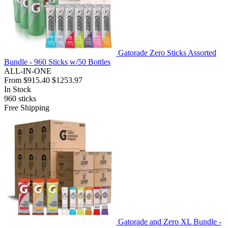
Gatorade Zero Sticks Assorted
Bundle - 960 Sticks w/50 Bottles
ALL-IN-ONE
From
$915.40
$1253.97
In Stock
960
sticks
Free Shipping
Gatorade and Zero XL Bundle -