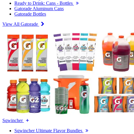
Ready to Drink: Cans - Bottles
Gatorade Aluminum Cans
Gatorade Bottles
View All Gatorade
Sqwincher
Sqwincher Ultimate Flavor Bundles