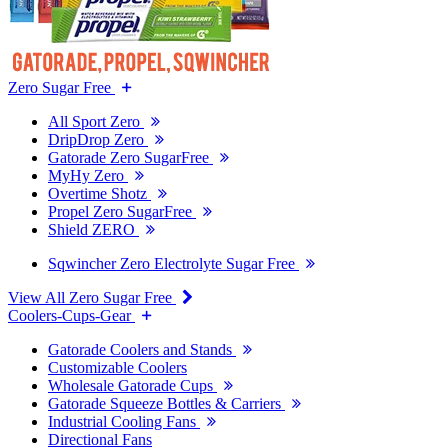
Zero Sugar Free
All Sport Zero
DripDrop Zero
Gatorade Zero SugarFree
MyHy Zero
Overtime Shotz
Propel Zero SugarFree
Shield ZERO
Sqwincher Zero Electrolyte Sugar Free
View All Zero Sugar Free
Coolers-Cups-Gear
Gatorade Coolers and Stands
Customizable Coolers
Wholesale Gatorade Cups
Gatorade Squeeze Bottles & Carriers
Industrial Cooling Fans
Directional Fans