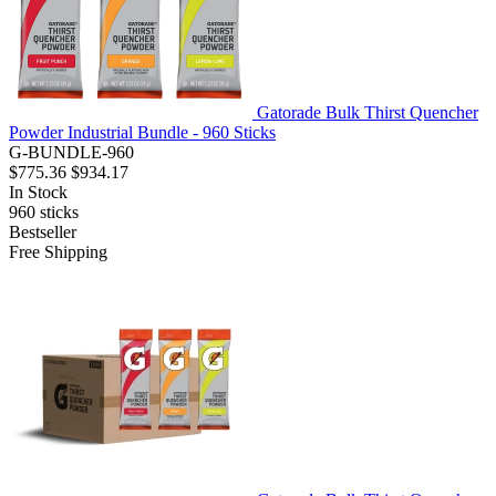
Gatorade Bulk Thirst Quencher
Powder Industrial Bundle - 960 Sticks
G-BUNDLE-960
$775.36
$934.17
In Stock
960
sticks
Bestseller
Free Shipping