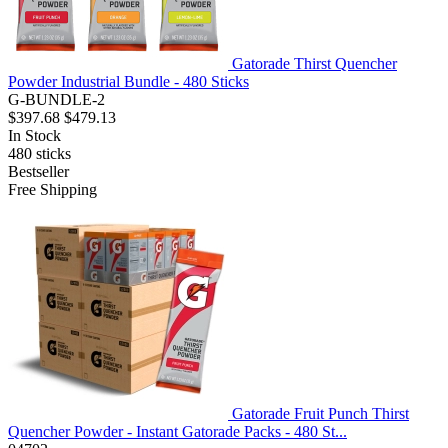
Gatorade Thirst Quencher
Powder Industrial Bundle - 480 Sticks
G-BUNDLE-2
$397.68
$479.13
In Stock
480
sticks
Bestseller
Free Shipping
Gatorade Fruit Punch Thirst
Quencher Powder - Instant Gatorade Packs - 480 St...