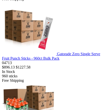
Gatorade Zero Single Serve
Fruit Punch Sticks - 960ct Bulk Pack
04713
$896.13
$1227.58
In Stock
960
sticks
Free Shipping