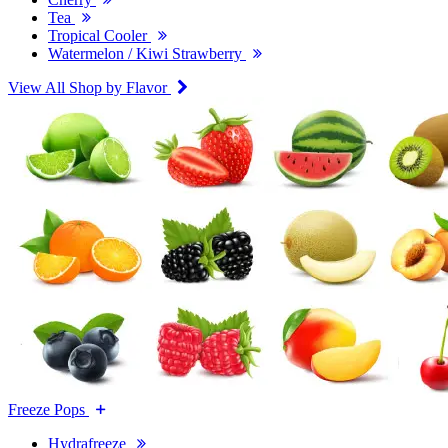
Tea
Tropical Cooler
Watermelon / Kiwi Strawberry
View All Shop by Flavor
Freeze Pops
Hydrafreeze