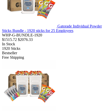
Gatorade Individual Powder
Sticks Bundle - 1920 sticks for 25 Employees
WHP-G-BUNDLE-1920
$1515.72
$2076.33
In Stock
1920
Sticks
Bestseller
Free Shipping