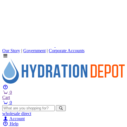
Our Story
|
Government
|
Corporate Accounts
0
Cart
0
wholesale
direct
Account
Help