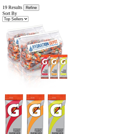
19 Results
Refine
Sort By