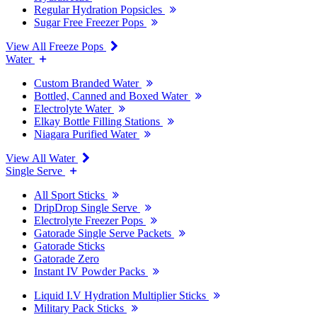
Regular Hydration Popsicles
Sugar Free Freezer Pops
View All Freeze Pops
Water
Custom Branded Water
Bottled, Canned and Boxed Water
Electrolyte Water
Elkay Bottle Filling Stations
Niagara Purified Water
View All Water
Single Serve
All Sport Sticks
DripDrop Single Serve
Electrolyte Freezer Pops
Gatorade Single Serve Packets
Gatorade Sticks
Gatorade Zero
Instant IV Powder Packs
Liquid I.V Hydration Multiplier Sticks
Military Pack Sticks