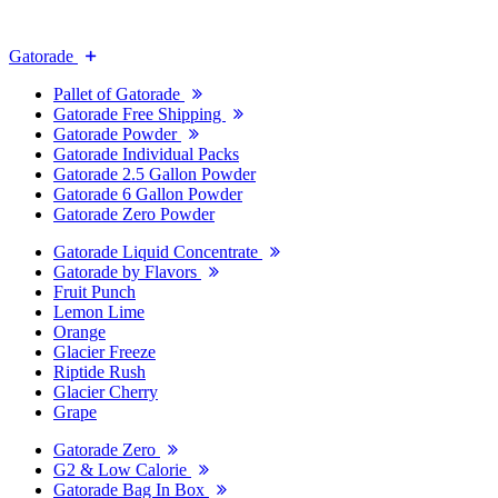
Gatorade
Pallet of Gatorade
Gatorade Free Shipping
Gatorade Powder
Gatorade Individual Packs
Gatorade 2.5 Gallon Powder
Gatorade 6 Gallon Powder
Gatorade Zero Powder
Gatorade Liquid Concentrate
Gatorade by Flavors
Fruit Punch
Lemon Lime
Orange
Glacier Freeze
Riptide Rush
Glacier Cherry
Grape
Gatorade Zero
G2 & Low Calorie
Gatorade Bag In Box