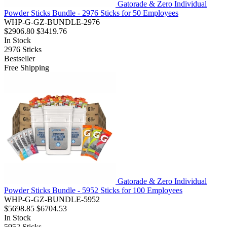
Gatorade & Zero Individual
Powder Sticks Bundle - 2976 Sticks for 50 Employees
WHP-G-GZ-BUNDLE-2976
$2906.80
$3419.76
In Stock
2976
Sticks
Bestseller
Free Shipping
Gatorade & Zero Individual
Powder Sticks Bundle - 5952 Sticks for 100 Employees
WHP-G-GZ-BUNDLE-5952
$5698.85
$6704.53
In Stock
5952
Sticks