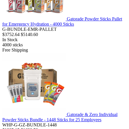
Gatorade Powder Sticks Pallet
for Emergency Hydration - 4000 Sticks
G-BUNDLE-EMR-PALLET
$3752.64
$5140.60
In Stock
4000
sticks
Free Shipping
Gatorade & Zero Individual
Powder Sticks Bundle - 1448 Sticks for 25 Employees
WHP-G-GZ-BUNDLE-1448