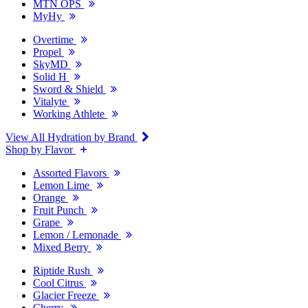
MTN OPS
MyHy
Overtime
Propel
SkyMD
Solid H
Sword & Shield
Vitalyte
Working Athlete
View All Hydration by Brand
Shop by Flavor
Assorted Flavors
Lemon Lime
Orange
Fruit Punch
Grape
Lemon / Lemonade
Mixed Berry
Riptide Rush
Cool Citrus
Glacier Freeze
Cherry