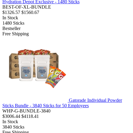
Hydration Depot Exclusive - 1480 Sticks
BEST-OF-XL-BUNDLE
$1326.57
$1560.67
In Stock
1480
Sticks
Bestseller
Free Shipping
Gatorade Individual Powder
Sticks Bundle - 3840 Sticks for 50 Employees
WHP-G-BUNDLE-3840
$3006.44
$4118.41
In Stock
3840
Sticks
Free Shipping