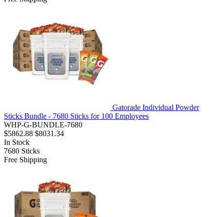
Gatorade Individual Powder
Sticks Bundle - 7680 Sticks for 100 Employees
WHP-G-BUNDLE-7680
$5862.88
$8031.34
In Stock
7680
Sticks
Free Shipping