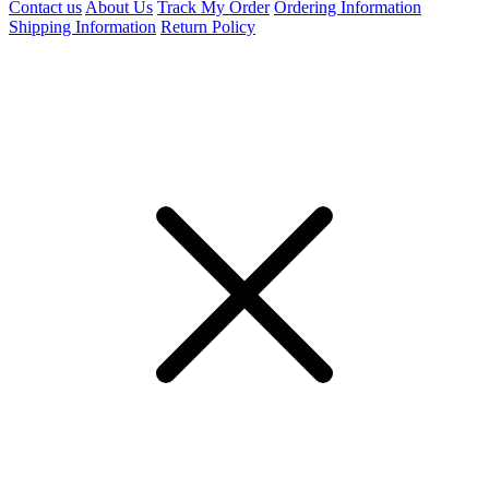
Contact us
About Us
Track My Order
Ordering Information
Shipping Information
Return Policy