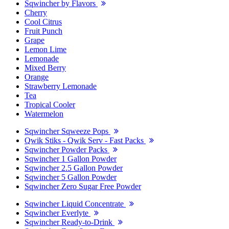
Sqwincher by Flavors
Cherry
Cool Citrus
Fruit Punch
Grape
Lemon Lime
Lemonade
Mixed Berry
Orange
Strawberry Lemonade
Tea
Tropical Cooler
Watermelon
Sqwincher Sqweeze Pops
Qwik Stiks - Qwik Serv - Fast Packs
Sqwincher Powder Packs
Sqwincher 1 Gallon Powder
Sqwincher 2.5 Gallon Powder
Sqwincher 5 Gallon Powder
Sqwincher Zero Sugar Free Powder
Sqwincher Liquid Concentrate
Sqwincher Everlyte
Sqwincher Ready-to-Drink