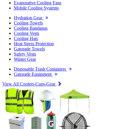
Evaporative Cooling Fans
Mobile Cooling Systems
Hydration Gear
Cooling Towels
Cooling Bandanas
Cooling Vests
Cooling Hats
Heat Stress Protection
Gatorade Towels
Safety Vests
Winter Gear
Disposable Trash Containers
Gatorade Equipment
View All Coolers-Cups-Gear