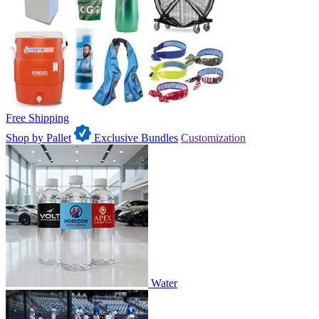
Free Shipping
Shop by Pallet
Exclusive Bundles
Customization
Water