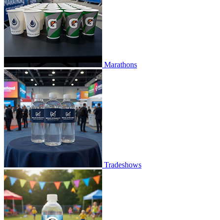
Marathons
Tradeshows