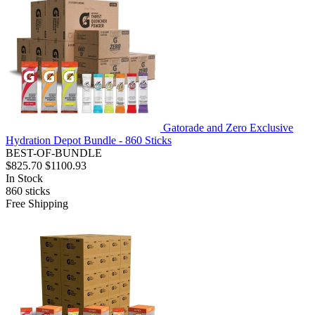
Gatorade and Zero Exclusive
Hydration Depot Bundle - 860 Sticks
BEST-OF-BUNDLE
$825.70
$1100.93
In Stock
860
sticks
Free Shipping