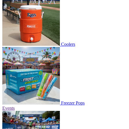
Coolers
Freezer Pops
Events