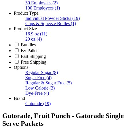
50 Employees
(2)
100 Employees
(1)
Product Type
Individual Powder Sticks
(19)
Cups & Squeeze Bottles
(1)
Product Size
16.9 oz
(11)
20 oz
(4)
Bundles
By Pallet
Fast Shipping
Free Shipping
Options
Regular Sugar
(8)
Sugar Free
(4)
Regular & Sugar Free
(5)
Low Calorie
(3)
Dye-Free
(4)
Brand
Gatorade
(19)
Gatorade, Fruit Punch - Gatorade Single
Serve Packets