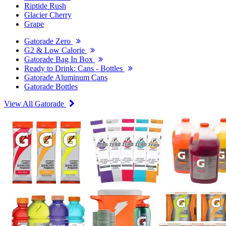
Riptide Rush
Glacier Cherry
Grape
Gatorade Zero
G2 & Low Calorie
Gatorade Bag In Box
Ready to Drink: Cans - Bottles
Gatorade Aluminum Cans
Gatorade Bottles
View All Gatorade