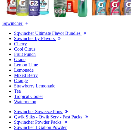
Sqwincher
Sqwincher Ultimate Flavor Bundles
Sqwincher by Flavors
Cherry
Cool Citrus
Fruit Punch
Grape
Lemon Lime
Lemonade
Mixed Berry
Orange
Strawberry Lemonade
Tea
Tropical Cooler
Watermelon
Sqwincher Sqweeze Pops
Qwik Stiks - Qwik Serv - Fast Packs
Sqwincher Powder Packs
Sqwincher 1 Gallon Powder