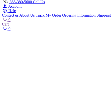
866-380-5600
Call Us
Account
Help
Contact us
About Us
Track My Order
Ordering Information
Shipping
0
Cart
0