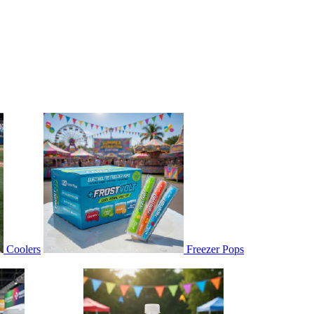
Coolers
Freezer Pops