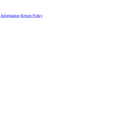
 Information
Return Policy