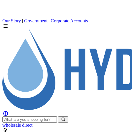
Our Story
|
Government
|
Corporate Accounts
wholesale
direct