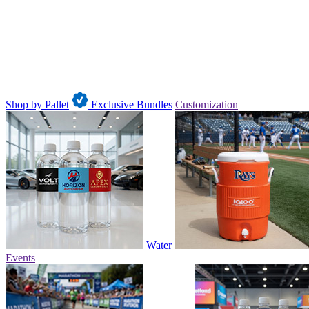
Shop by Pallet
Exclusive Bundles
Customization
Water
Events