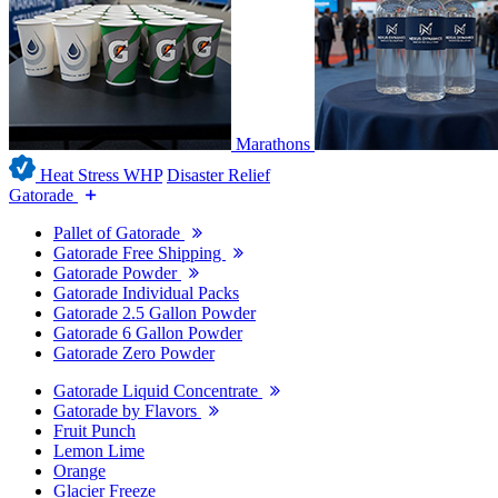
Marathons
Heat Stress WHP
Disaster Relief
Gatorade
Pallet of Gatorade
Gatorade Free Shipping
Gatorade Powder
Gatorade Individual Packs
Gatorade 2.5 Gallon Powder
Gatorade 6 Gallon Powder
Gatorade Zero Powder
Gatorade Liquid Concentrate
Gatorade by Flavors
Fruit Punch
Lemon Lime
Orange
Glacier Freeze