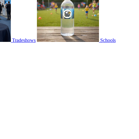
Tradeshows
Schools