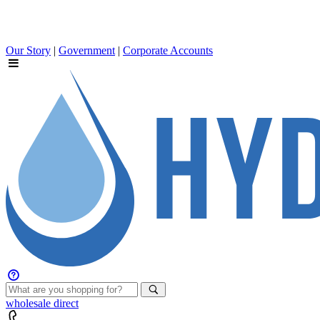
Our Story
|
Government
|
Corporate Accounts
wholesale
direct