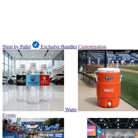
Shop by Pallet
Exclusive Bundles
Customization
Water
Events