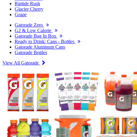
Riptide Rush
Glacier Cherry
Grape
Gatorade Zero
G2 & Low Calorie
Gatorade Bag In Box
Ready to Drink: Cans - Bottles
Gatorade Aluminum Cans
Gatorade Bottles
View All Gatorade