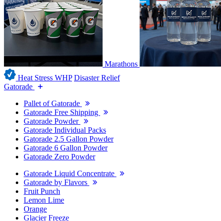
Marathons
Heat Stress WHP
Disaster Relief
Gatorade
Pallet of Gatorade
Gatorade Free Shipping
Gatorade Powder
Gatorade Individual Packs
Gatorade 2.5 Gallon Powder
Gatorade 6 Gallon Powder
Gatorade Zero Powder
Gatorade Liquid Concentrate
Gatorade by Flavors
Fruit Punch
Lemon Lime
Orange
Glacier Freeze