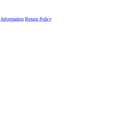
 Information
Return Policy