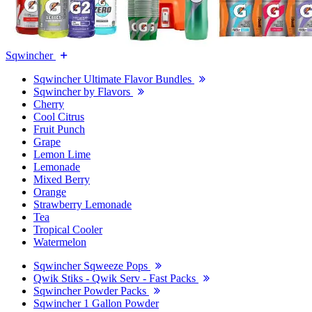
Sqwincher
Sqwincher Ultimate Flavor Bundles
Sqwincher by Flavors
Cherry
Cool Citrus
Fruit Punch
Grape
Lemon Lime
Lemonade
Mixed Berry
Orange
Strawberry Lemonade
Tea
Tropical Cooler
Watermelon
Sqwincher Sqweeze Pops
Qwik Stiks - Qwik Serv - Fast Packs
Sqwincher Powder Packs
Sqwincher 1 Gallon Powder