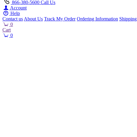
866-380-5600
Call Us
Account
Help
Contact us
About Us
Track My Order
Ordering Information
Shipping
0
Cart
0