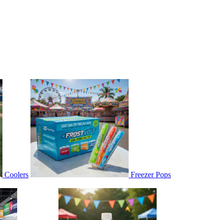
Coolers
Freezer Pops