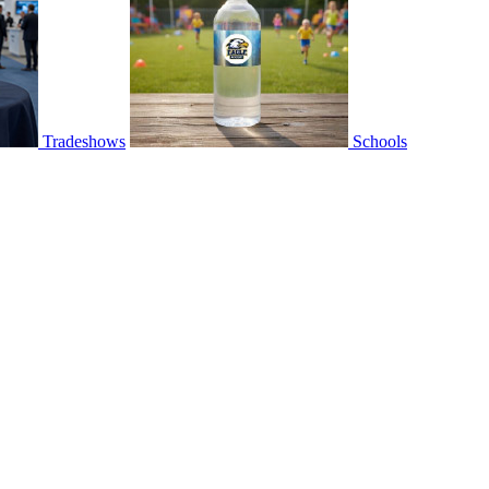
Tradeshows
Schools