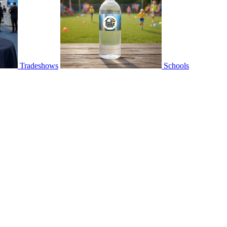
Tradeshows
Schools