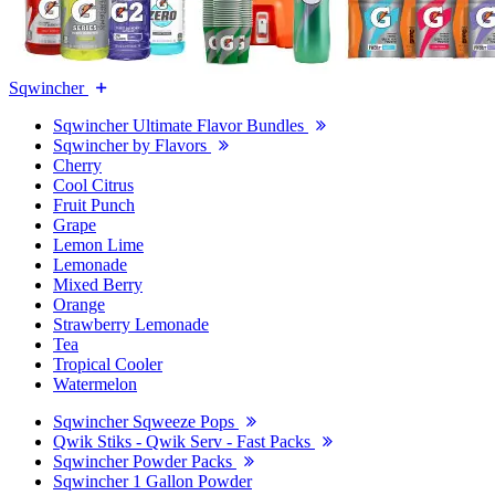
Sqwincher
Sqwincher Ultimate Flavor Bundles
Sqwincher by Flavors
Cherry
Cool Citrus
Fruit Punch
Grape
Lemon Lime
Lemonade
Mixed Berry
Orange
Strawberry Lemonade
Tea
Tropical Cooler
Watermelon
Sqwincher Sqweeze Pops
Qwik Stiks - Qwik Serv - Fast Packs
Sqwincher Powder Packs
Sqwincher 1 Gallon Powder