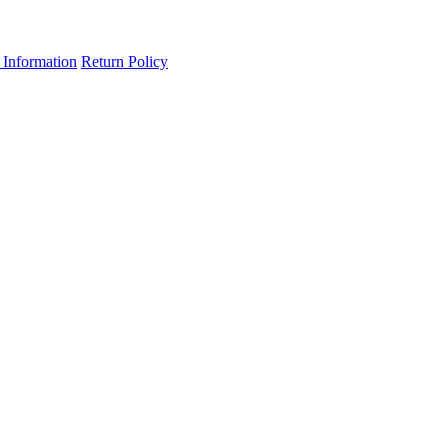
 Information
Return Policy