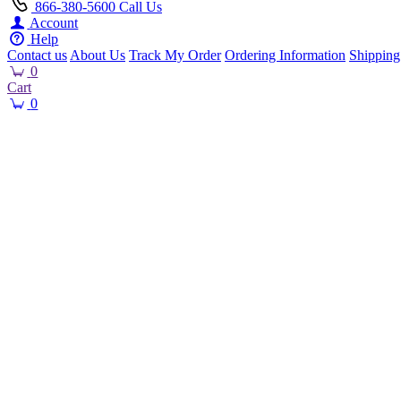
866-380-5600
Call Us
Account
Help
Contact us
About Us
Track My Order
Ordering Information
Shipping
0
Cart
0