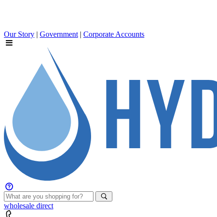
Our Story
|
Government
|
Corporate Accounts
wholesale
direct