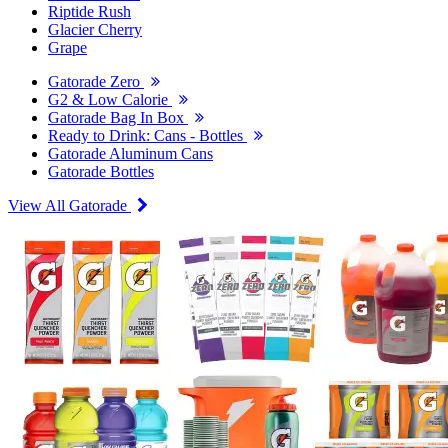
Riptide Rush
Glacier Cherry
Grape
Gatorade Zero
G2 & Low Calorie
Gatorade Bag In Box
Ready to Drink: Cans - Bottles
Gatorade Aluminum Cans
Gatorade Bottles
View All Gatorade