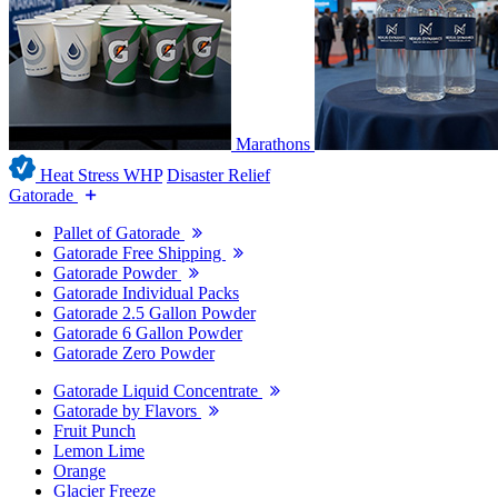
Marathons
Heat Stress WHP
Disaster Relief
Gatorade
Pallet of Gatorade
Gatorade Free Shipping
Gatorade Powder
Gatorade Individual Packs
Gatorade 2.5 Gallon Powder
Gatorade 6 Gallon Powder
Gatorade Zero Powder
Gatorade Liquid Concentrate
Gatorade by Flavors
Fruit Punch
Lemon Lime
Orange
Glacier Freeze