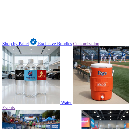
Shop by Pallet
Exclusive Bundles
Customization
Water
Events