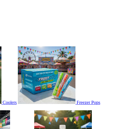
Coolers
Freezer Pops