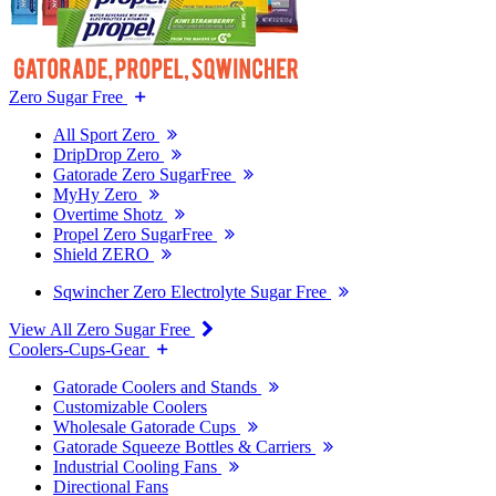
Zero Sugar Free
All Sport Zero
DripDrop Zero
Gatorade Zero SugarFree
MyHy Zero
Overtime Shotz
Propel Zero SugarFree
Shield ZERO
Sqwincher Zero Electrolyte Sugar Free
View All Zero Sugar Free
Coolers-Cups-Gear
Gatorade Coolers and Stands
Customizable Coolers
Wholesale Gatorade Cups
Gatorade Squeeze Bottles & Carriers
Industrial Cooling Fans
Directional Fans