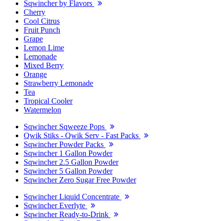
Sqwincher by Flavors
Cherry
Cool Citrus
Fruit Punch
Grape
Lemon Lime
Lemonade
Mixed Berry
Orange
Strawberry Lemonade
Tea
Tropical Cooler
Watermelon
Sqwincher Sqweeze Pops
Qwik Stiks - Qwik Serv - Fast Packs
Sqwincher Powder Packs
Sqwincher 1 Gallon Powder
Sqwincher 2.5 Gallon Powder
Sqwincher 5 Gallon Powder
Sqwincher Zero Sugar Free Powder
Sqwincher Liquid Concentrate
Sqwincher Everlyte
Sqwincher Ready-to-Drink