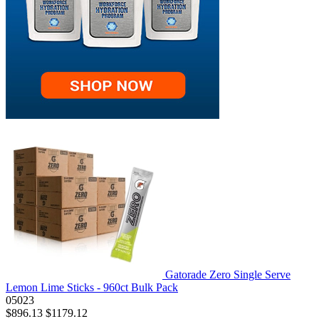
Gatorade Zero Single Serve
Lemon Lime Sticks - 960ct Bulk Pack
05023
$896.13
$1179.12