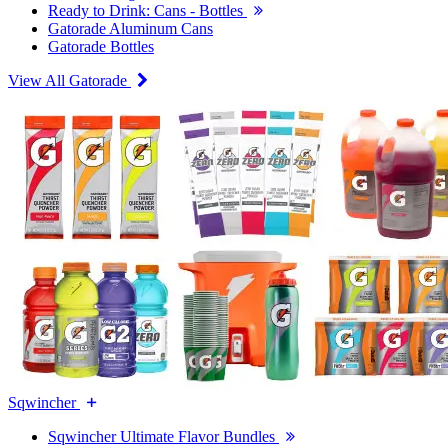
Ready to Drink: Cans - Bottles
Gatorade Aluminum Cans
Gatorade Bottles
View All Gatorade
Sqwincher
Sqwincher Ultimate Flavor Bundles