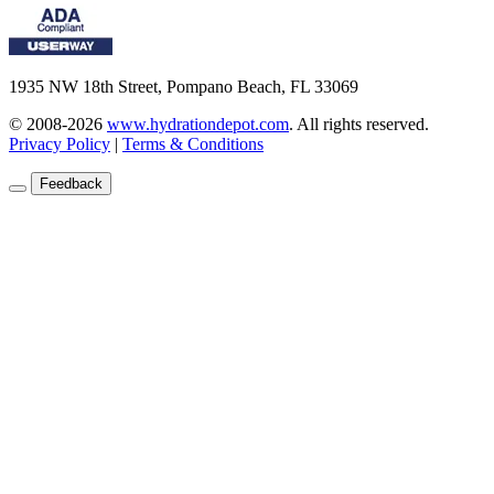
1935 NW 18th Street, Pompano Beach, FL 33069
© 2008-2026
www.hydrationdepot.com
.
All rights reserved.
Privacy Policy
|
Terms & Conditions
Feedback