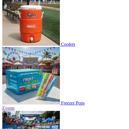
Coolers
Freezer Pops
Events