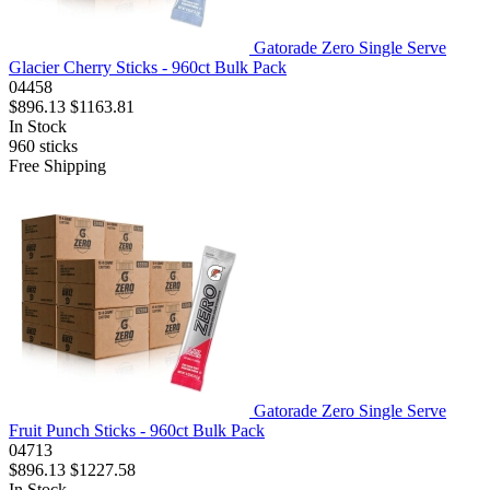
Gatorade Zero Single Serve
Glacier Cherry Sticks - 960ct Bulk Pack
04458
$896.13
$1163.81
In Stock
960
sticks
Free Shipping
Gatorade Zero Single Serve
Fruit Punch Sticks - 960ct Bulk Pack
04713
$896.13
$1227.58
In Stock