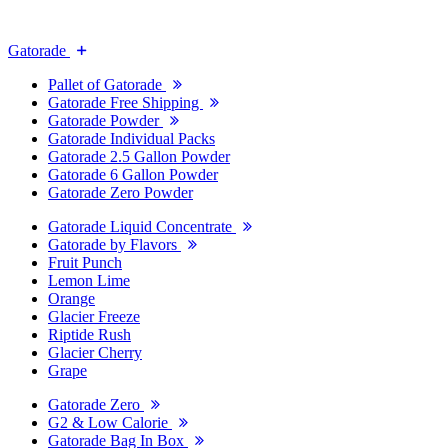
Gatorade
Pallet of Gatorade
Gatorade Free Shipping
Gatorade Powder
Gatorade Individual Packs
Gatorade 2.5 Gallon Powder
Gatorade 6 Gallon Powder
Gatorade Zero Powder
Gatorade Liquid Concentrate
Gatorade by Flavors
Fruit Punch
Lemon Lime
Orange
Glacier Freeze
Riptide Rush
Glacier Cherry
Grape
Gatorade Zero
G2 & Low Calorie
Gatorade Bag In Box