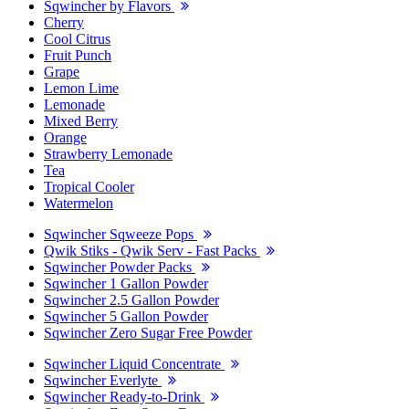
Sqwincher by Flavors
Cherry
Cool Citrus
Fruit Punch
Grape
Lemon Lime
Lemonade
Mixed Berry
Orange
Strawberry Lemonade
Tea
Tropical Cooler
Watermelon
Sqwincher Sqweeze Pops
Qwik Stiks - Qwik Serv - Fast Packs
Sqwincher Powder Packs
Sqwincher 1 Gallon Powder
Sqwincher 2.5 Gallon Powder
Sqwincher 5 Gallon Powder
Sqwincher Zero Sugar Free Powder
Sqwincher Liquid Concentrate
Sqwincher Everlyte
Sqwincher Ready-to-Drink