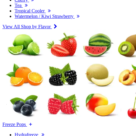
Tea
Tropical Cooler
Watermelon / Kiwi Strawberry
View All Shop by Flavor
Freeze Pops
Hydrafreeze