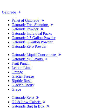
Gatorade
Pallet of Gatorade
Gatorade Free Shipping
Gatorade Powder
Gatorade Individual Packs
Gatorade 2.5 Gallon Powder
Gatorade 6 Gallon Powder
Gatorade Zero Powder
Gatorade Liquid Concentrate
Gatorade by Flavors
Fruit Punch
Lemon Lime
Orange
Glacier Freeze
Riptide Rush
Glacier Cherry
Grape
Gatorade Zero
G2 & Low Calorie
Gatorade Bag In Box