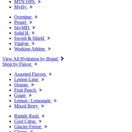
MTN OPS
MyHy
Overtime
Propel
SkyMD
Solid H
Sword & Shield
Vitalyte
Working Athlete
View All Hydration by Brand
Shop by Flavor
Assorted Flavors
Lemon Lime
Orange
Fruit Punch
Grape
Lemon / Lemonade
Mixed Berry
Riptide Rush
Cool Citrus
Glacier Freeze
Cherry