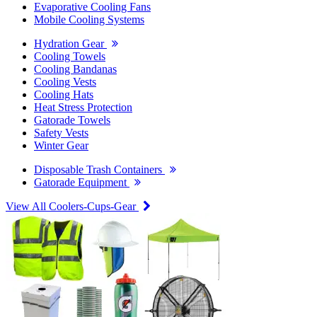
Evaporative Cooling Fans
Mobile Cooling Systems
Hydration Gear
Cooling Towels
Cooling Bandanas
Cooling Vests
Cooling Hats
Heat Stress Protection
Gatorade Towels
Safety Vests
Winter Gear
Disposable Trash Containers
Gatorade Equipment
View All Coolers-Cups-Gear