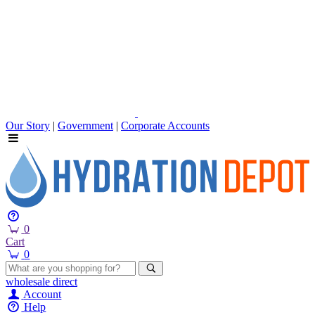
Our Story
|
Government
|
Corporate Accounts
0
Cart
0
wholesale
direct
Account
Help