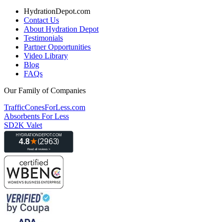
HydrationDepot.com
Contact Us
About Hydration Depot
Testimonials
Partner Opportunities
Video Library
Blog
FAQs
Our Family of Companies
TrafficConesForLess.com
Absorbents For Less
SD2K Valet