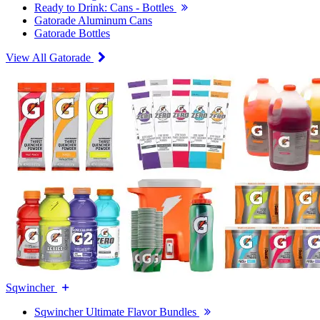
Ready to Drink: Cans - Bottles
Gatorade Aluminum Cans
Gatorade Bottles
View All Gatorade
Sqwincher
Sqwincher Ultimate Flavor Bundles