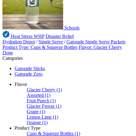
Schools
Heat Stress WHP
Disaster Relief
Hydration Depot
/
Single Serve
/
Gatorade Single Serve Packets
Product Type: Cups & Squeeze Bottles
Flavor: Glacier Cherry
Done
Categories
Gatorade Sticks
Gatorade Zero
Flavor
Glacier Cherry
(1)
Assorted
(1)
Fruit Punch
(1)
Glacier Freeze
(1)
Grape
(1)
Lemon Lime
(1)
Orange
(1)
Product Type
Cups & Squeeze Bottles
(1)