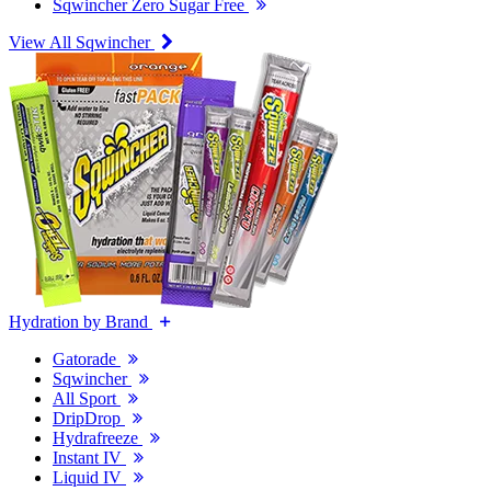
Sqwincher Zero Sugar Free
View All Sqwincher
Hydration by Brand
Gatorade
Sqwincher
All Sport
DripDrop
Hydrafreeze
Instant IV
Liquid IV