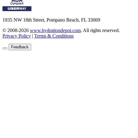
1935 NW 18th Street, Pompano Beach, FL 33069
© 2008-2026
www.hydrationdepot.com
.
All rights reserved.
Privacy Policy
|
Terms & Conditions
Feedback