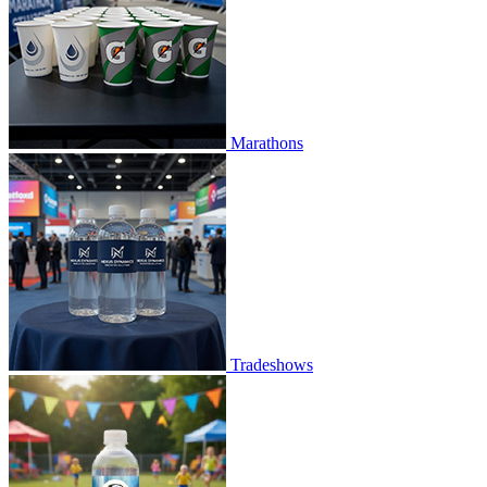
Marathons
Tradeshows