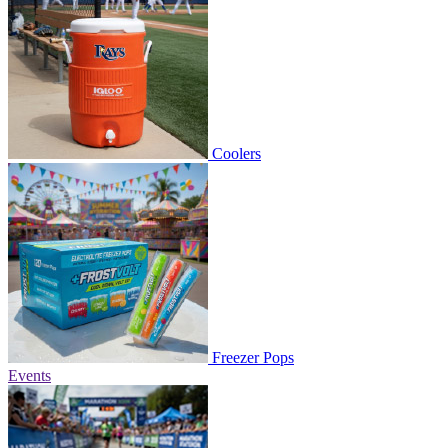
Coolers
Freezer Pops
Events