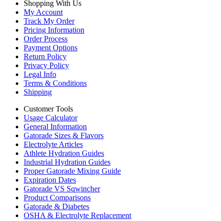
Shopping With Us
My Account
Track My Order
Pricing Information
Order Process
Payment Options
Return Policy
Privacy Policy
Legal Info
Terms & Conditions
Shipping
Customer Tools
Usage Calculator
General Information
Gatorade Sizes & Flavors
Electrolyte Articles
Athlete Hydration Guides
Industrial Hydration Guides
Proper Gatorade Mixing Guide
Expiration Dates
Gatorade VS Sqwincher
Product Comparisons
Gatorade & Diabetes
OSHA & Electrolyte Replacement