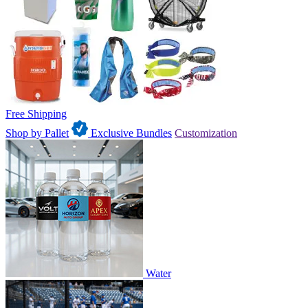
Free Shipping
Shop by Pallet
Exclusive Bundles
Customization
Water