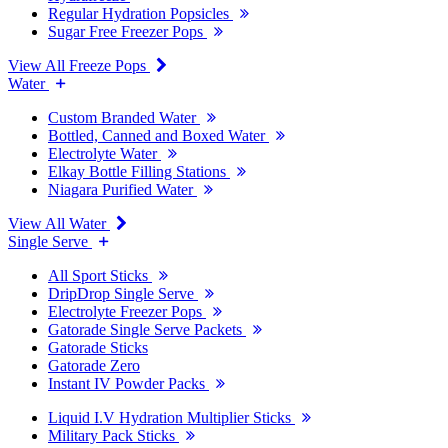
Regular Hydration Popsicles
Sugar Free Freezer Pops
View All Freeze Pops
Water
Custom Branded Water
Bottled, Canned and Boxed Water
Electrolyte Water
Elkay Bottle Filling Stations
Niagara Purified Water
View All Water
Single Serve
All Sport Sticks
DripDrop Single Serve
Electrolyte Freezer Pops
Gatorade Single Serve Packets
Gatorade Sticks
Gatorade Zero
Instant IV Powder Packs
Liquid I.V Hydration Multiplier Sticks
Military Pack Sticks