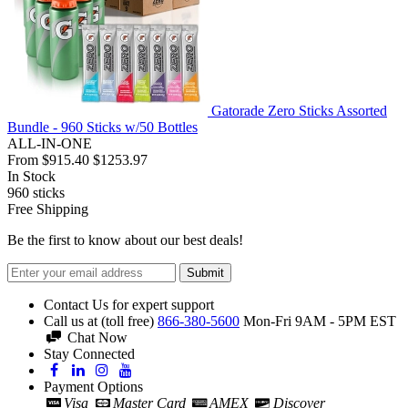
Gatorade Zero Sticks Assorted
Bundle - 960 Sticks w/50 Bottles
ALL-IN-ONE
From
$915.40
$1253.97
In Stock
960
sticks
Free Shipping
Be the first to know about our best deals!
Submit
Contact Us for expert support
Call us at (toll free)
866-380-5600
Mon-Fri 9AM - 5PM EST
Chat Now
Stay Connected
Payment Options
Visa
Master Card
AMEX
Discover