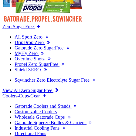
Zero Sugar Free
All Sport Zero
DripDrop Zero
Gatorade Zero SugarFree
MyHy Zero
Overtime Shotz
Propel Zero SugarFree
Shield ZERO
Sqwincher Zero Electrolyte Sugar Free
View All Zero Sugar Free
Coolers-Cups-Gear
Gatorade Coolers and Stands
Customizable Coolers
Wholesale Gatorade Cups
Gatorade Squeeze Bottles & Carriers
Industrial Cooling Fans
Directional Fans