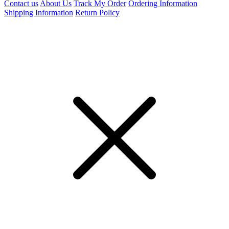
Contact us
About Us
Track My Order
Ordering Information
Shipping Information
Return Policy