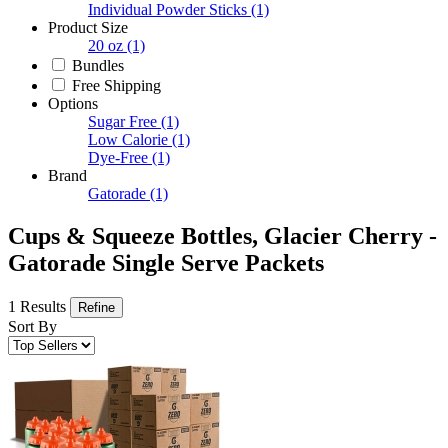
Individual Powder Sticks
(1)
Product Size
20 oz
(1)
Bundles
Free Shipping
Options
Sugar Free
(1)
Low Calorie
(1)
Dye-Free
(1)
Brand
Gatorade
(1)
Cups & Squeeze Bottles, Glacier Cherry -
Gatorade Single Serve Packets
1 Results
Refine
Sort By