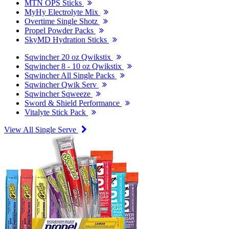
MTN OPS Sticks
MyHy Electrolyte Mix
Overtime Single Shotz
Propel Powder Packs
SkyMD Hydration Sticks
Sqwincher 20 oz Qwikstix
Sqwincher 8 - 10 oz Qwikstix
Sqwincher All Single Packs
Sqwincher Qwik Serv
Sqwincher Sqweeze
Sword & Shield Performance
Vitalyte Stick Pack
View All Single Serve