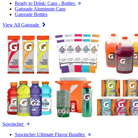
Ready to Drink: Cans - Bottles
Gatorade Aluminum Cans
Gatorade Bottles
View All Gatorade
Sqwincher
Sqwincher Ultimate Flavor Bundles