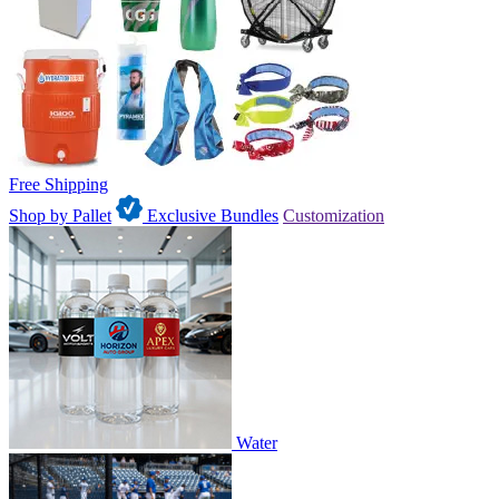
Free Shipping
Shop by Pallet
Exclusive Bundles
Customization
Water