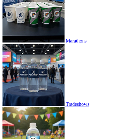
Marathons
Tradeshows