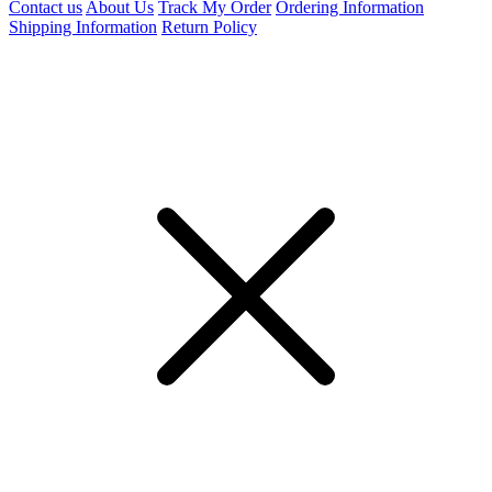
Contact us
About Us
Track My Order
Ordering Information
Shipping Information
Return Policy