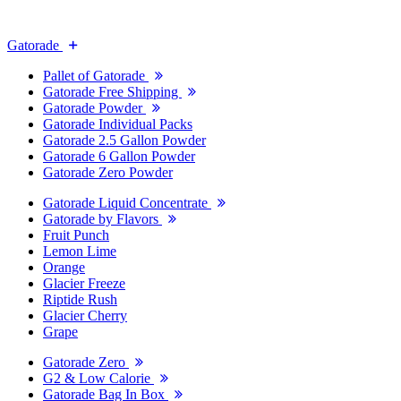
Gatorade
Pallet of Gatorade
Gatorade Free Shipping
Gatorade Powder
Gatorade Individual Packs
Gatorade 2.5 Gallon Powder
Gatorade 6 Gallon Powder
Gatorade Zero Powder
Gatorade Liquid Concentrate
Gatorade by Flavors
Fruit Punch
Lemon Lime
Orange
Glacier Freeze
Riptide Rush
Glacier Cherry
Grape
Gatorade Zero
G2 & Low Calorie
Gatorade Bag In Box