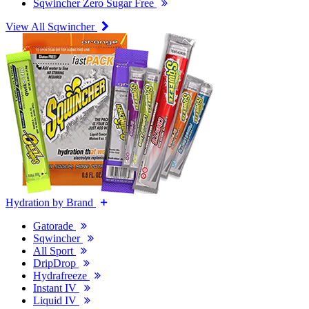
Sqwincher Zero Sugar Free
View All Sqwincher
Hydration by Brand
Gatorade
Sqwincher
All Sport
DripDrop
Hydrafreeze
Instant IV
Liquid IV