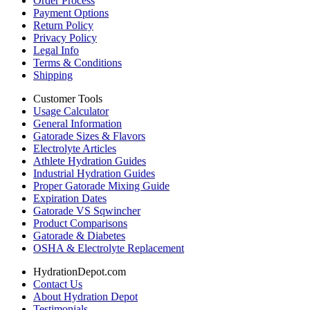
Order Process
Payment Options
Return Policy
Privacy Policy
Legal Info
Terms & Conditions
Shipping
Customer Tools
Usage Calculator
General Information
Gatorade Sizes & Flavors
Electrolyte Articles
Athlete Hydration Guides
Industrial Hydration Guides
Proper Gatorade Mixing Guide
Expiration Dates
Gatorade VS Sqwincher
Product Comparisons
Gatorade & Diabetes
OSHA & Electrolyte Replacement
HydrationDepot.com
Contact Us
About Hydration Depot
Testimonials