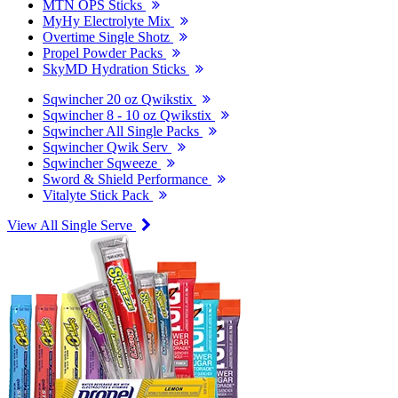
MTN OPS Sticks
MyHy Electrolyte Mix
Overtime Single Shotz
Propel Powder Packs
SkyMD Hydration Sticks
Sqwincher 20 oz Qwikstix
Sqwincher 8 - 10 oz Qwikstix
Sqwincher All Single Packs
Sqwincher Qwik Serv
Sqwincher Sqweeze
Sword & Shield Performance
Vitalyte Stick Pack
View All Single Serve