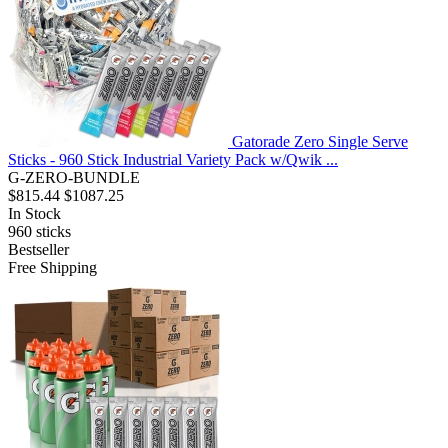
Gatorade Zero Single Serve
Sticks - 960 Stick Industrial Variety Pack w/Qwik ...
G-ZERO-BUNDLE
$815.44
$1087.25
In Stock
960
sticks
Bestseller
Free Shipping