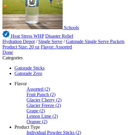
Schools
Heat Stress WHP
Disaster Relief
Hydration Depot
/
Single Serve
/
Gatorade Single Serve Packets
Product Size: 20 oz
Flavor: Assorted
Done
Categories
Gatorade Sticks
Gatorade Zero
Flavor
Assorted
(2)
Fruit Punch
(2)
Glacier Cherry
(2)
Glacier Freeze
(2)
Grape
(2)
Lemon Lime
(2)
Orange
(2)
Product Type
Individual Powder Sticks
(2)