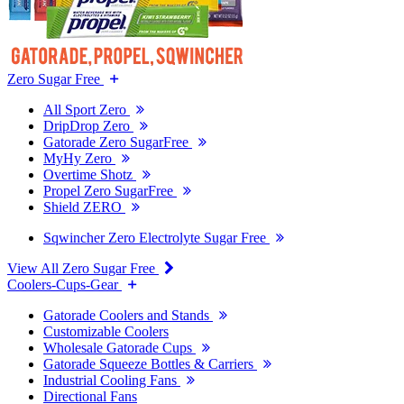
Zero Sugar Free
All Sport Zero
DripDrop Zero
Gatorade Zero SugarFree
MyHy Zero
Overtime Shotz
Propel Zero SugarFree
Shield ZERO
Sqwincher Zero Electrolyte Sugar Free
View All Zero Sugar Free
Coolers-Cups-Gear
Gatorade Coolers and Stands
Customizable Coolers
Wholesale Gatorade Cups
Gatorade Squeeze Bottles & Carriers
Industrial Cooling Fans
Directional Fans