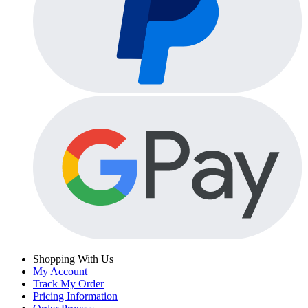
Shopping With Us
My Account
Track My Order
Pricing Information