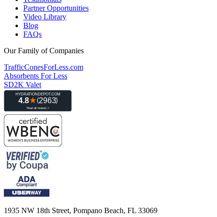
Partner Opportunities
Video Library
Blog
FAQs
Our Family of Companies
TrafficConesForLess.com
Absorbents For Less
SD2K Valet
1935 NW 18th Street, Pompano Beach, FL 33069