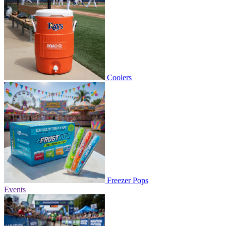
Coolers
Freezer Pops
Events