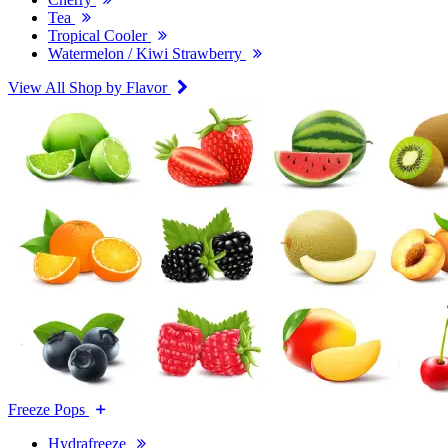
Tea
Tropical Cooler
Watermelon / Kiwi Strawberry
View All Shop by Flavor
Freeze Pops
Hydrafreeze