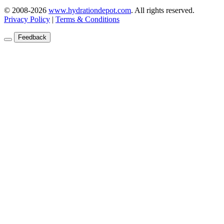
© 2008-2026
www.hydrationdepot.com
.
All rights reserved.
Privacy Policy
|
Terms & Conditions
Feedback