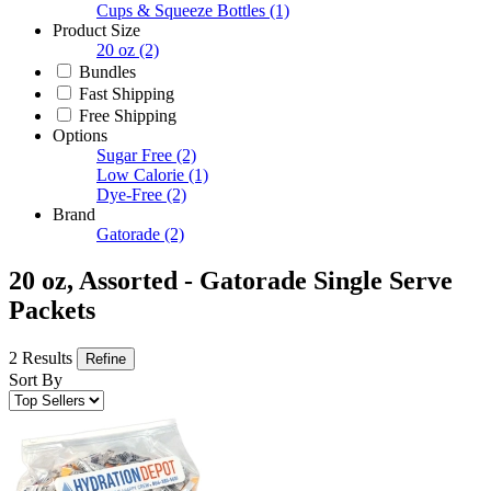
Cups & Squeeze Bottles
(1)
Product Size
20 oz
(2)
Bundles
Fast Shipping
Free Shipping
Options
Sugar Free
(2)
Low Calorie
(1)
Dye-Free
(2)
Brand
Gatorade
(2)
20 oz, Assorted - Gatorade Single Serve
Packets
2 Results
Refine
Sort By