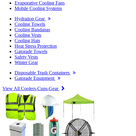
Evaporative Cooling Fans
Mobile Cooling Systems
Hydration Gear
Cooling Towels
Cooling Bandanas
Cooling Vests
Cooling Hats
Heat Stress Protection
Gatorade Towels
Safety Vests
Winter Gear
Disposable Trash Containers
Gatorade Equipment
View All Coolers-Cups-Gear