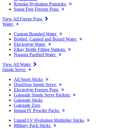
Regular Hydration Popsicles
Sugar Free Freezer Pops
View All Freeze Pops
Water
Custom Branded Water
Bottled, Canned and Boxed Water
Electrolyte Water
Elkay Bottle Filling Stations
Niagara Purified Water
View All Water
Single Serve
All Sport Sticks
DripDrop Single Serve
Electrolyte Freezer Pops
Gatorade Single Serve Packets
Gatorade Sticks
Gatorade Zero
Instant IV Powder Packs
Liquid I.V Hydration Multiplier Sticks
Military Pack Sticks