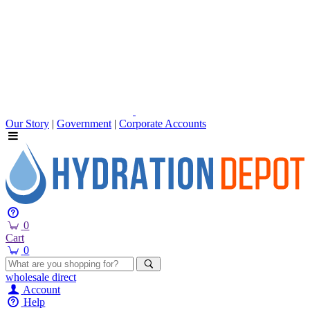
Our Story
|
Government
|
Corporate Accounts
0
Cart
0
wholesale
direct
Account
Help