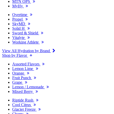
MTN OPS
MyHy
Overtime
Propel
SkyMD
Solid H
Sword & Shield
Vitalyte
Working Athlete
View All Hydration by Brand
Shop by Flavor
Assorted Flavors
Lemon Lime
Orange
Fruit Punch
Grape
Lemon / Lemonade
Mixed Berry
Riptide Rush
Cool Citrus
Glacier Freeze
Cherry