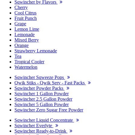
Sqwincher by Flavors
Cherry
Cool Citrus
Fruit Punch
Grape
Lemon Lime
Lemonade
Mixed Berry
Orange
Strawberry Lemonade
Tea
Tropical Cooler
Watermelon
Sqwincher Sqweeze Pops
Qwik Stiks - Qwik Serv - Fast Packs
Sqwincher Powder Packs
Sqwincher 1 Gallon Powder
Sqwincher 2.5 Gallon Powder
Sqwincher 5 Gallon Powder
Sqwincher Zero Sugar Free Powder
Sqwincher Liquid Concentrate
Sqwincher Everlyte
Sqwincher Ready-to-Drink