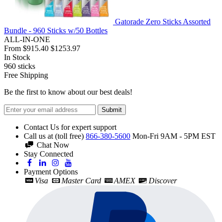
Gatorade Zero Sticks Assorted
Bundle - 960 Sticks w/50 Bottles
ALL-IN-ONE
From
$915.40
$1253.97
In Stock
960
sticks
Free Shipping
Be the first to know about our best deals!
Submit
Contact Us for expert support
Call us at (toll free)
866-380-5600
Mon-Fri 9AM - 5PM EST
Chat Now
Stay Connected
Payment Options
Visa
Master Card
AMEX
Discover