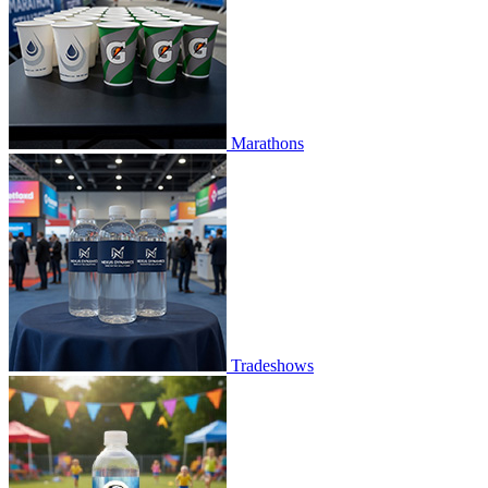
Marathons
Tradeshows