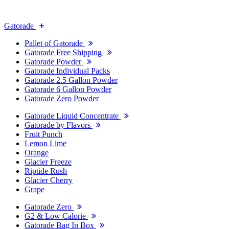
Gatorade
Pallet of Gatorade
Gatorade Free Shipping
Gatorade Powder
Gatorade Individual Packs
Gatorade 2.5 Gallon Powder
Gatorade 6 Gallon Powder
Gatorade Zero Powder
Gatorade Liquid Concentrate
Gatorade by Flavors
Fruit Punch
Lemon Lime
Orange
Glacier Freeze
Riptide Rush
Glacier Cherry
Grape
Gatorade Zero
G2 & Low Calorie
Gatorade Bag In Box