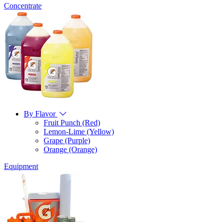
Concentrate
By Flavor
Fruit Punch (Red)
Lemon-Lime (Yellow)
Grape (Purple)
Orange (Orange)
Equipment