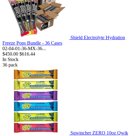
Shield Electrolyte Hydration
Freeze Pops Bundle - 36 Cases
02-04-01-36-MX-36...
$450.00
$616.44
In Stock
36
pack
Sqwincher ZERO 10oz Qwik