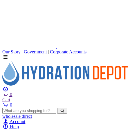
Our Story
|
Government
|
Corporate Accounts
0
Cart
0
wholesale
direct
Account
Help