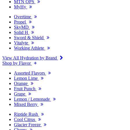
MTN OPS
MyHy
Overtime
Propel
SkyMD
Solid H
Sword & Shield
Vitalyte
Working Athlete
View All Hydration by Brand
Shop by Flavor
Assorted Flavors
Lemon Lime
Orange
Fruit Punch
Grape
Lemon / Lemonade
Mixed Berry
Riptide Rush
Cool Citrus
Glacier Freeze
Cherry