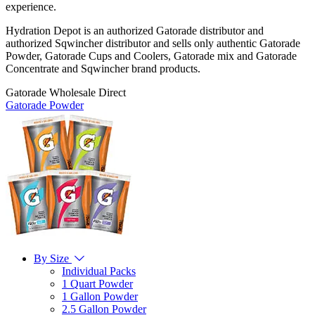
experience.
Hydration Depot is an authorized Gatorade distributor and
authorized Sqwincher distributor and sells only authentic Gatorade
Powder, Gatorade Cups and Coolers, Gatorade mix and Gatorade
Concentrate and Sqwincher brand products.
Gatorade Wholesale Direct
Gatorade Powder
By Size
Individual Packs
1 Quart Powder
1 Gallon Powder
2.5 Gallon Powder