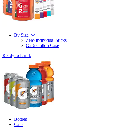
By Size
Zero Individual Sticks
G2 6 Gallon Case
Ready to Drink
Bottles
Cans