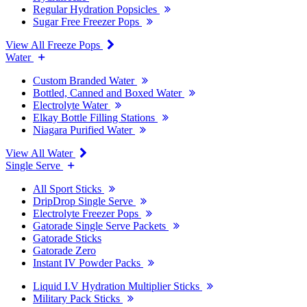
Regular Hydration Popsicles
Sugar Free Freezer Pops
View All Freeze Pops
Water
Custom Branded Water
Bottled, Canned and Boxed Water
Electrolyte Water
Elkay Bottle Filling Stations
Niagara Purified Water
View All Water
Single Serve
All Sport Sticks
DripDrop Single Serve
Electrolyte Freezer Pops
Gatorade Single Serve Packets
Gatorade Sticks
Gatorade Zero
Instant IV Powder Packs
Liquid I.V Hydration Multiplier Sticks
Military Pack Sticks