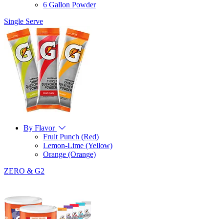
6 Gallon Powder
Single Serve
By Flavor
Fruit Punch (Red)
Lemon-Lime (Yellow)
Orange (Orange)
ZERO & G2