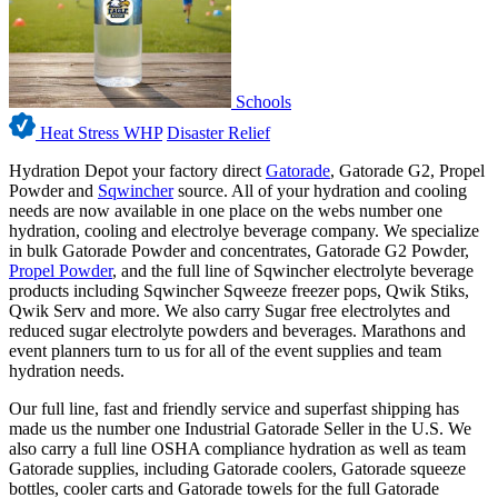
Schools
Heat Stress WHP
Disaster Relief
Hydration Depot your factory direct
Gatorade
, Gatorade G2, Propel
Powder and
Sqwincher
source. All of your hydration and cooling
needs are now available in one place on the webs number one
hydration, cooling and electrolye beverage company. We specialize
in bulk Gatorade Powder and concentrates, Gatorade G2 Powder,
Propel Powder
, and the full line of Sqwincher electrolyte beverage
products including Sqwincher Sqweeze freezer pops, Qwik Stiks,
Qwik Serv and more. We also carry Sugar free electrolytes and
reduced sugar electrolyte powders and beverages. Marathons and
event planners turn to us for all of the event supplies and team
hydration needs.
Our full line, fast and friendly service and superfast shipping has
made us the number one Industrial Gatorade Seller in the U.S. We
also carry a full line OSHA compliance hydration as well as team
Gatorade supplies, including Gatorade coolers, Gatorade squeeze
bottles, cooler carts and Gatorade towels for the full Gatorade