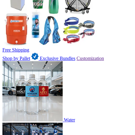
Free Shipping
Shop by Pallet
Exclusive Bundles
Customization
Water