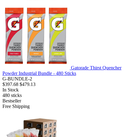
Gatorade Thirst Quencher
Powder Industrial Bundle - 480 Sticks
G-BUNDLE-2
$397.68
$479.13
In Stock
480
sticks
Bestseller
Free Shipping