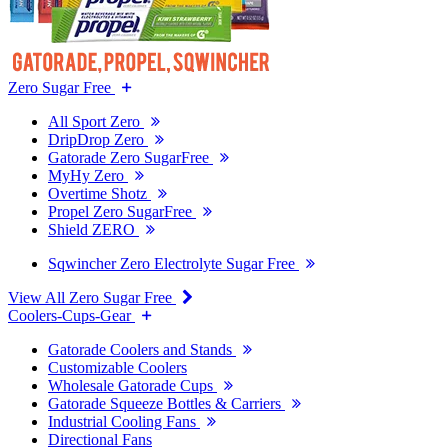
Zero Sugar Free
All Sport Zero
DripDrop Zero
Gatorade Zero SugarFree
MyHy Zero
Overtime Shotz
Propel Zero SugarFree
Shield ZERO
Sqwincher Zero Electrolyte Sugar Free
View All Zero Sugar Free
Coolers-Cups-Gear
Gatorade Coolers and Stands
Customizable Coolers
Wholesale Gatorade Cups
Gatorade Squeeze Bottles & Carriers
Industrial Cooling Fans
Directional Fans