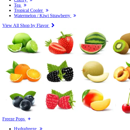
Tea
Tropical Cooler
Watermelon / Kiwi Strawberry
View All Shop by Flavor
Freeze Pops
Hydrafreeze