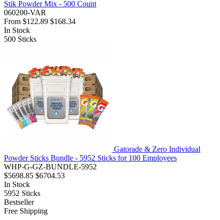
Stik Powder Mix - 500 Count
060200-VAR
From
$122.89
$168.34
In Stock
500
Sticks
Gatorade & Zero Individual
Powder Sticks Bundle - 5952 Sticks for 100 Employees
WHP-G-GZ-BUNDLE-5952
$5698.85
$6704.53
In Stock
5952
Sticks
Bestseller
Free Shipping