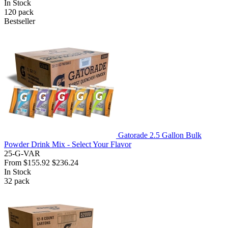
In Stock
120
pack
Bestseller
Gatorade 2.5 Gallon Bulk
Powder Drink Mix - Select Your Flavor
25-G-VAR
From
$155.92
$236.24
In Stock
32
pack