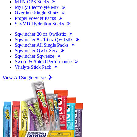
MTN OPS Sticks
MyHy Electrolyte Mix
Overtime Single Shotz
Propel Powder Packs
SkyMD Hydration Sticks
Sqwincher 20 oz Qwikstix
Sqwincher 8 - 10 oz Qwikstix
Sqwincher All Single Packs
Sqwincher Qwik Serv
Sqwincher Sqweeze
Sword & Shield Performance
Vitalyte Stick Pack
View All Single Serve