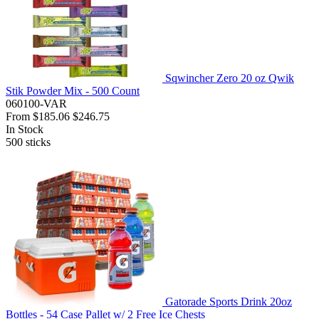
Sqwincher Zero 20 oz Qwik
Stik Powder Mix - 500 Count
060100-VAR
From
$185.06
$246.75
In Stock
500
sticks
Gatorade Sports Drink 20oz
Bottles - 54 Case Pallet w/ 2 Free Ice Chests