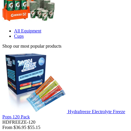
All Equipment
Cups
Shop our most popular products
Hydrafreeze Electrolyte Freeze
Pops 120 Pack
HDFREEZE-120
From
$36.95
$55.15