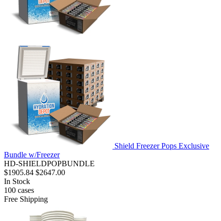
Shield Freezer Pops Exclusive
Bundle w/Freezer
HD-SHIELDPOPBUNDLE
$1905.84
$2647.00
In Stock
100
cases
Free Shipping