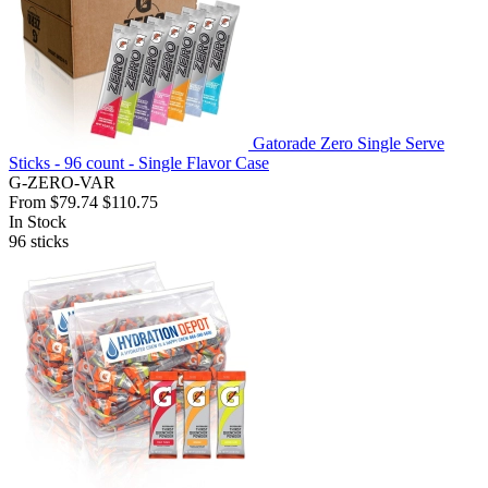
Gatorade Zero Single Serve
Sticks - 96 count - Single Flavor Case
G-ZERO-VAR
From
$79.74
$110.75
In Stock
96
sticks