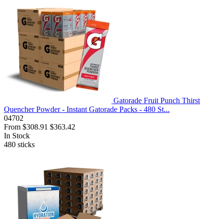
Gatorade Fruit Punch Thirst
Quencher Powder - Instant Gatorade Packs - 480 St...
04702
From
$308.91
$363.42
In Stock
480
sticks