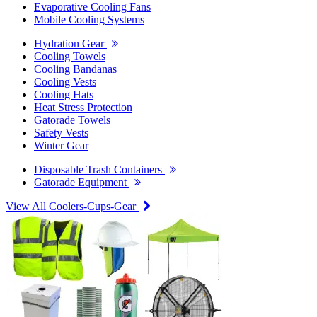
Evaporative Cooling Fans
Mobile Cooling Systems
Hydration Gear
Cooling Towels
Cooling Bandanas
Cooling Vests
Cooling Hats
Heat Stress Protection
Gatorade Towels
Safety Vests
Winter Gear
Disposable Trash Containers
Gatorade Equipment
View All Coolers-Cups-Gear