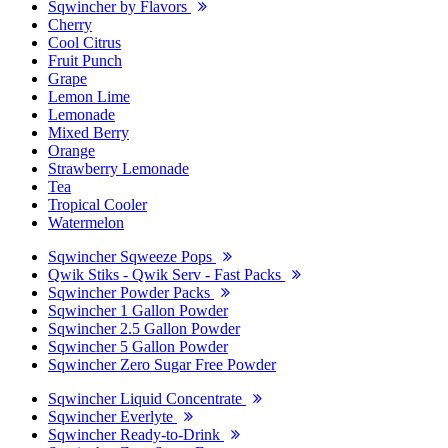
Sqwincher by Flavors
Cherry
Cool Citrus
Fruit Punch
Grape
Lemon Lime
Lemonade
Mixed Berry
Orange
Strawberry Lemonade
Tea
Tropical Cooler
Watermelon
Sqwincher Sqweeze Pops
Qwik Stiks - Qwik Serv - Fast Packs
Sqwincher Powder Packs
Sqwincher 1 Gallon Powder
Sqwincher 2.5 Gallon Powder
Sqwincher 5 Gallon Powder
Sqwincher Zero Sugar Free Powder
Sqwincher Liquid Concentrate
Sqwincher Everlyte
Sqwincher Ready-to-Drink