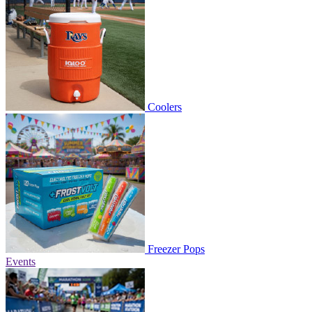
Coolers
Freezer Pops
Events