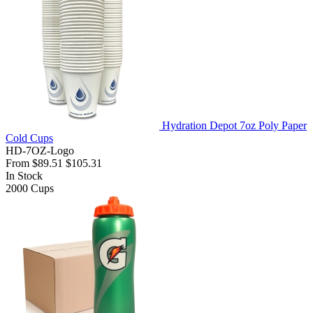
Hydration Depot 7oz Poly Paper
Cold Cups
HD-7OZ-Logo
From
$89.51
$105.31
In Stock
2000
Cups