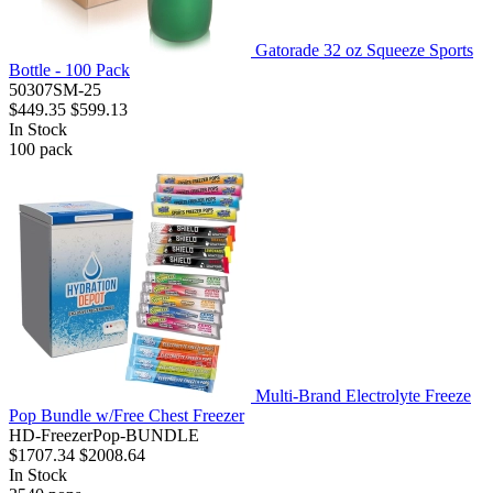
Gatorade 32 oz Squeeze Sports
Bottle - 100 Pack
50307SM-25
$449.35
$599.13
In Stock
100
pack
Multi-Brand Electrolyte Freeze
Pop Bundle w/Free Chest Freezer
HD-FreezerPop-BUNDLE
$1707.34
$2008.64
In Stock