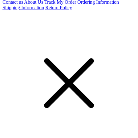
Contact us
About Us
Track My Order
Ordering Information
Shipping Information
Return Policy