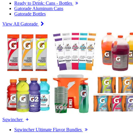
Ready to Drink: Cans - Bottles
Gatorade Aluminum Cans
Gatorade Bottles
View All Gatorade
Sqwincher
Sqwincher Ultimate Flavor Bundles