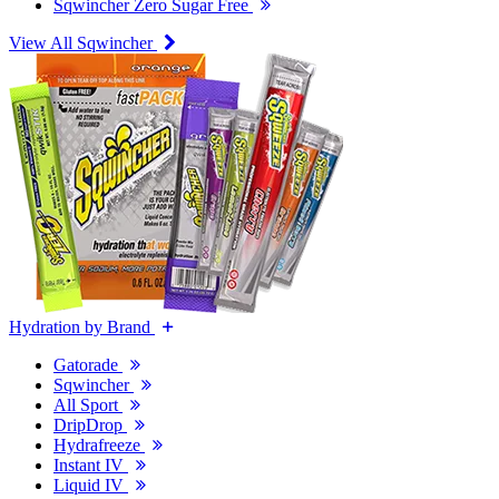
Sqwincher Zero Sugar Free
View All Sqwincher
Hydration by Brand
Gatorade
Sqwincher
All Sport
DripDrop
Hydrafreeze
Instant IV
Liquid IV