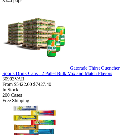
3540
pops
Gatorade Thirst Quencher
Sports Drink Cans - 2 Pallet Bulk Mix and Match Flavors
30903VAR
From
$5422.00
$7427.40
In Stock
200
Cases
Free Shipping