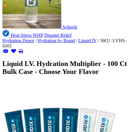
Schools
Heat Stress WHP
Disaster Relief
Hydration Depot
/
Hydration by Brand
/
Liquid IV
/
SKU:
LVHS-
0101
Liquid I.V. Hydration Multiplier - 100 Ct
Bulk Case - Choose Your Flavor