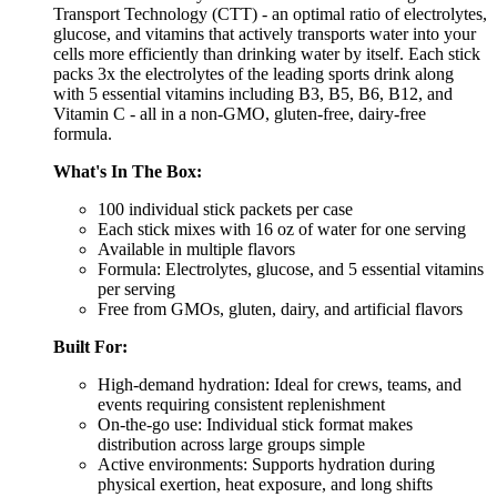
Transport Technology (CTT) - an optimal ratio of electrolytes,
glucose, and vitamins that actively transports water into your
cells more efficiently than drinking water by itself. Each stick
packs 3x the electrolytes of the leading sports drink along
with 5 essential vitamins including B3, B5, B6, B12, and
Vitamin C - all in a non-GMO, gluten-free, dairy-free
formula.
What's In The Box:
100 individual stick packets per case
Each stick mixes with 16 oz of water for one serving
Available in multiple flavors
Formula: Electrolytes, glucose, and 5 essential vitamins
per serving
Free from GMOs, gluten, dairy, and artificial flavors
Built For:
High-demand hydration: Ideal for crews, teams, and
events requiring consistent replenishment
On-the-go use: Individual stick format makes
distribution across large groups simple
Active environments: Supports hydration during
physical exertion, heat exposure, and long shifts