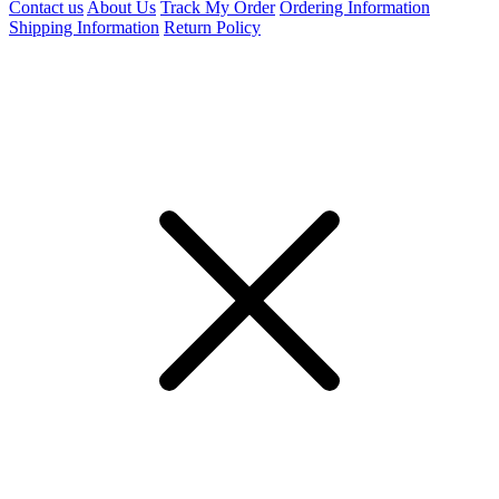
Contact us
About Us
Track My Order
Ordering Information
Shipping Information
Return Policy