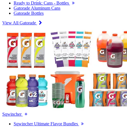
Ready to Drink: Cans - Bottles
Gatorade Aluminum Cans
Gatorade Bottles
View All Gatorade
Sqwincher
Sqwincher Ultimate Flavor Bundles