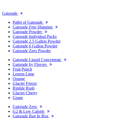
Gatorade
Pallet of Gatorade
Gatorade Free Shipping
Gatorade Powder
Gatorade Individual Packs
Gatorade 2.5 Gallon Powder
Gatorade 6 Gallon Powder
Gatorade Zero Powder
Gatorade Liquid Concentrate
Gatorade by Flavors
Fruit Punch
Lemon Lime
Orange
Glacier Freeze
Riptide Rush
Glacier Cherry
Grape
Gatorade Zero
G2 & Low Calorie
Gatorade Bag In Box