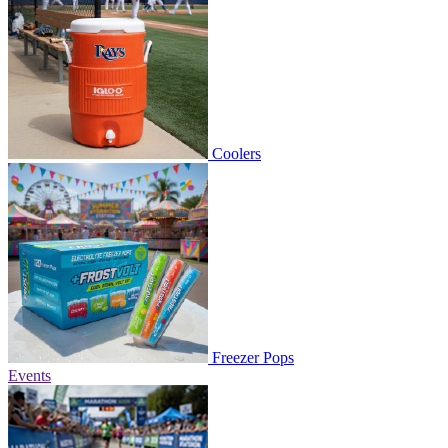
Coolers
Freezer Pops
Events