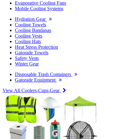
Evaporative Cooling Fans
Mobile Cooling Systems
Hydration Gear
Cooling Towels
Cooling Bandanas
Cooling Vests
Cooling Hats
Heat Stress Protection
Gatorade Towels
Safety Vests
Winter Gear
Disposable Trash Containers
Gatorade Equipment
View All Coolers-Cups-Gear