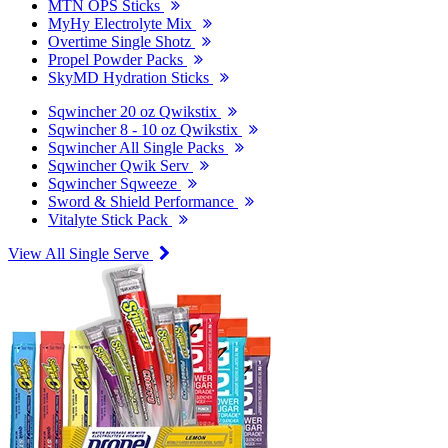
MTN OPS Sticks
MyHy Electrolyte Mix
Overtime Single Shotz
Propel Powder Packs
SkyMD Hydration Sticks
Sqwincher 20 oz Qwikstix
Sqwincher 8 - 10 oz Qwikstix
Sqwincher All Single Packs
Sqwincher Qwik Serv
Sqwincher Sqweeze
Sword & Shield Performance
Vitalyte Stick Pack
View All Single Serve