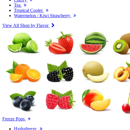
Tea
Tropical Cooler
Watermelon / Kiwi Strawberry
View All Shop by Flavor
Freeze Pops
Hydrafreeze