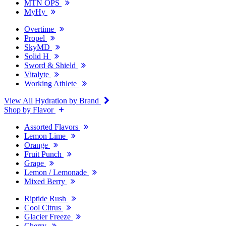
MTN OPS
MyHy
Overtime
Propel
SkyMD
Solid H
Sword & Shield
Vitalyte
Working Athlete
View All Hydration by Brand
Shop by Flavor
Assorted Flavors
Lemon Lime
Orange
Fruit Punch
Grape
Lemon / Lemonade
Mixed Berry
Riptide Rush
Cool Citrus
Glacier Freeze
Cherry