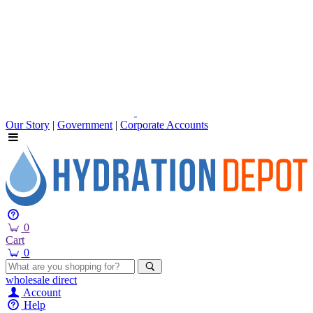
Our Story
|
Government
|
Corporate Accounts
0
Cart
0
wholesale
direct
Account
Help