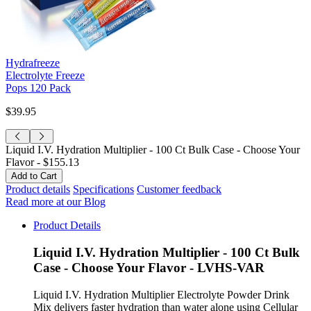
Hydrafreeze
Electrolyte Freeze
Pops 120 Pack
$39.95
Liquid I.V. Hydration Multiplier - 100 Ct Bulk Case - Choose Your
Flavor -
$155.13
Product details
Specifications
Customer feedback
Read more at our Blog
Product Details
Liquid I.V. Hydration Multiplier - 100 Ct Bulk
Case - Choose Your Flavor - LVHS-VAR
Liquid I.V. Hydration Multiplier Electrolyte Powder Drink
Mix delivers faster hydration than water alone using Cellular