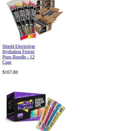
Shield Electrolyte
Hydration Freeze
Pops Bundle - 12
Case
$167.88