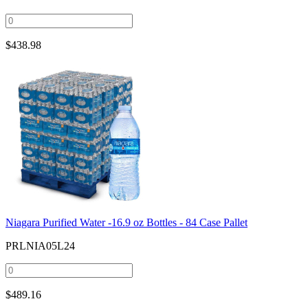
$
438.98
Niagara Purified Water -16.9 oz Bottles - 84 Case Pallet
PRLNIA05L24
$
489.16