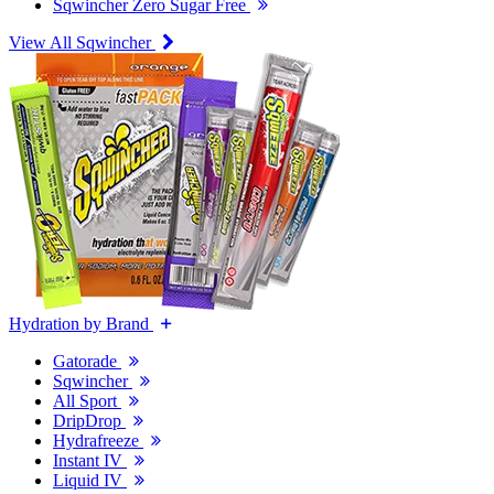
Sqwincher Zero Sugar Free
View All Sqwincher
Hydration by Brand
Gatorade
Sqwincher
All Sport
DripDrop
Hydrafreeze
Instant IV
Liquid IV