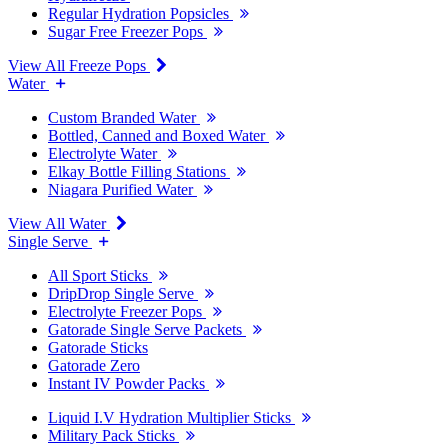
Regular Hydration Popsicles
Sugar Free Freezer Pops
View All Freeze Pops
Water
Custom Branded Water
Bottled, Canned and Boxed Water
Electrolyte Water
Elkay Bottle Filling Stations
Niagara Purified Water
View All Water
Single Serve
All Sport Sticks
DripDrop Single Serve
Electrolyte Freezer Pops
Gatorade Single Serve Packets
Gatorade Sticks
Gatorade Zero
Instant IV Powder Packs
Liquid I.V Hydration Multiplier Sticks
Military Pack Sticks