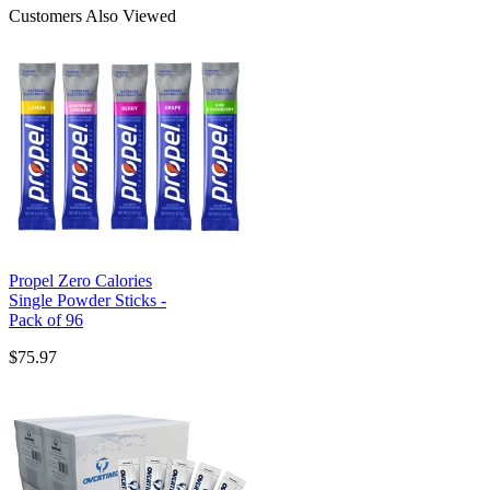
Customers Also Viewed
Propel Zero Calories
Single Powder Sticks -
Pack of 96
$75.97