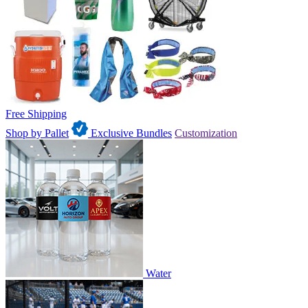
Free Shipping
Shop by Pallet
Exclusive Bundles
Customization
Water