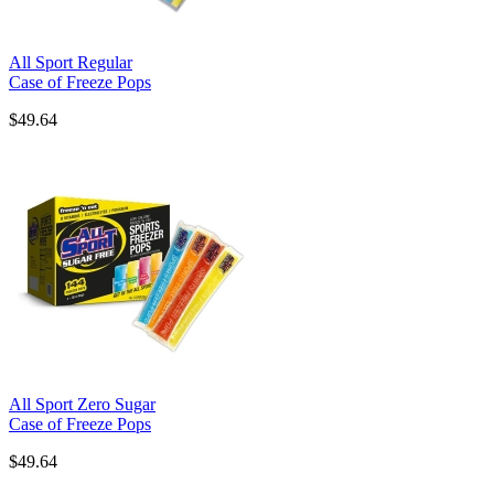
All Sport Regular
Case of Freeze Pops
$49.64
All Sport Zero Sugar
Case of Freeze Pops
$49.64