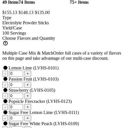
49 Items
74 Items
75+ Items
$155.13
$148.13
$135.00
Type
Electrolyte Powder Sticks
Yield/Case
100 Servings
Choose Flavors and Quantity
Multiple Case Mix & Match
Order full cases of a variety of flavors
on this page and take advantage of our multi-case discount.
Lemon Lime
(LVHS-0101)
Passion Fruit
(LVHS-0103)
Strawberry
(LVHS-0105)
Popsicle Firecracker
(LVHS-0123)
Sugar Free Lemon Lime
(LVHS-0111)
Sugar Free White Peach
(LVHS-0109)