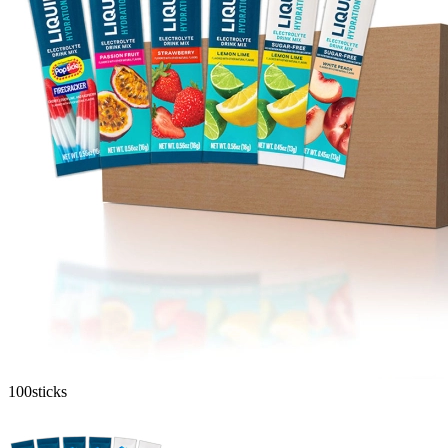
100
sticks