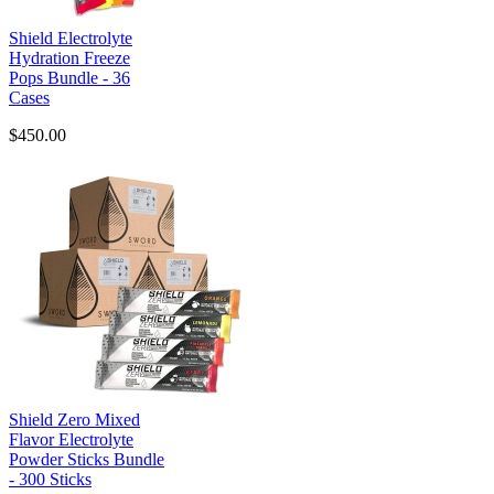
Shield Electrolyte
Hydration Freeze
Pops Bundle - 36
Cases
$450.00
Shield Zero Mixed
Flavor Electrolyte
Powder Sticks Bundle
- 300 Sticks