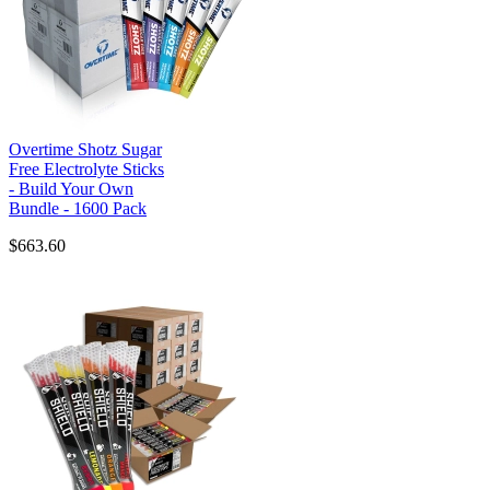
Overtime Shotz Sugar
Free Electrolyte Sticks
- Build Your Own
Bundle - 1600 Pack
$663.60