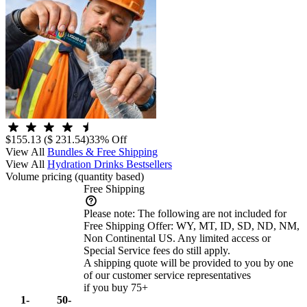
$155.13
($ 231.54)
33% Off
View All
Bundles & Free Shipping
View All
Hydration Drinks Bestsellers
Volume pricing
(quantity based)
Free Shipping
Please note:
The following are not included for
Free Shipping Offer: WY, MT, ID, SD, ND, NM,
Non Continental US. Any limited access or
Special Service fees do still apply.
A shipping quote will be provided to you by one
of our customer service representatives
if you buy 75+
1-
50-