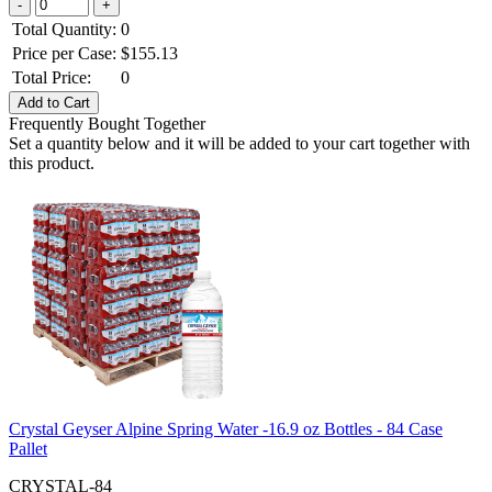
Total Quantity:
0
Price per Case:
$
155.13
Total Price:
0
Frequently Bought Together
Set a quantity below and it will be added to your cart together with
this product.
Crystal Geyser Alpine Spring Water -16.9 oz Bottles - 84 Case
Pallet
CRYSTAL-84