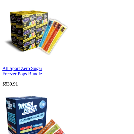
All Sport Zero Sugar
Freezer Pops Bundle
$530.91