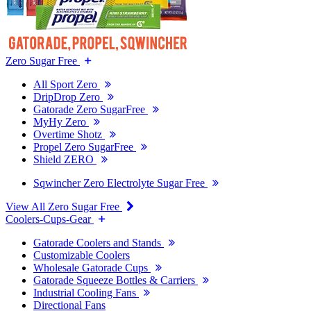
Zero Sugar Free
All Sport Zero
DripDrop Zero
Gatorade Zero SugarFree
MyHy Zero
Overtime Shotz
Propel Zero SugarFree
Shield ZERO
Sqwincher Zero Electrolyte Sugar Free
View All Zero Sugar Free
Coolers-Cups-Gear
Gatorade Coolers and Stands
Customizable Coolers
Wholesale Gatorade Cups
Gatorade Squeeze Bottles & Carriers
Industrial Cooling Fans
Directional Fans