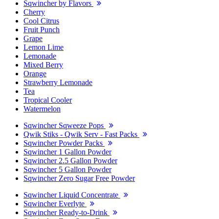
Sqwincher by Flavors
Cherry
Cool Citrus
Fruit Punch
Grape
Lemon Lime
Lemonade
Mixed Berry
Orange
Strawberry Lemonade
Tea
Tropical Cooler
Watermelon
Sqwincher Sqweeze Pops
Qwik Stiks - Qwik Serv - Fast Packs
Sqwincher Powder Packs
Sqwincher 1 Gallon Powder
Sqwincher 2.5 Gallon Powder
Sqwincher 5 Gallon Powder
Sqwincher Zero Sugar Free Powder
Sqwincher Liquid Concentrate
Sqwincher Everlyte
Sqwincher Ready-to-Drink