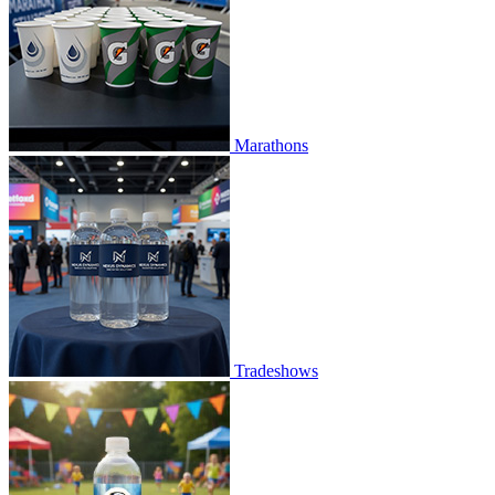
Marathons
Tradeshows