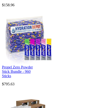
$158.96
Propel Zero Powder
Stick Bundle - 960
Sticks
$795.63