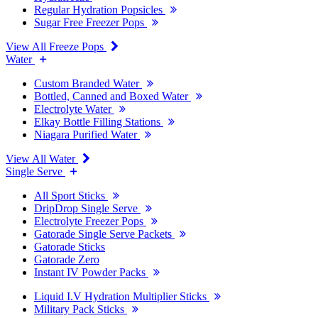
Regular Hydration Popsicles
Sugar Free Freezer Pops
View All Freeze Pops
Water
Custom Branded Water
Bottled, Canned and Boxed Water
Electrolyte Water
Elkay Bottle Filling Stations
Niagara Purified Water
View All Water
Single Serve
All Sport Sticks
DripDrop Single Serve
Electrolyte Freezer Pops
Gatorade Single Serve Packets
Gatorade Sticks
Gatorade Zero
Instant IV Powder Packs
Liquid I.V Hydration Multiplier Sticks
Military Pack Sticks