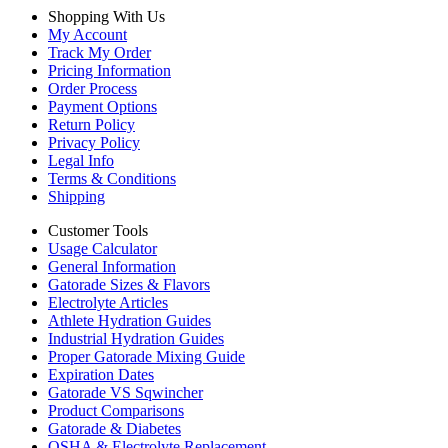
Shopping With Us
My Account
Track My Order
Pricing Information
Order Process
Payment Options
Return Policy
Privacy Policy
Legal Info
Terms & Conditions
Shipping
Customer Tools
Usage Calculator
General Information
Gatorade Sizes & Flavors
Electrolyte Articles
Athlete Hydration Guides
Industrial Hydration Guides
Proper Gatorade Mixing Guide
Expiration Dates
Gatorade VS Sqwincher
Product Comparisons
Gatorade & Diabetes
OSHA & Electrolyte Replacement