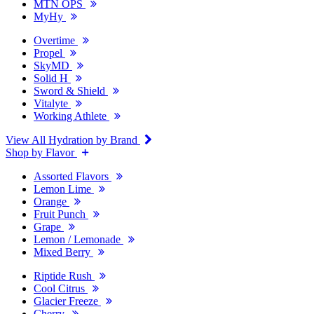
MTN OPS
MyHy
Overtime
Propel
SkyMD
Solid H
Sword & Shield
Vitalyte
Working Athlete
View All Hydration by Brand
Shop by Flavor
Assorted Flavors
Lemon Lime
Orange
Fruit Punch
Grape
Lemon / Lemonade
Mixed Berry
Riptide Rush
Cool Citrus
Glacier Freeze
Cherry