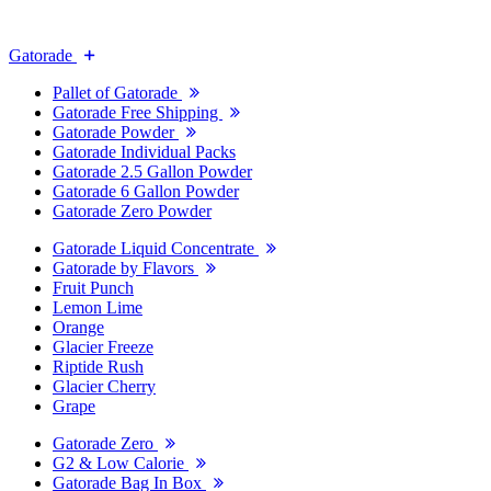
Gatorade
Pallet of Gatorade
Gatorade Free Shipping
Gatorade Powder
Gatorade Individual Packs
Gatorade 2.5 Gallon Powder
Gatorade 6 Gallon Powder
Gatorade Zero Powder
Gatorade Liquid Concentrate
Gatorade by Flavors
Fruit Punch
Lemon Lime
Orange
Glacier Freeze
Riptide Rush
Glacier Cherry
Grape
Gatorade Zero
G2 & Low Calorie
Gatorade Bag In Box