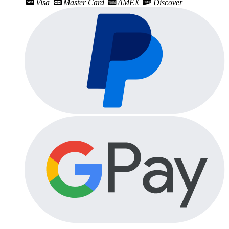
Visa
Master Card
AMEX
Discover