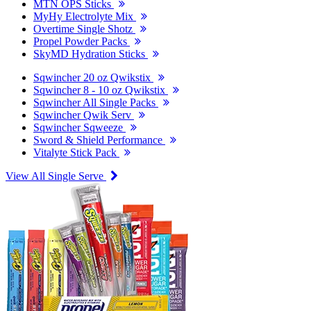
MTN OPS Sticks
MyHy Electrolyte Mix
Overtime Single Shotz
Propel Powder Packs
SkyMD Hydration Sticks
Sqwincher 20 oz Qwikstix
Sqwincher 8 - 10 oz Qwikstix
Sqwincher All Single Packs
Sqwincher Qwik Serv
Sqwincher Sqweeze
Sword & Shield Performance
Vitalyte Stick Pack
View All Single Serve