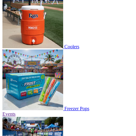
Coolers
Freezer Pops
Events