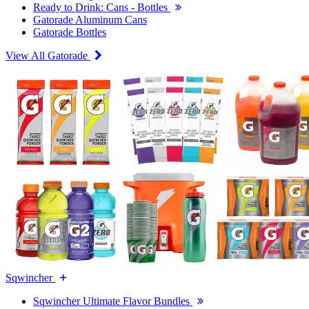
Ready to Drink: Cans - Bottles
Gatorade Aluminum Cans
Gatorade Bottles
View All Gatorade
Sqwincher
Sqwincher Ultimate Flavor Bundles