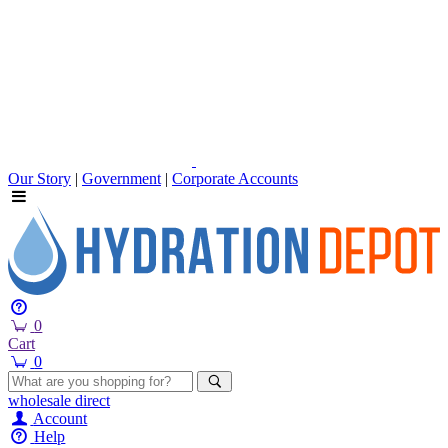
Our Story
|
Government
|
Corporate Accounts
0
Cart
0
wholesale
direct
Account
Help