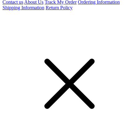
Contact us
About Us
Track My Order
Ordering Information
Shipping Information
Return Policy