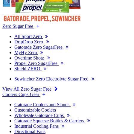
Zero Sugar Free
All Sport Zero
DripDrop Zero
Gatorade Zero SugarFree
MyHy Zero
Overtime Shotz
Propel Zero SugarFree
Shield ZERO
Sqwincher Zero Electrolyte Sugar Free
View All Zero Sugar Free
Coolers-Cups-Gear
Gatorade Coolers and Stands
Customizable Coolers
Wholesale Gatorade Cups
Gatorade Squeeze Bottles & Carriers
Industrial Cooling Fans
Directional Fans