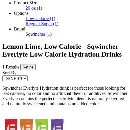
Product Size
20 oz
(1)
Options
Low Calorie
(1)
Regular Sugar
(1)
Brand
Sqwincher
(1)
Lemon Lime, Low Calorie - Sqwincher
Everlyte Low Calorie Hydration Drinks
1 Results
Refine
Sort By
Sqwincher Everlyte Hydration drink is perfect for those looking for
less calories, no color and no artificial flavor or additives. Sqwincher
Everlyte contains the perfect electrolyte blend, is naturally flavored
and naturally sweetened and contains no added color.