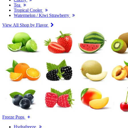
Tea
Tropical Cooler
Watermelon / Kiwi Strawberry
View All Shop by Flavor
Freeze Pops
Hydrafreeze