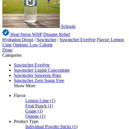
Schools
Heat Stress WHP
Disaster Relief
Hydration Depot
/
Sqwincher
/
Sqwincher Everlyte
Flavor: Lemon
Lime
Options: Low Calorie
Done
Categories
Sqwincher Everlyte
Sqwincher Liquid Concentrate
Sqwincher Sqweeze Pops
Sqwincher Zero Sugar Free
Show More
Flavor
Lemon Lime
(1)
Fruit Punch
(1)
Grape
(1)
Orange
(1)
Product Type
Individual Powder Sticks
(1)