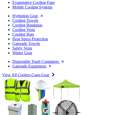
Evaporative Cooling Fans
Mobile Cooling Systems
Hydration Gear
Cooling Towels
Cooling Bandanas
Cooling Vests
Cooling Hats
Heat Stress Protection
Gatorade Towels
Safety Vests
Winter Gear
Disposable Trash Containers
Gatorade Equipment
View All Coolers-Cups-Gear