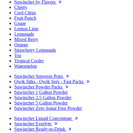
Sqwincher by Flavors
Cherry
Cool Citrus
Fruit Punch
Grape
Lemon Lime
Lemonade
Mixed Berry
Orange
Strawberry Lemonade
Tea
Tropical Cooler
Watermelon
Sqwincher Sqweeze Pops
Qwik Stiks - Qwik Serv - Fast Packs
Sqwincher Powder Packs
Sqwincher 1 Gallon Powder
Sqwincher 2.5 Gallon Powder
Sqwincher 5 Gallon Powder
Sqwincher Zero Sugar Free Powder
Sqwincher Liquid Concentrate
Sqwincher Everlyte
Sqwincher Ready-to-Drink