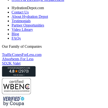
HydrationDepot.com
Contact Us
About Hydration Depot
Testimonials
Partner Opportunities
Video Library
Blog
FAQs
Our Family of Companies
TrafficConesForLess.com
Absorbents For Less
SD2K Valet