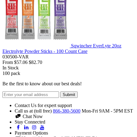
Sqwincher EverLyte 20oz
Electrolyte Powder Sticks - 100 Count Case
030500-VAR
From
$57.06
$82.70
In Stock
100
pack
Be the first to know about our best deals!
Submit
Contact Us for expert support
Call us at (toll free)
866-380-5600
Mon-Fri 9AM - 5PM EST
Chat Now
Stay Connected
Payment Options