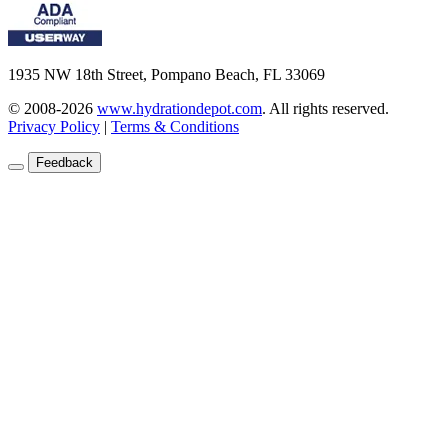
1935 NW 18th Street, Pompano Beach, FL 33069
© 2008-2026
www.hydrationdepot.com
.
All rights reserved.
Privacy Policy
|
Terms & Conditions
Feedback