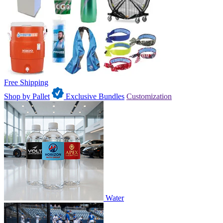
Free Shipping
Shop by Pallet
Exclusive Bundles
Customization
Water