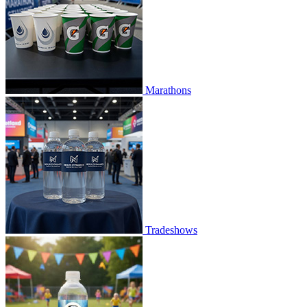
Marathons
Tradeshows