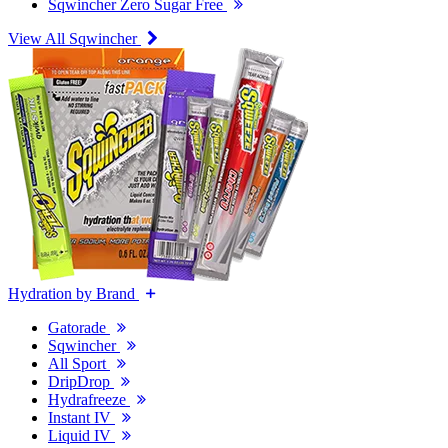
Sqwincher Zero Sugar Free
View All Sqwincher
Hydration by Brand
Gatorade
Sqwincher
All Sport
DripDrop
Hydrafreeze
Instant IV
Liquid IV