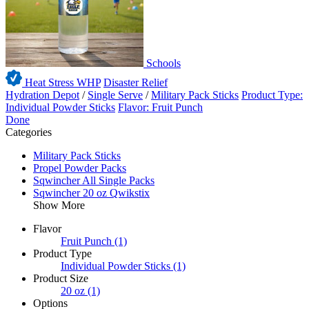
Schools
Heat Stress WHP
Disaster Relief
Hydration Depot
/
Single Serve
/
Military Pack Sticks
Product Type:
Individual Powder Sticks
Flavor: Fruit Punch
Done
Categories
Military Pack Sticks
Propel Powder Packs
Sqwincher All Single Packs
Sqwincher 20 oz Qwikstix
Show More
Flavor
Fruit Punch
(1)
Product Type
Individual Powder Sticks
(1)
Product Size
20 oz
(1)
Options