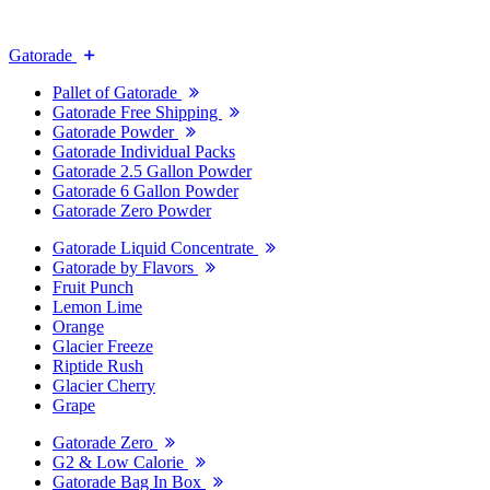
Gatorade
Pallet of Gatorade
Gatorade Free Shipping
Gatorade Powder
Gatorade Individual Packs
Gatorade 2.5 Gallon Powder
Gatorade 6 Gallon Powder
Gatorade Zero Powder
Gatorade Liquid Concentrate
Gatorade by Flavors
Fruit Punch
Lemon Lime
Orange
Glacier Freeze
Riptide Rush
Glacier Cherry
Grape
Gatorade Zero
G2 & Low Calorie
Gatorade Bag In Box