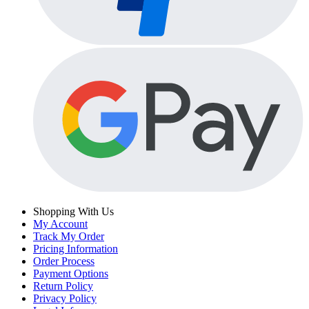
Shopping With Us
My Account
Track My Order
Pricing Information
Order Process
Payment Options
Return Policy
Privacy Policy