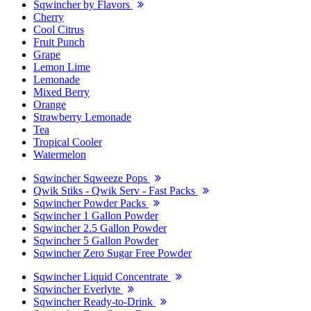
Sqwincher by Flavors
Cherry
Cool Citrus
Fruit Punch
Grape
Lemon Lime
Lemonade
Mixed Berry
Orange
Strawberry Lemonade
Tea
Tropical Cooler
Watermelon
Sqwincher Sqweeze Pops
Qwik Stiks - Qwik Serv - Fast Packs
Sqwincher Powder Packs
Sqwincher 1 Gallon Powder
Sqwincher 2.5 Gallon Powder
Sqwincher 5 Gallon Powder
Sqwincher Zero Sugar Free Powder
Sqwincher Liquid Concentrate
Sqwincher Everlyte
Sqwincher Ready-to-Drink