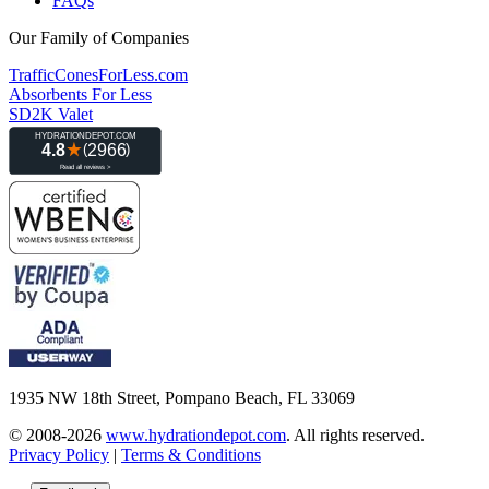
FAQs
Our Family of Companies
TrafficConesForLess.com
Absorbents For Less
SD2K Valet
1935 NW 18th Street, Pompano Beach, FL 33069
© 2008-2026
www.hydrationdepot.com
.
All rights reserved.
Privacy Policy
|
Terms & Conditions