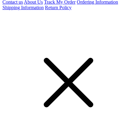
Contact us
About Us
Track My Order
Ordering Information
Shipping Information
Return Policy