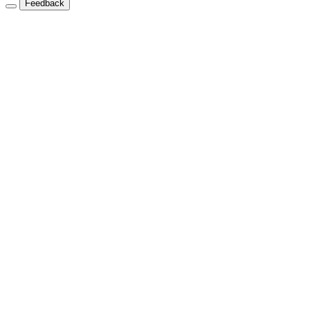
Feedback