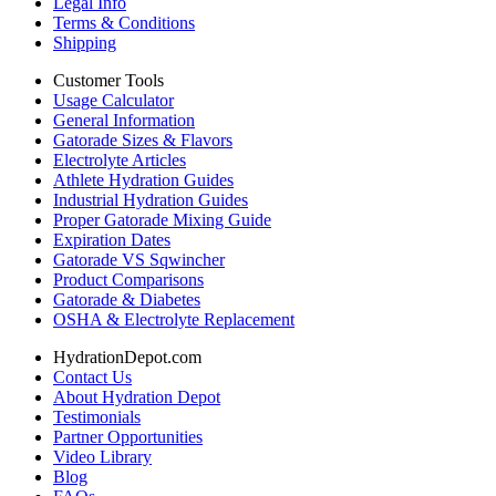
Legal Info
Terms & Conditions
Shipping
Customer Tools
Usage Calculator
General Information
Gatorade Sizes & Flavors
Electrolyte Articles
Athlete Hydration Guides
Industrial Hydration Guides
Proper Gatorade Mixing Guide
Expiration Dates
Gatorade VS Sqwincher
Product Comparisons
Gatorade & Diabetes
OSHA & Electrolyte Replacement
HydrationDepot.com
Contact Us
About Hydration Depot
Testimonials
Partner Opportunities
Video Library
Blog