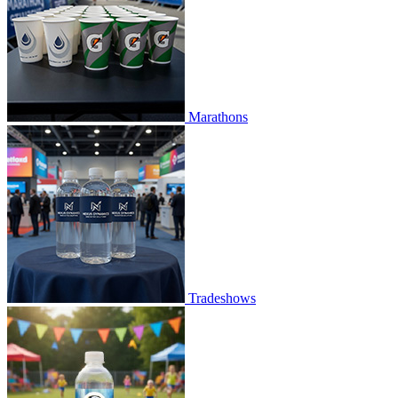
Marathons
Tradeshows