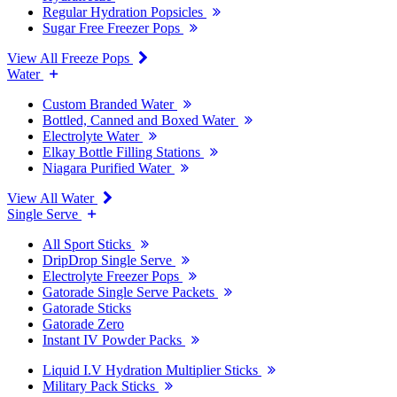
Regular Hydration Popsicles
Sugar Free Freezer Pops
View All Freeze Pops
Water
Custom Branded Water
Bottled, Canned and Boxed Water
Electrolyte Water
Elkay Bottle Filling Stations
Niagara Purified Water
View All Water
Single Serve
All Sport Sticks
DripDrop Single Serve
Electrolyte Freezer Pops
Gatorade Single Serve Packets
Gatorade Sticks
Gatorade Zero
Instant IV Powder Packs
Liquid I.V Hydration Multiplier Sticks
Military Pack Sticks