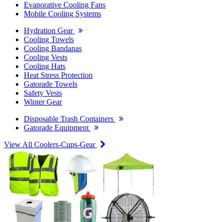
Evaporative Cooling Fans
Mobile Cooling Systems
Hydration Gear
Cooling Towels
Cooling Bandanas
Cooling Vests
Cooling Hats
Heat Stress Protection
Gatorade Towels
Safety Vests
Winter Gear
Disposable Trash Containers
Gatorade Equipment
View All Coolers-Cups-Gear