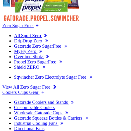
Zero Sugar Free
All Sport Zero
DripDrop Zero
Gatorade Zero SugarFree
MyHy Zero
Overtime Shotz
Propel Zero SugarFree
Shield ZERO
Sqwincher Zero Electrolyte Sugar Free
View All Zero Sugar Free
Coolers-Cups-Gear
Gatorade Coolers and Stands
Customizable Coolers
Wholesale Gatorade Cups
Gatorade Squeeze Bottles & Carriers
Industrial Cooling Fans
Directional Fans