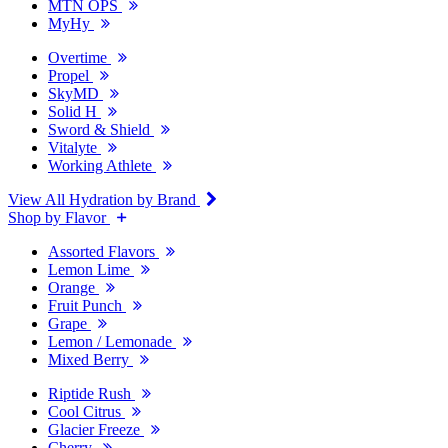
MTN OPS
MyHy
Overtime
Propel
SkyMD
Solid H
Sword & Shield
Vitalyte
Working Athlete
View All Hydration by Brand
Shop by Flavor
Assorted Flavors
Lemon Lime
Orange
Fruit Punch
Grape
Lemon / Lemonade
Mixed Berry
Riptide Rush
Cool Citrus
Glacier Freeze
Cherry