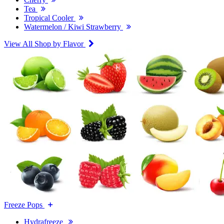
Tea
Tropical Cooler
Watermelon / Kiwi Strawberry
View All Shop by Flavor
Freeze Pops
Hydrafreeze