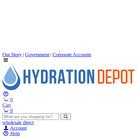
Our Story
|
Government
|
Corporate Accounts
0
Cart
0
wholesale
direct
Account
Help