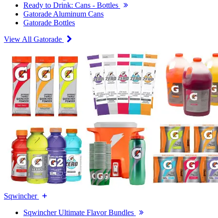
Ready to Drink: Cans - Bottles
Gatorade Aluminum Cans
Gatorade Bottles
View All Gatorade
Sqwincher
Sqwincher Ultimate Flavor Bundles