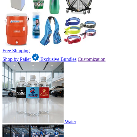
Free Shipping
Shop by Pallet
Exclusive Bundles
Customization
Water