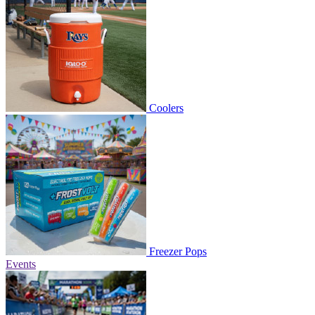
Coolers
Freezer Pops
Events