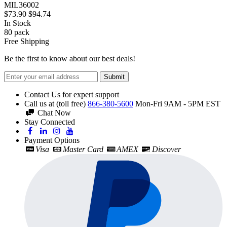
MIL36002
$73.90
$94.74
In Stock
80
pack
Free Shipping
Be the first to know about our best deals!
Submit
Contact Us for expert support
Call us at (toll free)
866-380-5600
Mon-Fri 9AM - 5PM EST
Chat Now
Stay Connected
Payment Options
Visa
Master Card
AMEX
Discover