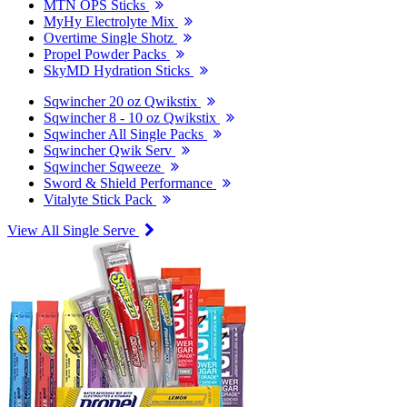
MTN OPS Sticks
MyHy Electrolyte Mix
Overtime Single Shotz
Propel Powder Packs
SkyMD Hydration Sticks
Sqwincher 20 oz Qwikstix
Sqwincher 8 - 10 oz Qwikstix
Sqwincher All Single Packs
Sqwincher Qwik Serv
Sqwincher Sqweeze
Sword & Shield Performance
Vitalyte Stick Pack
View All Single Serve