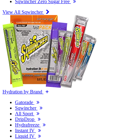
Sqwincher Zero Sugar Free
View All Sqwincher
Hydration by Brand
Gatorade
Sqwincher
All Sport
DripDrop
Hydrafreeze
Instant IV
Liquid IV