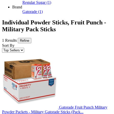
Regular Sugar
(1)
Brand
Gatorade
(1)
Individual Powder Sticks, Fruit Punch -
Military Pack Sticks
1 Results
Refine
Sort By
Gatorade Fruit Punch Military
Powder Packets - Military Gatorade Sticks (Pack...