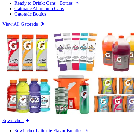
Ready to Drink: Cans - Bottles
Gatorade Aluminum Cans
Gatorade Bottles
View All Gatorade
Sqwincher
Sqwincher Ultimate Flavor Bundles