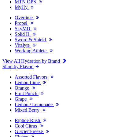
MTN OPS
MyHy
Overtime
Propel
SkyMD
Solid H
Sword & Shield
Vitalyte
Working Athlete
View All Hydration by Brand
Shop by Flavor
Assorted Flavors
Lemon Lime
Orange
Fruit Punch
Grape
Lemon / Lemonade
Mixed Berry
Riptide Rush
Cool Citrus
Glacier Freeze
Cherry