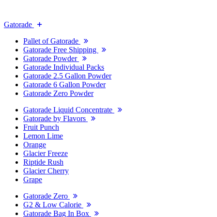
Gatorade
Pallet of Gatorade
Gatorade Free Shipping
Gatorade Powder
Gatorade Individual Packs
Gatorade 2.5 Gallon Powder
Gatorade 6 Gallon Powder
Gatorade Zero Powder
Gatorade Liquid Concentrate
Gatorade by Flavors
Fruit Punch
Lemon Lime
Orange
Glacier Freeze
Riptide Rush
Glacier Cherry
Grape
Gatorade Zero
G2 & Low Calorie
Gatorade Bag In Box