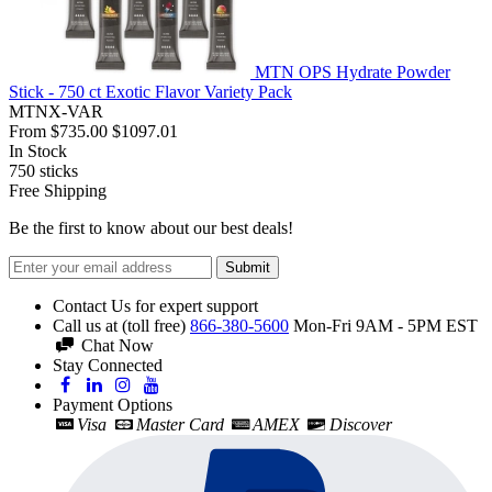
MTN OPS Hydrate Powder
Stick - 750 ct Exotic Flavor Variety Pack
MTNX-VAR
From
$735.00
$1097.01
In Stock
750
sticks
Free Shipping
Be the first to know about our best deals!
Submit
Contact Us for expert support
Call us at (toll free)
866-380-5600
Mon-Fri 9AM - 5PM EST
Chat Now
Stay Connected
Payment Options
Visa
Master Card
AMEX
Discover