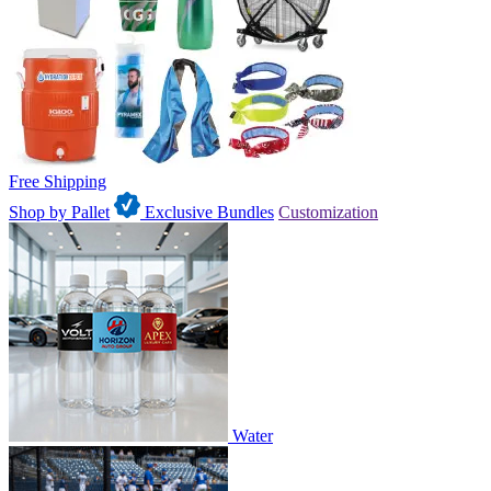
Free Shipping
Shop by Pallet
Exclusive Bundles
Customization
Water