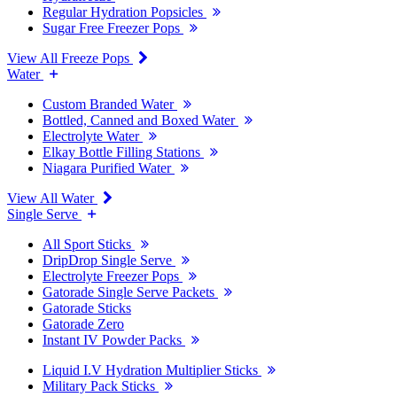
Regular Hydration Popsicles
Sugar Free Freezer Pops
View All Freeze Pops
Water
Custom Branded Water
Bottled, Canned and Boxed Water
Electrolyte Water
Elkay Bottle Filling Stations
Niagara Purified Water
View All Water
Single Serve
All Sport Sticks
DripDrop Single Serve
Electrolyte Freezer Pops
Gatorade Single Serve Packets
Gatorade Sticks
Gatorade Zero
Instant IV Powder Packs
Liquid I.V Hydration Multiplier Sticks
Military Pack Sticks