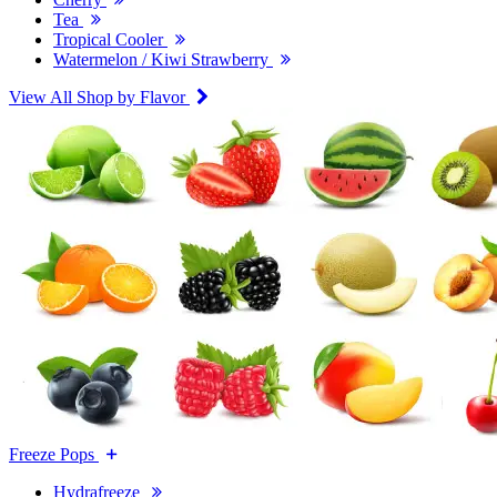
Tea
Tropical Cooler
Watermelon / Kiwi Strawberry
View All Shop by Flavor
Freeze Pops
Hydrafreeze