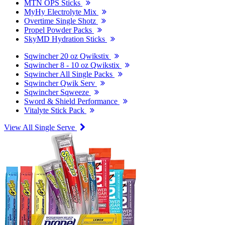
MTN OPS Sticks
MyHy Electrolyte Mix
Overtime Single Shotz
Propel Powder Packs
SkyMD Hydration Sticks
Sqwincher 20 oz Qwikstix
Sqwincher 8 - 10 oz Qwikstix
Sqwincher All Single Packs
Sqwincher Qwik Serv
Sqwincher Sqweeze
Sword & Shield Performance
Vitalyte Stick Pack
View All Single Serve