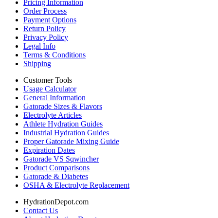
Pricing Information
Order Process
Payment Options
Return Policy
Privacy Policy
Legal Info
Terms & Conditions
Shipping
Customer Tools
Usage Calculator
General Information
Gatorade Sizes & Flavors
Electrolyte Articles
Athlete Hydration Guides
Industrial Hydration Guides
Proper Gatorade Mixing Guide
Expiration Dates
Gatorade VS Sqwincher
Product Comparisons
Gatorade & Diabetes
OSHA & Electrolyte Replacement
HydrationDepot.com
Contact Us