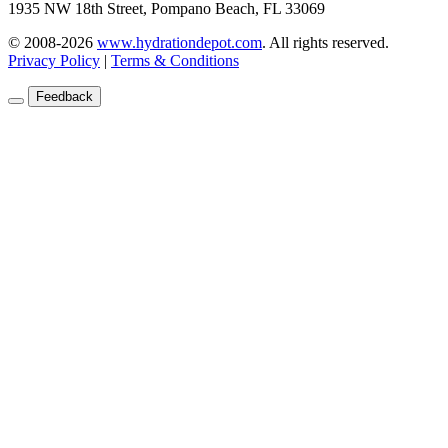
1935 NW 18th Street, Pompano Beach, FL 33069
© 2008-2026
www.hydrationdepot.com
.
All rights reserved.
Privacy Policy
|
Terms & Conditions
Feedback