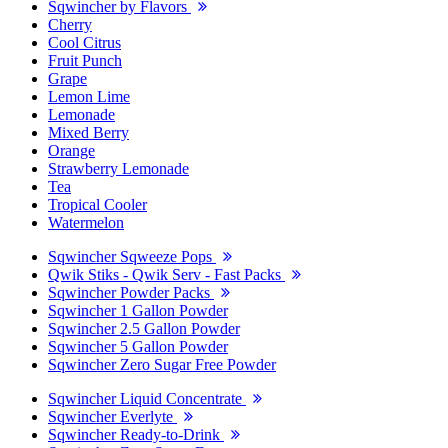
Sqwincher by Flavors
Cherry
Cool Citrus
Fruit Punch
Grape
Lemon Lime
Lemonade
Mixed Berry
Orange
Strawberry Lemonade
Tea
Tropical Cooler
Watermelon
Sqwincher Sqweeze Pops
Qwik Stiks - Qwik Serv - Fast Packs
Sqwincher Powder Packs
Sqwincher 1 Gallon Powder
Sqwincher 2.5 Gallon Powder
Sqwincher 5 Gallon Powder
Sqwincher Zero Sugar Free Powder
Sqwincher Liquid Concentrate
Sqwincher Everlyte
Sqwincher Ready-to-Drink