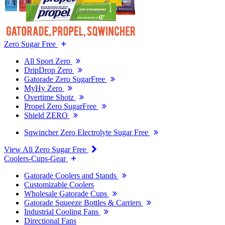
Zero Sugar Free
All Sport Zero
DripDrop Zero
Gatorade Zero SugarFree
MyHy Zero
Overtime Shotz
Propel Zero SugarFree
Shield ZERO
Sqwincher Zero Electrolyte Sugar Free
View All Zero Sugar Free
Coolers-Cups-Gear
Gatorade Coolers and Stands
Customizable Coolers
Wholesale Gatorade Cups
Gatorade Squeeze Bottles & Carriers
Industrial Cooling Fans
Directional Fans