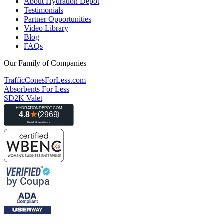
About Hydration Depot
Testimonials
Partner Opportunities
Video Library
Blog
FAQs
Our Family of Companies
TrafficConesForLess.com
Absorbents For Less
SD2K Valet