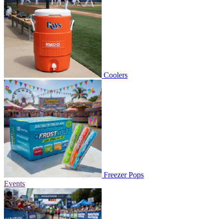
Coolers
Freezer Pops
Events