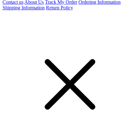
Contact us
About Us
Track My Order
Ordering Information
Shipping Information
Return Policy