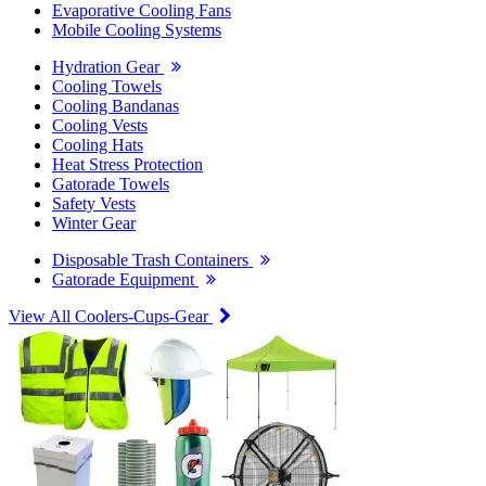
Evaporative Cooling Fans
Mobile Cooling Systems
Hydration Gear
Cooling Towels
Cooling Bandanas
Cooling Vests
Cooling Hats
Heat Stress Protection
Gatorade Towels
Safety Vests
Winter Gear
Disposable Trash Containers
Gatorade Equipment
View All Coolers-Cups-Gear