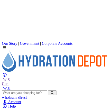
Our Story
|
Government
|
Corporate Accounts
0
Cart
0
wholesale
direct
Account
Help