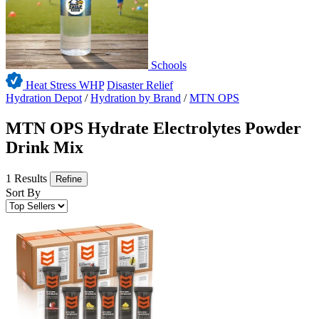
Schools
Heat Stress WHP
Disaster Relief
Hydration Depot
/
Hydration by Brand
/
MTN OPS
MTN OPS Hydrate Electrolytes Powder
Drink Mix
1 Results
Refine
Sort By