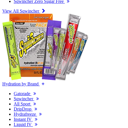
Sqwincher Zero Sugar Free
View All Sqwincher
Hydration by Brand
Gatorade
Sqwincher
All Sport
DripDrop
Hydrafreeze
Instant IV
Liquid IV