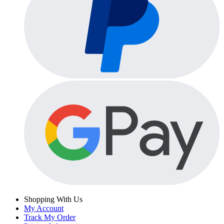
Shopping With Us
My Account
Track My Order