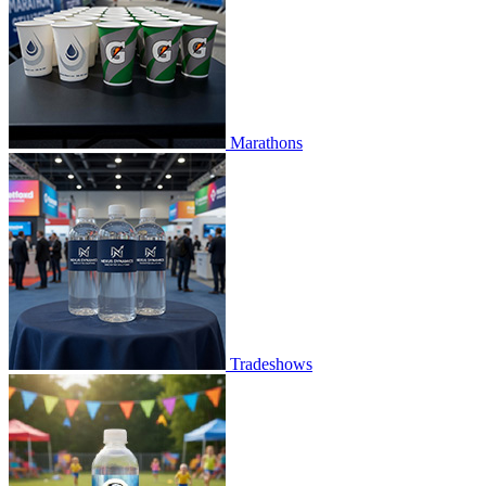
Marathons
Tradeshows