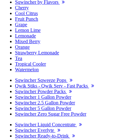
Sqwincher by Flavors
Cherry
Cool Citrus
Fruit Punch
Grape
Lemon Lime
Lemonade
Mixed Berry
Orange
Strawberry Lemonade
Tea
Tropical Cooler
Watermelon
Sqwincher Sqweeze Pops
Qwik Stiks - Qwik Serv - Fast Packs
Sqwincher Powder Packs
Sqwincher 1 Gallon Powder
Sqwincher 2.5 Gallon Powder
Sqwincher 5 Gallon Powder
Sqwincher Zero Sugar Free Powder
Sqwincher Liquid Concentrate
Sqwincher Everlyte
Sqwincher Ready-to-Drink