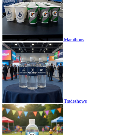
Marathons
Tradeshows