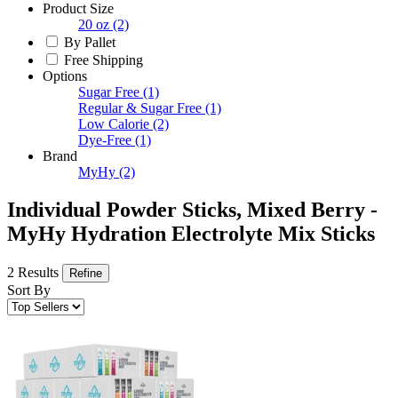
Product Size
20 oz
(2)
By Pallet
Free Shipping
Options
Sugar Free
(1)
Regular & Sugar Free
(1)
Low Calorie
(2)
Dye-Free
(1)
Brand
MyHy
(2)
Individual Powder Sticks, Mixed Berry -
MyHy Hydration Electrolyte Mix Sticks
2 Results
Refine
Sort By