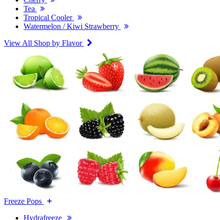
Tea
Tropical Cooler
Watermelon / Kiwi Strawberry
View All Shop by Flavor
Freeze Pops
Hydrafreeze