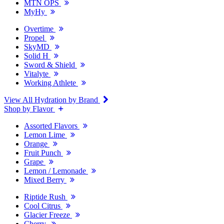
MTN OPS
MyHy
Overtime
Propel
SkyMD
Solid H
Sword & Shield
Vitalyte
Working Athlete
View All Hydration by Brand
Shop by Flavor
Assorted Flavors
Lemon Lime
Orange
Fruit Punch
Grape
Lemon / Lemonade
Mixed Berry
Riptide Rush
Cool Citrus
Glacier Freeze
Cherry