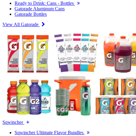
Ready to Drink: Cans - Bottles
Gatorade Aluminum Cans
Gatorade Bottles
View All Gatorade
Sqwincher
Sqwincher Ultimate Flavor Bundles