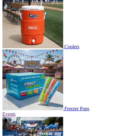
Coolers
Freezer Pops
Events