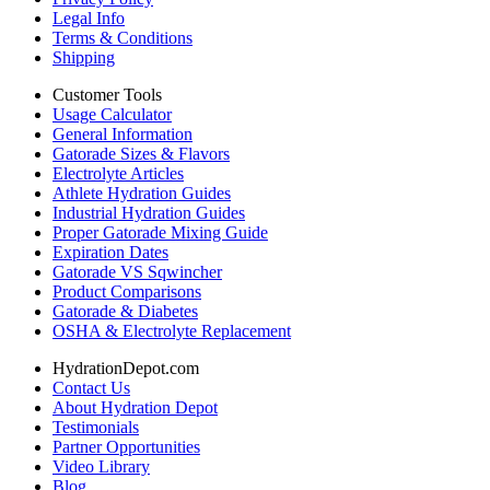
Legal Info
Terms & Conditions
Shipping
Customer Tools
Usage Calculator
General Information
Gatorade Sizes & Flavors
Electrolyte Articles
Athlete Hydration Guides
Industrial Hydration Guides
Proper Gatorade Mixing Guide
Expiration Dates
Gatorade VS Sqwincher
Product Comparisons
Gatorade & Diabetes
OSHA & Electrolyte Replacement
HydrationDepot.com
Contact Us
About Hydration Depot
Testimonials
Partner Opportunities
Video Library
Blog