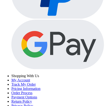
Shopping With Us
My Account
Track My Order
Pricing Information
Order Process
Payment Options
Return Policy
Privacy Policy