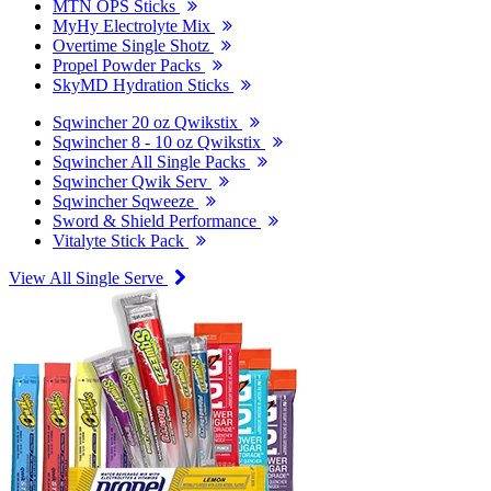
MTN OPS Sticks
MyHy Electrolyte Mix
Overtime Single Shotz
Propel Powder Packs
SkyMD Hydration Sticks
Sqwincher 20 oz Qwikstix
Sqwincher 8 - 10 oz Qwikstix
Sqwincher All Single Packs
Sqwincher Qwik Serv
Sqwincher Sqweeze
Sword & Shield Performance
Vitalyte Stick Pack
View All Single Serve