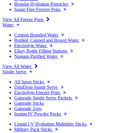
Regular Hydration Popsicles
Sugar Free Freezer Pops
View All Freeze Pops
Water
Custom Branded Water
Bottled, Canned and Boxed Water
Electrolyte Water
Elkay Bottle Filling Stations
Niagara Purified Water
View All Water
Single Serve
All Sport Sticks
DripDrop Single Serve
Electrolyte Freezer Pops
Gatorade Single Serve Packets
Gatorade Sticks
Gatorade Zero
Instant IV Powder Packs
Liquid I.V Hydration Multiplier Sticks
Military Pack Sticks