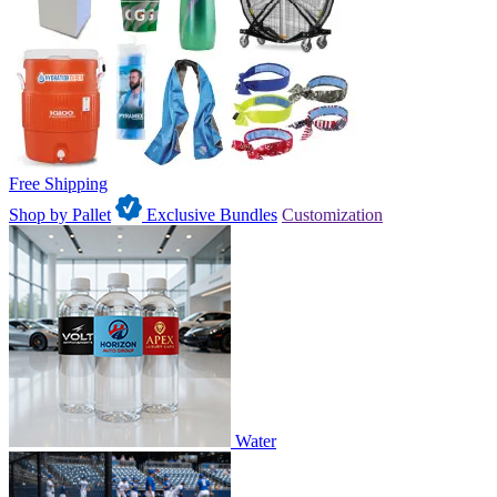
Free Shipping
Shop by Pallet
Exclusive Bundles
Customization
Water