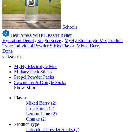
Schools
Heat Stress WHP
Disaster Relief
Hydration Depot
/
Single Serve
/
MyHy Electrolyte Mix
Product
Type: Individual Powder Sticks
Flavor: Mixed Berry
Done
Categories
MyHy Electrolyte Mix
Military Pack Sticks
Propel Powder Packs
Sqwincher All Single Packs
Show More
Flavor
Mixed Berry
(2)
Fruit Punch
(2)
Lemon Lime
(2)
Orange
(2)
Product Type
Individual Powder Sticks
(2)