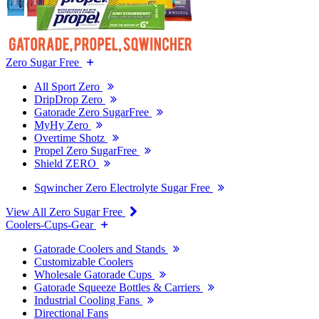
Zero Sugar Free
All Sport Zero
DripDrop Zero
Gatorade Zero SugarFree
MyHy Zero
Overtime Shotz
Propel Zero SugarFree
Shield ZERO
Sqwincher Zero Electrolyte Sugar Free
View All Zero Sugar Free
Coolers-Cups-Gear
Gatorade Coolers and Stands
Customizable Coolers
Wholesale Gatorade Cups
Gatorade Squeeze Bottles & Carriers
Industrial Cooling Fans
Directional Fans