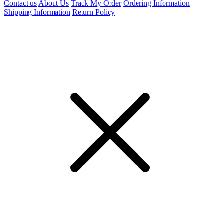
Contact us
About Us
Track My Order
Ordering Information
Shipping Information
Return Policy