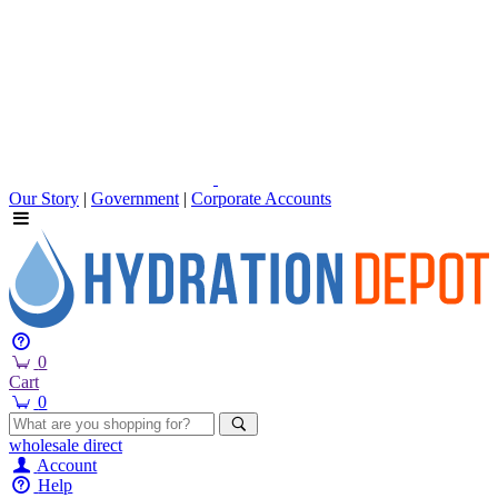
Our Story
|
Government
|
Corporate Accounts
0
Cart
0
wholesale
direct
Account
Help