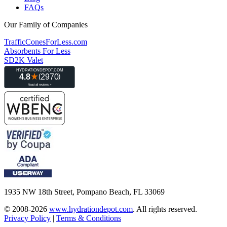
FAQs
Our Family of Companies
TrafficConesForLess.com
Absorbents For Less
SD2K Valet
1935 NW 18th Street, Pompano Beach, FL 33069
© 2008-2026
www.hydrationdepot.com
.
All rights reserved.
Privacy Policy
|
Terms & Conditions