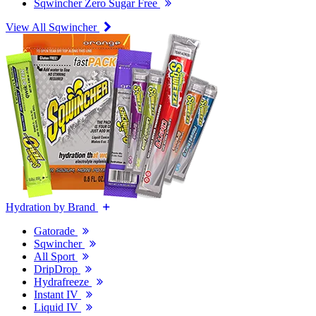
Sqwincher Zero Sugar Free
View All Sqwincher
Hydration by Brand
Gatorade
Sqwincher
All Sport
DripDrop
Hydrafreeze
Instant IV
Liquid IV