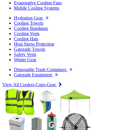
Evaporative Cooling Fans
Mobile Cooling Systems
Hydration Gear
Cooling Towels
Cooling Bandanas
Cooling Vests
Cooling Hats
Heat Stress Protection
Gatorade Towels
Safety Vests
Winter Gear
Disposable Trash Containers
Gatorade Equipment
View All Coolers-Cups-Gear