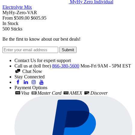
MyHy Zero Individual
Electrolyte Mix
MyHy-Zero-VAR
From
$509.00
$605.95
In Stock
500
Sticks
Be the first to know about our best deals!
Submit
Contact Us for expert support
Call us at (toll free)
866-380-5600
Mon-Fri 9AM - 5PM EST
Chat Now
Stay Connected
Payment Options
Visa
Master Card
AMEX
Discover