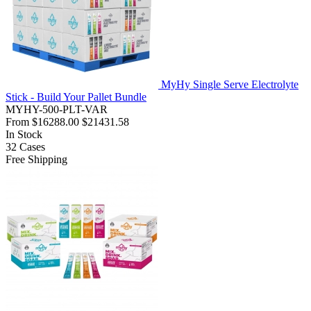
MyHy Single Serve Electrolyte
Stick - Build Your Pallet Bundle
MYHY-500-PLT-VAR
From
$16288.00
$21431.58
In Stock
32
Cases
Free Shipping