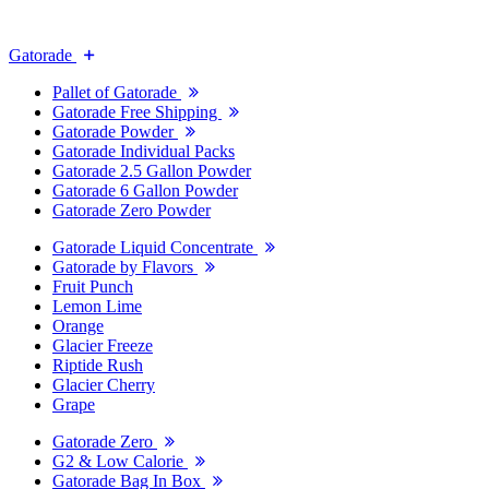
Gatorade
Pallet of Gatorade
Gatorade Free Shipping
Gatorade Powder
Gatorade Individual Packs
Gatorade 2.5 Gallon Powder
Gatorade 6 Gallon Powder
Gatorade Zero Powder
Gatorade Liquid Concentrate
Gatorade by Flavors
Fruit Punch
Lemon Lime
Orange
Glacier Freeze
Riptide Rush
Glacier Cherry
Grape
Gatorade Zero
G2 & Low Calorie
Gatorade Bag In Box